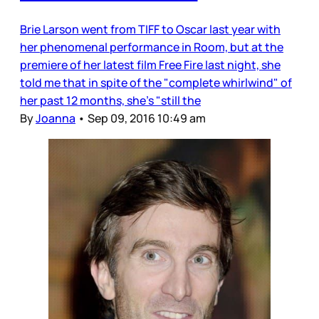
Brie Larson went from TIFF to Oscar last year with
her phenomenal performance in Room, but at the
premiere of her latest film Free Fire last night, she
told me that in spite of the "complete whirlwind" of
her past 12 months, she's "still the
By
Joanna
•
Sep 09, 2016 10:49 am