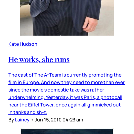
Kate Hudson
He works, she runs
The cast of The A-Team is currently promoting the
film in Europe. And now they need to more than ever
since the movie’s domestic take was rather
underwhelming. Yesterday, it was Paris, a photocall
near the Eiffel Tower, once again all gimmicked out
in tanks and sh-t.
By
Lainey
•
Jun 15, 2010 04:23 am