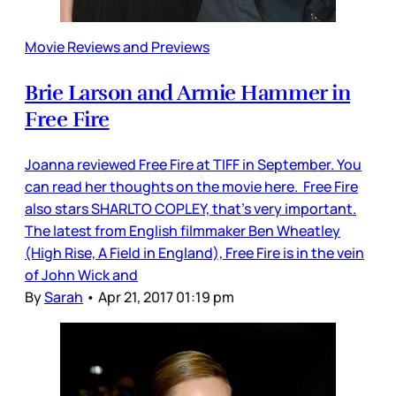
Movie Reviews and Previews
Brie Larson and Armie Hammer in
Free Fire
Joanna reviewed Free Fire at TIFF in September. You
can read her thoughts on the movie here. Free Fire
also stars SHARLTO COPLEY, that’s very important.
The latest from English filmmaker Ben Wheatley
(High Rise, A Field in England), Free Fire is in the vein
of John Wick and
By
Sarah
•
Apr 21, 2017 01:19 pm