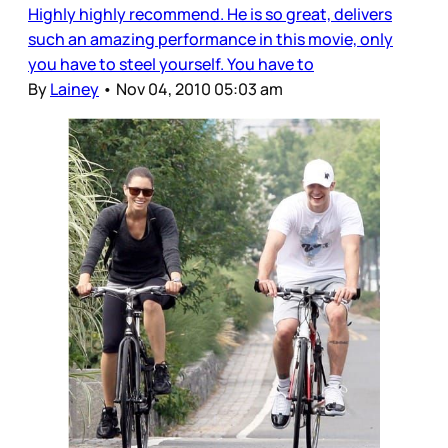
Highly highly recommend. He is so great, delivers
such an amazing performance in this movie, only
you have to steel yourself. You have to
By
Lainey
•
Nov 04, 2010 05:03 am