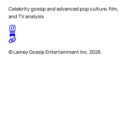
Celebrity gossip and advanced pop culture, film,
and TV analysis
© Lainey Gossip Entertainment Inc. 2026