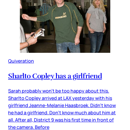
Quiveration
Sharlto Copley has a girlfriend
Sarah probably won’t be too happy about this.
Sharlto Copley arrived at LAX yesterday with his
girlfriend Jeanne-Melanie Haasbroek. Didn’t know
he had a girlfriend. Don’t know much about him at
all. After all, District 9 was his first time in front of
the camera. Before