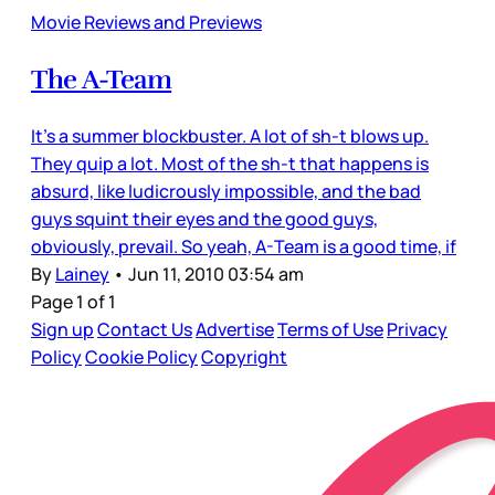
Movie Reviews and Previews
The A-Team
It’s a summer blockbuster. A lot of sh-t blows up.
They quip a lot. Most of the sh-t that happens is
absurd, like ludicrously impossible, and the bad
guys squint their eyes and the good guys,
obviously, prevail. So yeah, A-Team is a good time, if
By
Lainey
•
Jun 11, 2010 03:54 am
Page 1 of 1
Sign up
Contact Us
Advertise
Terms of Use
Privacy
Policy
Cookie Policy
Copyright