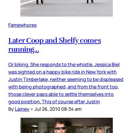
Famewhores
Later Coop and Shelfy comes
running...
Or biking. She responds to the whistle. Jessica Biel
was sighted on a happy bike ride in New York with
Justin Timberlake, neither seeming to be displeased
with being photographed, and from the front too,
those clever paps able to settle themselves into
good position. This of course after Justin
By
Lainey
•
Jul 26, 2010 08:34 am