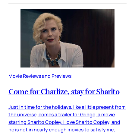
Movie Reviews and Previews
Come for Charlize, stay for Sharlto
Just in time for the holidays, like a little present from
the universe, comes a trailer for Gringo, a movie
starring Sharlto Copley. I love Sharlto Copley, and
he is not in nearly enough movies to satisfy me,