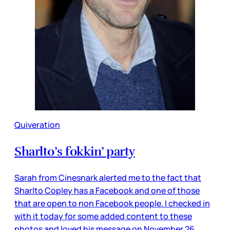
Quiveration
Sharlto’s fokkin’ party
Sarah from Cinesnark alerted me to the fact that
Sharlto Copley has a Facebook and one of those
that are open to non Facebook people. I checked in
with it today for some added content to these
photos and loved his message on November 26.