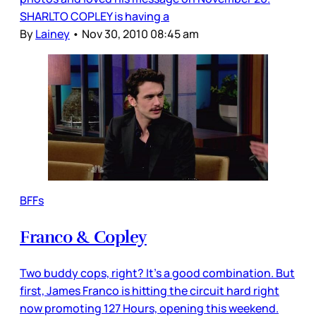
SHARLTO COPLEY is having a
By
Lainey
•
Nov 30, 2010 08:45 am
BFFs
Franco & Copley
Two buddy cops, right? It’s a good combination. But
first, James Franco is hitting the circuit hard right
now promoting 127 Hours, opening this weekend.