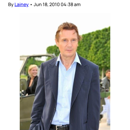
By
Lainey
•
Jun 18, 2010 04:38 am