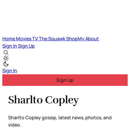
Home
Movies
TV
The Squawk
ShopMy
About
Sign In
Sign Up
Sign In
Sign Up
Sharlto Copley
Sharlto Copley gossip, latest news, photos, and
video.