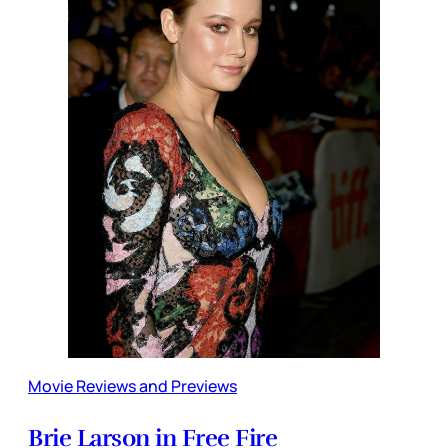
Movie Reviews and Previews
Brie Larson in Free Fire