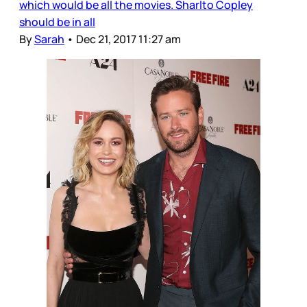
which would be all the movies. Sharlto Copley
should be in all
By
Sarah
•
Dec 21, 2017 11:27 am