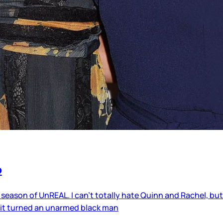
p
 season of UnREAL. I can’t totally hate Quinn and Rachel, but 
 it turned an unarmed black man