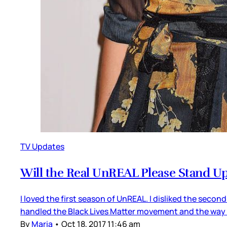
TV Updates
Will the Real UnREAL Please Stand U
I loved the first season of UnREAL. I disliked the second
handled the Black Lives Matter movement and the way
By
Maria
•
Oct 18, 2017 11:46 am