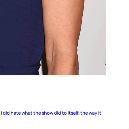
I did hate what the show did to itself, the way it