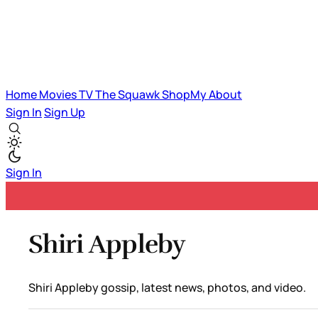
Home
Movies
TV
The Squawk
ShopMy
About
Sign In
Sign Up
Sign In
Shiri Appleby
Shiri Appleby gossip, latest news, photos, and video.