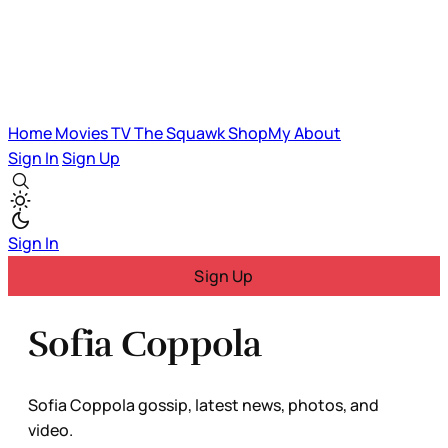
Home
Movies
TV
The Squawk
ShopMy
About
Sign In
Sign Up
Sign In
Sign Up
Sofia Coppola
Sofia Coppola gossip, latest news, photos, and
video.