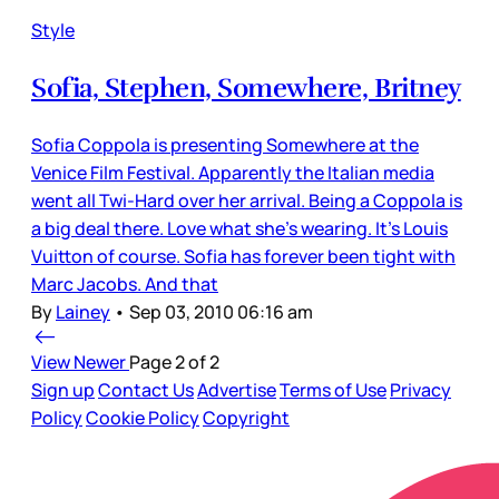
Style
Sofia, Stephen, Somewhere, Britney
Sofia Coppola is presenting Somewhere at the
Venice Film Festival. Apparently the Italian media
went all Twi-Hard over her arrival. Being a Coppola is
a big deal there. Love what she’s wearing. It’s Louis
Vuitton of course. Sofia has forever been tight with
Marc Jacobs. And that
By
Lainey
•
Sep 03, 2010 06:16 am
View Newer
Page 2 of 2
Sign up
Contact Us
Advertise
Terms of Use
Privacy
Policy
Cookie Policy
Copyright