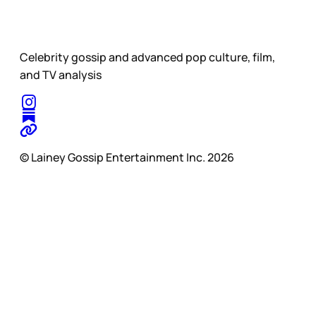
Celebrity gossip and advanced pop culture, film,
and TV analysis
© Lainey Gossip Entertainment Inc. 2026