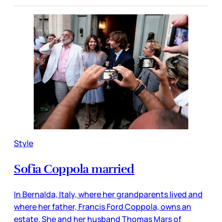
Style
Sofia Coppola married
In Bernalda, Italy, where her grandparents lived and
where her father, Francis Ford Coppola, owns an
estate. She and her husband Thomas Mars of