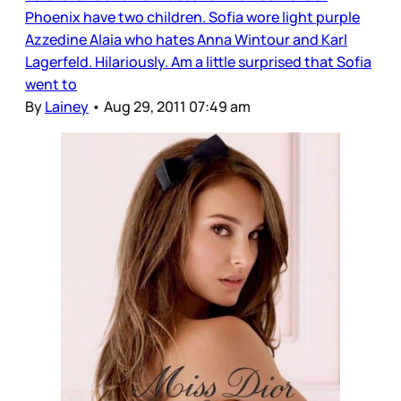
Phoenix have two children. Sofia wore light purple
Azzedine Alaia who hates Anna Wintour and Karl
Lagerfeld. Hilariously. Am a little surprised that Sofia
went to
By
Lainey
•
Aug 29, 2011 07:49 am