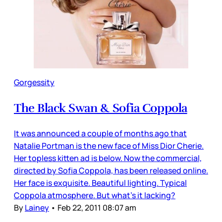
Gorgessity
The Black Swan & Sofia Coppola
It was announced a couple of months ago that
Natalie Portman is the new face of Miss Dior Cherie.
Her topless kitten ad is below. Now the commercial,
directed by Sofia Coppola, has been released online.
Her face is exquisite. Beautiful lighting. Typical
Coppola atmosphere. But what’s it lacking?
By
Lainey
•
Feb 22, 2011 08:07 am