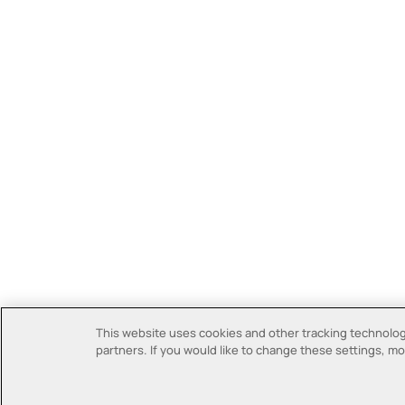
This website uses cookies and other tracking technologi
partners. If you would like to change these settings, mor