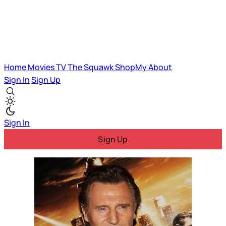
Home
Movies
TV
The Squawk
ShopMy
About
Sign In
Sign Up
Sign In
Sign Up