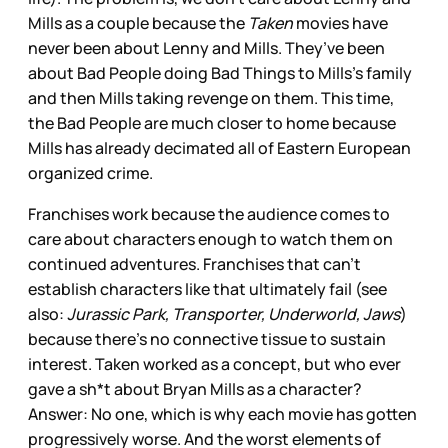
Mills as a couple because the
Taken
movies have
never been about Lenny and Mills. They’ve been
about Bad People doing Bad Things to Mills’s family
and then Mills taking revenge on them. This time,
the Bad People are much closer to home because
Mills has already decimated all of Eastern European
organized crime.
Franchises work because the audience comes to
care about characters enough to watch them on
continued adventures. Franchises that can’t
establish characters like that ultimately fail (see
also:
Jurassic Park, Transporter, Underworld, Jaws
)
because there’s no connective tissue to sustain
interest. Taken worked as a concept, but who ever
gave a sh*t about Bryan Mills as a character?
Answer: No one, which is why each movie has gotten
progressively worse. And the worst elements of