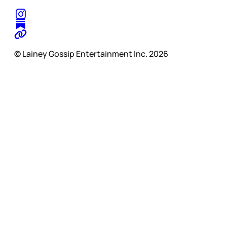
© Lainey Gossip Entertainment Inc. 2026