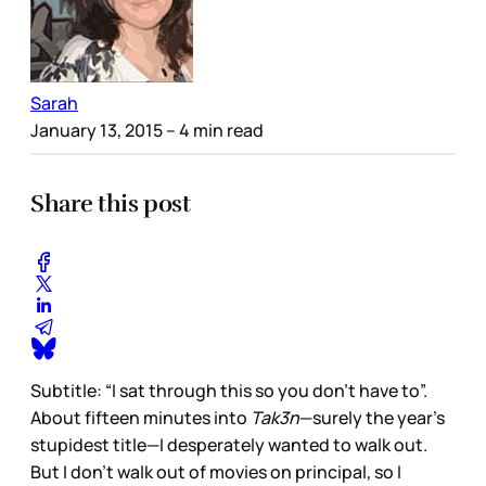
Sarah
January 13, 2015
– 4 min read
Share this post
Subtitle: “I sat through this so you don’t have to”.
About fifteen minutes into
Tak3n
—surely the year’s
stupidest title—I desperately wanted to walk out.
But I don’t walk out of movies on principal, so I