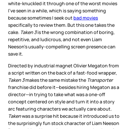
white-knuckled it through one of the worst movies
I’ve seen in a while, which is saying something
because sometimes I seek out
bad movies
specifically to review them. But this one takes the
cake.
Taken 3
is the wrong combination of boring,
repetitive, and ludicrous, and not even Liam
Neeson’s usually-compelling screen presence can
save it.
Directed by industrial magnet Olivier Megaton from
a script written on the back of a fast-food wrapper,
Taken 3
makes the same mistake the
Transporter
franchise did before it—besides hiring Megaton as a
director—in trying to take what was a one-off
concept centered on style and turn it into a story
arc featuring characters we actually care about.
Taken
was a surprise hit because it introduced us to
the surprisingly fun stock character of Liam Neeson