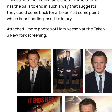
has the balls to end in such a way that suggests
they could come back for a Taken 4 at some point,
which is just adding insult to injury.
Attached - more photos of Liam Neeson at the Taken
3 New York screening.