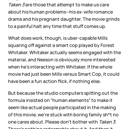
Taken 3
are those that attempt to make us care
about his human problems—his ex-wife romance
drama and his pregnant daughter. The movie grinds
to a painful halt any time that stuff comes up.
What does work, though, is uber-capable Mills
squaring off against a smart cop played by Forest
Whitaker. Whitaker actually seems engaged with the
material, and Neeson is obviously more interested
when he’s interacting with Whitaker. If the whole
movie had just been Mills versus Smart Cop, it could
have been a fun action flick, if nothing else.
But because the studio computers spitting out the
formula insisted on “human elements” to make it
seem like actual people participated in the making
of this movie, we’re stuck with boring family sh*t no
one cares about. Please don’t bother with
Taken 3.
There’s nothing redeemable about it. And then it