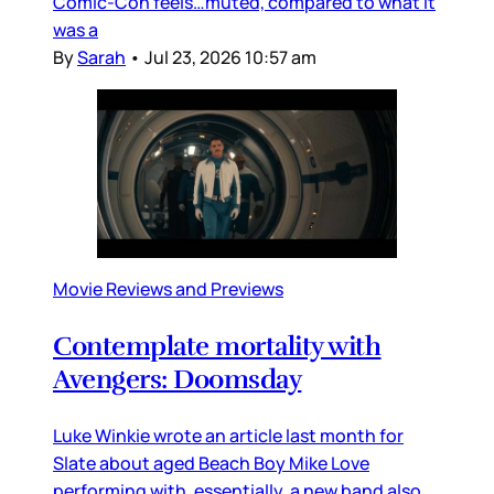
Comic-Con feels…muted, compared to what it
was a
By
Sarah
•
Jul 23, 2026 10:57 am
Movie Reviews and Previews
Contemplate mortality with
Avengers: Doomsday
Luke Winkie wrote an article last month for
Slate about aged Beach Boy Mike Love
performing with, essentially, a new band also