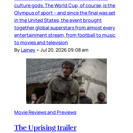
culture gods. The World Cup, of course, is the
Olympus of sport – and since the final was set
in the United States, the event brought
together global superstars from almost every
entertainment stream, from football to music
to movies and television
By
Lainey
•
Jul 20, 2026 09:08 am
Movie Reviews and Previews
The Uprising trailer