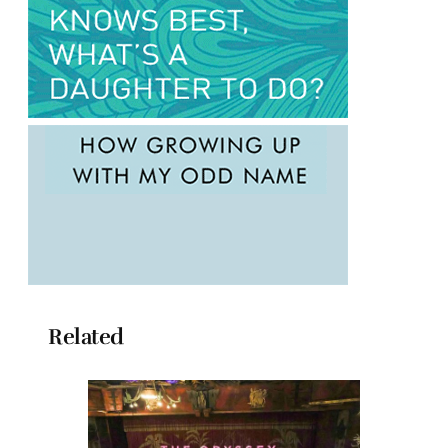
Related