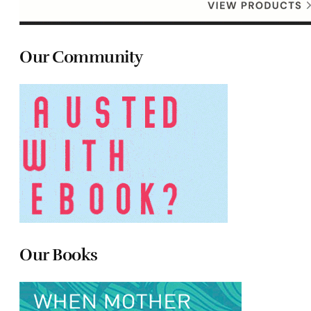
Our Community
Our Books