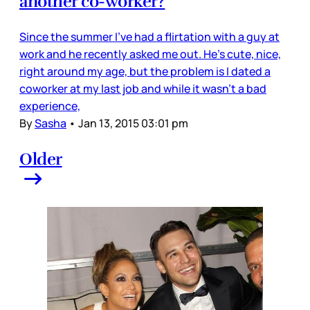
another co-worker?
Since the summer I've had a flirtation with a guy at
work and he recently asked me out. He's cute, nice,
right around my age, but the problem is I dated a
coworker at my last job and while it wasn't a bad
experience,
By
Sasha
•
Jan 13, 2015 03:01 pm
Older