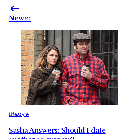
Newer
Lifestyle
Sasha Answers: Should I date