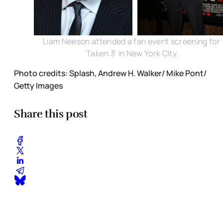
Liam Neeson attended a fan event screening for
'Taken 3' in New York City.
Photo credits: Splash, Andrew H. Walker/ Mike Pont/
Getty Images
Share this post