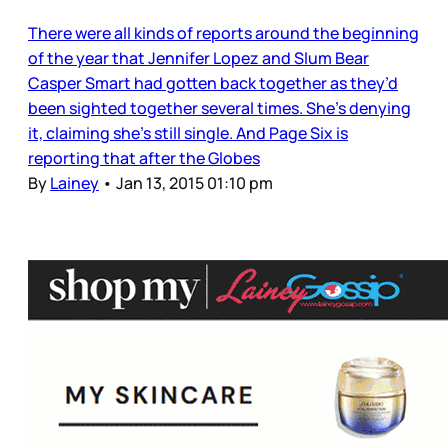
There were all kinds of reports around the beginning
of the year that Jennifer Lopez and Slum Bear
Casper Smart had gotten back together as they’d
been sighted together several times. She’s denying
it, claiming she’s still single. And Page Six is
reporting that after the Globes
By
Lainey
•
Jan 13, 2015 01:10 pm