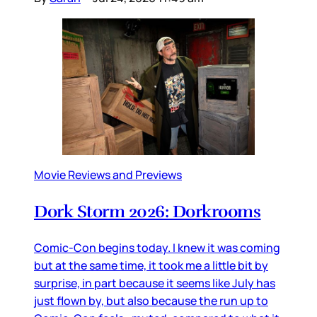
Movie Reviews and Previews
Dork Storm 2026: Dorkrooms
Comic-Con begins today. I knew it was coming
but at the same time, it took me a little bit by
surprise, in part because it seems like July has
just flown by, but also because the run up to