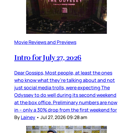
Movie Reviews and Previews
Intro for July 27, 2026
Dear Gossips, Most people, at least the ones
who know what they’re talking about and not
just social media trolls, were expecting The
Odyssey to do well during its second weekend
at the box office. Preliminary numbers are now
in – only a 30% drop from the first weekend for
By
Lainey
•
Jul 27, 2026 09:28 am