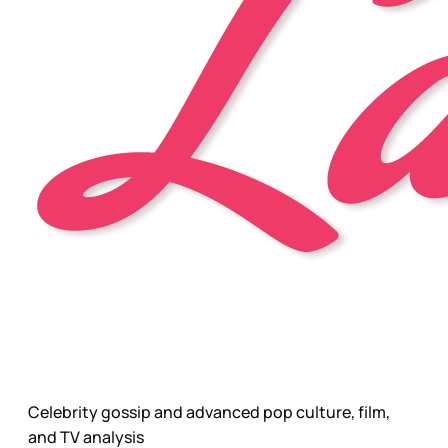
Celebrity gossip and advanced pop culture, film,
and TV analysis