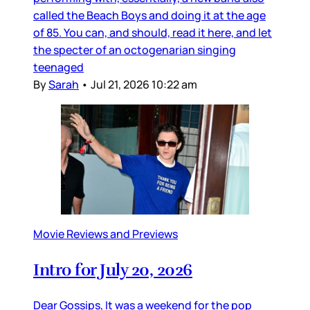
called the Beach Boys and doing it at the age
of 85. You can, and should, read it here, and let
the specter of an octogenarian singing
teenaged
By
Sarah
•
Jul 21, 2026 10:22 am
Movie Reviews and Previews
Intro for July 20, 2026
Dear Gossips, It was a weekend for the pop