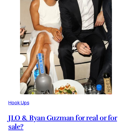
Hook Ups
JLO & Ryan Guzman for real or for
sale?