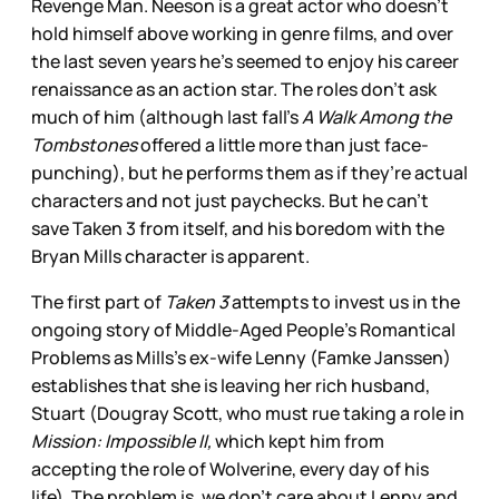
Revenge Man. Neeson is a great actor who doesn’t
hold himself above working in genre films, and over
the last seven years he’s seemed to enjoy his career
renaissance as an action star. The roles don’t ask
much of him (although last fall’s
A Walk Among the
Tombstones
offered a little more than just face-
punching), but he performs them as if they’re actual
characters and not just paychecks. But he can’t
save Taken 3 from itself, and his boredom with the
Bryan Mills character is apparent.
The first part of
Taken 3
attempts to invest us in the
ongoing story of Middle-Aged People’s Romantical
Problems as Mills’s ex-wife Lenny (Famke Janssen)
establishes that she is leaving her rich husband,
Stuart (Dougray Scott, who must rue taking a role in
Mission: Impossible II,
which kept him from
accepting the role of Wolverine, every day of his
life). The problem is, we don’t care about Lenny and