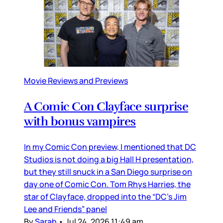
Movie Reviews and Previews
A Comic Con Clayface surprise
with bonus vampires
In my Comic Con preview, I mentioned that DC
Studios is not doing a big Hall H presentation,
but they still snuck in a San Diego surprise on
day one of Comic Con. Tom Rhys Harries, the
star of Clayface, dropped into the “DC’s Jim
Lee and Friends” panel
By
Sarah
•
Jul 24, 2026 11:49 am