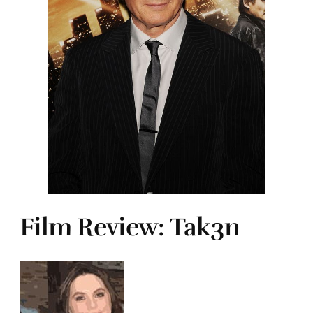
Film Review: Tak3n