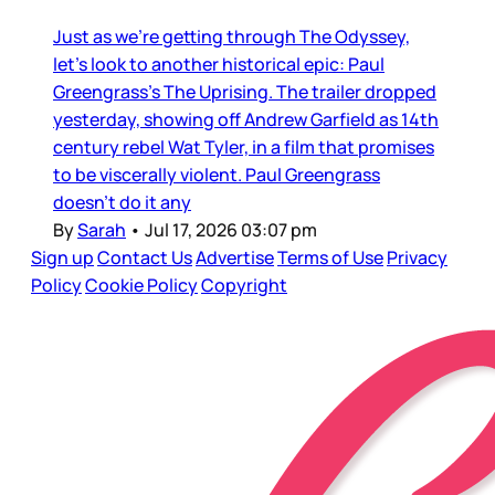
Just as we’re getting through The Odyssey,
let’s look to another historical epic: Paul
Greengrass’s The Uprising. The trailer dropped
yesterday, showing off Andrew Garfield as 14th
century rebel Wat Tyler, in a film that promises
to be viscerally violent. Paul Greengrass
doesn’t do it any
By
Sarah
•
Jul 17, 2026 03:07 pm
Sign up
Contact Us
Advertise
Terms of Use
Privacy
Policy
Cookie Policy
Copyright