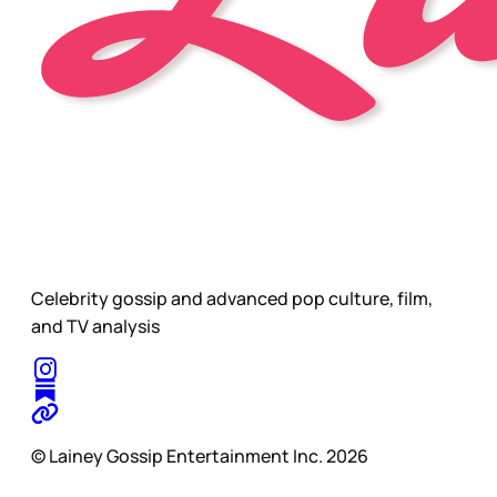
Celebrity gossip and advanced pop culture, film,
and TV analysis
© Lainey Gossip Entertainment Inc. 2026