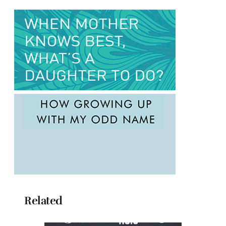
Related