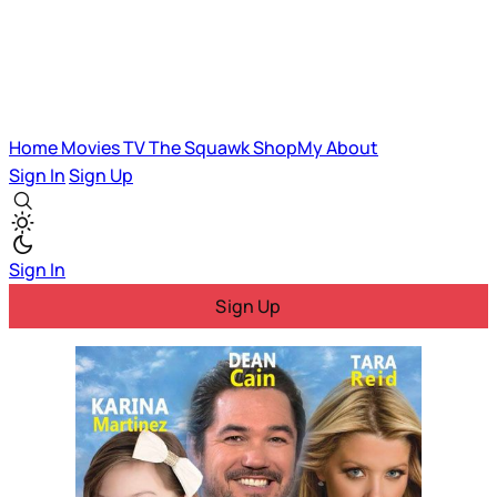
Home
Movies
TV
The Squawk
ShopMy
About
Sign In
Sign Up
Sign In
Sign Up