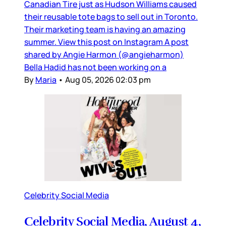
Canadian Tire just as Hudson Williams caused
their reusable tote bags to sell out in Toronto.
Their marketing team is having an amazing
summer. View this post on Instagram A post
shared by Angie Harmon (@angieharmon)
Bella Hadid has not been working on a
By
Maria
•
Aug 05, 2026 02:03 pm
Celebrity Social Media
Celebrity Social Media, August 4,