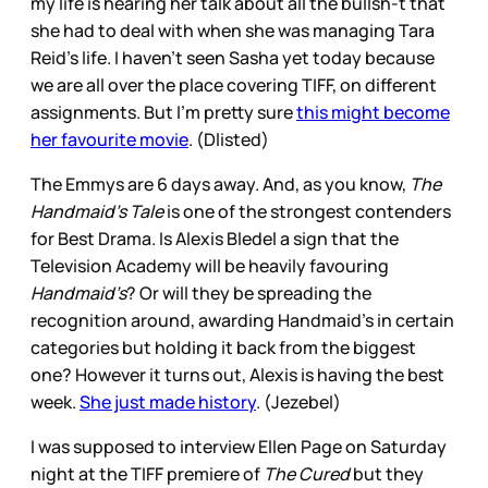
my life is hearing her talk about all the bullsh-t that
she had to deal with when she was managing Tara
Reid’s life. I haven’t seen Sasha yet today because
we are all over the place covering TIFF, on different
assignments. But I’m pretty sure
this might become
her favourite movie
. (Dlisted)
The Emmys are 6 days away. And, as you know,
The
Handmaid’s Tale
is one of the strongest contenders
for Best Drama. Is Alexis Bledel a sign that the
Television Academy will be heavily favouring
Handmaid’s
? Or will they be spreading the
recognition around, awarding Handmaid’s in certain
categories but holding it back from the biggest
one? However it turns out, Alexis is having the best
week.
She just made history
. (Jezebel)
I was supposed to interview Ellen Page on Saturday
night at the TIFF premiere of
The Cured
but they