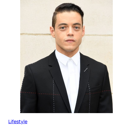
Lifestyle