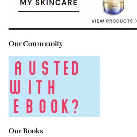
Our Community
Our Books