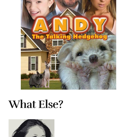
What Else?