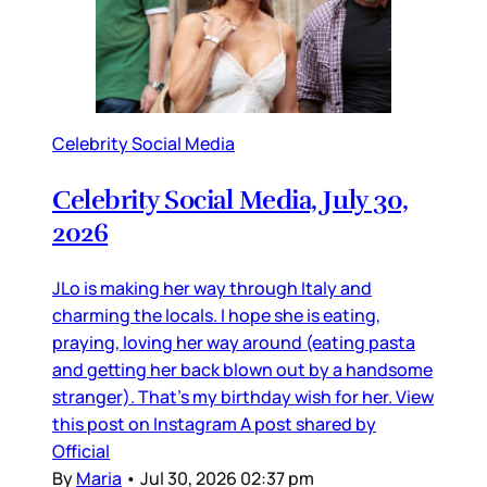
Celebrity Social Media
Celebrity Social Media, July 30,
2026
JLo is making her way through Italy and
charming the locals. I hope she is eating,
praying, loving her way around (eating pasta
and getting her back blown out by a handsome
stranger). That’s my birthday wish for her. View
this post on Instagram A post shared by
Official
By
Maria
•
Jul 30, 2026 02:37 pm