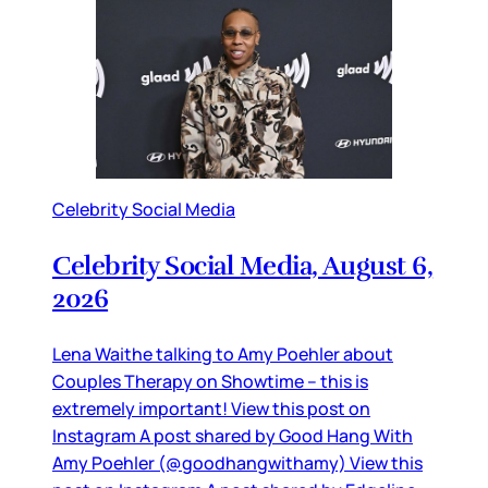
Celebrity Social Media
Celebrity Social Media, August 6,
2026
Lena Waithe talking to Amy Poehler about
Couples Therapy on Showtime – this is
extremely important! View this post on
Instagram A post shared by Good Hang With
Amy Poehler (@goodhangwithamy) View this