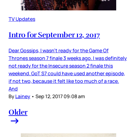
TV Updates
Intro for September 12, 2017
Dear Gossips, I wasn’t ready for the Game Of
Thrones season 7 finale 3 weeks ago. I was definitely
not ready for the Insecure season 2 finale this
weekend. GoT S7 could have used another episode,
if not two, because it felt like too much of a race.
And
By
Lainey
•
Sep 12, 2017 09:08 am
Older