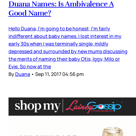
Duana Names: Is Ambivalence A
Good Name?
Hello Duana, I’m going to be honest, I’m fairly
indifferent about baby names. I lost interest in my
early 30s when I was terminally single, mildly
depressed and surrounded by new mums discussing
the merits of naming their baby Otis, Iggy, Milo or
Evie. So now at the
By
Duana
•
Sep 11, 2017 04:56 pm