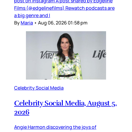
post on Instagram A post shared by Edgeline
Films (@edgelinefilms) Rewatch podcasts are
a big genre and I
By
Maria
•
Aug 06, 2026 01:58 pm
Celebrity Social Media
Celebrity Social Media, August 5,
2026
Angie Harmon discovering the joys of