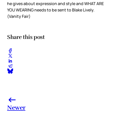
he gives about expression and style and WHAT ARE
YOU WEARING needs to be sent to Blake Lively.
(Vanity Fair)
Share this post
Newer