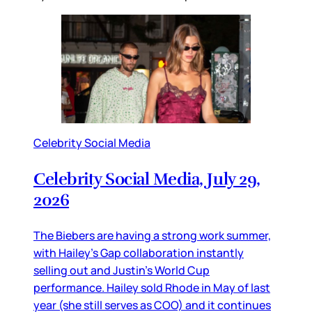
Celebrity Social Media
Celebrity Social Media, July 29,
2026
The Biebers are having a strong work summer,
with Hailey’s Gap collaboration instantly
selling out and Justin’s World Cup
performance. Hailey sold Rhode in May of last
year (she still serves as COO) and it continues