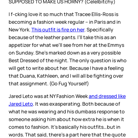
SUPPOSED TO MAKE US HORNY? (Cele|bitchy)
I f-cking love it so much that Tracee Ellis-Ross is
becoming a fashion week regular – in Paris and in
New York.
This outfit is fire on her
. Specifically
because of the leather pants. I’ll take this as an
appetizer for what we’ll see from her at the Emmys
on Sunday. She’s marked down as a very possible
Best Dressed of the night. The only question is who
will get to write about her. Because I have a feeling
that Duana, Kathleen, and I will all be fighting over
that assignment. (Go Fug Yourself)
Jared Leto was at NY Fashion Week
and dressed like
Jared Leto
. It was exasperating. Both because of
what he was wearing and his dumbass response to
someone asking him about how extra he is when it
comes to fashion. It’s basically his outfits…but in
words. That said, there’s a part here that the quote