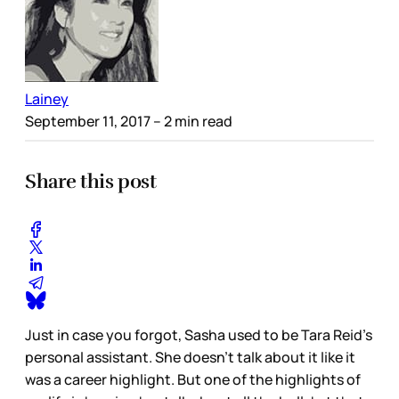
Lainey
September 11, 2017
– 2 min read
Share this post
Just in case you forgot, Sasha used to be Tara Reid’s
personal assistant. She doesn’t talk about it like it
was a career highlight. But one of the highlights of