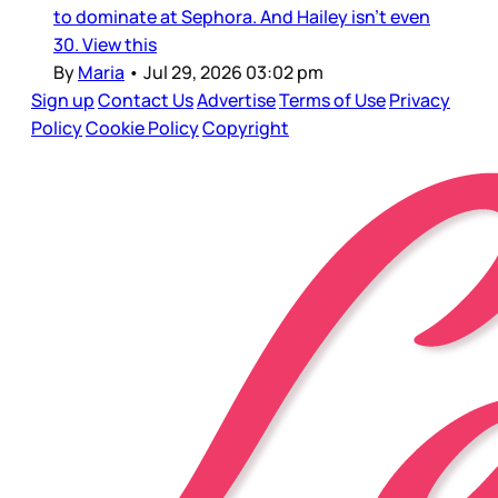
to dominate at Sephora. And Hailey isn’t even
30. View this
By
Maria
•
Jul 29, 2026 03:02 pm
Sign up
Contact Us
Advertise
Terms of Use
Privacy
Policy
Cookie Policy
Copyright