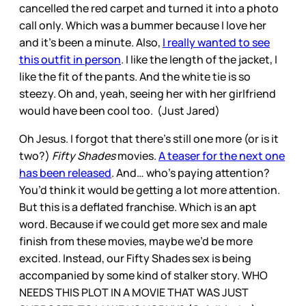
cancelled the red carpet and turned it into a photo
call only. Which was a bummer because I love her
and it’s been a minute. Also,
I really wanted to see
this outfit in person
. I like the length of the jacket, I
like the fit of the pants. And the white tie is so
steezy. Oh and, yeah, seeing her with her girlfriend
would have been cool too. (Just Jared)
Oh Jesus. I forgot that there’s still one more (or is it
two?)
Fifty Shades
movies.
A teaser for the next one
has been released
. And… who’s paying attention?
You’d think it would be getting a lot more attention.
But this is a deflated franchise. Which is an apt
word. Because if we could get more sex and male
finish from these movies, maybe we’d be more
excited. Instead, our Fifty Shades sex is being
accompanied by some kind of stalker story. WHO
NEEDS THIS PLOT IN A MOVIE THAT WAS JUST