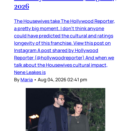
2026
The Housewives take The Hollywood Reporter,
a pretty big moment. I don’t think anyone
could have predicted the cultural and ratings
longevity of this franchise. View this post on
Instagram A post shared by Hollywood
Reporter (@hollywoodreporter) And when we
talk about the Housewives cultural impact,
Nene Leakes is
By
Maria
•
Aug 04, 2026 02:41 pm