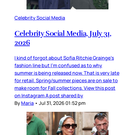
Celebrity Social Media
Celebrity Social Media, July 31,
2026
I kind of forgot about Sofia Ritchie Grainge’s
fashion line but I’m confused as to why
summer is being released now. That is very late
for retail. Spring/summer pieces are on sale to
make room for Fall collections. View this post
on Instagram A post shared by
By
Maria
•
Jul 31, 2026 01:52 pm