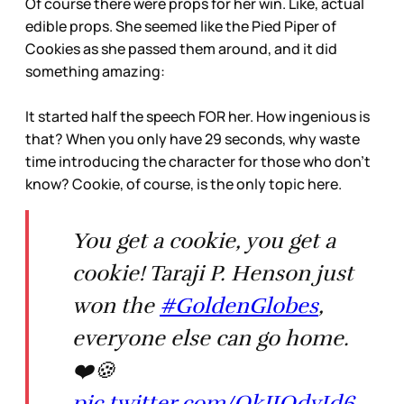
Of course there were props for her win. Like, actual
edible props. She seemed like the Pied Piper of
Cookies as she passed them around, and it did
something amazing:
It started half the speech FOR her. How ingenious is
that? When you only have 29 seconds, why waste
time introducing the character for those who don’t
know? Cookie, of course, is the only topic here.
You get a cookie, you get a
cookie! Taraji P. Henson just
won the
#GoldenGlobes
,
everyone else can go home.
❤️🍪
pic.twitter.com/QkJIQdvId6