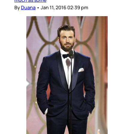
By
Duana
•
Jan 11, 2016 02:39 pm