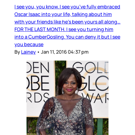
I see you, you know. I see you’ve fully embraced
Oscar Isaac into your life, talking about him
with your friends like he’s been yours all along…
FOR THE LAST MONTH. I see you turning him
into a CumberGosling. You can deny it but I see
you because
By
Lainey
•
Jan 11, 2016 04:37 pm