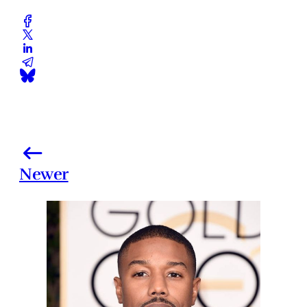
Newer