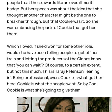
people treat these awards like an overall merit
badge. But her speech was about the idea that she
thought another character might be the one to
break her through, but that Cookie was it. So she
was embracing the parts of Cookie that got her
there.
Which I loved. If she’d won for some other role,
would she have been telling people to get off her
train and letting the producers of the Globes know
that ‘you can wait’? Of course, to a certain extent,
but not this much. This is Taraji P Henson ‘leaning
in’. Being professional, even. Cookie is what got her
here. Cookie is what the people want. So by God,
Cookie is what she’s going to give them.