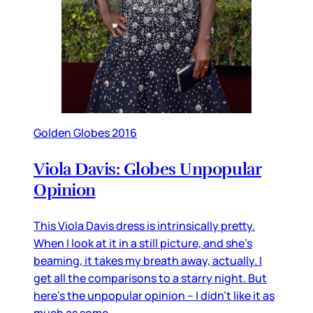
Golden Globes 2016
Viola Davis: Globes Unpopular
Opinion
This Viola Davis dress is intrinsically pretty.
When I look at it in a still picture, and she’s
beaming, it takes my breath away, actually. I
get all the comparisons to a starry night. But
here’s the unpopular opinion – I didn’t like it as
much as some