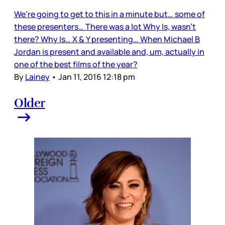
We’re going to get to this in a minute but… some of
these presenters… There was a lot Why Is, wasn’t
there? Why Is… X & Y presenting… When Michael B
Jordan is present and available and, um, actually in
one of the best films of the year?
By
Lainey
•
Jan 11, 2016 12:18 pm
Older