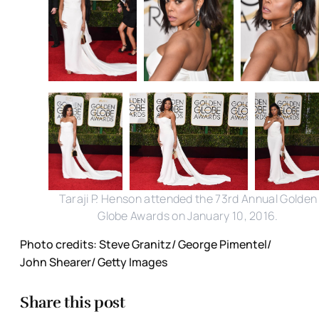
Taraji P. Henson attended the 73rd Annual Golden
Globe Awards on January 10, 2016.
Photo credits: Steve Granitz/ George Pimentel/
John Shearer/ Getty Images
Share this post