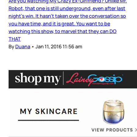
Are you watching My Crazy Ex-Girlfriend? Unlike Mr.
Robot, that one is still underground, even after last
night’s win. It hasn’t taken over the conversation so
you have time, and it is great. You want to be
watching this show, to marvel that they can DO
THAT
By
Duana
•
Jan 11, 2016 11:56 am