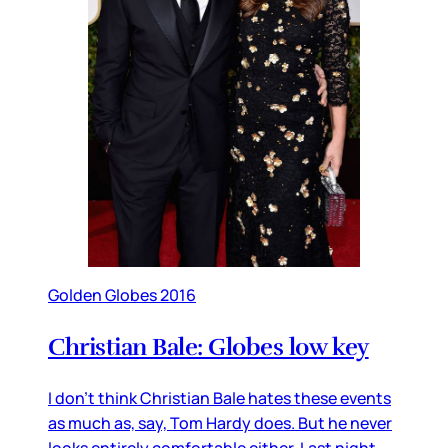
Golden Globes 2016
Christian Bale: Globes low key
I don’t think Christian Bale hates these events
as much as, say, Tom Hardy does. But he never
looks entirely comfortable either. Last night