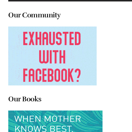
Our Community
Our Books