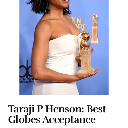
Taraji P Henson: Best
Globes Acceptance