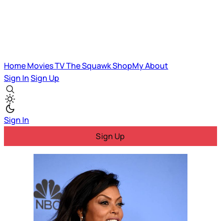
Home
Movies
TV
The Squawk
ShopMy
About
Sign In
Sign Up
Sign In
Sign Up