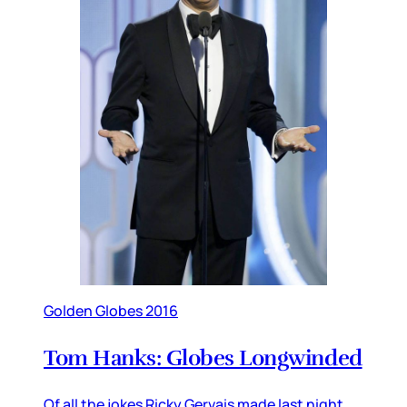
Golden Globes 2016
Tom Hanks: Globes Longwinded
Of all the jokes Ricky Gervais made last night,