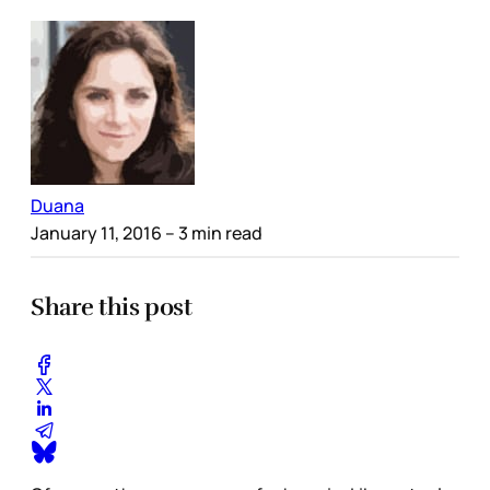
Duana
January 11, 2016
– 3 min read
Share this post