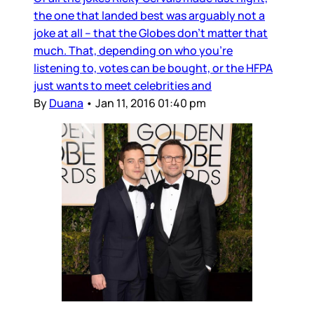
the one that landed best was arguably not a
joke at all – that the Globes don’t matter that
much. That, depending on who you’re
listening to, votes can be bought, or the HFPA
just wants to meet celebrities and
By
Duana
•
Jan 11, 2016 01:40 pm