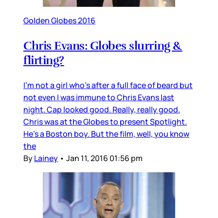
Golden Globes 2016
Chris Evans: Globes slurring &
flirting?
I’m not a girl who’s after a full face of beard but
not even I was immune to Chris Evans last
night. Cap looked good. Really, really good.
Chris was at the Globes to present Spotlight.
He’s a Boston boy. But the film, well, you know
the
By
Lainey
•
Jan 11, 2016 01:56 pm