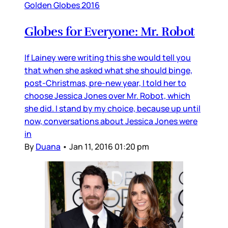
Golden Globes 2016
Globes for Everyone: Mr. Robot
If Lainey were writing this she would tell you
that when she asked what she should binge,
post-Christmas, pre-new year, I told her to
choose Jessica Jones over Mr. Robot, which
she did. I stand by my choice, because up until
now, conversations about Jessica Jones were
in
By
Duana
•
Jan 11, 2016 01:20 pm