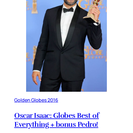
Golden Globes 2016
Oscar Isaac: Globes Best of
Everything + bonus Pedro!