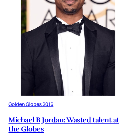
Golden Globes 2016
Michael B Jordan: Wasted talent at
the Globes