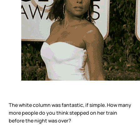
The white column was fantastic, if simple. How many
more people do you think stepped on her train
before the night was over?