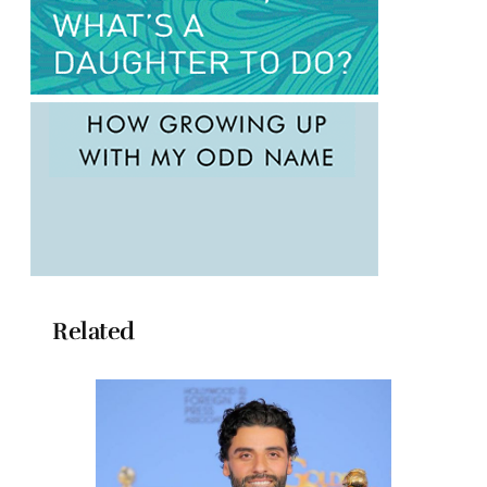
Related