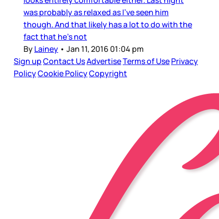
was probably as relaxed as I’ve seen him
though. And that likely has a lot to do with the
fact that he’s not
By
Lainey
•
Jan 11, 2016 01:04 pm
Sign up
Contact Us
Advertise
Terms of Use
Privacy
Policy
Cookie Policy
Copyright