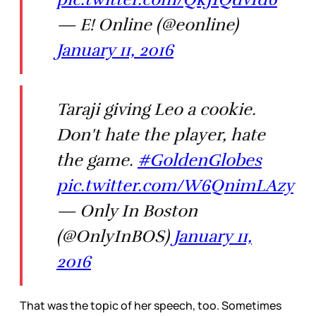
— E! Online (@eonline)
January 11, 2016
Taraji giving Leo a cookie.
Don't hate the player, hate
the game.
#GoldenGlobes
pic.twitter.com/W6QnimLAzy
— Only In Boston
(@OnlyInBOS)
January 11,
2016
That was the topic of her speech, too. Sometimes