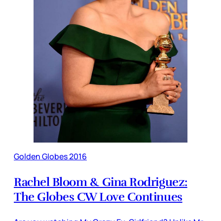
Golden Globes 2016
Rachel Bloom & Gina Rodriguez:
The Globes CW Love Continues