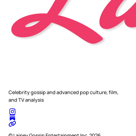
Celebrity gossip and advanced pop culture, film,
and TV analysis
© Lainey Gossip Entertainment Inc. 2026