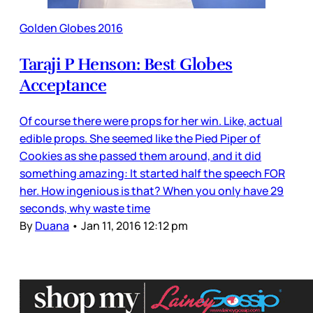
Golden Globes 2016
Taraji P Henson: Best Globes
Acceptance
Of course there were props for her win. Like, actual
edible props. She seemed like the Pied Piper of
Cookies as she passed them around, and it did
something amazing: It started half the speech FOR
her. How ingenious is that? When you only have 29
seconds, why waste time
By
Duana
•
Jan 11, 2016 12:12 pm