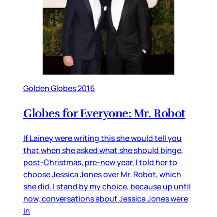
Golden Globes 2016
Globes for Everyone: Mr. Robot
If Lainey were writing this she would tell you
that when she asked what she should binge,
post-Christmas, pre-new year, I told her to
choose Jessica Jones over Mr. Robot, which
she did. I stand by my choice, because up until
now, conversations about Jessica Jones were
in