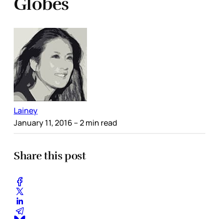
Globes
Lainey
January 11, 2016
– 2 min read
Share this post