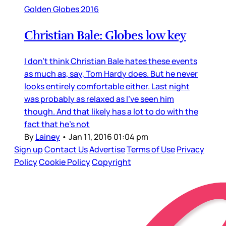
Golden Globes 2016
Christian Bale: Globes low key
I don’t think Christian Bale hates these events
as much as, say, Tom Hardy does. But he never
looks entirely comfortable either. Last night
was probably as relaxed as I’ve seen him
though. And that likely has a lot to do with the
fact that he’s not
By
Lainey
•
Jan 11, 2016 01:04 pm
Sign up
Contact Us
Advertise
Terms of Use
Privacy
Policy
Cookie Policy
Copyright