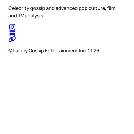
Celebrity gossip and advanced pop culture, film,
and TV analysis
© Lainey Gossip Entertainment Inc. 2026