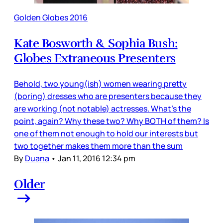
Golden Globes 2016
Kate Bosworth & Sophia Bush:
Globes Extraneous Presenters
Behold, two young(ish) women wearing pretty
(boring) dresses who are presenters because they
are working (not notable) actresses. What’s the
point, again? Why these two? Why BOTH of them? Is
one of them not enough to hold our interests but
two together makes them more than the sum
By
Duana
•
Jan 11, 2016 12:34 pm
Older