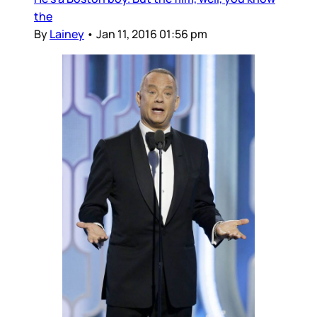
the
By
Lainey
•
Jan 11, 2016 01:56 pm