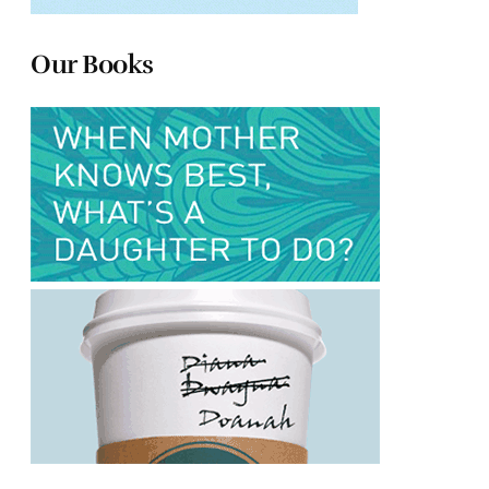
Our Books