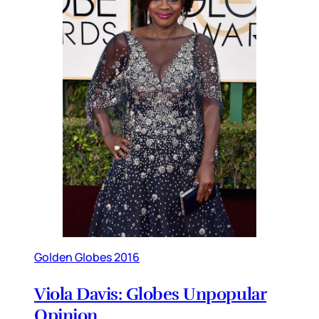
Golden Globes 2016
Viola Davis: Globes Unpopular
Opinion