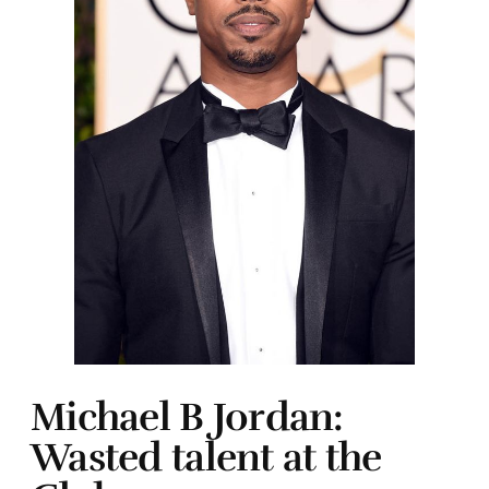
Michael B Jordan:
Wasted talent at the