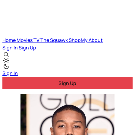
Home
Movies
TV
The Squawk
ShopMy
About
Sign In
Sign Up
Sign In
Sign Up