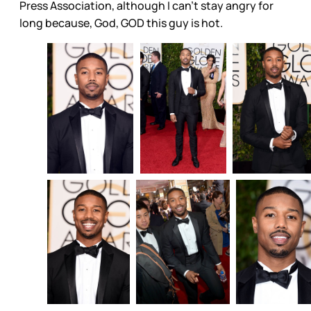
Press Association, although I can’t stay angry for
long because, God, GOD this guy is hot.