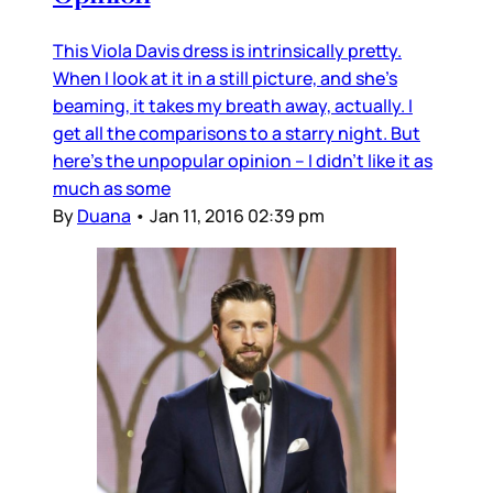
This Viola Davis dress is intrinsically pretty.
When I look at it in a still picture, and she’s
beaming, it takes my breath away, actually. I
get all the comparisons to a starry night. But
here’s the unpopular opinion – I didn’t like it as
much as some
By
Duana
•
Jan 11, 2016 02:39 pm