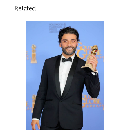
Related