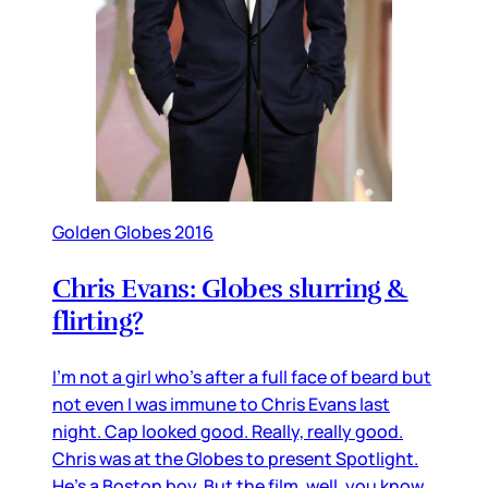
Golden Globes 2016
Chris Evans: Globes slurring &
flirting?
I’m not a girl who’s after a full face of beard but
not even I was immune to Chris Evans last
night. Cap looked good. Really, really good.
Chris was at the Globes to present Spotlight.
He’s a Boston boy. But the film, well, you know