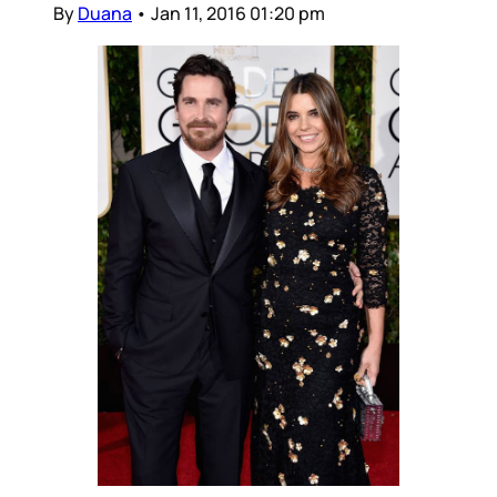
By
Duana
•
Jan 11, 2016 01:20 pm