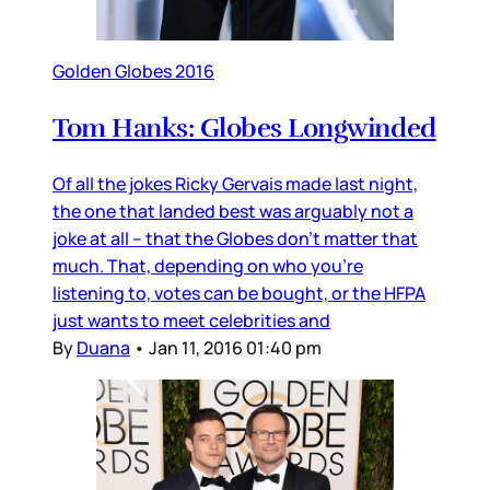
Golden Globes 2016
Tom Hanks: Globes Longwinded
Of all the jokes Ricky Gervais made last night,
the one that landed best was arguably not a
joke at all – that the Globes don’t matter that
much. That, depending on who you’re
listening to, votes can be bought, or the HFPA
just wants to meet celebrities and
By
Duana
•
Jan 11, 2016 01:40 pm