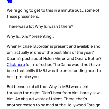
We’re going to get to this in a minute but… some of
these presenters…
There was a lot Why Is, wasn’t there?
Why Is… X & Y presenting…
When Michael B Jordan is present and available and,
um, actually in one of the best films of the year?
Duana’s post about Helen Mirren and Gerard Butler?
Click here
for a refresher. The Dame would not have
been that chilly if MBJ was the one standing next to
her, I promise you.
But because of all that Why Is, MBJ was silent
through the night. Didn’t hear from him, barely saw
him. An absurd waste of talent. There, that’s
another reason to be mad at the Hollywood Foreign