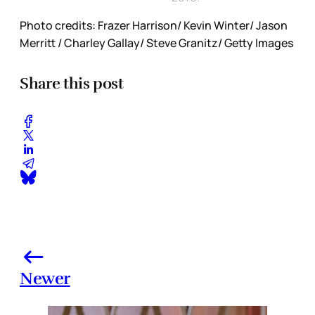
Photo credits: Frazer Harrison/ Kevin Winter/ Jason
Merritt / Charley Gallay/ Steve Granitz/ Getty Images
Share this post
Newer