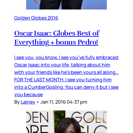
Golden Globes 2016
Oscar Isaac: Globes Best of
Everything + bonus Pedro!
I see you, you know. I see you’ve fully embraced
Oscar Isaac into your life, talking about him
with your friends like he’s been yours all along…
FOR THE LAST MONTH. I see you turning him
into a CumberGosling. You can deny it but I see
you because
By
Lainey
•
Jan 11, 2016 04:37 pm