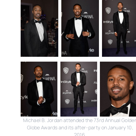
Michael B. Jordan attended the 73rd Annual Golde
Globe Awards and its after-party on January 10,
2016.