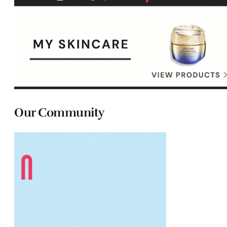
Our Community