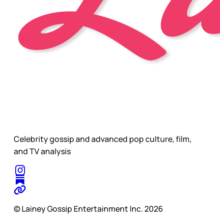
Celebrity gossip and advanced pop culture, film,
and TV analysis
© Lainey Gossip Entertainment Inc. 2026