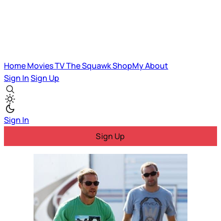
Home
Movies
TV
The Squawk
ShopMy
About
Sign In
Sign Up
Sign In
Sign Up