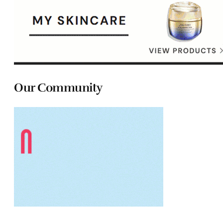
Our Community