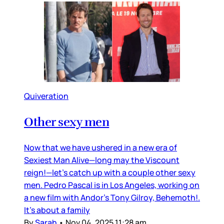
Quiveration
Other sexy men
Now that we have ushered in a new era of
Sexiest Man Alive—long may the Viscount
reign!—let’s catch up with a couple other sexy
men. Pedro Pascal is in Los Angeles, working on
a new film with Andor’s Tony Gilroy, Behemoth!.
It’s about a family
By
Sarah
•
Nov 04, 2025 11:28 am