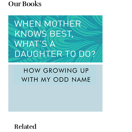
Our Books
Related