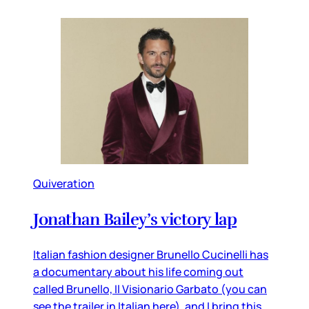
Quiveration
Jonathan Bailey’s victory lap
Italian fashion designer Brunello Cucinelli has
a documentary about his life coming out
called Brunello, Il Visionario Garbato (you can
see the trailer in Italian here), and I bring this