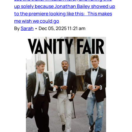
up solely because Jonathan Bailey showed up
to the premiere looking like this: This makes
me wish we could go
By
Sarah
•
Dec 05, 2025 11:21 am