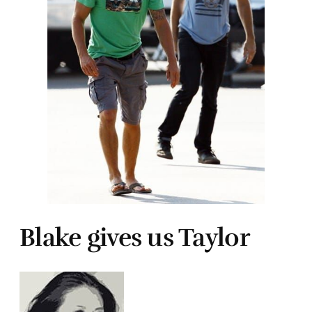
Blake gives us Taylor