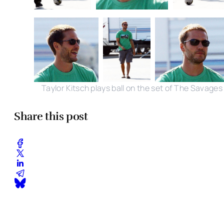
Taylor Kitsch plays ball on the set of The Savages
Share this post