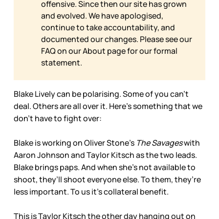
offensive. Since then our site has grown
and evolved. We have apologised,
continue to take accountability, and
documented our changes. Please see our
FAQ on our
About page for our formal
statement.
Blake Lively can be polarising. Some of you can’t
deal. Others are all over it. Here’s something that we
don’t have to fight over:
Blake is working on Oliver Stone’s
The Savages
with
Aaron Johnson and Taylor Kitsch as the two leads.
Blake brings paps. And when she’s not available to
shoot, they’ll shoot everyone else. To them, they’re
less important. To us it’s collateral benefit.
This is Taylor Kitsch the other day hanging out on