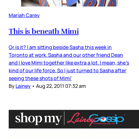
Mariah Carey
This is beneath Mimi
Or is it? I am sitting beside Sasha this week in
Toronto at work. Sasha and our other friend Dean
and I love Mimi together like extra a lot. I mean, she’s
kind of our life force. So I just turned to Sasha after
seeing these shots of Mimi’
By
Lainey
•
Aug 22, 2011 07:32 am