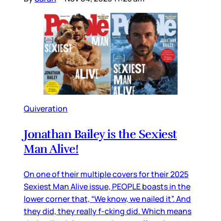
Quiveration
Jonathan Bailey is the Sexiest
Man Alive!
On one of their multiple covers for their 2025
Sexiest Man Alive issue, PEOPLE boasts in the
lower corner that, “We know, we nailed it”. And
they did, they really f-cking did. Which means