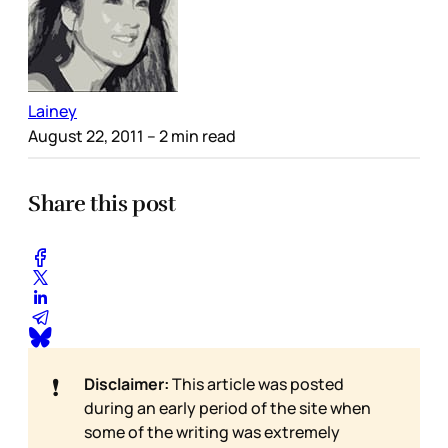
Lainey
August 22, 2011
– 2 min read
Share this post
❗
Disclaimer:
This article was posted
during an early period of the site when
some of the writing was extremely