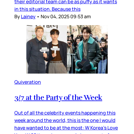
their editorial team can be as puffy as it wants
in this situation. Because this
By
Lainey
•
Nov 04, 2025 09:53 am
Quiveration
3/7 at the Party of the Week
Out of all the celebrity events happening this
week around the world, this is the one I would
have wanted to be at the most: W Korea’s Love