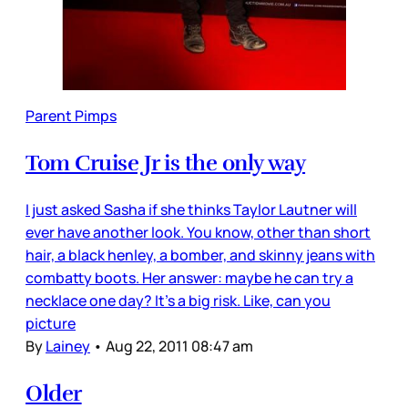
Parent Pimps
Tom Cruise Jr is the only way
I just asked Sasha if she thinks Taylor Lautner will
ever have another look. You know, other than short
hair, a black henley, a bomber, and skinny jeans with
combatty boots. Her answer: maybe he can try a
necklace one day? It’s a big risk. Like, can you
picture
By
Lainey
•
Aug 22, 2011 08:47 am
Older