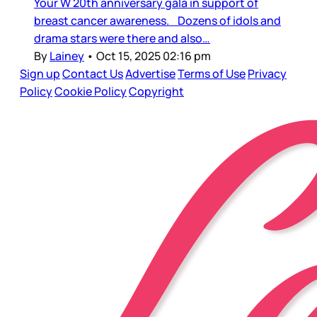
Your W 20th anniversary gala in support of
breast cancer awareness. Dozens of idols and
drama stars were there and also…
By
Lainey
•
Oct 15, 2025 02:16 pm
Sign up
Contact Us
Advertise
Terms of Use
Privacy
Policy
Cookie Policy
Copyright