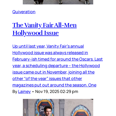
Quiveration
The Vanity Fair All-Men
Hollywood Issue
Up until last year, Vanity Fair’s annual
Hollywood issue was always released in
February-ish timed for around the Oscars. Last
year, a scheduling departure – the Hollywood
issue came out in November, joining all the
other “of the year” issues that other
magazines put out around the season. One
By
Lainey
•
Nov 19, 2025 02:29 pm