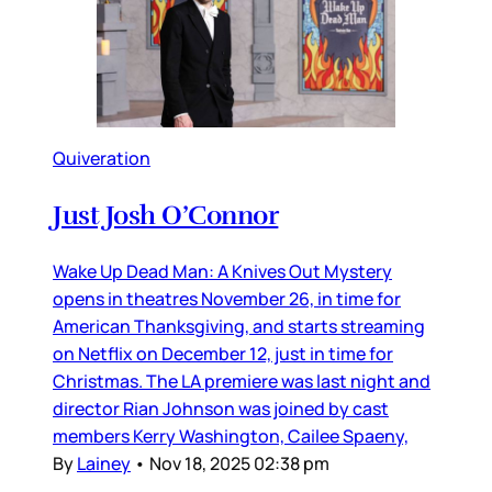
Quiveration
Just Josh O’Connor
Wake Up Dead Man: A Knives Out Mystery
opens in theatres November 26, in time for
American Thanksgiving, and starts streaming
on Netflix on December 12, just in time for
Christmas. The LA premiere was last night and
director Rian Johnson was joined by cast
members Kerry Washington, Cailee Spaeny,
By
Lainey
•
Nov 18, 2025 02:38 pm