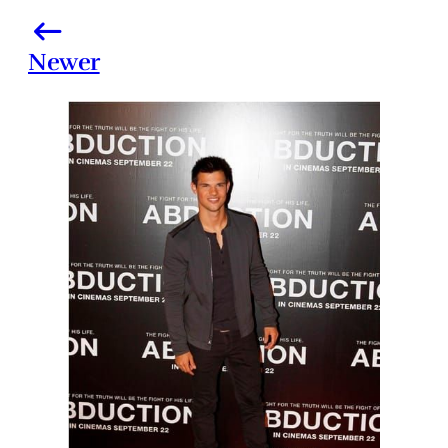
Newer