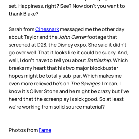
set. Happiness, right? See? Now don’t you want to
thank Blake?
Sarah from
Cinesnark
messaged me the other day
about Taylor and the
John Carter
footage that
screened at D23, the Disney expo. She said it didn’t
go over well. That it looks like it could be sucky. And,
well, I don’t have to tell you about
Battleship
. Which
breaks my heart that his two major blockbuster
hopes might be totally sub-par. Which makes me
even more relieved he’s on
The Savages.
I mean, I
know it’s Oliver Stone and he might be crazy but I’ve
heard that the screenplay is sick good. So at least
we’re working from solid source material?
Photos from
Fame