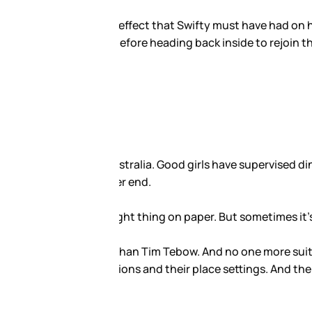
 evening Tebow met up with her
companions remained, believed to
phone for a couple of weeks
 boys that should be reisted.
aylor Swift. Tim and Taylor.
o follow.