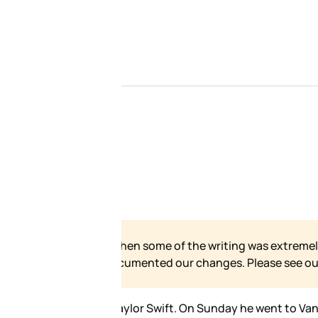
 our site has grown and
e for our formal statement.
ture taken with just about