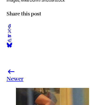
Images, Mike Dunn/ Shutterstock
Share this post
Newer