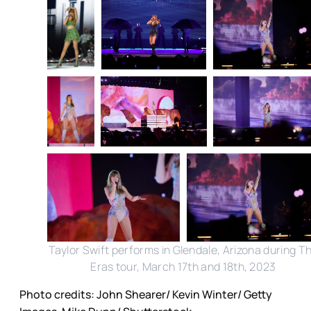
Taylor Swift performs in Glendale, Arizona during T
Eras tour, March 17th and 18th, 2023
Photo credits: John Shearer/ Kevin Winter/ Getty