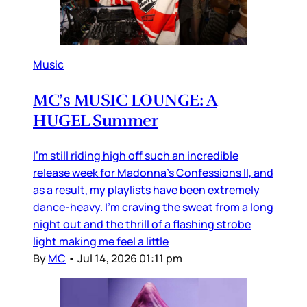
Music
MC’s MUSIC LOUNGE: A
HUGEL Summer
I’m still riding high off such an incredible
release week for Madonna’s Confessions II, and
as a result, my playlists have been extremely
dance-heavy. I’m craving the sweat from a long
night out and the thrill of a flashing strobe
light making me feel a little
By
MC
•
Jul 14, 2026 01:11 pm