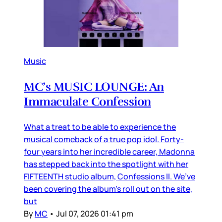
Music
MC’s MUSIC LOUNGE: An
Immaculate Confession
What a treat to be able to experience the
musical comeback of a true pop idol. Forty-
four years into her incredible career, Madonna
has stepped back into the spotlight with her
FIFTEENTH studio album, Confessions II. We’ve
been covering the album’s roll out on the site,
but
By
MC
•
Jul 07, 2026 01:41 pm