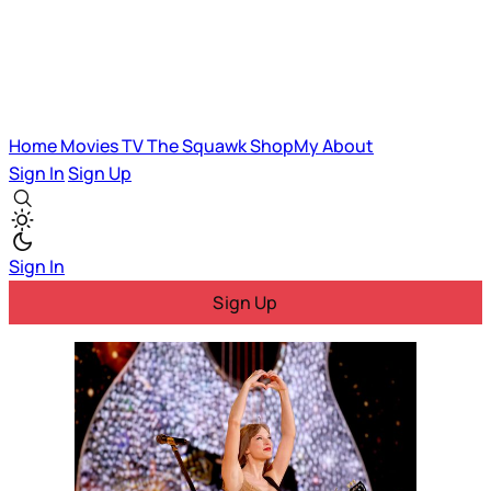
Home
Movies
TV
The Squawk
ShopMy
About
Sign In
Sign Up
Sign In
Sign Up