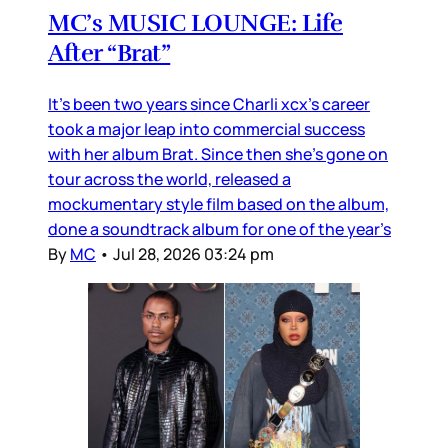
MC’s MUSIC LOUNGE: Life
After “Brat”
It’s been two years since Charli xcx’s career
took a major leap into commercial success
with her album Brat. Since then she’s gone on
tour across the world, released a
mockumentary style film based on the album,
done a soundtrack album for one of the year’s
By
MC
•
Jul 28, 2026 03:24 pm