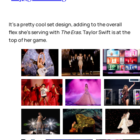
It’s a pretty cool set design, adding to the overall
flex she’s serving with
The Eras.
Taylor Swift is at the
top of her game.