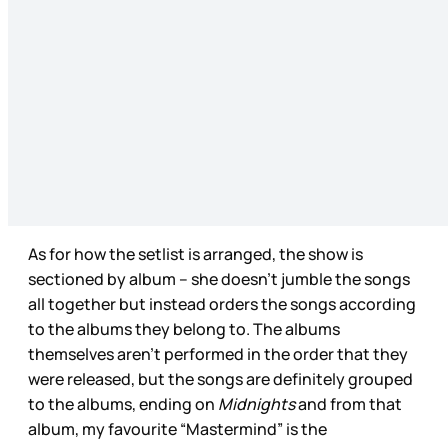
As for how the setlist is arranged, the show is
sectioned by album – she doesn’t jumble the songs
all together but instead orders the songs according
to the albums they belong to. The albums
themselves aren’t performed in the order that they
were released, but the songs are definitely grouped
to the albums, ending on
Midnights
and from that
album, my favourite “Mastermind” is the