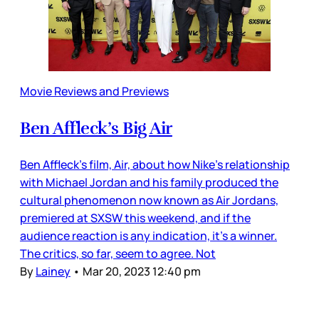
Movie Reviews and Previews
Ben Affleck’s Big Air
Ben Affleck’s film, Air, about how Nike’s relationship
with Michael Jordan and his family produced the
cultural phenomenon now known as Air Jordans,
premiered at SXSW this weekend, and if the
audience reaction is any indication, it’s a winner.
The critics, so far, seem to agree. Not
By
Lainey
•
Mar 20, 2023 12:40 pm