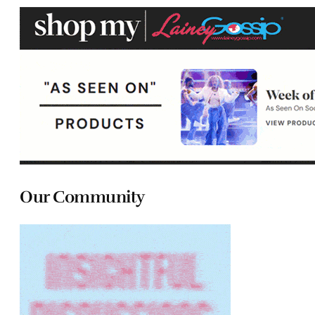
Our Community