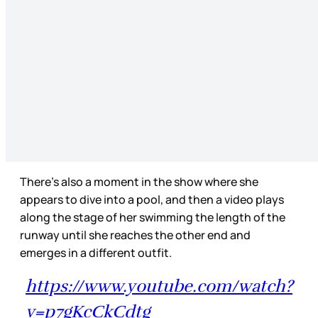
There’s also a moment in the show where she
appears to dive into a pool, and then a video plays
along the stage of her swimming the length of the
runway until she reaches the other end and
emerges in a different outfit.
https://www.youtube.com/watch?
v=p7gKcCkCdtg