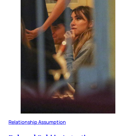
Relationship Assumption