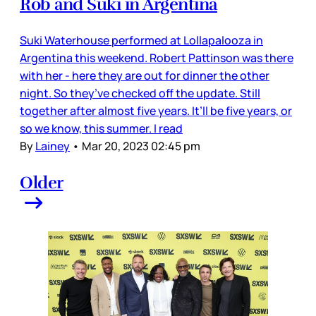
Rob and Suki in Argentina
Suki Waterhouse performed at Lollapalooza in
Argentina this weekend. Robert Pattinson was there
with her - here they are out for dinner the other
night. So they’ve checked off the update. Still
together after almost five years. It’ll be five years, or
so we know, this summer. I read
By
Lainey
•
Mar 20, 2023 02:45 pm
Older