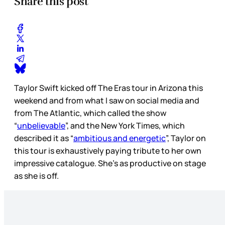
Share this post
Taylor Swift kicked off The Eras tour in Arizona this
weekend and from what I saw on social media and
from The Atlantic, which called the show
“
unbelievable
”, and the New York Times, which
described it as “
ambitious and energetic
”, Taylor on
this tour is exhaustively paying tribute to her own
impressive catalogue. She’s as productive on stage
as she is off.