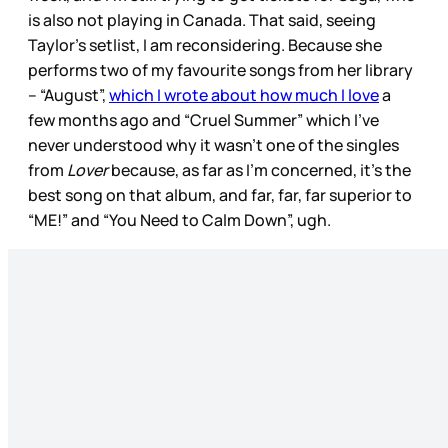
is also not playing in Canada. That said, seeing
Taylor’s setlist, I am reconsidering. Because she
performs two of my favourite songs from her library
– “August”,
which I wrote about how much I love
a
few months ago and “Cruel Summer” which I’ve
never understood why it wasn’t one of the singles
from
Lover
because, as far as I’m concerned, it’s the
best song on that album, and far, far, far superior to
“ME!” and “You Need to Calm Down”, ugh.