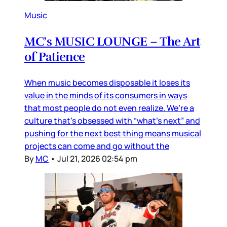
Music
MC’s MUSIC LOUNGE – The Art
of Patience
When music becomes disposable it loses its
value in the minds of its consumers in ways
that most people do not even realize. We’re a
culture that’s obsessed with “what’s next” and
pushing for the next best thing means musical
projects can come and go without the
By
MC
•
Jul 21, 2026 02:54 pm