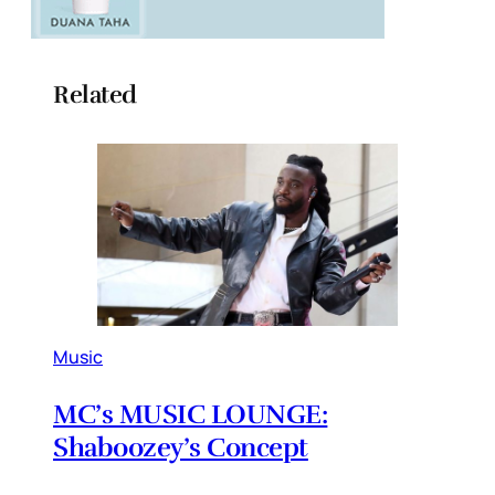
Related
Music
MC’s MUSIC LOUNGE:
Shaboozey’s Concept