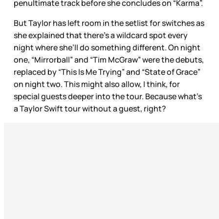
penultimate track before she concludes on “Karma”.
But Taylor has left room in the setlist for switches as
she explained that there’s a wildcard spot every
night where she’ll do something different. On night
one, “Mirrorball” and “Tim McGraw” were the debuts,
replaced by “This Is Me Trying” and “State of Grace”
on night two. This might also allow, I think, for
special guests deeper into the tour. Because what’s
a Taylor Swift tour without a guest, right?