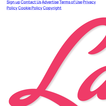
Sign up
Contact Us
Advertise
Terms of Use
Privacy
Policy
Cookie Policy
Copyright