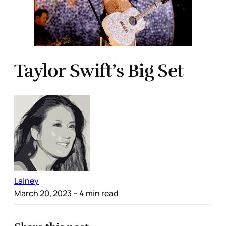
Taylor Swift’s Big Set
Lainey
March 20, 2023
– 4 min read