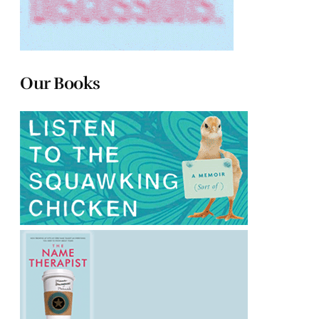
Our Books