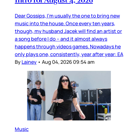
Intro for August 4, 2026
Dear Gossips, I’m usually the one to bring new
music into the house. Once every ten years,
though, my husband Jacek will find an artist or
a song before I do – and it almost always
happens through videos games. Nowadays he
only plays one, consistently, year after year: EA
By
Lainey
•
Aug 04, 2026 09:54 am
Music