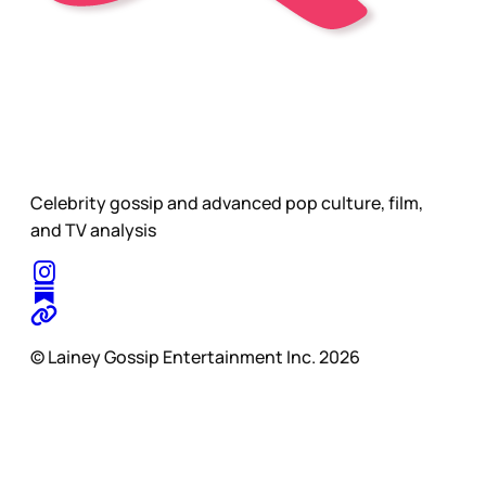
Celebrity gossip and advanced pop culture, film,
and TV analysis
© Lainey Gossip Entertainment Inc. 2026