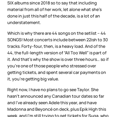
SIX albums since 2018 so to say that including
material from all of her work, let alone what she’s
done in just this half of the decade, is a lot of an
understatement.
Which is why there are 44 songs on the setlist – 44
SONGS! Most concerts include between 22ish to 30
tracks. Forty-four, then, is a heavy load. And of the
44, the full-length version of “All Too Well” is part of
it. And that’s why the show is over three hours… so if
you’re one of those people who stressed over
getting tickets, and spent several car payments on
it, you’re getting big value.
Right now, I have no plans to go see Taylor. She
hasn’t announced any Canadian tour dates so far
and I’ve already seen Adele this year, and have
Madonna and Beyoncé on deck, plus Epik High this
week, and I’m still trying to get tickets for Suga, who