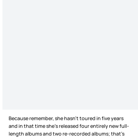
Because remember, she hasn’t toured in five years
and in that time she’s released four entirely new full-
length albums and two re-recorded albums; that’s