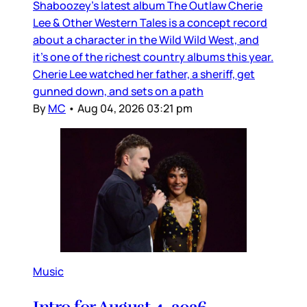
Shaboozey’s latest album The Outlaw Cherie
Lee & Other Western Tales is a concept record
about a character in the Wild Wild West, and
it’s one of the richest country albums this year.
Cherie Lee watched her father, a sheriff, get
gunned down, and sets on a path
By
MC
•
Aug 04, 2026 03:21 pm
Music