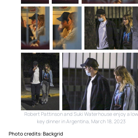
Robert Pattinson and Suki Waterhouse enjoy a lo
key dinner in Argentina, March 18, 2023
Photo credits: Backgrid