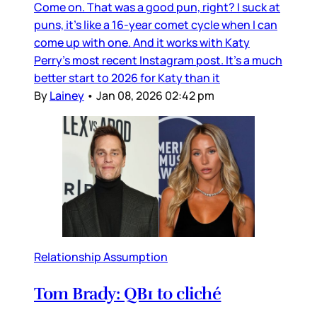
Come on. That was a good pun, right? I suck at
puns, it’s like a 16-year comet cycle when I can
come up with one. And it works with Katy
Perry’s most recent Instagram post. It’s a much
better start to 2026 for Katy than it
By
Lainey
•
Jan 08, 2026 02:42 pm
Relationship Assumption
Tom Brady: QB1 to cliché