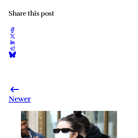
Share this post
Newer