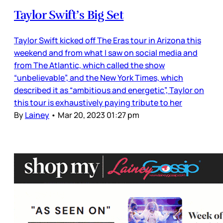
Taylor Swift’s Big Set
Taylor Swift kicked off The Eras tour in Arizona this
weekend and from what I saw on social media and
from The Atlantic, which called the show
“unbelievable”, and the New York Times, which
described it as “ambitious and energetic”, Taylor on
this tour is exhaustively paying tribute to her
By
Lainey
•
Mar 20, 2023 01:27 pm