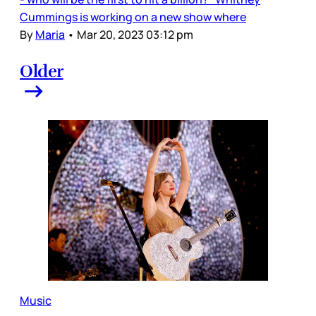
Cummings is working on a new show where
By
Maria
•
Mar 20, 2023 03:12 pm
Older
Music