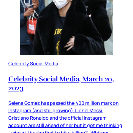
Celebrity Social Media
Celebrity Social Media, March 20,
2023
Selena Gomez has passed the 400 million mark on
Instagram (and still growing). Lionel Messi,
Cristiano Ronaldo and the official Instagram
account are still ahead of her but it got me thinking
- who will be the first to hit a billion? Whitney