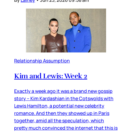
Relationship Assumption
Kim and Lewis: Week 2
Exactly a week ago it was a brand new gossip
story – Kim Kardashian in the Cotswolds with
Lewis Hamilton, a potential new celebrity
romance. And then they showed up in Paris
together, amid all the speculation, which
pretty much convinced the internet that this is