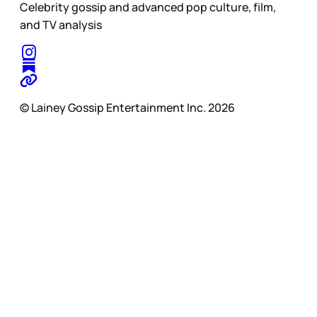
Celebrity gossip and advanced pop culture, film,
and TV analysis
© Lainey Gossip Entertainment Inc. 2026