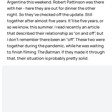
Argentina this weekend. Robert Pattinson was there
with her - here they are out for dinner the other
night. So they’ve checked off the update. Still
together after almost five years. It’ll be five years, or
so we know, this summer. I read recently an article
that described their relationship as “on and off”, but
I don’t remember there been an “off”. These two were
together during the pandemic, while he was waiting
to finish filming
The Batman
. If they made it through
that, their situation is probably pretty solid.