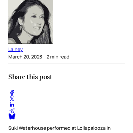
Lainey
March 20, 2023
– 2 min read
Share this post
Suki Waterhouse performed at Lollapalooza in