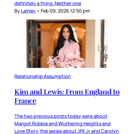
definitely a thing. Neither one
By
Lainey
•
Feb 09, 2026 12:50 pm
Relationship Assumption
Kim and Lewis: From England to
France
The two previous posts today were about
Margot Robbie and Wuthering Heights and
Love Story, the series about JFK Jr and Carolyn