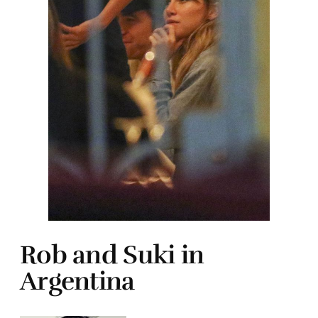
Rob and Suki in
Argentina