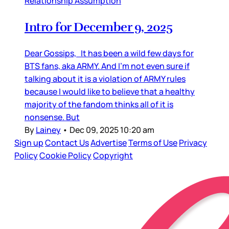
Relationship Assumption
Intro for December 9, 2025
Dear Gossips, It has been a wild few days for
BTS fans, aka ARMY. And I’m not even sure if
talking about it is a violation of ARMY rules
because I would like to believe that a healthy
majority of the fandom thinks all of it is
nonsense. But
By
Lainey
•
Dec 09, 2025 10:20 am
Sign up
Contact Us
Advertise
Terms of Use
Privacy
Policy
Cookie Policy
Copyright