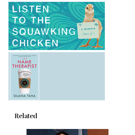
Related