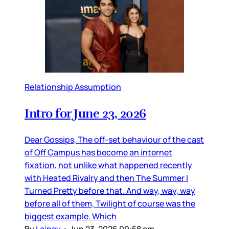
Relationship Assumption
Intro for June 23, 2026
Dear Gossips, The off-set behaviour of the cast
of Off Campus has become an internet
fixation, not unlike what happened recently
with Heated Rivalry and then The Summer I
Turned Pretty before that. And way, way, way
before all of them, Twilight of course was the
biggest example. Which
By
Lainey
•
Jun 23, 2026 09:58 am