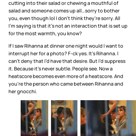
cutting into their salad or chewing a mouthful of
salad and someone comes up all…sorry to bother
you, even though lol I don’t think they’re sorry. All
I’m saying is that it’s not an interaction that is set up
for the most warmth, you know?
If I saw Rihanna at dinner one night would I want to
interrupt her for a photo? F-ck yes. It’s Rihanna. I
can’t deny that I’d have that desire. But I’d suppress
it. Because it’s never subtle. People see. Now a
heatscore becomes even more of a heatscore. And
you’re the person who came between Rihanna and
her gnocchi.