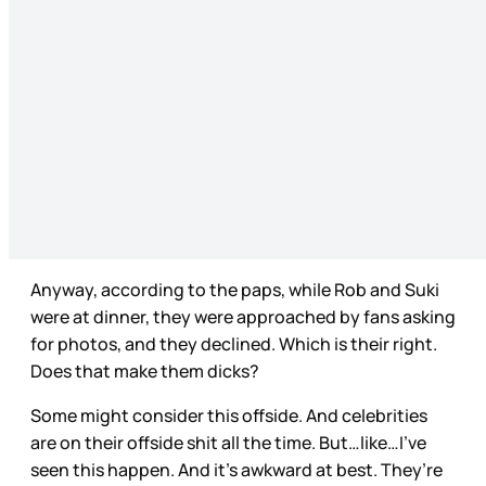
Anyway, according to the paps, while Rob and Suki
were at dinner, they were approached by fans asking
for photos, and they declined. Which is their right.
Does that make them dicks?
Some might consider this offside. And celebrities
are on their offside shit all the time. But…like…I’ve
seen this happen. And it’s awkward at best. They’re