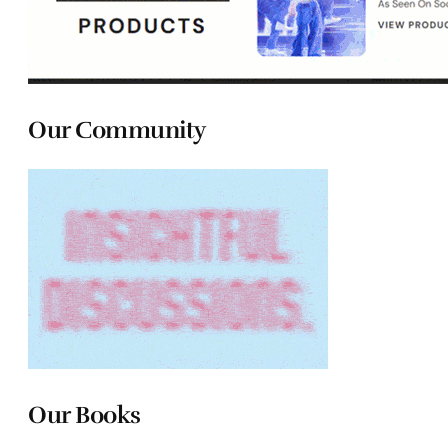
Our Community
Our Books