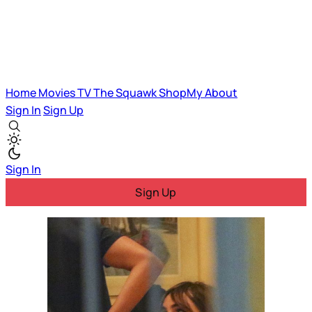
Home
Movies
TV
The Squawk
ShopMy
About
Sign In
Sign Up
Sign In
Sign Up