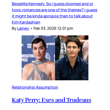
Bessette Kennedy. So I guess doomed and or
toxic romances are one of the themes? I guess
it might be kinda apropos then to talk about
Kim Kardashian
By
Lainey
•
Feb 03, 2026 12:01 pm
Relationship Assumption
Katy Perry: Exes and Trudeaus