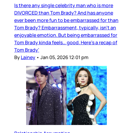
Is there any single celebrity man who is more
DIVORCED than Tom Brady? And has anyone
ever been more fun to be embarrassed for than
Tom Brady? Embarrassment, typically, isn’t an
enjoyable emotion. But being embarrassed for
Tom Brady kinda feels… good. Here’s a recap of
Tom Brady’
By
Lainey
•
Jan 05, 2026 12:01 pm