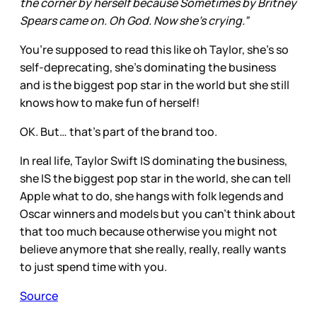
the corner by herself because Sometimes by Britney
Spears came on. Oh God. Now she’s crying.”
You’re supposed to read this like oh Taylor, she’s so
self-deprecating, she’s dominating the business
and is the biggest pop star in the world but she still
knows how to make fun of herself!
OK. But… that’s part of the brand too.
In real life, Taylor Swift IS dominating the business,
she IS the biggest pop star in the world, she can tell
Apple what to do, she hangs with folk legends and
Oscar winners and models but you can’t think about
that too much because otherwise you might not
believe anymore that she really, really, really wants
to just spend time with you.
Source