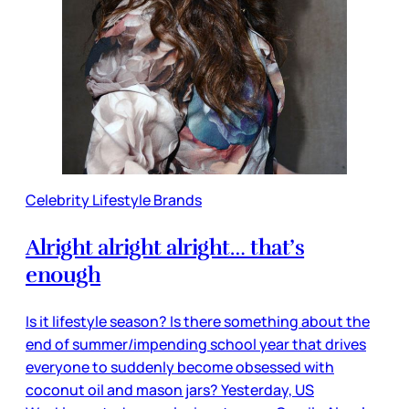
Celebrity Lifestyle Brands
Alright alright alright… that’s
enough
Is it lifestyle season? Is there something about the
end of summer/impending school year that drives
everyone to suddenly become obsessed with
coconut oil and mason jars? Yesterday, US