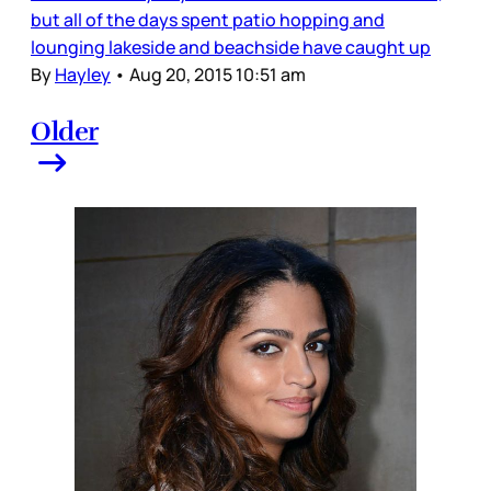
but all of the days spent patio hopping and
lounging lakeside and beachside have caught up
By
Hayley
•
Aug 20, 2015 10:51 am
Older