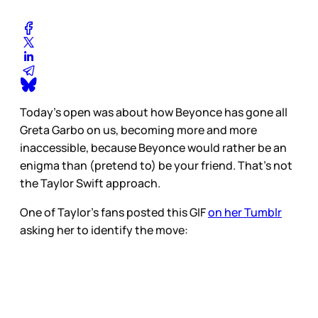
Today’s open was about how Beyonce has gone all
Greta Garbo on us, becoming more and more
inaccessible, because Beyonce would rather be an
enigma than (pretend to) be your friend. That’s not
the Taylor Swift approach.
One of Taylor’s fans posted this GIF
on her Tumblr
asking her to identify the move: