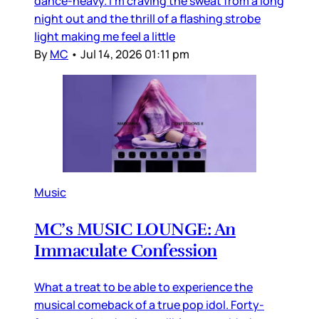
dance-heavy. I’m craving the sweat from a long
night out and the thrill of a flashing strobe
light making me feel a little
By
MC
•
Jul 14, 2026 01:11 pm
Music
MC’s MUSIC LOUNGE: An
Immaculate Confession
What a treat to be able to experience the
musical comeback of a true pop idol. Forty-