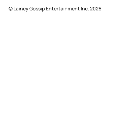
© Lainey Gossip Entertainment Inc. 2026