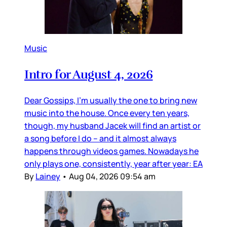
Music
Intro for August 4, 2026
Dear Gossips, I’m usually the one to bring new
music into the house. Once every ten years,
though, my husband Jacek will find an artist or
a song before I do – and it almost always
happens through videos games. Nowadays he
only plays one, consistently, year after year: EA
By
Lainey
•
Aug 04, 2026 09:54 am