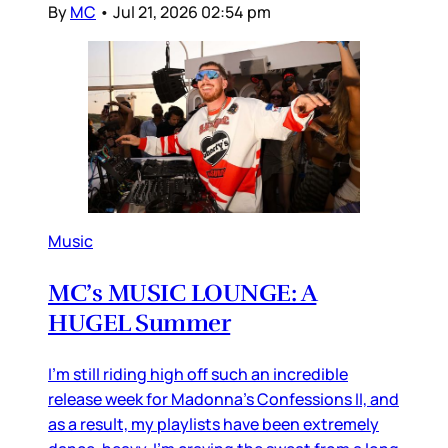
By
MC
•
Jul 21, 2026 02:54 pm
Music
MC’s MUSIC LOUNGE: A
HUGEL Summer
I’m still riding high off such an incredible
release week for Madonna’s Confessions II, and
as a result, my playlists have been extremely