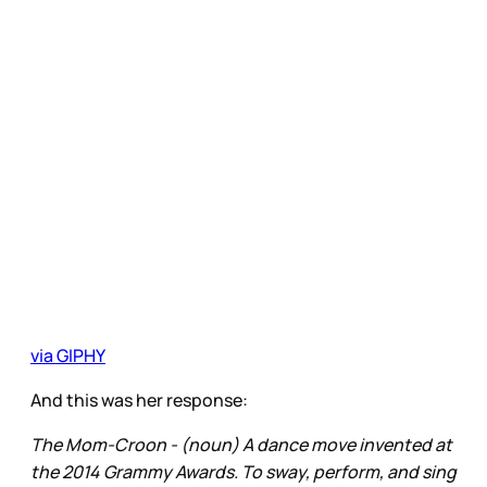
via GIPHY
And this was her response:
The Mom-Croon - (noun) A dance move invented at
the 2014 Grammy Awards. To sway, perform, and sing