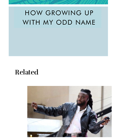
Related