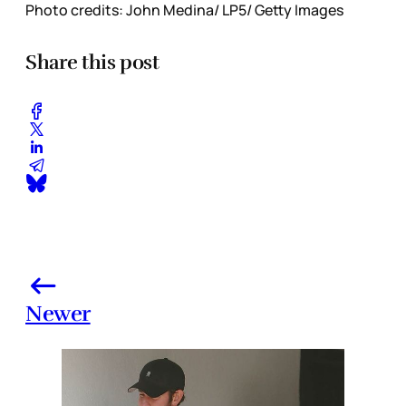
Photo credits: John Medina/ LP5/ Getty Images
Share this post
Newer