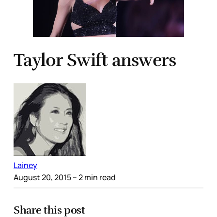
Taylor Swift answers
Lainey
August 20, 2015
– 2 min read
Share this post