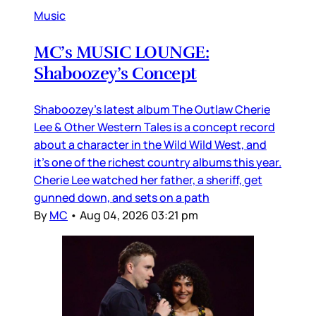
Music
MC’s MUSIC LOUNGE:
Shaboozey’s Concept
Shaboozey’s latest album The Outlaw Cherie
Lee & Other Western Tales is a concept record
about a character in the Wild Wild West, and
it’s one of the richest country albums this year.
Cherie Lee watched her father, a sheriff, get
gunned down, and sets on a path
By
MC
•
Aug 04, 2026 03:21 pm