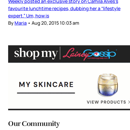
Weekly posted an exclusive story on Camila Alves’s
favourite lunchtime recipes, dubbing her a “lifestyle
expert.” Um, how is
By
Maria
•
Aug 20, 2015 10:03 am
Our Community