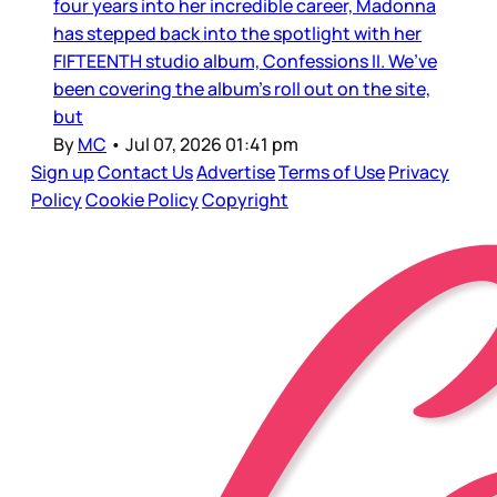
four years into her incredible career, Madonna
has stepped back into the spotlight with her
FIFTEENTH studio album, Confessions II. We’ve
been covering the album’s roll out on the site,
but
By
MC
•
Jul 07, 2026 01:41 pm
Sign up
Contact Us
Advertise
Terms of Use
Privacy
Policy
Cookie Policy
Copyright