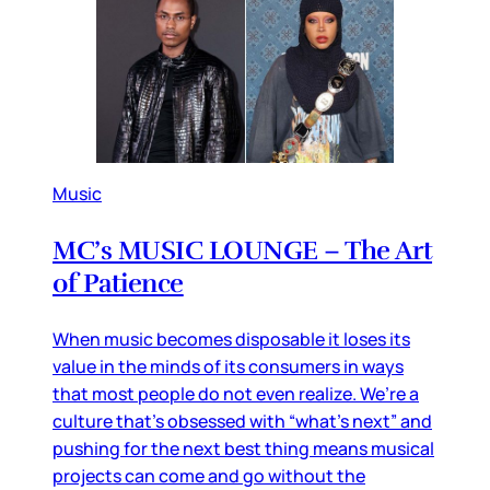
Music
MC’s MUSIC LOUNGE – The Art
of Patience
When music becomes disposable it loses its
value in the minds of its consumers in ways
that most people do not even realize. We’re a
culture that’s obsessed with “what’s next” and
pushing for the next best thing means musical
projects can come and go without the