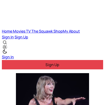
Home
Movies
TV
The Squawk
ShopMy
About
Sign In
Sign Up
Sign In
Sign Up