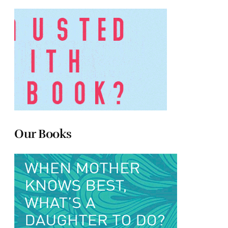
Our Books