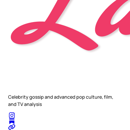
Celebrity gossip and advanced pop culture, film,
and TV analysis