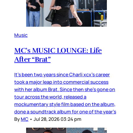
Music
MC’s MUSIC LOUNGE: Life
After “Brat”
It’s been two years since Charli xcx’s career
took a major leap into commercial success
with her album Brat. Since then she’s gone on
tour across the world, released a
mockumentary style film based on the album,
done a soundtrack album for one of the year’s
By
MC
•
Jul 28, 2026 03:24 pm