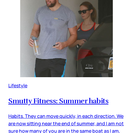
Lifestyle
Smutty Fitness: Summer habits
Habits. They can move quickly, in each direction. We
are now sitting near the end of summer, and I am not
sure how many of you are in the same boat as I am,