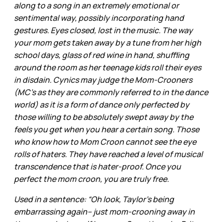
along to a song in an extremely emotional or
sentimental way, possibly incorporating hand
gestures. Eyes closed, lost in the music. The way
your mom gets taken away by a tune from her high
school days, glass of red wine in hand, shuffling
around the room as her teenage kids roll their eyes
in disdain. Cynics may judge the Mom-Crooners
(MC’s as they are commonly referred to in the dance
world) as it is a form of dance only perfected by
those willing to be absolutely swept away by the
feels you get when you hear a certain song. Those
who know how to Mom Croon cannot see the eye
rolls of haters. They have reached a level of musical
transcendence that is hater-proof. Once you
perfect the mom croon, you are truly free.
Used in a sentence: “Oh look, Taylor’s being
embarrassing again– just mom-crooning away in