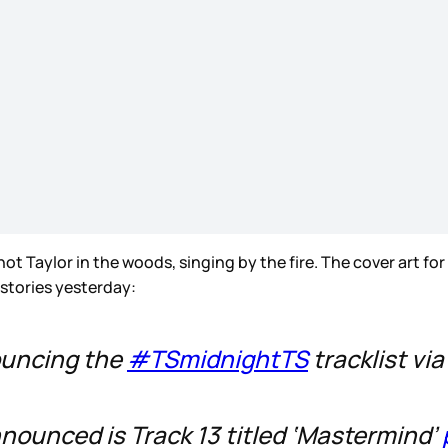
not Taylor in the woods, singing by the fire. The cover art for
 stories yesterday:
nouncing the
#TSmidnightTS
tracklist via
nnounced is Track 13 titled ‘Mastermind’