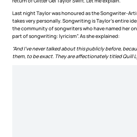
return of Glitter Gel Taylor Swift. Let me explain.
Last night Taylor was honoured as the Songwriter-Artis
takes very personally. Songwriting is Taylor’s entire id
the community of songwriters who have named her one of
part of songwriting: lyricism”. As she explained:
“And I’ve never talked about this publicly before, because
them, to be exact. They are affectionately titled Quill Ly