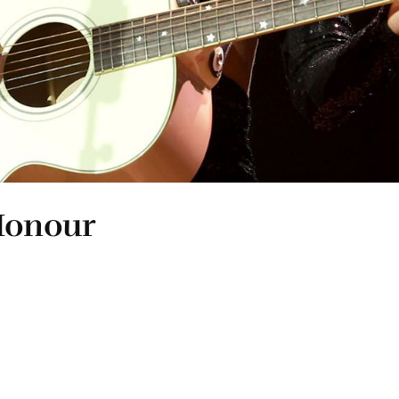
 Honour