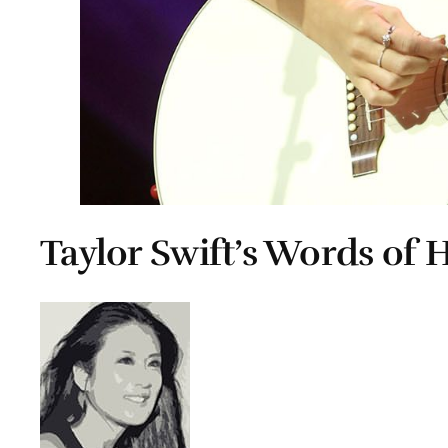
Taylor Swift’s Words of