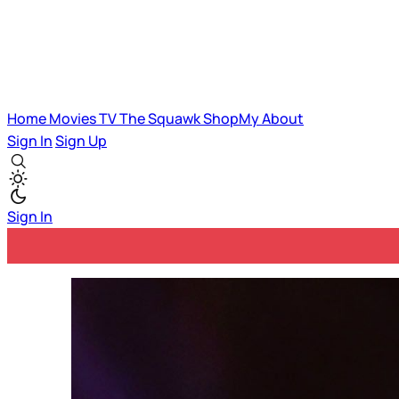
Home
Movies
TV
The Squawk
ShopMy
About
Sign In
Sign Up
Sign In