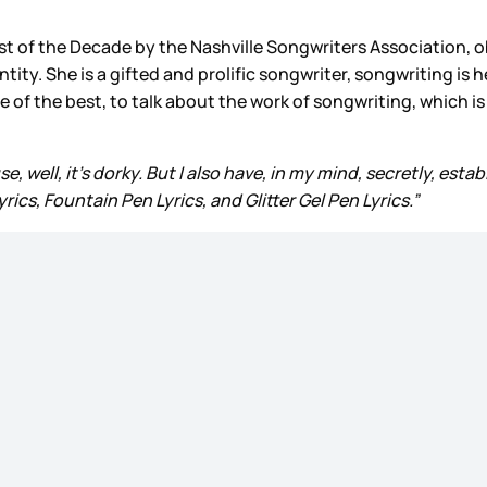
t of the Decade by the Nashville Songwriters Association, o
entity. She is a gifted and prolific songwriter, songwriting i
 the best, to talk about the work of songwriting, which is st
, well, it’s dorky. But I also have, in my mind, secretly, estab
rics, Fountain Pen Lyrics, and Glitter Gel Pen Lyrics.”