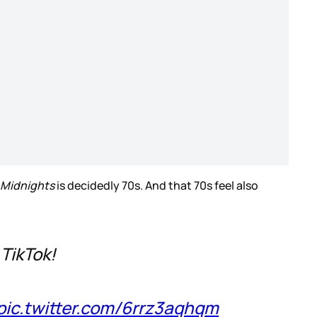
Midnights
is decidedly 70s. And that 70s feel also
 TikTok!
pic.twitter.com/6rrz3aqhqm