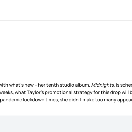
t with what’s new – her tenth studio album,
Midnights
, is sch
g weeks, what Taylor’s promotional strategy for this drop wil
ll pandemic lockdown times, she didn’t make too many appea