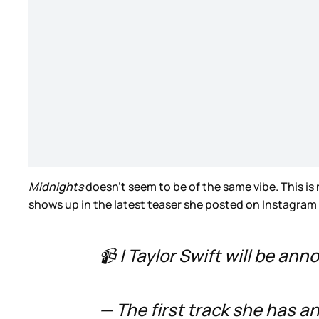
Midnights
doesn’t seem to be of the same vibe. This is 
shows up in the latest teaser she posted on Instagram
📹 | Taylor Swift will be an
— The first track she has a