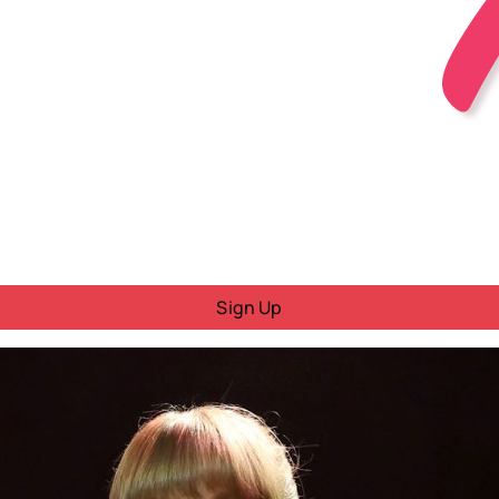
Sign Up