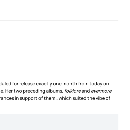
eduled for release exactly one month from today on
l be. Her two preceding albums,
folklore
and
evermore,
rances in support of them…which suited the vibe of