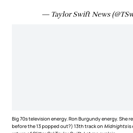
— Taylor Swift News (@TS
Big 70s television energy. Ron Burgundy energy. She re
before the 13 popped out?) 13th track on
Midnights
is