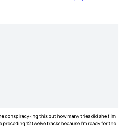
me conspiracy-ing this but how many tries did she film
 the preceding 12 twelve tracks because I’m ready for the