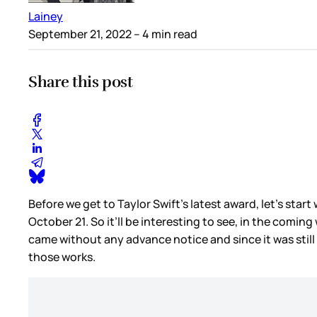
Lainey
September 21, 2022
– 4 min read
Share this post
Before we get to Taylor Swift’s latest award, let’s star
October 21. So it’ll be interesting to see, in the comin
came without any advance notice and since it was sti
those works.