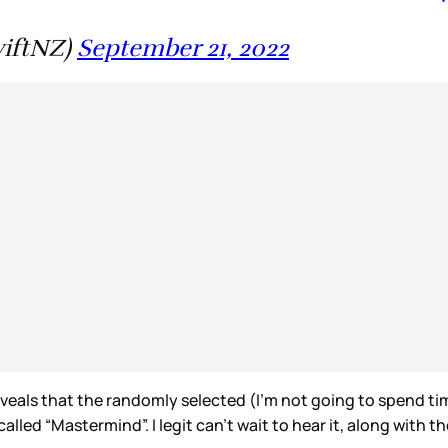
wiftNZ)
September 21, 2022
veals that the randomly selected (I’m not going to spend ti
 called “Mastermind”. I legit can’t wait to hear it, along with