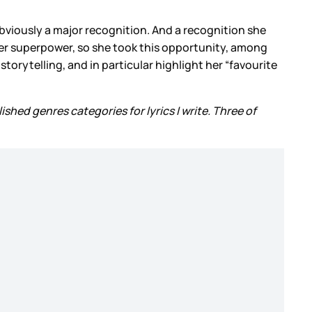
bviously a major recognition. And a recognition she
s her superpower, so she took this opportunity, among
orytelling, and in particular highlight her “favourite
lished genres categories for lyrics I write. Three of