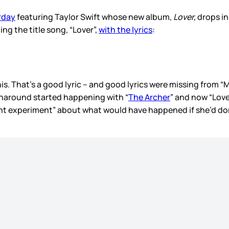
rday
featuring Taylor Swift whose new album,
Lover,
drops in
ing the title song, “Lover”,
with the lyrics
:
ike this. That’s a good lyric – and good lyrics were missing fr
urnaround started happening with “
The Archer
” and now “Lov
ught experiment” about what would have happened if she’d do