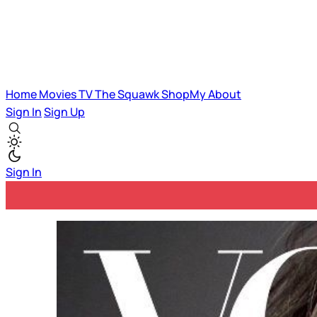
Home
Movies
TV
The Squawk
ShopMy
About
Sign In
Sign Up
Sign In