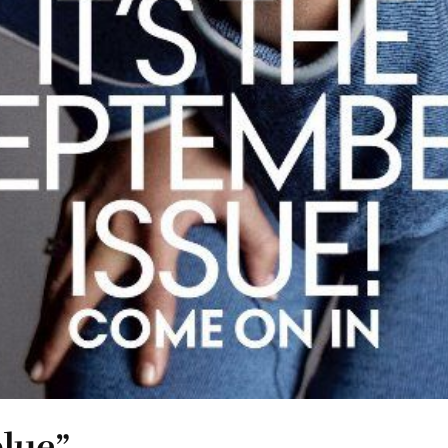
blue”