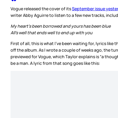
Vogue released the cover of its
September issue yeste
writer Abby Aguirre to listen to a few new tracks, includ
My heart’s been borrowed and yours has been blue
All’s well that ends well to end up with you
First of all, this is what I’ve been waiting for, lyrics l
off the album. As I wrote a couple of weeks ago, the t
previewed for Vogue, which Taylor explains is “a tho
be a man. A lyric from that song goes like this: