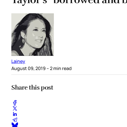
Lainey
August 09, 2019
– 2 min read
Share this post