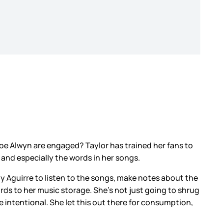
Joe Alwyn are engaged? Taylor has trained her fans to
, and especially the words in her songs.
y Aguirre to listen to the songs, make notes about the
ords to her music storage. She’s not just going to shrug
be intentional. She let this out there for consumption,