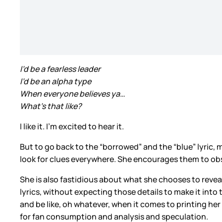
I’d be a fearless leader
I’d be an alpha type
When everyone believes ya…
What’s that like?
I like it. I’m excited to hear it.
But to go back to the “borrowed” and the “blue” lyric,
look for clues everywhere. She encourages them to obses
She is also fastidious about what she chooses to revea
lyrics, without expecting those details to make it into
and be like, oh whatever, when it comes to printing her 
for fan consumption and analysis and speculation.