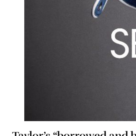
Taylor’s “borrowed and 