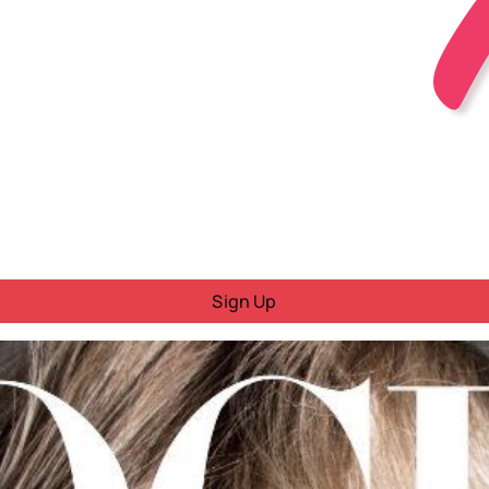
Sign Up