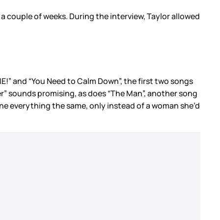
 a couple of weeks. During the interview, Taylor allowed
om “ME!” and “You Need to Calm Down”, the first two songs
er” sounds promising, as does “The Man”, another song
ne everything the same, only instead of a woman she’d