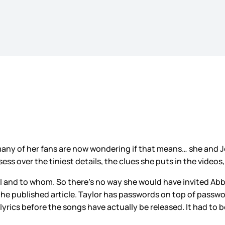
 many of her fans are now wondering if that means… she and 
s over the tiniest details, the clues she puts in the videos
l and to whom. So there’s no way she would have invited Abb
 the published article. Taylor has passwords on top of passw
lyrics before the songs have actually be released. It had to 