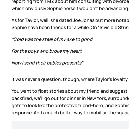
reporting from TMZ about him consulting with divorce 
which obviously Sophie herself wouldn’t be advancing
As for Taylor, well, she dated Joe Jonas but more nota
Sophie have been friends for a while. On “Invisible Stri
“Cold was the steel of my axe to grind
For the boys who broke my heart
Now I send their babies presents”
It was never a question, though, where Taylor’s loyalty 
You want to float stories about my friend and suggest s
backfired, we’ll go out for dinner in New York, surro
gets to look like the protective friend-hero; and Sophi
response. And a much better way to mobilise the squad 