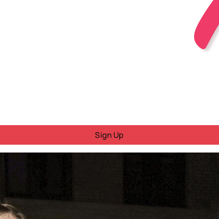
Sign Up