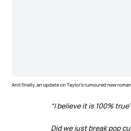
And finally, an update on Taylor’s rumoured new roman
“I believe it is 100% true
Did we just break pop c