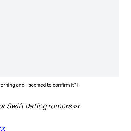
 morning and… seemed to confirm it?!
or Swift dating rumors 👀
rx