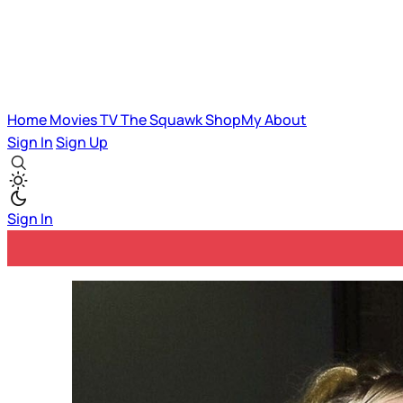
Home
Movies
TV
The Squawk
ShopMy
About
Sign In
Sign Up
Sign In