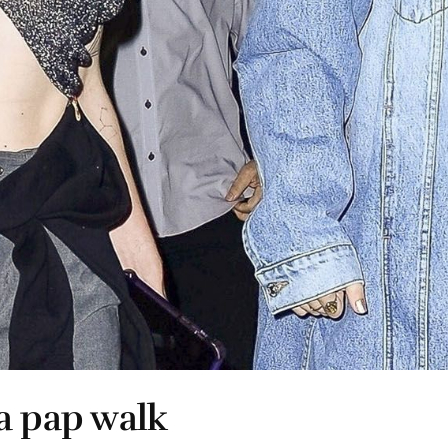
a pap walk