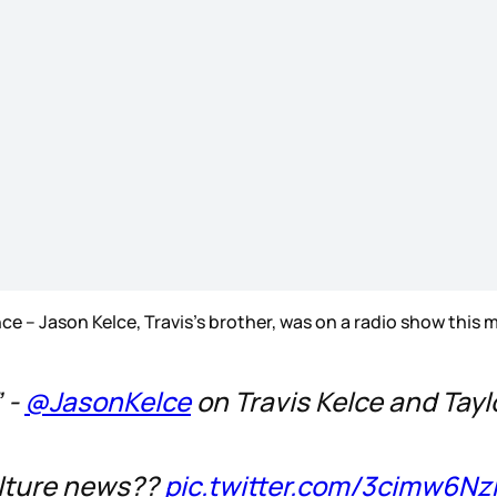
ce – Jason Kelce, Travis’s brother, was on a radio show this
” -
@JasonKelce
on Travis Kelce and Tayl
ulture news??
pic.twitter.com/3cimw6Nz