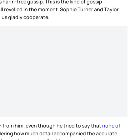
harm-free gossip. This is the kind of gossip
ll revelled in the moment. Sophie Turner and Taylor
t us gladly cooperate.
H from him, even though he tried to say that
none of
nsidering how much detail accompanied the accurate