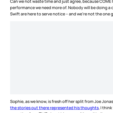
Can we not waste time and just agree, because COME ON!
performance we need more of. Nobody will be doing a d
Swift are here to serve notice – and we’re not the one g
Sophie, as we know, is fresh off her split from Joe J
the stories out there represented his thoughts
, I thi