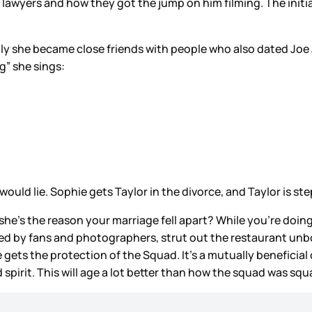
lawyers and how they got the jump on him filming. The initi
.
bly she became close friends with people who also dated Joe 
ng” she sings:
would lie. Sophie gets Taylor in the divorce, and Taylor is st
he’s the reason your marriage fell apart? While you’re doing
unded by fans and photographers, strut out the restaurant u
e gets the protection of the Squad. It’s a mutually beneficial
spirit. This will age a lot better than how the squad was s