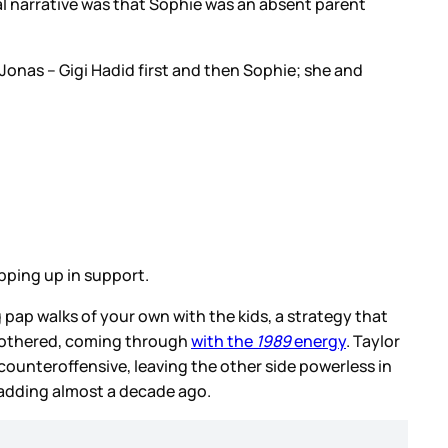
al narrative was that Sophie was an absent parent
Jonas – Gigi Hadid first and then Sophie; she and
epping up in support.
 pap walks of your own with the kids, a strategy that
nbothered, coming through
with the
1989
energy
. Taylor
 counteroffensive, leaving the other side powerless in
quadding almost a decade ago.