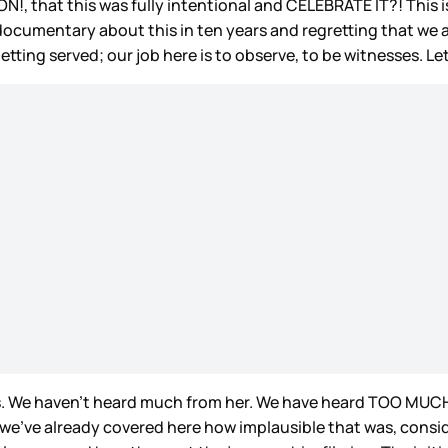
, that this was fully intentional and CELEBRATE IT?! This is 
ocumentary about this in ten years and regretting that we a
etting served; our job here is to observe, to be witnesses. Le
onas. We haven’t heard much from her. We have heard TOO MUC
nk we’ve already covered here how implausible that was, co