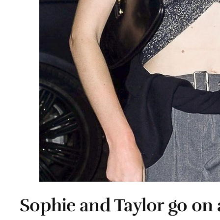
Sophie and Taylor go on 