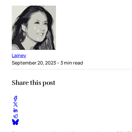
Lainey
September 20, 2023
– 3 min read
Share this post