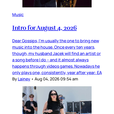
Music
Intro for August 4, 2026
Dear Gossips, I’m usually the one to bring new
music into the house. Once every ten years,
though, my husband Jacek will find an artist or
a song before I do – and it almost always
happens through videos games. Nowadays he
only plays one, consistently, year after year: EA
By
Lainey
•
Aug 04, 2026 09:54 am