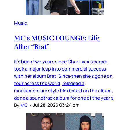
Music
MC’s MUSIC LOUNGE: Life
After “Brat”
It’s been two years since Charli xcx’s career
took a major leap into commercial success
with her album Brat. Since then she’s gone on
tour across the world, released a
mockumentary style film based on the album,
done a soundtrack album for one of the year’s
By
MC
•
Jul 28, 2026 03:24 pm