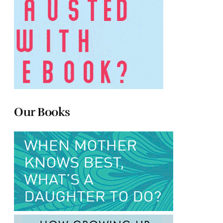
Our Books