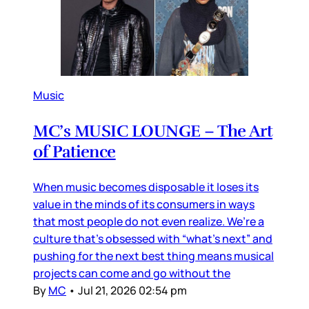
Music
MC’s MUSIC LOUNGE – The Art
of Patience
When music becomes disposable it loses its
value in the minds of its consumers in ways
that most people do not even realize. We’re a
culture that’s obsessed with “what’s next” and
pushing for the next best thing means musical
projects can come and go without the
By
MC
•
Jul 21, 2026 02:54 pm