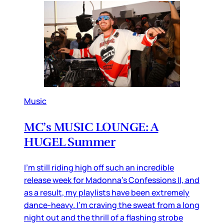
Music
MC’s MUSIC LOUNGE: A
HUGEL Summer
I’m still riding high off such an incredible
release week for Madonna’s Confessions II, and
as a result, my playlists have been extremely
dance-heavy. I’m craving the sweat from a long
night out and the thrill of a flashing strobe