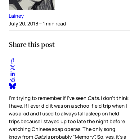
Lainey
July 20, 2018
– 1 min read
Share this post
I’m trying to remember if I’ve seen
Cats.
I don’t think
I have. If I ever did it was on a school field trip when I
was a kid and I used to always fall asleep on field
trips because I stayed up too late the night before
watching Chinese soap operas. The only song I
know from
Cats
is probably “Memory”. So, yes, it’s a