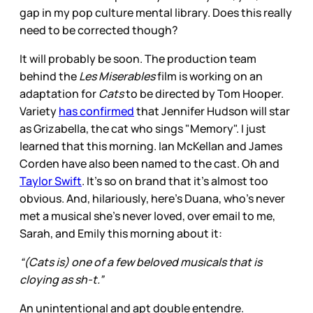
gap in my pop culture mental library. Does this really
need to be corrected though?
It will probably be soon. The production team
behind the
Les Miserables
film is working on an
adaptation for
Cats
to be directed by Tom Hooper.
Variety
has confirmed
that Jennifer Hudson will star
as Grizabella, the cat who sings "Memory". I just
learned that this morning. Ian McKellan and James
Corden have also been named to the cast. Oh and
Taylor Swift
. It’s so on brand that it’s almost too
obvious. And, hilariously, here’s Duana, who’s never
met a musical she’s never loved, over email to me,
Sarah, and Emily this morning about it:
“(Cats is) one of a few beloved musicals that is
cloying as sh-t.”
An unintentional and apt double entendre.