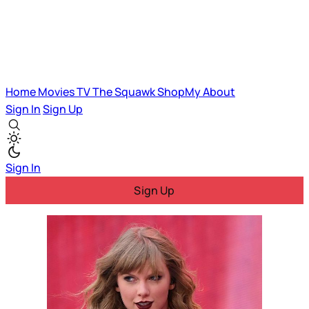
Home
Movies
TV
The Squawk
ShopMy
About
Sign In
Sign Up
Sign In
Sign Up