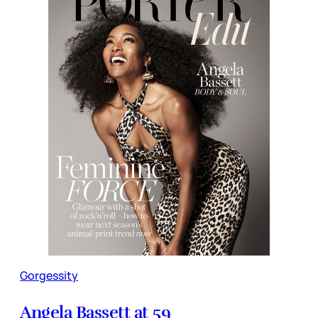
Gorgessity
Angela Bassett at 59