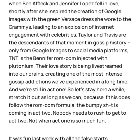
when Ben Affleck and Jennifer Lopez fell in love,
shortly after she inspired the creation of Google
Images with the green Versace dress she wore to the
Grammys, leading to an explosion of internet
engagement with celebrities. Taylor and Travis are
the descendants of that moment in gossip history –
only from Google Images to social media platforms,
TNT is the Bennifer rom-com injected with
plutonium. Their love story is being livestreamed
into our brains, creating one of the most intense
gossip addictions we’ve experienced in a long time.
And we’re still in act one! So let’s stay here a while,
stretch it out as long as we can, because if this does
follow the rom-com formula, the bumpy sh-t is
coming in act two. Nobody needs to rush to get to
act two. Not when act one is so much fun.
It was fun last week with all the false starts,