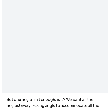
But one angle isn’t enough, is it? We want all the
angles! Every f-cking angle to accommodate all the