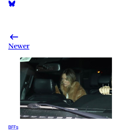
Newer
BFFs