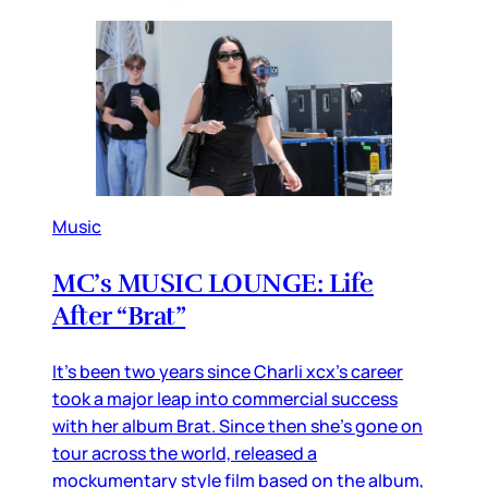
Music
MC’s MUSIC LOUNGE: Life
After “Brat”
It’s been two years since Charli xcx’s career
took a major leap into commercial success
with her album Brat. Since then she’s gone on
tour across the world, released a
mockumentary style film based on the album,