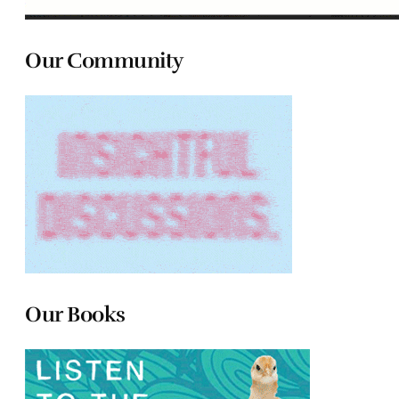
Our Community
Our Books