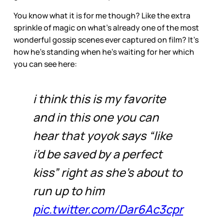
You know what it is for me though? Like the extra
sprinkle of magic on what’s already one of the most
wonderful gossip scenes ever captured on film? It’s
how he’s standing when he’s waiting for her which
you can see here:
i think this is my favorite
and in this one you can
hear that yoyok says “like
i’d be saved by a perfect
kiss” right as she’s about to
run up to him
pic.twitter.com/Dar6Ac3cpr