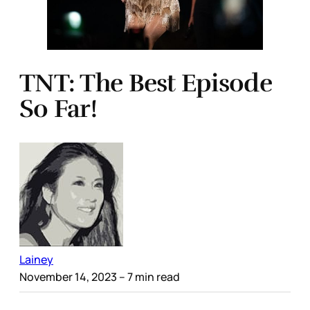
TNT: The Best Episode
So Far!
Lainey
November 14, 2023
– 7 min read