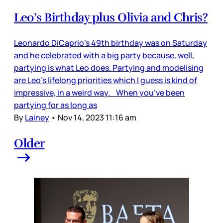
Leo’s Birthday plus Olivia and Chris?
Leonardo DiCaprio’s 49th birthday was on Saturday
and he celebrated with a big party because, well,
partying is what Leo does. Partying and modelising
are Leo’s lifelong priorities which I guess is kind of
impressive, in a weird way. When you’ve been
partying for as long as
By
Lainey
•
Nov 14, 2023 11:16 am
Older