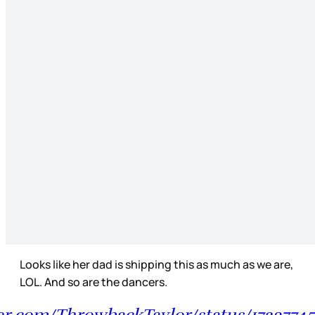
Looks like her dad is shipping this as much as we are,
LOL. And so are the dancers.