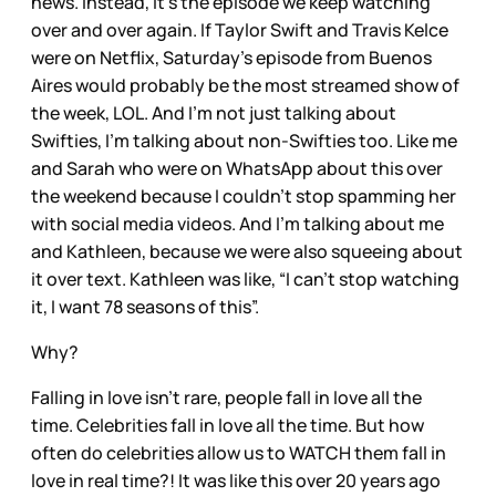
news. Instead, it’s the episode we keep watching
over and over again. If Taylor Swift and Travis Kelce
were on Netflix, Saturday’s episode from Buenos
Aires would probably be the most streamed show of
the week, LOL. And I’m not just talking about
Swifties, I’m talking about non-Swifties too. Like me
and Sarah who were on WhatsApp about this over
the weekend because I couldn’t stop spamming her
with social media videos. And I’m talking about me
and Kathleen, because we were also squeeing about
it over text. Kathleen was like, “I can’t stop watching
it, I want 78 seasons of this”.
Why?
Falling in love isn’t rare, people fall in love all the
time. Celebrities fall in love all the time. But how
often do celebrities allow us to WATCH them fall in
love in real time?! It was like this over 20 years ago