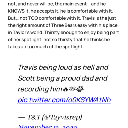
not, and never will be, the main event – and he
KNOWS it, he accepts it, he is comfortable with it.
But… not TOO comfortable with it. Travis is the just
the right amount of Three Bears easy with his place
in Taylor’s world. Thirsty enough to enjoy being part
of her spotlight, not so thirsty that he thinks he
takes up too much of the spotlight.
Travis being loud as hell and
Scott being a proud dad and
recording him🔥🫶😂
pic.twitter.com/o0KSYWAtNh
— T&T (@Tayvisrep)
November 12, 2023