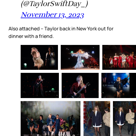
(@TaylorSwiftDay_)
November 13, 2023
Also attached – Taylor back in New York out for
dinner with a friend.