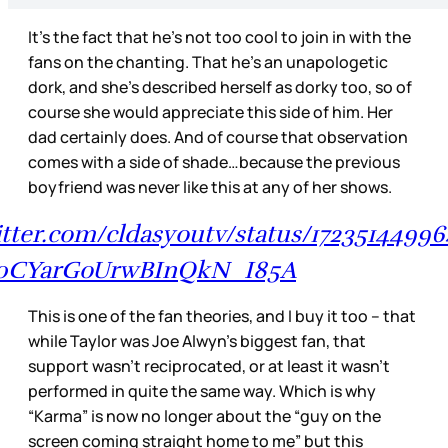
It’s the fact that he’s not too cool to join in with the
fans on the chanting. That he’s an unapologetic
dork, and she’s described herself as dorky too, so of
course she would appreciate this side of him. Her
dad certainly does. And of course that observation
comes with a side of shade…because the previous
boyfriend was never like this at any of her shows.
witter.com/cldasyoutv/status/1723514499
0CYarGoUrwBInQkN_I85A
This is one of the fan theories, and I buy it too – that
while Taylor was Joe Alwyn’s biggest fan, that
support wasn’t reciprocated, or at least it wasn’t
performed in quite the same way. Which is why
“Karma” is now no longer about the “guy on the
screen coming straight home to me” but this