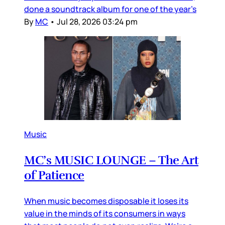
done a soundtrack album for one of the year’s
By
MC
•
Jul 28, 2026 03:24 pm
Music
MC’s MUSIC LOUNGE – The Art
of Patience
When music becomes disposable it loses its
value in the minds of its consumers in ways