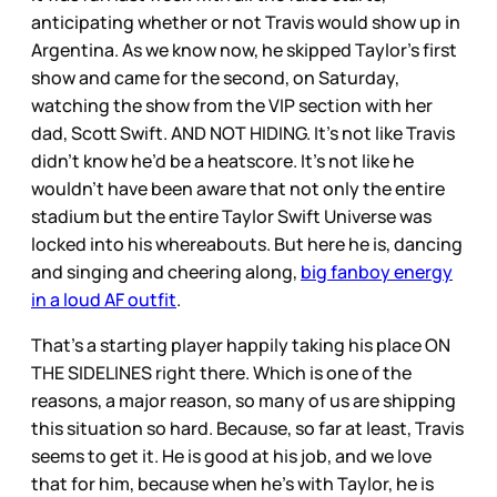
anticipating whether or not Travis would show up in
Argentina. As we know now, he skipped Taylor’s first
show and came for the second, on Saturday,
watching the show from the VIP section with her
dad, Scott Swift. AND NOT HIDING. It’s not like Travis
didn’t know he’d be a heatscore. It’s not like he
wouldn’t have been aware that not only the entire
stadium but the entire Taylor Swift Universe was
locked into his whereabouts. But here he is, dancing
and singing and cheering along,
big fanboy energy
in a loud AF outfit
.
That’s a starting player happily taking his place ON
THE SIDELINES right there. Which is one of the
reasons, a major reason, so many of us are shipping
this situation so hard. Because, so far at least, Travis
seems to get it. He is good at his job, and we love
that for him, because when he’s with Taylor, he is