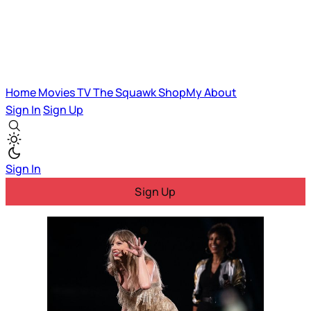
Home
Movies
TV
The Squawk
ShopMy
About
Sign In
Sign Up
Sign In
Sign Up