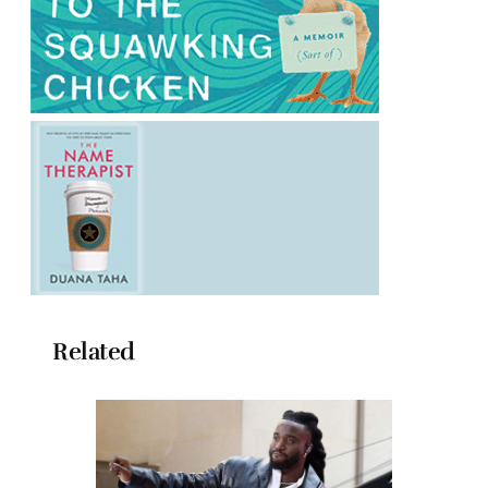
Related