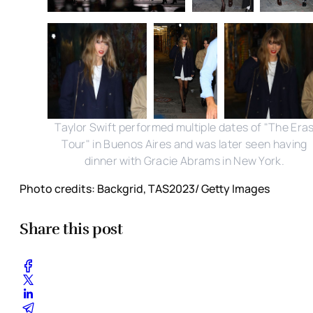
Taylor Swift performed multiple dates of "The Era
Tour" in Buenos Aires and was later seen having
dinner with Gracie Abrams in New York.
Photo credits: Backgrid, TAS2023/ Getty Images
Share this post