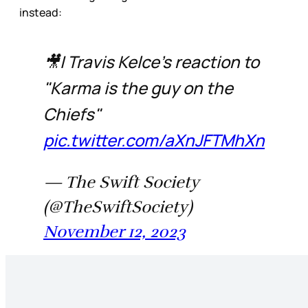
instead:
🎥| Travis Kelce's reaction to
"Karma is the guy on the
Chiefs"
pic.twitter.com/aXnJFTMhXn
— The Swift Society
(@TheSwiftSociety)
November 12, 2023