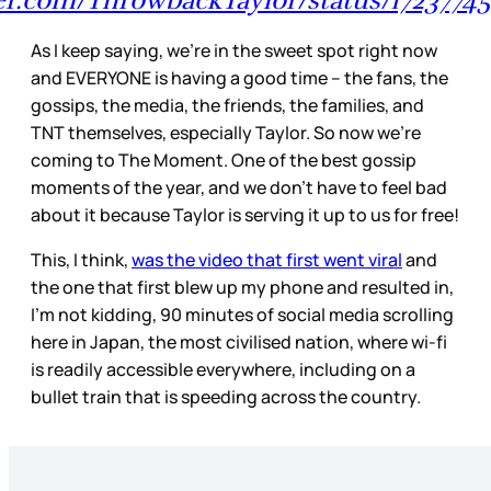
ter.com/ThrowbackTaylor/status/172377
As I keep saying, we’re in the sweet spot right now
and EVERYONE is having a good time – the fans, the
gossips, the media, the friends, the families, and
TNT themselves, especially Taylor. So now we’re
coming to The Moment. One of the best gossip
moments of the year, and we don’t have to feel bad
about it because Taylor is serving it up to us for free!
This, I think,
was the video that first went viral
and
the one that first blew up my phone and resulted in,
I’m not kidding, 90 minutes of social media scrolling
here in Japan, the most civilised nation, where wi-fi
is readily accessible everywhere, including on a
bullet train that is speeding across the country.