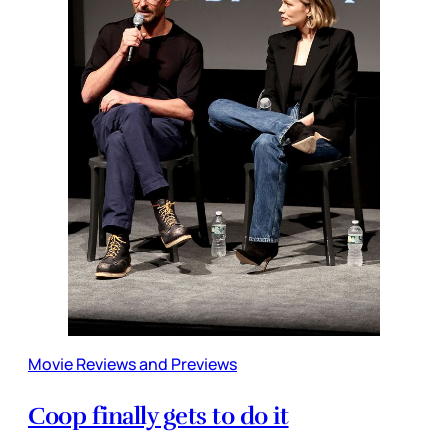
Movie Reviews and Previews
Coop finally gets to do it