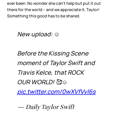
ever been. No wonder she can’t help but put it out
there for the world – and we appreciate it, Taylor!
Something this good has to be shared.
New upload: ☺️
Before the Kissing Scene
moment of Taylor Swift and
Travis Kelce, that ROCK
OUR WORLD! 🥰☺️
pic.twitter.com/0wXVfVvl6s
— Daily Taylor Swift