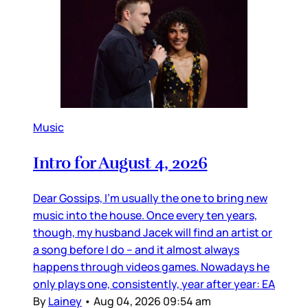
Music
Intro for August 4, 2026
Dear Gossips, I’m usually the one to bring new
music into the house. Once every ten years,
though, my husband Jacek will find an artist or
a song before I do – and it almost always
happens through videos games. Nowadays he
only plays one, consistently, year after year: EA
By
Lainey
•
Aug 04, 2026 09:54 am