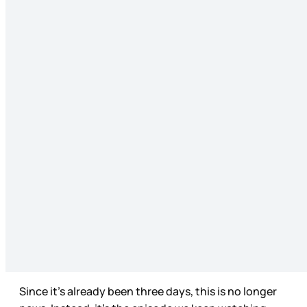
Since it’s already been three days, this is no longer