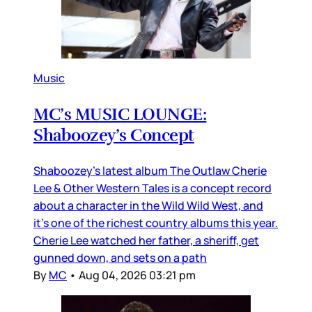
Music
MC’s MUSIC LOUNGE:
Shaboozey’s Concept
Shaboozey’s latest album The Outlaw Cherie
Lee & Other Western Tales is a concept record
about a character in the Wild Wild West, and
it’s one of the richest country albums this year.
Cherie Lee watched her father, a sheriff, get
gunned down, and sets on a path
By
MC
•
Aug 04, 2026 03:21 pm