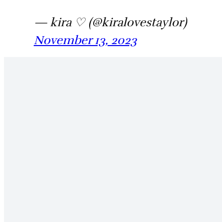
— kira ♡ (@kiralovestaylor)
November 13, 2023