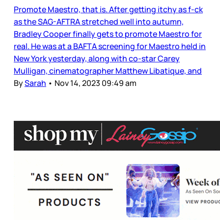
Promote Maestro, that is. After getting itchy as f-ck
as the SAG-AFTRA stretched well into autumn,
Bradley Cooper finally gets to promote Maestro for
real. He was at a BAFTA screening for Maestro held in
New York yesterday, along with co-star Carey
Mulligan, cinematographer Matthew Libatique, and
By
Sarah
•
Nov 14, 2023 09:49 am