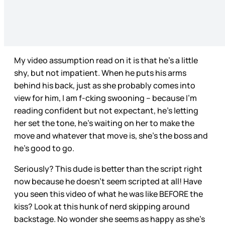
My video assumption read on it is that he’s a little
shy, but not impatient. When he puts his arms
behind his back, just as she probably comes into
view for him, I am f-cking swooning – because I’m
reading confident but not expectant, he’s letting
her set the tone, he’s waiting on her to make the
move and whatever that move is, she’s the boss and
he’s good to go.
Seriously? This dude is better than the script right
now because he doesn’t seem scripted at all! Have
you seen this video of what he was like BEFORE the
kiss? Look at this hunk of nerd skipping around
backstage. No wonder she seems as happy as she’s