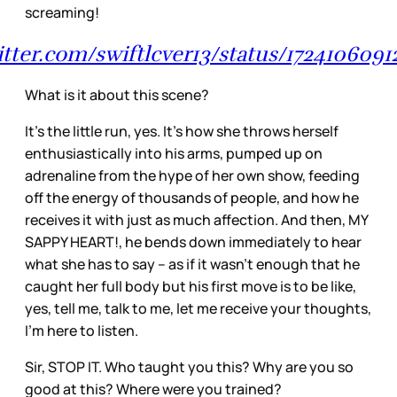
screaming!
witter.com/swiftlcver13/status/172410609
What is it about this scene?
It’s the little run, yes. It’s how she throws herself
enthusiastically into his arms, pumped up on
adrenaline from the hype of her own show, feeding
off the energy of thousands of people, and how he
receives it with just as much affection. And then, MY
SAPPY HEART!, he bends down immediately to hear
what she has to say – as if it wasn’t enough that he
caught her full body but his first move is to be like,
yes, tell me, talk to me, let me receive your thoughts,
I’m here to listen.
Sir, STOP IT. Who taught you this? Why are you so
good at this? Where were you trained?