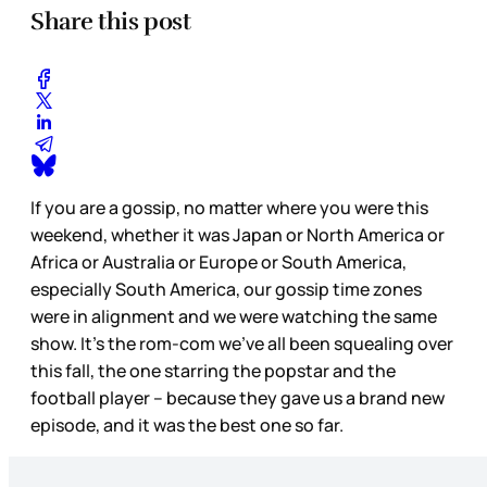
Share this post
If you are a gossip, no matter where you were this
weekend, whether it was Japan or North America or
Africa or Australia or Europe or South America,
especially South America, our gossip time zones
were in alignment and we were watching the same
show. It’s the rom-com we’ve all been squealing over
this fall, the one starring the popstar and the
football player – because they gave us a brand new
episode, and it was the best one so far.