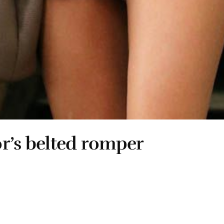
r’s belted romper