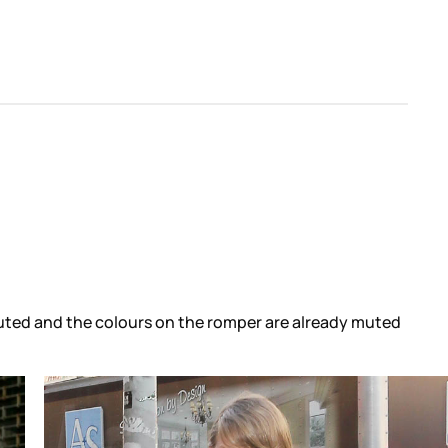
 muted and the colours on the romper are already muted