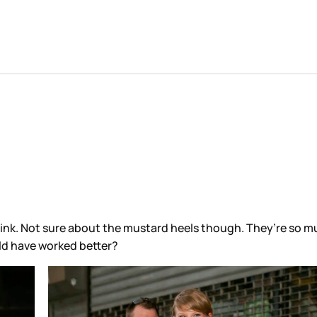
I think. Not sure about the mustard heels though. They’re so
ould have worked better?