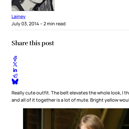
Lainey
July 03, 2014
– 2 min read
Share this post
Really cute outfit. The belt elevates the whole look, 
and all of it together is a lot of mute. Bright yellow w