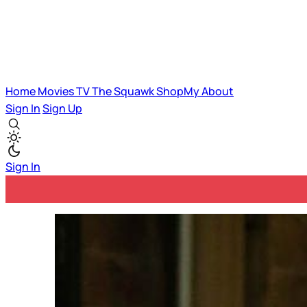
Home
Movies
TV
The Squawk
ShopMy
About
Sign In
Sign Up
Sign In