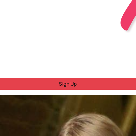
Sign Up