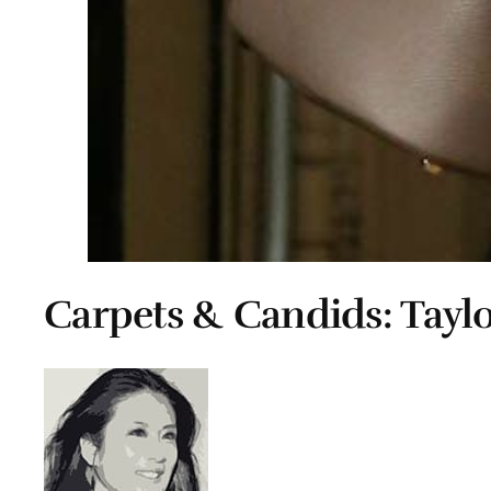
Carpets & Candids: Taylo