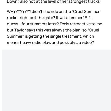
Down”, also not at the level of her strongest tracks.
WHYYYYYYYY didn’t she ride on the “Cruel Summer”
rocket right out the gate? It was summer?!!!? I
guess… four summers later? Feels retroactive to me
but Taylor says this was always the plan, so “Cruel
Summer” is getting the single treatment, which
means heavy radio play, and possibly… a video?