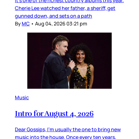
it’s one of the richest country albums this year.
Cherie Lee watched her father, a sheriff, get
gunned down, and sets on a path
By
MC
•
Aug 04, 2026 03:21 pm
Music
Intro for August 4, 2026
Dear Gossips, I’m usually the one to bring new
music into the house. Once every ten years,