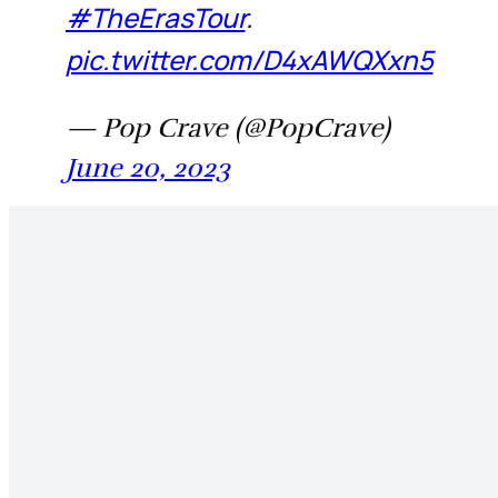
#TheErasTour
.
pic.twitter.com/D4xAWQXxn5
— Pop Crave (@PopCrave)
June 20, 2023