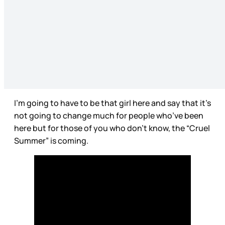
I’m going to have to be that girl here and say that it’s
not going to change much for people who’ve been
here but for those of you who don’t know, the “Cruel
Summer” is coming.