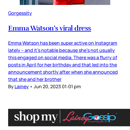
Gorgessity
Emma Watson’s viral dress
Emma Watson has been super active on Instagram
lately – and it’s notable because she’s not usually
this engaged on social media. There was a flurry of
posts in April for her birthday and that led into the
announcement shortly after when she announced
that she and her brother
By
Lainey
•
Jun 20, 2023 01:01 pm