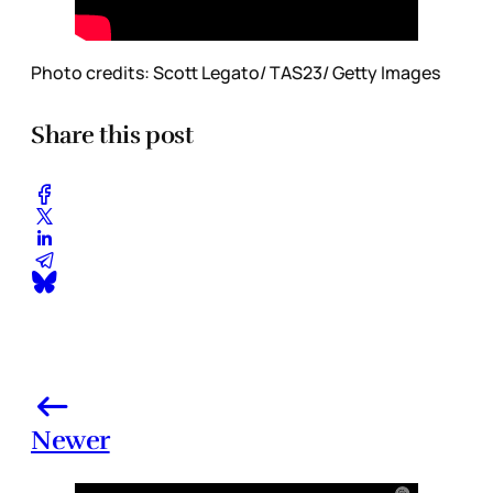
Photo credits: Scott Legato/ TAS23/ Getty Images
Share this post
Newer