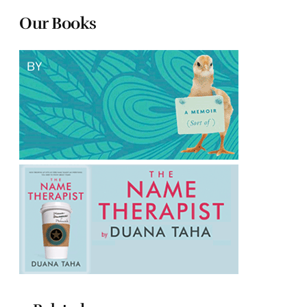
Our Books