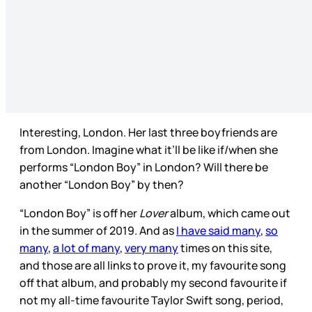
Interesting, London. Her last three boyfriends are
from London. Imagine what it’ll be like if/when she
performs “London Boy” in London? Will there be
another “London Boy” by then?
“London Boy” is off her
Lover
album, which came out
in the summer of 2019. And as
I have said many
,
so
many
,
a lot of many
,
very many
times on this site,
and those are all links to prove it, my favourite song
off that album, and probably my second favourite if
not my all-time favourite Taylor Swift song, period,