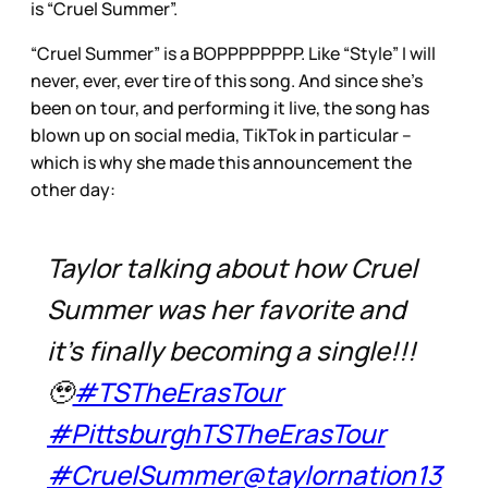
is “Cruel Summer”.
“Cruel Summer” is a BOPPPPPPPP. Like “Style” I will
never, ever, ever tire of this song. And since she’s
been on tour, and performing it live, the song has
blown up on social media, TikTok in particular –
which is why she made this announcement the
other day:
Taylor talking about how Cruel
Summer was her favorite and
it’s finally becoming a single!!!
🥹
#TSTheErasTour
#PittsburghTSTheErasTour
#CruelSummer
@taylornation13