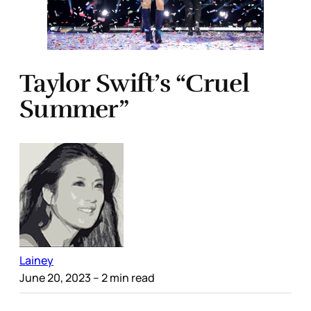
Taylor Swift’s “Cruel
Summer”
Lainey
June 20, 2023
– 2 min read