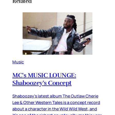
Related
Music
MC’s MUSIC LOUNGE:
Shaboozey’s Concept
Shaboozey’s latest album The Outlaw Cherie
Lee & Other Western Tales is a concept record
about a character in the Wild Wild West, and