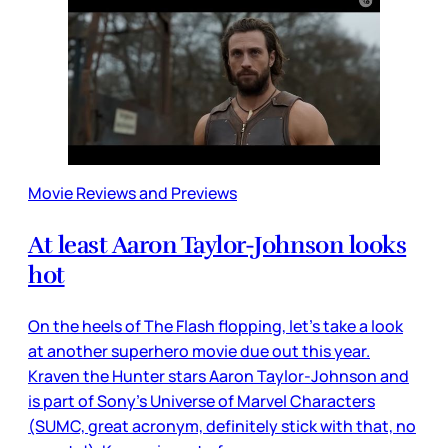
Movie Reviews and Previews
At least Aaron Taylor-Johnson looks
hot
On the heels of The Flash flopping, let’s take a look
at another superhero movie due out this year.
Kraven the Hunter stars Aaron Taylor-Johnson and
is part of Sony’s Universe of Marvel Characters
(SUMC, great acronym, definitely stick with that, no