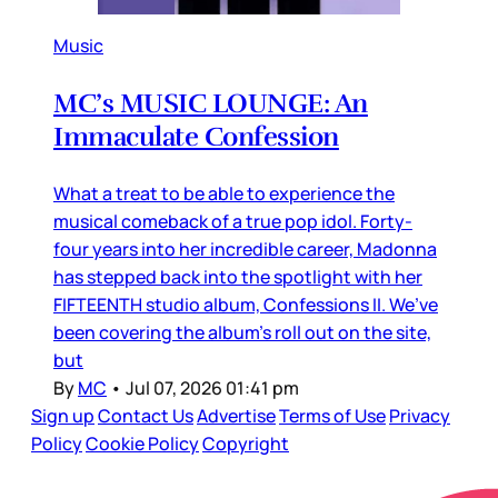
Music
MC’s MUSIC LOUNGE: An
Immaculate Confession
What a treat to be able to experience the
musical comeback of a true pop idol. Forty-
four years into her incredible career, Madonna
has stepped back into the spotlight with her
FIFTEENTH studio album, Confessions II. We’ve
been covering the album’s roll out on the site,
but
By
MC
•
Jul 07, 2026 01:41 pm
Sign up
Contact Us
Advertise
Terms of Use
Privacy
Policy
Cookie Policy
Copyright