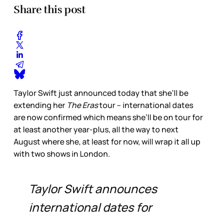
Share this post
Taylor Swift just announced today that she’ll be
extending her
The Eras
tour – international dates
are now confirmed which means she’ll be on tour for
at least another year-plus, all the way to next
August where she, at least for now, will wrap it all up
with two shows in London.
Taylor Swift announces
international dates for