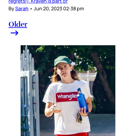
regrets!). Kraven is part of
By
Sarah
•
Jun 20, 2023 02:38 pm
Older