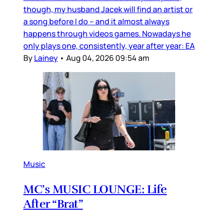
though, my husband Jacek will find an artist or
a song before I do – and it almost always
happens through videos games. Nowadays he
only plays one, consistently, year after year: EA
By
Lainey
•
Aug 04, 2026 09:54 am
Music
MC’s MUSIC LOUNGE: Life
After “Brat”