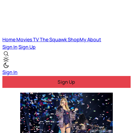
Home
Movies
TV
The Squawk
ShopMy
About
Sign In
Sign Up
Sign In
Sign Up