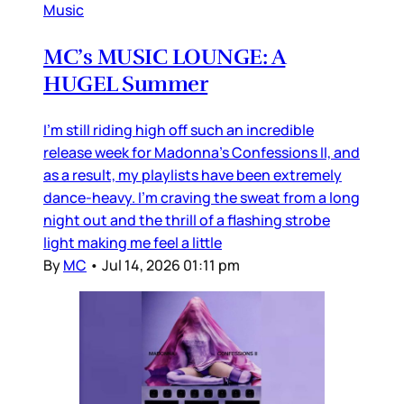
Music
MC’s MUSIC LOUNGE: A
HUGEL Summer
I’m still riding high off such an incredible
release week for Madonna’s Confessions II, and
as a result, my playlists have been extremely
dance-heavy. I’m craving the sweat from a long
night out and the thrill of a flashing strobe
light making me feel a little
By
MC
•
Jul 14, 2026 01:11 pm