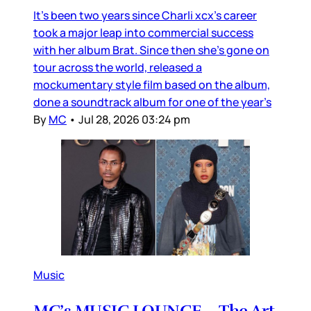
It’s been two years since Charli xcx’s career
took a major leap into commercial success
with her album Brat. Since then she’s gone on
tour across the world, released a
mockumentary style film based on the album,
done a soundtrack album for one of the year’s
By
MC
•
Jul 28, 2026 03:24 pm
Music
MC’s MUSIC LOUNGE – The Art