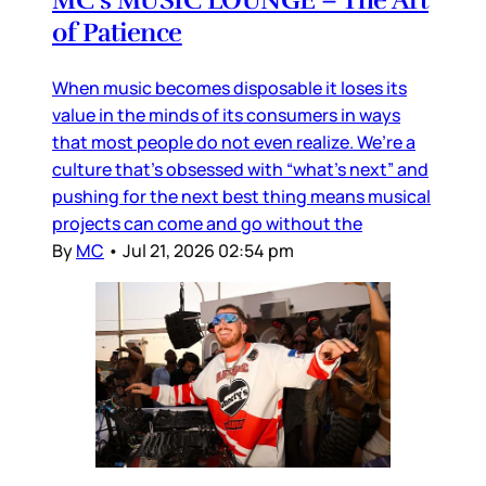
of Patience
When music becomes disposable it loses its
value in the minds of its consumers in ways
that most people do not even realize. We’re a
culture that’s obsessed with “what’s next” and
pushing for the next best thing means musical
projects can come and go without the
By
MC
•
Jul 21, 2026 02:54 pm