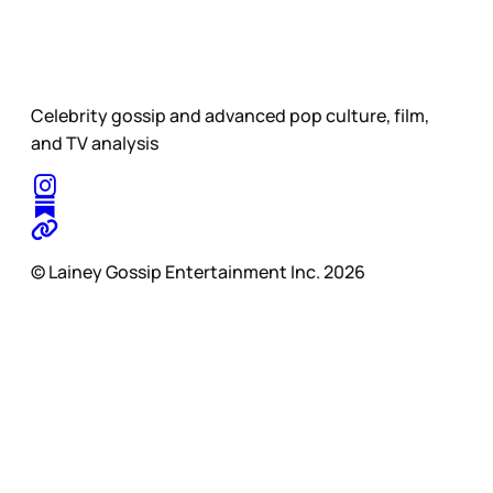
Celebrity gossip and advanced pop culture, film,
and TV analysis
© Lainey Gossip Entertainment Inc. 2026