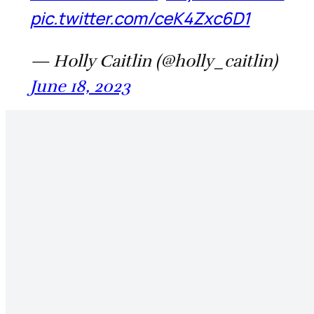
pic.twitter.com/ceK4Zxc6D1
— Holly Caitlin (@holly_caitlin)
June 18, 2023