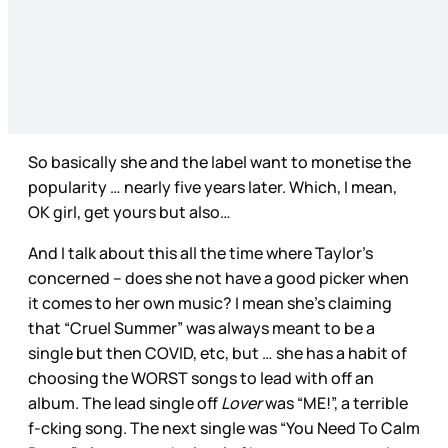
So basically she and the label want to monetise the
popularity … nearly five years later. Which, I mean,
OK girl, get yours but also…
And I talk about this all the time where Taylor’s
concerned – does she not have a good picker when
it comes to her own music? I mean she’s claiming
that “Cruel Summer” was always meant to be a
single but then COVID, etc, but … she has a habit of
choosing the WORST songs to lead with off an
album. The lead single off
Lover
was “ME!”, a terrible
f-cking song. The next single was “You Need To Calm