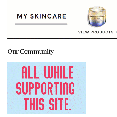
Our Community