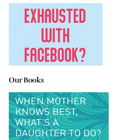
Our Books