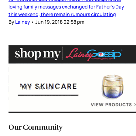
loving family messages exchanged for Father’s Day
this weekend, there remain rumours circulating
By
Lainey
•
Jun 19, 2018 02:58 pm
Our Community