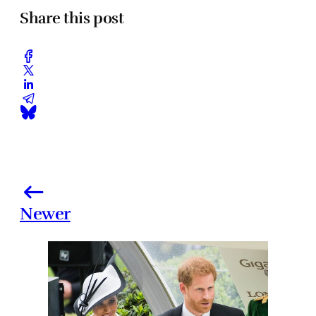
Share this post
Newer