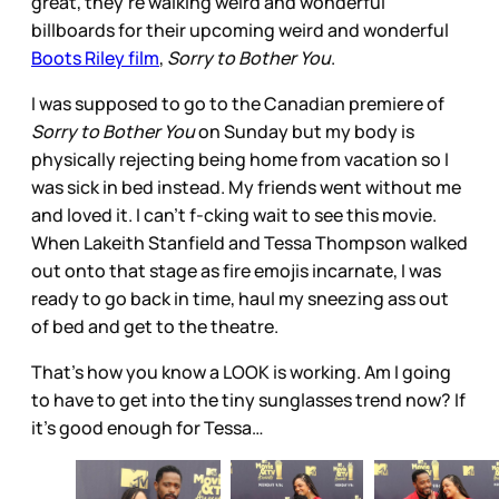
great, they’re walking weird and wonderful
billboards for their upcoming weird and wonderful
Boots Riley film
,
Sorry to Bother You
.
I was supposed to go to the Canadian premiere of
Sorry to Bother You
on Sunday but my body is
physically rejecting being home from vacation so I
was sick in bed instead. My friends went without me
and loved it. I can’t f-cking wait to see this movie.
When Lakeith Stanfield and Tessa Thompson walked
out onto that stage as fire emojis incarnate, I was
ready to go back in time, haul my sneezing ass out
of bed and get to the theatre.
That’s how you know a LOOK is working. Am I going
to have to get into the tiny sunglasses trend now? If
it’s good enough for Tessa…