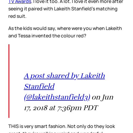
TV Awards
. I love it too. A lot. I love it even more after
seeing it paired with Lakeith Stanfield’s matching
red suit.
As the kids would say, where were you when Lakeith
and Tessa invented the colour red?
A post shared by Lakeith
Stanfield
(@lakeithstanfield3)
on Jun
17, 2018 at 7:36pm PDT
THIS is very smart fashion. Not only do they look