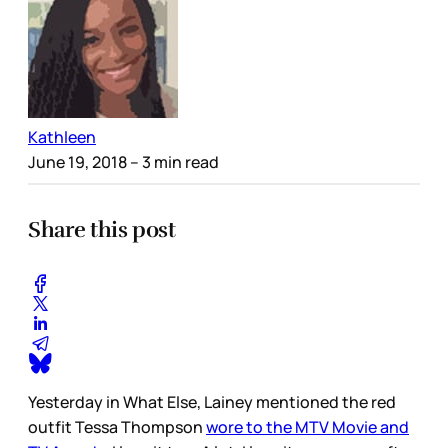
Kathleen
June 19, 2018
– 3 min read
Share this post
Yesterday in What Else, Lainey mentioned the red
outfit Tessa Thompson
wore to the MTV Movie and