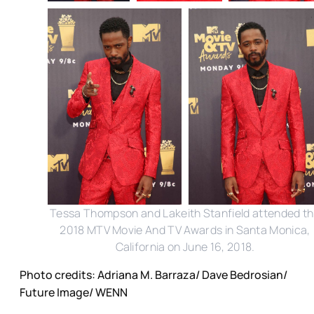
Tessa Thompson and Lakeith Stanfield attended t
2018 MTV Movie And TV Awards in Santa Monica,
California on June 16, 2018.
Photo credits: Adriana M. Barraza/ Dave Bedrosian/
Future Image/ WENN