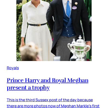
Royals
Prince Harry and Royal Meghan
present a trophy
This is the third Sussex post of the day because
there are more photos now of Meghan Markle’s first