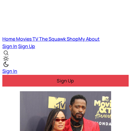
Home
Movies
TV
The Squawk
ShopMy
About
Sign In
Sign Up
Sign In
Sign Up