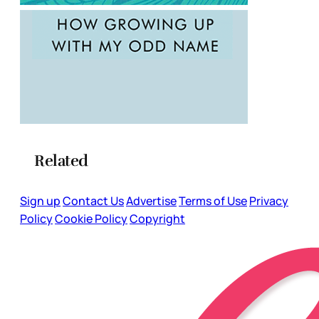
Related
Sign up
Contact Us
Advertise
Terms of Use
Privacy
Policy
Cookie Policy
Copyright