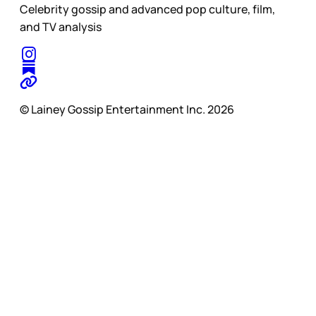
Celebrity gossip and advanced pop culture, film,
and TV analysis
© Lainey Gossip Entertainment Inc. 2026