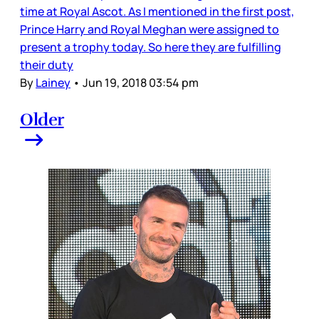
time at Royal Ascot. As I mentioned in the first post,
Prince Harry and Royal Meghan were assigned to
present a trophy today. So here they are fulfilling
their duty
By
Lainey
•
Jun 19, 2018 03:54 pm
Older