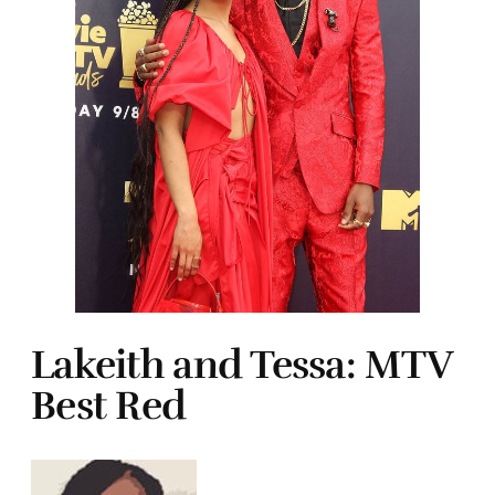
Lakeith and Tessa: MTV
Best Red