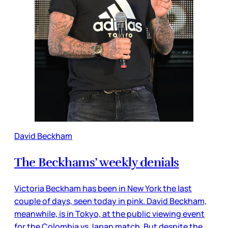
David Beckham
The Beckhams’ weekly denials
Victoria Beckham has been in New York the last
couple of days, seen today in pink. David Beckham,
meanwhile, is in Tokyo, at the public viewing event
for the Colombia vs Japan match. But despite the