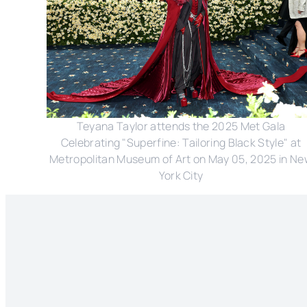
Teyana Taylor attends the 2025 Met Gala
Celebrating "Superfine: Tailoring Black Style" at
Metropolitan Museum of Art on May 05, 2025 in N
York City