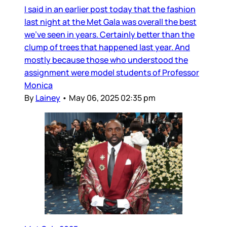
I said in an earlier post today that the fashion
last night at the Met Gala was overall the best
we’ve seen in years. Certainly better than the
clump of trees that happened last year. And
mostly because those who understood the
assignment were model students of Professor
Monica
By
Lainey
•
May 06, 2025 02:35 pm