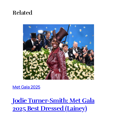
Related
Met Gala 2025
Jodie Turner-Smith: Met Gala
2025 Best Dressed (Lainey)