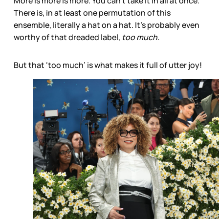
More is more is more. You can’t take it in all at once.
There is, in at least one permutation of this
ensemble, literally a hat on a hat. It’s probably even
worthy of that dreaded label,
too much.
But that ‘too much’ is what makes it full of utter joy!