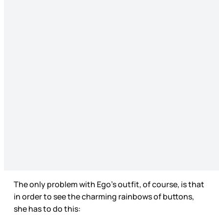
The only problem with Ego’s outfit, of course, is that
in order to see the charming rainbows of buttons,
she has to do this: