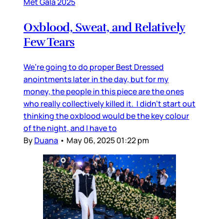
Met Gala 2025
Oxblood, Sweat, and Relatively
Few Tears
We’re going to do proper Best Dressed
anointments later in the day, but for my
money, the people in this piece are the ones
who really collectively killed it. I didn’t start out
thinking the oxblood would be the key colour
of the night, and I have to
By
Duana
•
May 06, 2025 01:22 pm