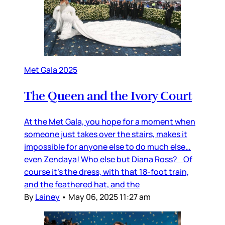
Met Gala 2025
The Queen and the Ivory Court
At the Met Gala, you hope for a moment when
someone just takes over the stairs, makes it
impossible for anyone else to do much else…
even Zendaya! Who else but Diana Ross? Of
course it’s the dress, with that 18-foot train,
and the feathered hat, and the
By
Lainey
•
May 06, 2025 11:27 am