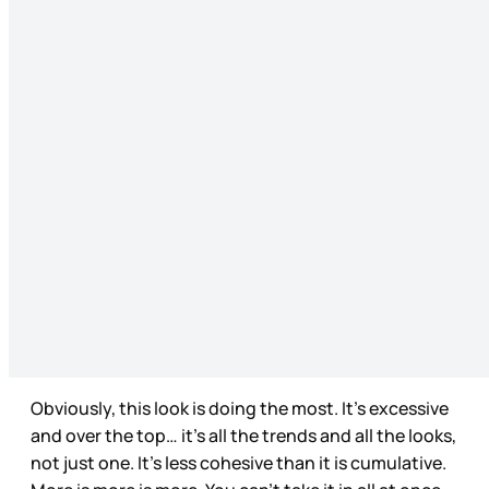
Obviously, this look is doing the most. It’s excessive
and over the top… it’s all the trends and all the looks,
not just one. It’s less cohesive than it is cumulative.