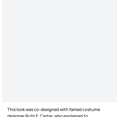
This look was co-designed with famed costume
designer Ruth E. Carter, who explained to