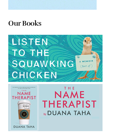
Our Books