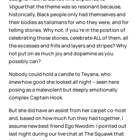
Vogue
that the theme was so resonant because,
historically, Black people only had themselves and
their bodies as talismans for who they were, and for
telling stories. Why not, if you’re in the position of
celebrating those stories, celebrate ALL of them, all
the excesses and frills and layers and stripes? Why
not put on as much joy and dopamine as you
possibly can?
Nobody could hold a candle to Teyana, who
knew
how good she looked all night – seen here
posing as a malevolent but deeply emotionally
complex Captain Hook.
But she did have an assist from her carpet co-host
and, based on how much fun they had together, I
assume new best friend Ego Nwodim. I pointed out
last night during our live chat at The Squawk that