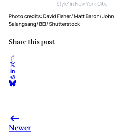
Style' in New York City.
Photo credits: David Fisher/ Matt Baron/ John
Salangsang/ BEI/ Shutterstock
Share this post
Newer