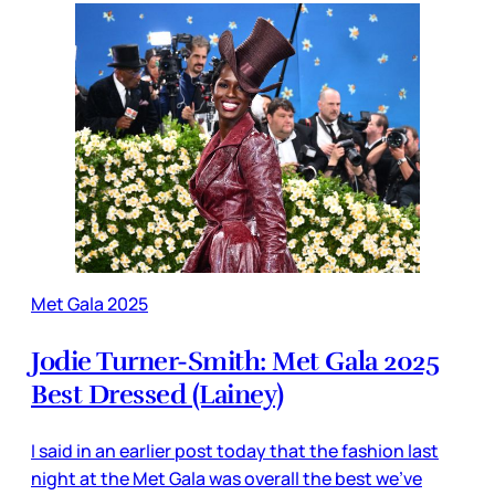
Met Gala 2025
Jodie Turner-Smith: Met Gala 2025
Best Dressed (Lainey)
I said in an earlier post today that the fashion last
night at the Met Gala was overall the best we’ve