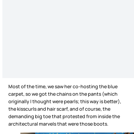
Most of the time, we saw her co-hosting the blue
carpet, so we got the chains on the pants (which
originally I thought were pearls; this way is better),
the kisscurls and hair scarf, and of course, the
demanding big toe that protested from inside the
architectural marvels that were those boots.