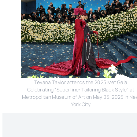
Teyana Taylor attends the 2025 Met Gala
Celebrating "Superfine: Tailoring Black Style" at
Metropolitan Museum of Art on May 05, 2025 in N
York City