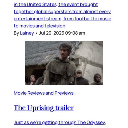
in the United States, the event brought
together global superstars from almost every
entertainment stream, from football to music
to movies and television
By
Lainey
•
Jul 20, 2026 09:08 am
Movie Reviews and Previews
The Uprising trailer
Just as we’re getting through The Odyssey,