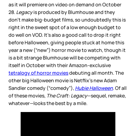
as it will premiere on video on demand on October
28.
Legacy
is produced by Blumhouse and they
don’t make big-budget films, so undoubtedly this is
right in the sweet spot of a low enough budget to
do well on VOD. It’s also a good call to drop it right
before Halloween, giving people stuck at home this
year a new (“new”) horror movie to watch, though it
is a bit strange Blumhouse will be competing with
itself in October with their Amazon-exclusive
tetralogy of horror movies
debuting all month. The
other big Halloween movie is Netflix’s new Adam
Sandler comedy (“comedy”),
Hubie Halloween
. Of all
of these movies,
The Craft: Legacy
—sequel, remake,
whatever—looks the best by a mile.