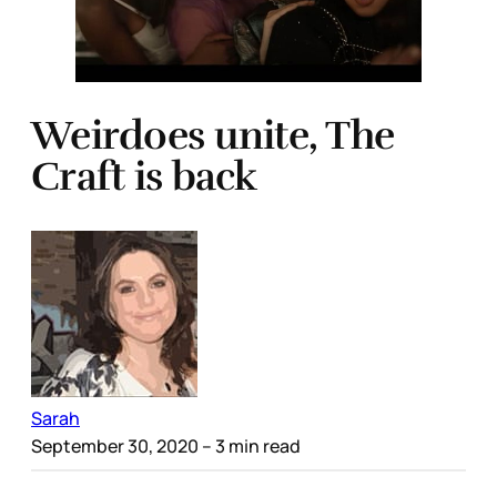
Weirdoes unite, The
Craft is back
Sarah
September 30, 2020
– 3 min read