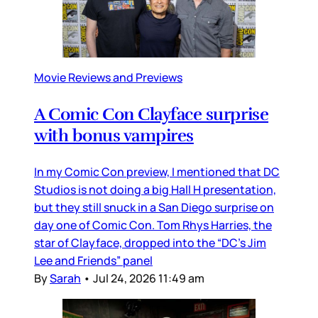
Movie Reviews and Previews
A Comic Con Clayface surprise
with bonus vampires
In my Comic Con preview, I mentioned that DC
Studios is not doing a big Hall H presentation,
but they still snuck in a San Diego surprise on
day one of Comic Con. Tom Rhys Harries, the
star of Clayface, dropped into the “DC’s Jim
Lee and Friends” panel
By
Sarah
•
Jul 24, 2026 11:49 am