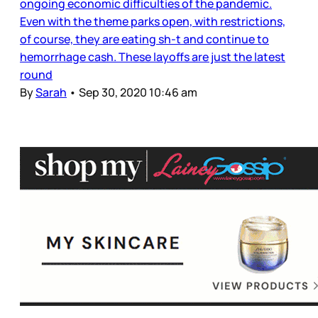
ongoing economic difficulties of the pandemic.
Even with the theme parks open, with restrictions,
of course, they are eating sh-t and continue to
hemorrhage cash. These layoffs are just the latest
round
By
Sarah
•
Sep 30, 2020 10:46 am