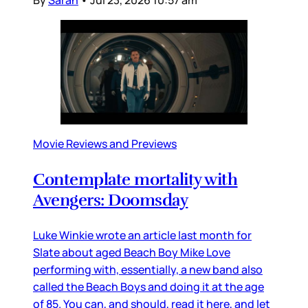
Movie Reviews and Previews
Contemplate mortality with
Avengers: Doomsday
Luke Winkie wrote an article last month for
Slate about aged Beach Boy Mike Love
performing with, essentially, a new band also
called the Beach Boys and doing it at the age
of 85. You can, and should, read it here, and let