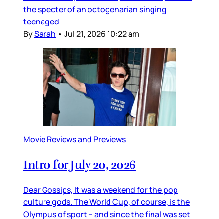
the specter of an octogenarian singing
teenaged
By
Sarah
•
Jul 21, 2026 10:22 am
Movie Reviews and Previews
Intro for July 20, 2026
Dear Gossips, It was a weekend for the pop
culture gods. The World Cup, of course, is the
Olympus of sport – and since the final was set