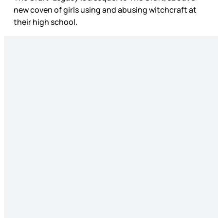
new coven of girls using and abusing witchcraft at
their high school.