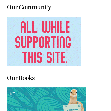
Our Community
Our Books