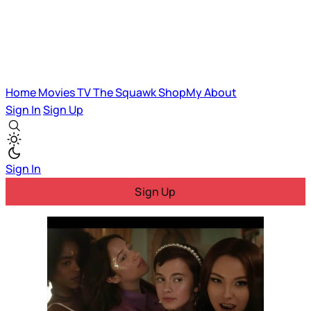
Home
Movies
TV
The Squawk
ShopMy
About
Sign In
Sign Up
Sign In
Sign Up