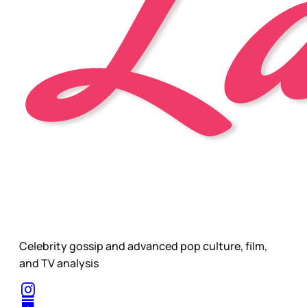
Celebrity gossip and advanced pop culture, film,
and TV analysis