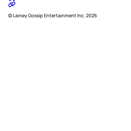
© Lainey Gossip Entertainment Inc. 2026