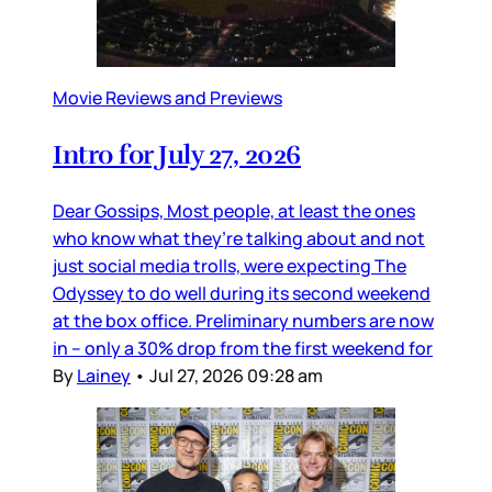
Movie Reviews and Previews
Intro for July 27, 2026
Dear Gossips, Most people, at least the ones
who know what they’re talking about and not
just social media trolls, were expecting The
Odyssey to do well during its second weekend
at the box office. Preliminary numbers are now
in – only a 30% drop from the first weekend for
By
Lainey
•
Jul 27, 2026 09:28 am