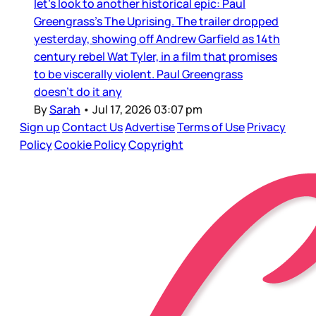
let’s look to another historical epic: Paul
Greengrass’s The Uprising. The trailer dropped
yesterday, showing off Andrew Garfield as 14th
century rebel Wat Tyler, in a film that promises
to be viscerally violent. Paul Greengrass
doesn’t do it any
By
Sarah
•
Jul 17, 2026 03:07 pm
Sign up
Contact Us
Advertise
Terms of Use
Privacy
Policy
Cookie Policy
Copyright