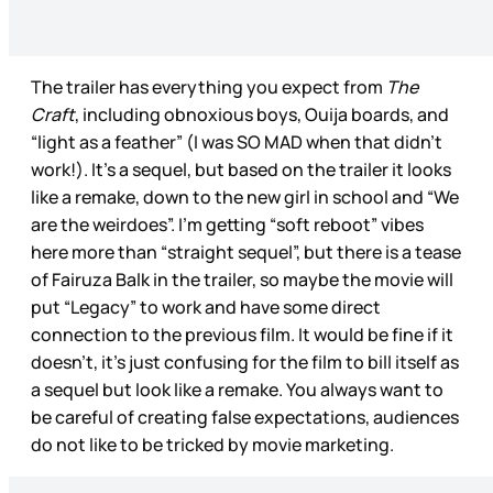
The trailer has everything you expect from
The
Craft
, including obnoxious boys, Ouija boards, and
“light as a feather” (I was SO MAD when that didn’t
work!). It’s a sequel, but based on the trailer it looks
like a remake, down to the new girl in school and “We
are the weirdoes”. I’m getting “soft reboot” vibes
here more than “straight sequel”, but there is a tease
of Fairuza Balk in the trailer, so maybe the movie will
put “Legacy” to work and have some direct
connection to the previous film. It would be fine if it
doesn’t, it’s just confusing for the film to bill itself as
a sequel but look like a remake. You always want to
be careful of creating false expectations, audiences
do not like to be tricked by movie marketing.