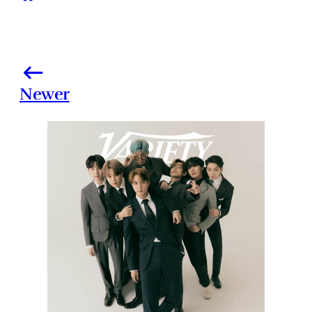
Newer