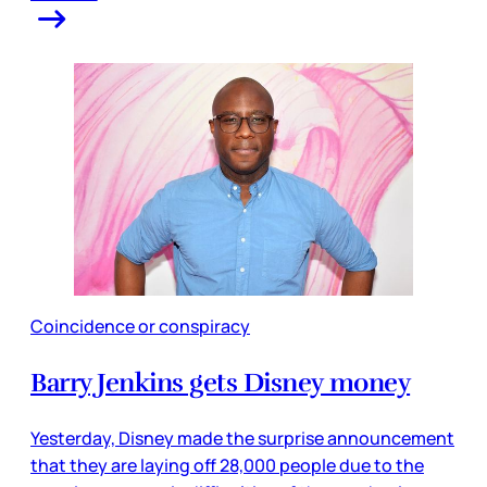
Coincidence or conspiracy
Barry Jenkins gets Disney money
Yesterday, Disney made the surprise announcement
that they are laying off 28,000 people due to the