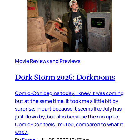
Movie Reviews and Previews
Dork Storm 2026: Dorkrooms
Comic-Con begins today. I knew it was coming
but at the same time, it took me a little bit by
surprise, in part because it seems like July has
just flown by, but also because the run up to
Comic-Con feels…muted, compared to what it
was a
By
Sarah
•
Jul 23, 2026 10:57 am