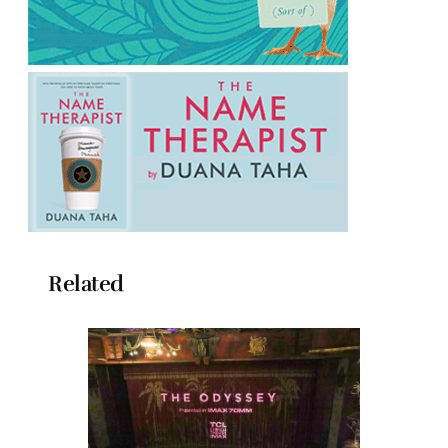
Related