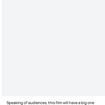
Speaking of audiences, this film will have a big one