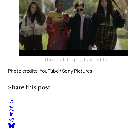
The Craft: Legacy trailer stills
Photo credits: YouTube / Sony Pictures
Share this post