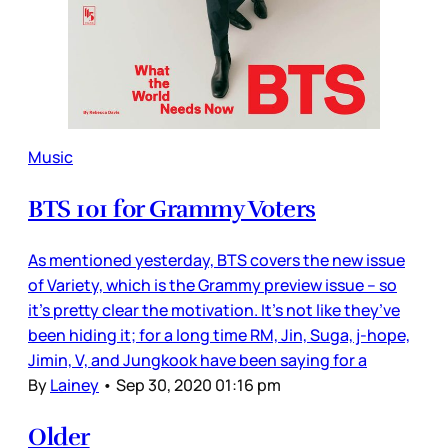
Music
BTS 101 for Grammy Voters
As mentioned yesterday, BTS covers the new issue
of Variety, which is the Grammy preview issue – so
it’s pretty clear the motivation. It’s not like they’ve
been hiding it; for a long time RM, Jin, Suga, j-hope,
Jimin, V, and Jungkook have been saying for a
By
Lainey
•
Sep 30, 2020 01:16 pm
Older