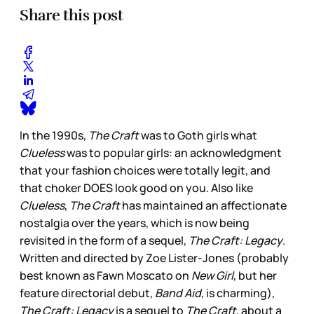
Share this post
In the 1990s,
The Craft
was to Goth girls what
Clueless
was to popular girls: an acknowledgment
that your fashion choices were totally legit, and
that choker DOES look good on you. Also like
Clueless
,
The Craft
has maintained an affectionate
nostalgia over the years, which is now being
revisited in the form of a sequel,
The Craft: Legacy
.
Written and directed by Zoe Lister-Jones (probably
best known as Fawn Moscato on
New Girl
, but her
feature directorial debut,
Band Aid
, is charming),
The Craft: Legacy
is a sequel to
The Craft
, about a