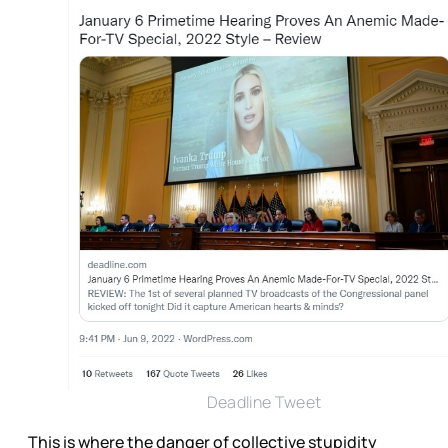
Deadline Tweet
This is where the danger of collective stupidity