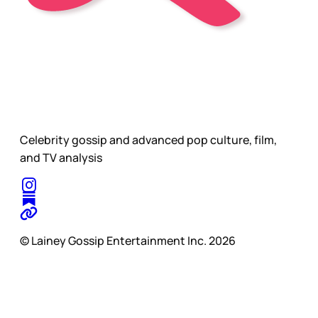
Celebrity gossip and advanced pop culture, film,
and TV analysis
© Lainey Gossip Entertainment Inc. 2026