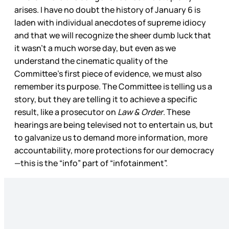
arises. I have no doubt the history of January 6 is
laden with individual anecdotes of supreme idiocy
and that we will recognize the sheer dumb luck that
it wasn’t a much worse day, but even as we
understand the cinematic quality of the
Committee’s first piece of evidence, we must also
remember its purpose. The Committee is telling us a
story, but they are telling it to achieve a specific
result, like a prosecutor on
Law & Order
. These
hearings are being televised not to entertain us, but
to galvanize us to demand more information, more
accountability, more protections for our democracy
—this is the “info” part of “infotainment”.