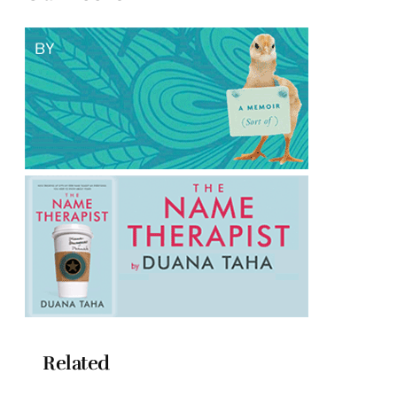
Related