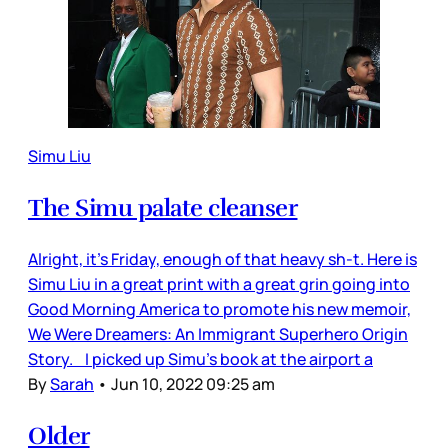
Simu Liu
The Simu palate cleanser
Alright, it’s Friday, enough of that heavy sh-t. Here is
Simu Liu in a great print with a great grin going into
Good Morning America to promote his new memoir,
We Were Dreamers: An Immigrant Superhero Origin
Story. I picked up Simu’s book at the airport a
By
Sarah
•
Jun 10, 2022 09:25 am
Older