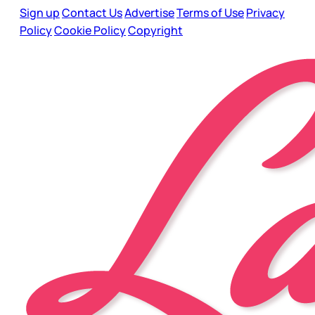
Sign up
Contact Us
Advertise
Terms of Use
Privacy
Policy
Cookie Policy
Copyright