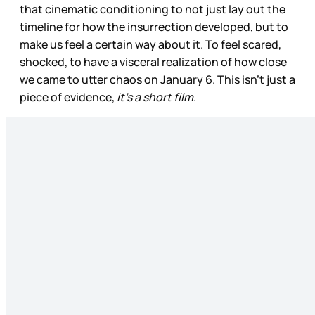
that cinematic conditioning to not just lay out the
timeline for how the insurrection developed, but to
make us feel a certain way about it. To feel scared,
shocked, to have a visceral realization of how close
we came to utter chaos on January 6. This isn’t just a
piece of evidence,
it’s a short film
.