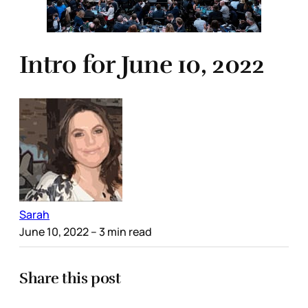
Intro for June 10, 2022
Sarah
June 10, 2022
– 3 min read
Share this post