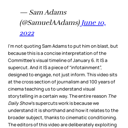
— Sam Adams
(@SamuelAAdams)
June 10,
2022
I’m not quoting Sam Adams to put him on blast, but
because this is a concise interpretation of the
Committee’s visual timeline of January 6. It IS a
supercut. And it IS a piece of “infotainment”,
designed to engage, not just inform. This video sits
at the cross section of journalism and 100 years of
cinema teaching us to understand visual
storytelling in a certain way. The entire reason
The
Daily Show
’s supercuts work is because we
understand it is shorthand and how it relates to the
broader subject, thanks to cinematic conditioning.
The editors of this video are deliberately exploiting