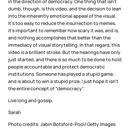
in the direction of democracy. One thing that isn’t
dumb, though, is this video, and the decision to lean
into the inherently emotional appeal of the visual.
It’s too easy to reduce the insurrection to memes,
it’s important to remember how scary it was, and is,
and nothing accomplishes that better than the
immediacy of visual storytelling. In that regard, this
video is a brilliant stroke. But the hearings have only
just started, and there is so much to be done to hold
people accountable and protect democratic
institutions. Someone has played a stupid game,
and is about to win a stupid prize, I just hope it isn’t
the entire concept of “democracy”.
Live long and gossip,
Sarah
Photo credits: Jabin Botsford-Pool/ Getty Images