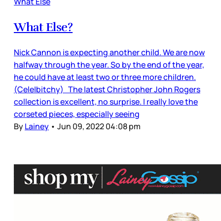
What Else
What Else?
Nick Cannon is expecting another child. We are now
halfway through the year. So by the end of the year,
he could have at least two or three more children.
(Cele|bitchy) The latest Christopher John Rogers
collection is excellent, no surprise. I really love the
corseted pieces, especially seeing
By
Lainey
•
Jun 09, 2022 04:08 pm