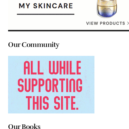
Our Community
Our Books