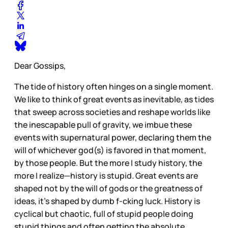
Dear Gossips,
The tide of history often hinges on a single moment.
We like to think of great events as inevitable, as tides
that sweep across societies and reshape worlds like
the inescapable pull of gravity, we imbue these
events with supernatural power, declaring them the
will of whichever god(s) is favored in that moment,
by those people. But the more I study history, the
more I realize—history is stupid. Great events are
shaped not by the will of gods or the greatness of
ideas, it’s shaped by dumb f-cking luck. History is
cyclical but chaotic, full of stupid people doing
stupid things and often getting the absolute