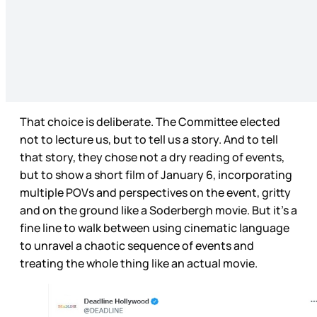
That choice is deliberate. The Committee elected
not to lecture us, but to tell us a story. And to tell
that story, they chose not a dry reading of events,
but to show a short film of January 6, incorporating
multiple POVs and perspectives on the event, gritty
and on the ground like a Soderbergh movie. But it’s a
fine line to walk between using cinematic language
to unravel a chaotic sequence of events and
treating the whole thing like an actual movie.