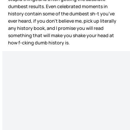
dumbest results. Even celebrated moments in
history contain some of the dumbest sh-t you’ve
ever heard, if you don’t believe me, pick up literally
any history book, and I promise you will read
something that will make you shake your head at
how f-cking dumb history is.