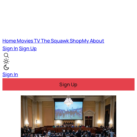
Home
Movies
TV
The Squawk
ShopMy
About
Sign In
Sign Up
Sign In
Sign Up