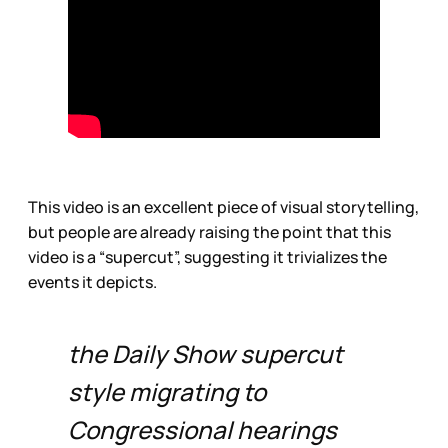
This video is an excellent piece of visual storytelling,
but people are already raising the point that this
video is a “supercut”, suggesting it trivializes the
events it depicts.
the Daily Show supercut
style migrating to
Congressional hearings