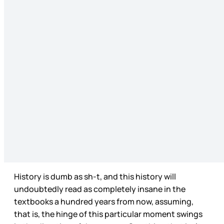
History is dumb as sh-t, and this history will
undoubtedly read as completely insane in the
textbooks a hundred years from now, assuming,
that is, the hinge of this particular moment swings