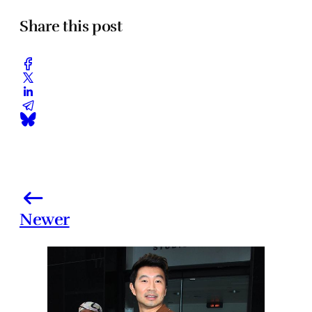
Share this post
Newer