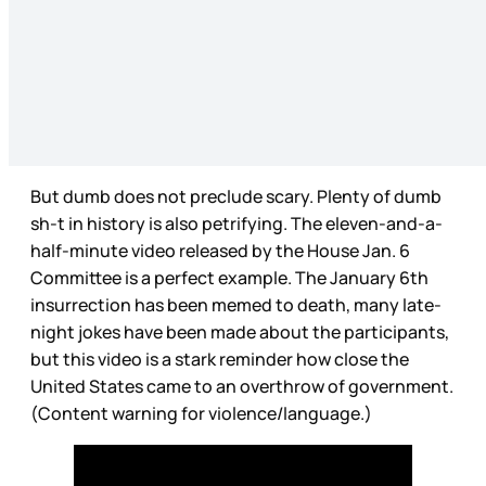
But dumb does not preclude scary. Plenty of dumb
sh-t in history is also petrifying. The eleven-and-a-
half-minute video released by the House Jan. 6
Committee is a perfect example. The January 6th
insurrection has been memed to death, many late-
night jokes have been made about the participants,
but this video is a stark reminder how close the
United States came to an overthrow of government.
(Content warning for violence/language.)