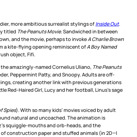
adier, more ambitious surrealist stylings of
Inside Out
.
y titled
The Peanuts Movie
. Sandwiched in between
 Brown, and the movie, perhaps to invoke
A Charlie Brown
rom a kite-flying opening reminiscent of
A Boy Named
sh object, Fifi.
om the amazingly-named Cornelius Uliano,
The Peanuts
oeder, Peppermint Patty, and Snoopy. Adults are off-
dings, creating another link with previous generations
tle Red-Haired Girl, Lucy and her football, Linus’s sage
f Spies
). With so many kids’ movies voiced by adult
, sound natural and uncoached. The animation is
ulz’s squiggle-mouths and orb-heads, and the
mix of construction paper and stuffed animals (in 2D—I