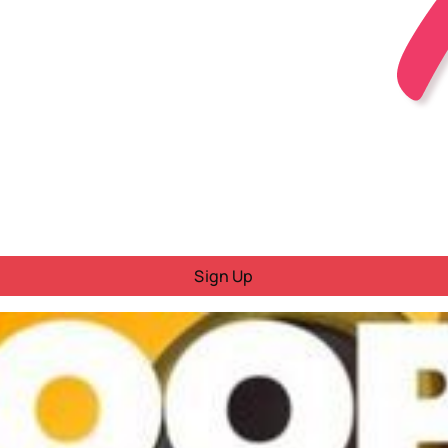
Sign Up