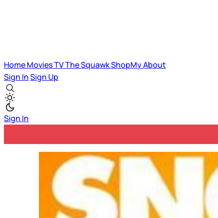
Home
Movies
TV
The Squawk
ShopMy
About
Sign In
Sign Up
Sign In