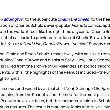
e
Paddington
, to the super cute
Shaun the Sheep
, to the he
tation of Charles Schulz’s ever-popular
Peanuts
comics, aptl
in the world, it feels like the right time of year for Charlie
a lot of callbacks to previous iterations of Charlie Brown, f
 for
You’re A Good Man, Charlie Brown
—“voicing” Snoopy’s cru
on, Craig and Bryan Schulz, respectively, with an assist fr
ncluding Charlie Brown and his sister Sally, Lucy, Linus, Schr
 culled from the archive of Bill Melendez’s historical recor
vents, with all the highlights of the Peanuts included—the Lit
ghter pilot.
nd anxious, and voiced by actual child Noah Schnapp (
Bridge o
ces coming from the Peanuts, and the kids, for the most part
he Peanuts have ever been, but the characters maintain Sch
lush textures. The result is that movie looks a little like a 