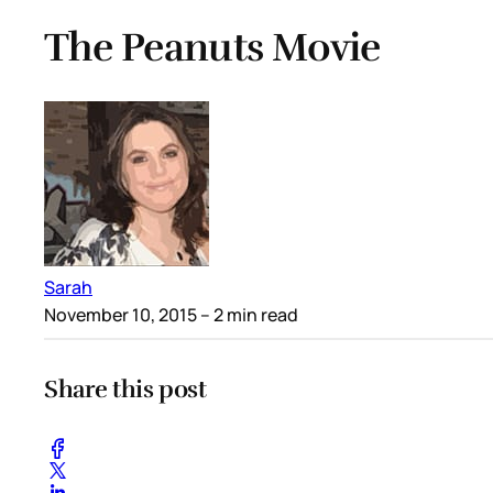
The Peanuts Movie
Sarah
November 10, 2015
– 2 min read
Share this post