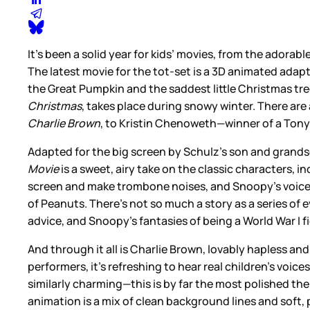
It’s been a solid year for kids’ movies, from the adorabl
The latest movie for the tot-set is a 3D animated adap
the Great Pumpkin and the saddest little Christmas tree 
Christmas
, takes place during snowy winter. There are 
Charlie Brown
, to Kristin Chenoweth—winner of a Tony
Adapted for the big screen by Schulz’s son and grands
Movie
is a sweet, airy take on the classic characters, i
screen and make trombone noises, and Snoopy’s voice is
of Peanuts. There’s not so much a story as a series of e
advice, and Snoopy’s fantasies of being a World War I fi
And through it all is Charlie Brown, lovably hapless a
performers, it’s refreshing to hear real children’s voi
similarly charming—this is by far the most polished t
animation is a mix of clean background lines and soft, p