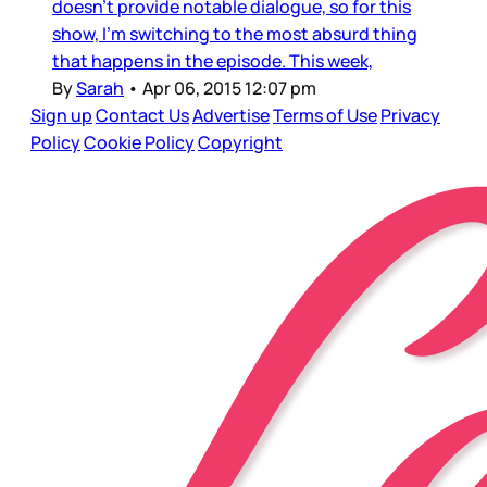
doesn’t provide notable dialogue, so for this
show, I’m switching to the most absurd thing
that happens in the episode. This week,
By
Sarah
•
Apr 06, 2015 12:07 pm
Sign up
Contact Us
Advertise
Terms of Use
Privacy
Policy
Cookie Policy
Copyright