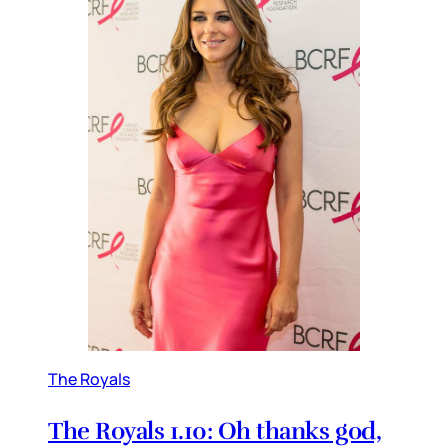
The Royals
The Royals 1.10: Oh thanks god,