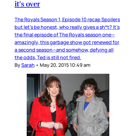
it’s over
The Royals Season 1, Episode 10 recap Spoilers
but let’s be honest, who really gives a sh*t? It’s
the final episode of The Royals season one—
amazingly, this garbage show got renewed for
a second season—and somehow, defying all
the odds, Ted is still not fired.
By
Sarah
•
May 20, 2015 10:49 am