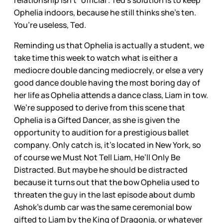
relationship isn’t “official”. Ted’s solution is to keep
Ophelia indoors, because he still thinks she’s ten.
You’re useless, Ted.
Reminding us that Ophelia is actually a student, we
take time this week to watch what is either a
mediocre double dancing mediocrely, or else a very
good dance double having the most boring day of
her life as Ophelia attends a dance class, Liam in tow.
We’re supposed to derive from this scene that
Ophelia is a Gifted Dancer, as she is given the
opportunity to audition for a prestigious ballet
company. Only catch is, it’s located in New York, so
of course we Must Not Tell Liam, He’ll Only Be
Distracted. But maybe he should be distracted
because it turns out that the bow Ophelia used to
threaten the guy in the last episode about dumb
Ashok’s dumb car was the same ceremonial bow
gifted to Liam by the King of Dragonia, or whatever