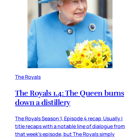
The Royals
The Royals 1.4: The Queen burns
down a distillery
The Royals Season 1, Episode 4 recap Usually I
title recaps with a notable line of dialogue from
that week’s episode, but The Royals simply