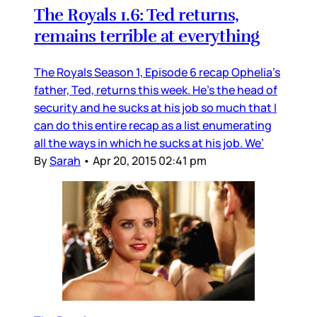
The Royals 1.6: Ted returns,
remains terrible at everything
The Royals Season 1, Episode 6 recap Ophelia’s
father, Ted, returns this week. He’s the head of
security and he sucks at his job so much that I
can do this entire recap as a list enumerating
all the ways in which he sucks at his job. We’
By
Sarah
•
Apr 20, 2015 02:41 pm