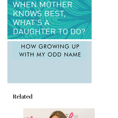
Related