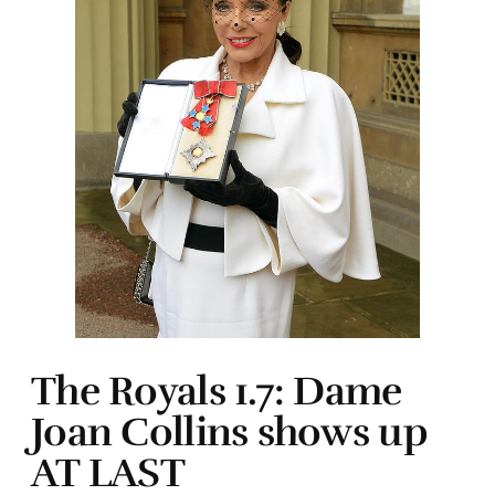
The Royals 1.7: Dame
Joan Collins shows up
AT LAST