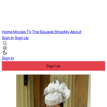
Home
Movies
TV
The Squawk
ShopMy
About
Sign In
Sign Up
Sign In
Sign Up