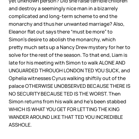
yet unknown person? Did she raise terrible children
and destroy a seemingly nice man in a bizarrely
complicated and long-term scheme to end the
monarchy and thus her unwanted marriage? Also,
Eleanor flat out says there “must be more” to
Simon’s desire to abolish the monarchy, which
pretty much sets up a Nancy Drew mystery for her to
solve for the rest of the season. To that end, Liam is
late for his meeting with Simon to walk ALONE AND
UNGUARDED THROUGH LONDON TED YOU SUCK, and
Ophelia witnesses Cyrus walking shiftily out of the
palace OTHERWISE UNOBSERVED BECAUSE THERE IS
NO SECURITY BECAUSE TED IS THE WORST. Then
Simon returns from his walk and he’s been stabbed
WHICH IS WHAT YOU GET FOR LETTING THE KING
WANDER AROUND LIKE THAT TED YOU INCREDIBLE
ASSHOLE.