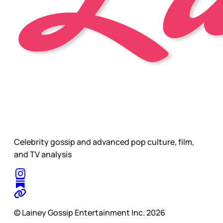
Celebrity gossip and advanced pop culture, film,
and TV analysis
© Lainey Gossip Entertainment Inc. 2026