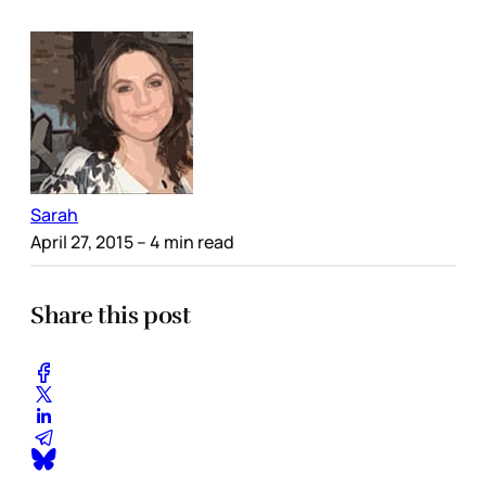
Sarah
April 27, 2015
– 4 min read
Share this post