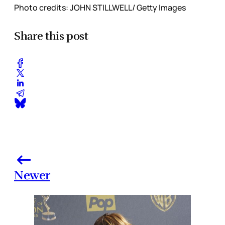
Photo credits: JOHN STILLWELL/ Getty Images
Share this post
Newer