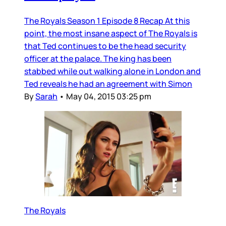
The Royals Season 1 Episode 8 Recap At this
point, the most insane aspect of The Royals is
that Ted continues to be the head security
officer at the palace. The king has been
stabbed while out walking alone in London and
Ted reveals he had an agreement with Simon
By
Sarah
•
May 04, 2015 03:25 pm
The Royals