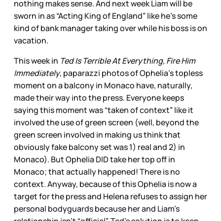
nothing makes sense. And next week Liam will be
sworn in as “Acting King of England” like he’s some
kind of bank manager taking over while his boss is on
vacation.
This week in
Ted Is Terrible At Everything, Fire Him
Immediately
, paparazzi photos of Ophelia’s topless
moment on a balcony in Monaco have, naturally,
made their way into the press. Everyone keeps
saying this moment was “taken of context” like it
involved the use of green screen (well, beyond the
green screen involved in making us think that
obviously fake balcony set was 1) real and 2) in
Monaco). But Ophelia DID take her top off in
Monaco; that actually happened! There is no
context. Anyway, because of this Ophelia is now a
target for the press and Helena refuses to assign her
personal bodyguards because her and Liam’s