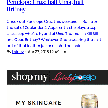
Penelope Cruz: half Uma, half
Britney
Check out Penelope Cruz this weekend in Rome on
the set of Zoolander 2. Apparently she plays a cop.
Like a cop who’s a hybrid of Uma Thurman in Kill Bill
and Oops Britney? Whatever. She is wearing the sh-t
out of that leather jumpsuit. And her hair.
By
Lainey
•
Apr 27, 2015 12:49 pm