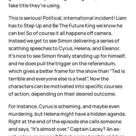
fake title they’re using.
This is serious! Political, international incident! Liam
has to Step Up and Be The Future King we know he
can be! So of course it all happens off camera.
Instead we get to see Simon delivering a series of
scathing speeches to Cyrus, Helena, and Eleanor.
It’s nice to see Simon finally standing up for himself,
and he does pull the trigger on the referendum,
which gives a better frame for the show than “Ted is
terrible and everyone else is a twat”. Now the
characters can be motivated into specific courses
of action, depending on their desired outcome.
For instance, Cyrus is scheming, and maybe even
murdering, but Helena might have a hidden agenda.
Right at the end of the episode she calls someone
and says, “It’s almost over.” Captain Lacey? An as-