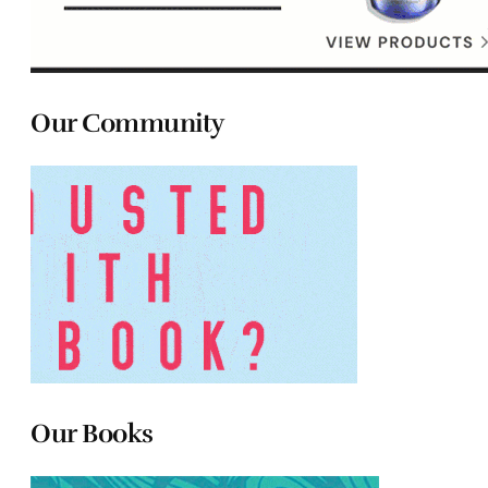
Our Community
Our Books