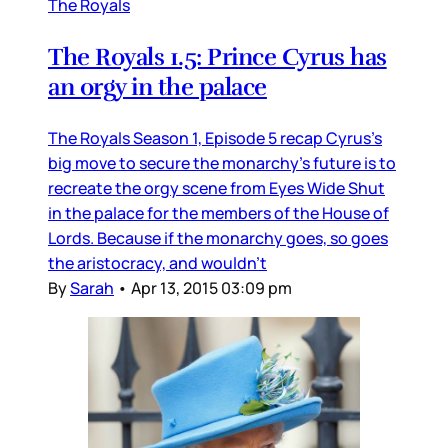
The Royals
The Royals 1.5: Prince Cyrus has
an orgy in the palace
The Royals Season 1, Episode 5 recap Cyrus’s
big move to secure the monarchy’s future is to
recreate the orgy scene from Eyes Wide Shut
in the palace for the members of the House of
Lords. Because if the monarchy goes, so goes
the aristocracy, and wouldn’t
By
Sarah
•
Apr 13, 2015 03:09 pm