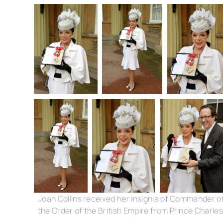
Joan Collins received her insignia of Commander o
the Order of the British Empire from Prince Charles