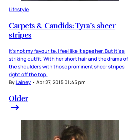
Lifestyle
Carpets & Candids: Tyra’s sheer
stripes
It’s not my favourite. I feel like it ages her. But it’s a
striking outfit. With her short hair and the drama of
the shoulders with those prominent sheer stripes
right off the top.
By
Lainey
•
Apr 27, 2015 01:45 pm
Older