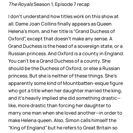
The Royals
Season 1, Episode 7 recap
I don’t understand how titles work on this show at
all. Dame Joan Collins finally appears as Queen
Helena’s mom, and her title is “Grand Duchess of
Oxford”, except that doesn’t make any sense. A
Grand Duchess is the head of a sovereign state, or a
Russian princess. And Oxford is a county in England.
You can’t be a Grand Duchess of a county. She
should be the Duchess of Oxford, or else a Russian
princess. But she is neither of these things. She’s
apparently some kind of Mountbatten-esque figure
who got a title when her daughter married the king,
and it’s heavily implied she did something drastic—
like, more drastic than forcing her daughter to
marry one man when she loved another—in order to
make Helena queen. Also, Simon calls himself the
“King of England” but he refers to Great Britain so