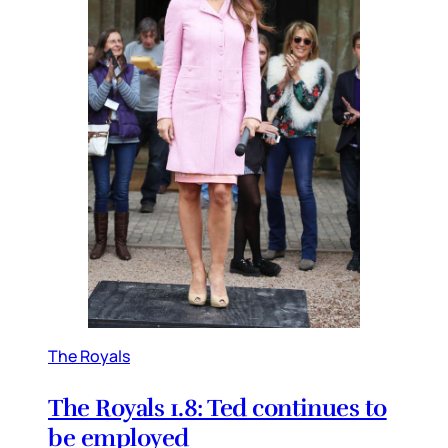
The Royals
The Royals 1.8: Ted continues to
be employed