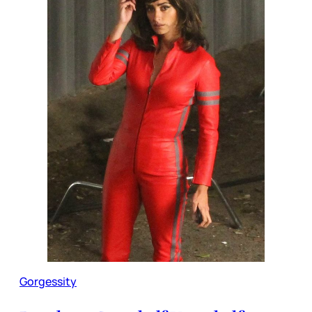
Gorgessity