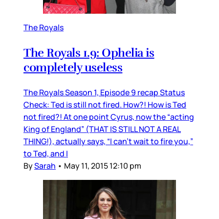
The Royals
The Royals 1.9: Ophelia is
completely useless
The Royals Season 1, Episode 9 recap Status
Check: Ted is still not fired. How?! How is Ted
not fired?! At one point Cyrus, now the “acting
King of England” (THAT IS STILL NOT A REAL
THING!), actually says, “I can’t wait to fire you,”
to Ted, and I
By
Sarah
•
May 11, 2015 12:10 pm