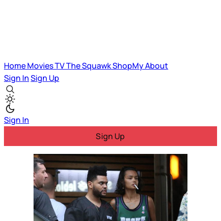
Home
Movies
TV
The Squawk
ShopMy
About
Sign In
Sign Up
Sign In
Sign Up