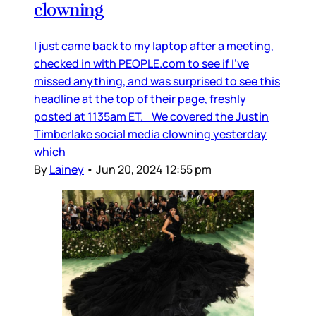
clowning
I just came back to my laptop after a meeting,
checked in with PEOPLE.com to see if I’ve
missed anything, and was surprised to see this
headline at the top of their page, freshly
posted at 1135am ET. We covered the Justin
Timberlake social media clowning yesterday
which
By
Lainey
•
Jun 20, 2024 12:55 pm