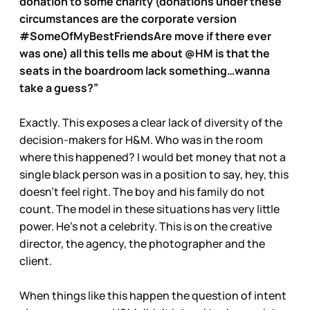
donation to some charity (donations under these
circumstances are the corporate version
#SomeOfMyBestFriendsAre move if there ever
was one) all this tells me about @HM is that the
seats in the boardroom lack something…wanna
take a guess?”
Exactly. This exposes a clear lack of diversity of the
decision-makers for H&M. Who was in the room
where this happened? I would bet money that not a
single black person was in a position to say, hey, this
doesn’t feel right. The boy and his family do not
count. The model in these situations has very little
power. He’s not a celebrity. This is on the creative
director, the agency, the photographer and the
client.
When things like this happen the question of intent