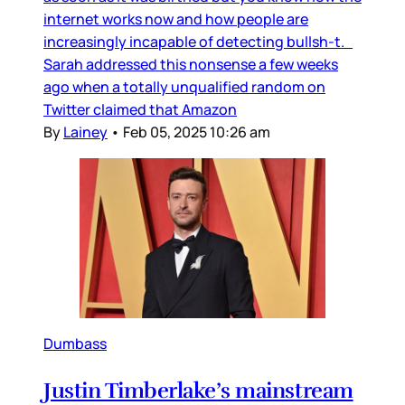
internet works now and how people are
increasingly incapable of detecting bullsh-t.
Sarah addressed this nonsense a few weeks
ago when a totally unqualified random on
Twitter claimed that Amazon
By
Lainey
•
Feb 05, 2025 10:26 am
Dumbass
Justin Timberlake’s mainstream