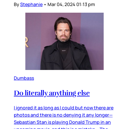
By
Stephanie
•
Mar 04, 2024 01:13 pm
Dumbass
Do literally anything else
I ignored it as long as I could but now there are
photos and there is no denying it any longer—
Sebastian Stan is playing Donald Trump in an