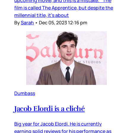
upcoming movie, and this is a mistake. The
film is called The Apprentice, but despite the
millennial title, it’s about
By
Sarah
•
Dec 05, 2023 12:16 pm
Dumbass
Jacob Elordi is a cliché
Big year for Jacob Elordi. He is currently
earning solid reviews for his performance as