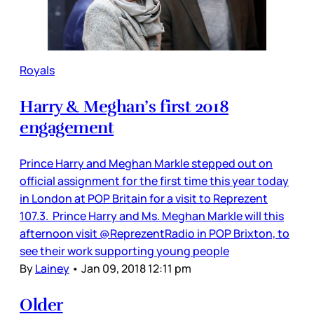
Royals
Harry & Meghan’s first 2018
engagement
Prince Harry and Meghan Markle stepped out on
official assignment for the first time this year today
in London at POP Britain for a visit to Reprezent
107.3. Prince Harry and Ms. Meghan Markle will this
afternoon visit @ReprezentRadio in POP Brixton, to
see their work supporting young people
By
Lainey
•
Jan 09, 2018 12:11 pm
Older