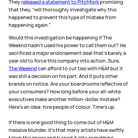
They
released a statement to Pitchfork
promising
that they, “will thoroughly investigate why this
happened to prevent this type of mistake from
happening again.”
Would this investigation be happening if The
Weeknd hadn’t used his power to call them out? He
sacrificed a major endorsement deal that’s barely a
year old to force this company into action. Sure,
The Weeknd
can afford to cut ties with H&M but it
was still a decision on his part. And it puts other
brands on notice. Are your boardrooms reflective of
your consumers? How long before your all-white
executives make another million-dollar mistake?
Here’s an idea: hire people of colour. Time’s up.
If there is one good thing to come out of H&M
massive blunder, it’s that many artists have swiftly
taken the image and turned it into something