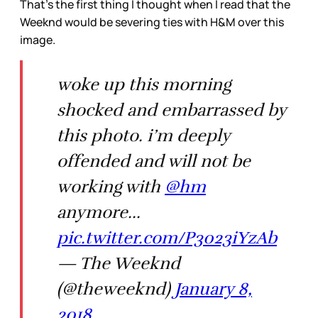
That's the first thing I thought when I read that the
Weeknd would be severing ties with H&M over this
image.
woke up this morning
shocked and embarrassed by
this photo. i’m deeply
offended and will not be
working with
@hm
anymore...
pic.twitter.com/P3023iYzAb
— The Weeknd
(@theweeknd)
January 8,
2018