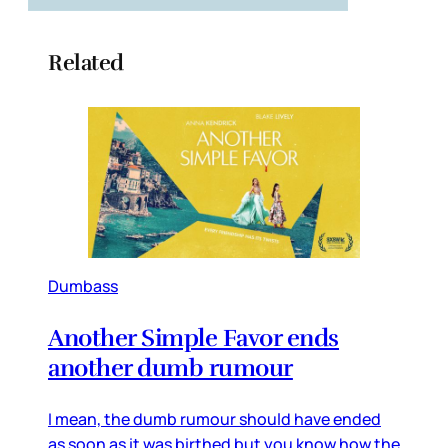
Related
Dumbass
Another Simple Favor ends
another dumb rumour
I mean, the dumb rumour should have ended
as soon as it was birthed but you know how the