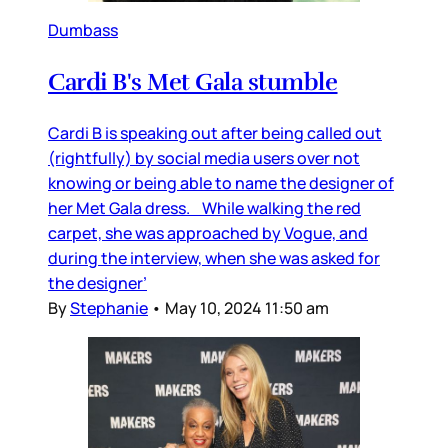
Dumbass
Cardi B's Met Gala stumble
Cardi B is speaking out after being called out
(rightfully) by social media users over not
knowing or being able to name the designer of
her Met Gala dress. While walking the red
carpet, she was approached by Vogue, and
during the interview, when she was asked for
the designer’
By
Stephanie
•
May 10, 2024 11:50 am