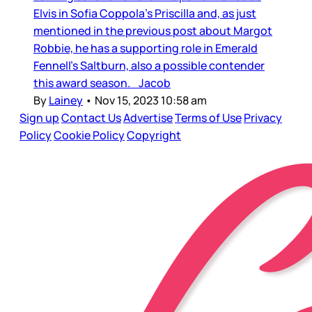
Elvis in Sofia Coppola’s Priscilla and, as just
mentioned in the previous post about Margot
Robbie, he has a supporting role in Emerald
Fennell’s Saltburn, also a possible contender
this award season. Jacob
By
Lainey
•
Nov 15, 2023 10:58 am
Sign up
Contact Us
Advertise
Terms of Use
Privacy
Policy
Cookie Policy
Copyright