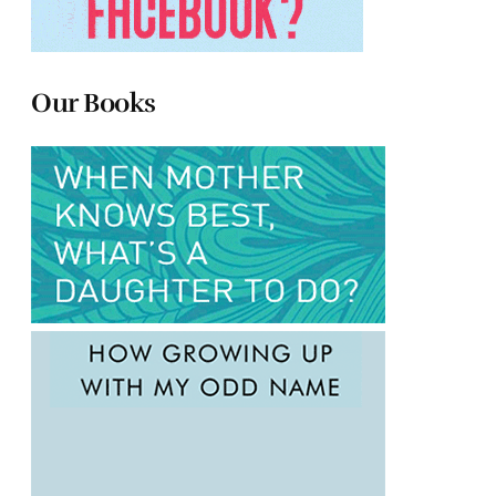
Our Books