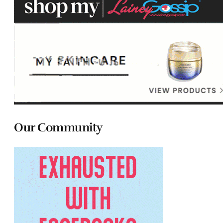
Our Community