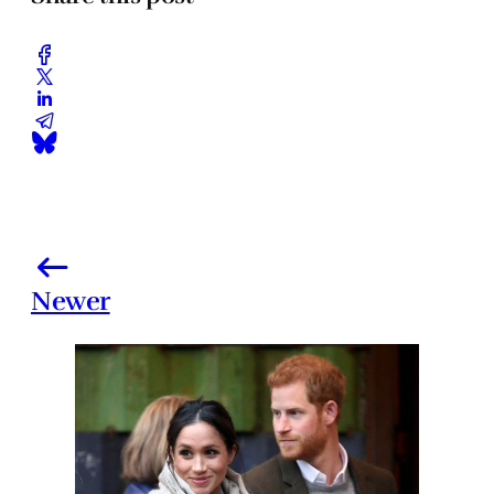
Newer