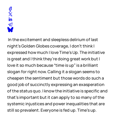
In the excitement and sleepless delirium of last
night's Golden Globes coverage, I don't think I
expressed how much I love Time's Up. The initiative
is great and I think they’re doing great work but I
love it so much because “time is up” is a brilliant
slogan for right now. Calling it a slogan seems to
cheapen the sentiment but those words do such a
good job of succinctly expressing an exasperation
of the status quo. I know the initiative is specific and
that's important but it can apply to so many of the
systemic injustices and power inequalities that are
still so prevalent. Everyone is fed up. Time's up.