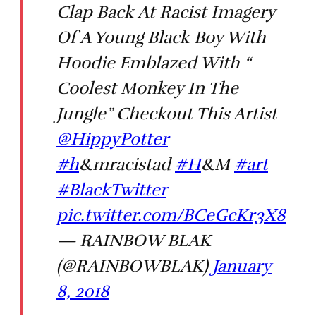
Clap Back At Racist Imagery
Of A Young Black Boy With
Hoodie Emblazed With “
Coolest Monkey In The
Jungle” Checkout This Artist
@HippyPotter
#h
&mracistad
#H
&M
#art
#BlackTwitter
pic.twitter.com/BCeGcKr3X8
— RAINBOW BLAK
(@RAINBOWBLAK)
January
8, 2018