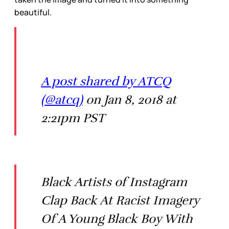
beautiful.
A post shared by ATCQ
(@atcq)
on Jan 8, 2018 at
2:21pm PST
Black Artists of Instagram
Clap Back At Racist Imagery
Of A Young Black Boy With