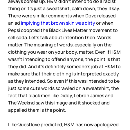
always comes up. H&M didn’t intend to do a racist
thing or it’s just a sweatshirt, calm down, they’ll say.
There were similar comments when Dove released
an ad
implying that brown skin was dirty
or when
Pepsi coopted the Black Lives Matter movement to
sell soda. Let’s talk about intention then. Words
matter. The meaning of words, especially on the
clothing you wear on your body, matter. Even if H&M
wasn’t intending to offend anyone, the point is that
they did. And it’s definitely someone’s job at H&M to
make sure that their clothing is interpreted exactly
as they intended. So even if this was intended to be
just some cute words scrawled on a sweatshirt, the
fact that black men like Diddy, Lebron James and
The Weeknd saw this image and it shocked and
appalled them is the point.
Like Questlove predicted, H&M has now apologized.