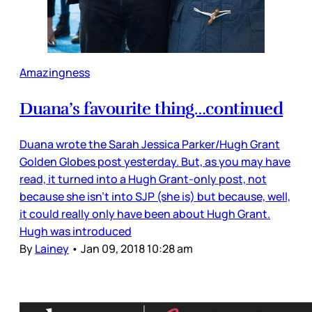
Amazingness
Duana’s favourite thing…continued
Duana wrote the Sarah Jessica Parker/Hugh Grant
Golden Globes post yesterday. But, as you may have
read, it turned into a Hugh Grant-only post, not
because she isn’t into SJP (she is) but because, well,
it could really only have been about Hugh Grant.
Hugh was introduced
By
Lainey
•
Jan 09, 2018 10:28 am