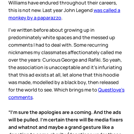
Williams have endured throughout their careers,
this is not new. Last year John Legend
was called a
monkey by a paparazzo
.
I’ve written before about growing up in
predominately white spaces and the messed up
comments I had to deal with. Some recurring
nicknames my classmates affectionately called me
over the years: Curious George and Rafiki. So yeah,
the association is unacceptable and it’s infuriating
that this ad exists at all, let alone that this hoodie
was made, modelled by a black boy, then released
for the world to see. Which brings me to
Questlove’s
comments
.
“I’m sure the apologies are a coming. And the ads
will be pulled. I’m certain there will Be media fixers
and whatnot and maybe a grand gesture like a