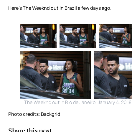
Here's The Weeknd out in Brazil a few days ago.
The Weeknd out in Rio de Janeiro, January 4, 2018
Photo credits: Backgrid
Share this post