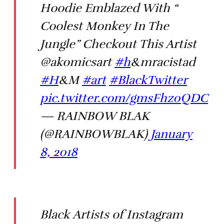
Hoodie Emblazed With “
Coolest Monkey In The
Jungle” Checkout This Artist
@akomicsart
#h
&mracistad
#H
&M
#art
#BlackTwitter
pic.twitter.com/gmsFhz0QDC
— RAINBOW BLAK
(@RAINBOWBLAK)
January
8, 2018
Black Artists of Instagram