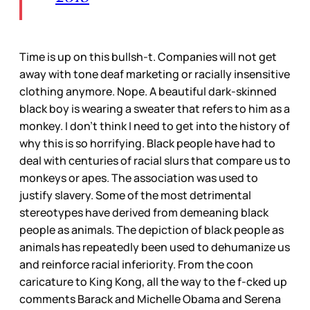
Time is up on this bullsh-t. Companies will not get
away with tone deaf marketing or racially insensitive
clothing anymore. Nope. A beautiful dark-skinned
black boy is wearing a sweater that refers to him as a
monkey. I don’t think I need to get into the history of
why this is so horrifying. Black people have had to
deal with centuries of racial slurs that compare us to
monkeys or apes. The association was used to
justify slavery. Some of the most detrimental
stereotypes have derived from demeaning black
people as animals. The depiction of black people as
animals has repeatedly been used to dehumanize us
and reinforce racial inferiority. From the coon
caricature to King Kong, all the way to the f-cked up
comments Barack and Michelle Obama and Serena