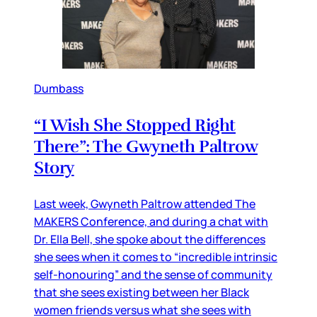
Dumbass
“I Wish She Stopped Right
There”: The Gwyneth Paltrow
Story
Last week, Gwyneth Paltrow attended The
MAKERS Conference, and during a chat with
Dr. Ella Bell, she spoke about the differences
she sees when it comes to “incredible intrinsic
self-honouring” and the sense of community
that she sees existing between her Black
women friends versus what she sees with