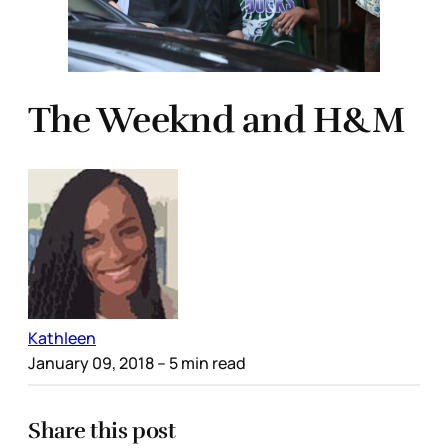
The Weeknd and H&M
Kathleen
January 09, 2018
– 5 min read
Share this post