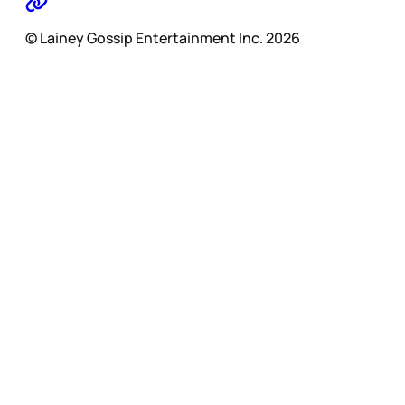
© Lainey Gossip Entertainment Inc. 2026