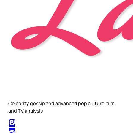
Celebrity gossip and advanced pop culture, film,
and TV analysis