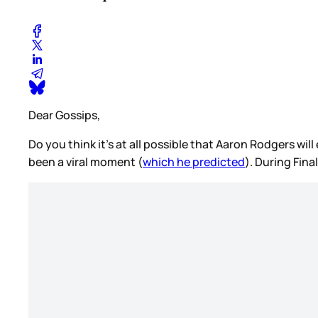
Dear Gossips,
Do you think it’s at all possible that Aaron Rodgers wi
been a viral moment (
which he predicted
). During Fin