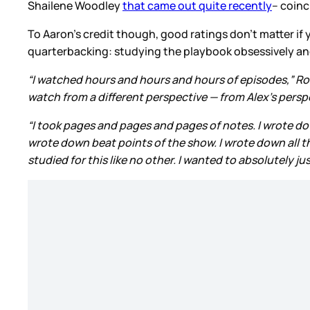
Shailene Woodley
that came out quite recently
– coin
To Aaron’s credit though, good ratings don’t matter if
quarterbacking: studying the playbook obsessively a
“I watched hours and hours and hours of episodes,” R
watch from a different perspective — from Alex’s perspe
“I took pages and pages and pages of notes. I wrote down
wrote down beat points of the show. I wrote down all the
studied for this like no other. I wanted to absolutely jus