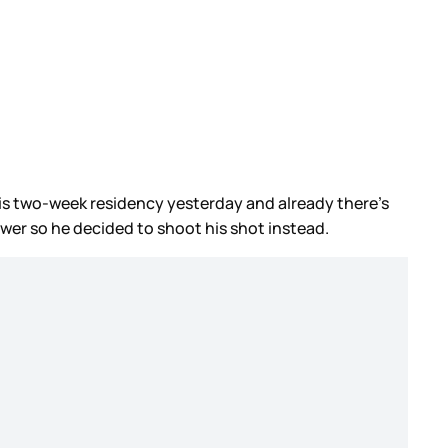
his two-week residency yesterday and already there’s
wer so he decided to shoot his shot instead.