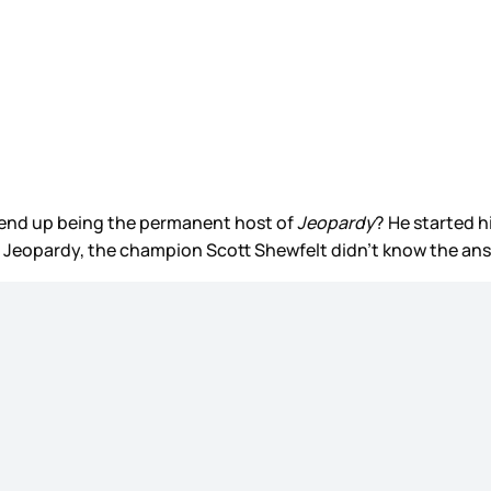
ll end up being the permanent host of
Jeopardy
? He started 
al Jeopardy, the champion Scott Shewfelt didn’t know the ans