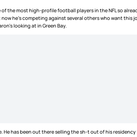
ne of the most high-profile football players in the NFL so alrea
 now he’s competing against several others who want this jo
ron’s looking at in Green Bay.
e has been out there selling the sh-t out of his residency t