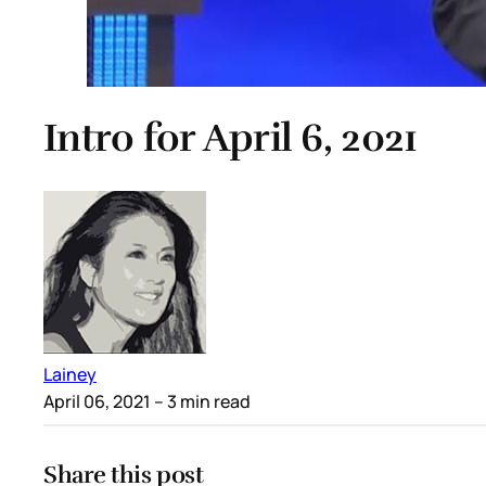
Intro for April 6, 2021
Lainey
April 06, 2021
– 3 min read
Share this post