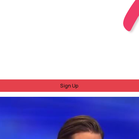
Sign Up