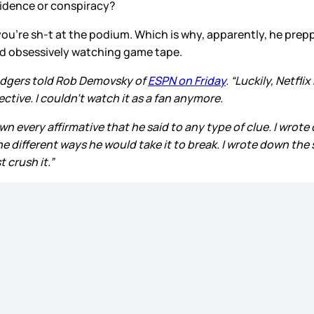
cidence or conspiracy?
 you’re sh-t at the podium. Which is why, apparently, he pre
nd obsessively watching game tape.
odgers told Rob Demovsky of
ESPN on Friday
. “Luckily, Netfl
ctive. I couldn’t watch it as a fan anymore.
 every affirmative that he said to any type of clue. I wrote 
 different ways he would take it to break. I wrote down the st
t crush it.”