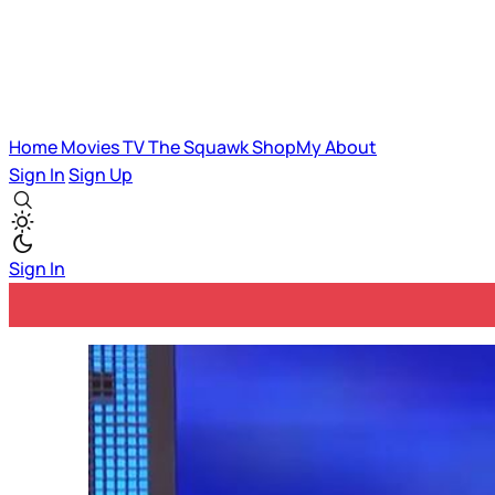
Home
Movies
TV
The Squawk
ShopMy
About
Sign In
Sign Up
Sign In