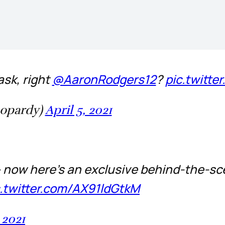
sk, right
@AaronRodgers12
?
pic.twitt
eopardy)
April 5, 2021
 – now here's an exclusive behind-the-s
c.twitter.com/AX91ldGtkM
 2021