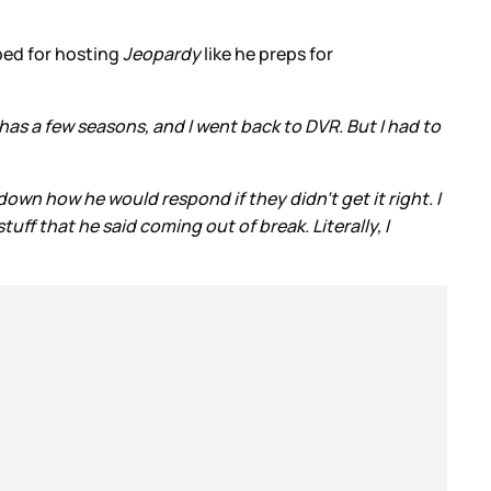
pped for hosting
Jeopardy
like he preps for
ix has a few seasons, and I went back to DVR. But I had to
down how he would respond if they didn’t get it right. I
uff that he said coming out of break. Literally, I