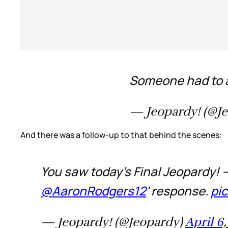
Someone had to a
— Jeopardy! (@J
And there was a follow-up to that behind the scenes:
You saw today's Final Jeopardy!
@AaronRodgers12
' response.
pi
— Jeopardy! (@Jeopardy)
April 6,