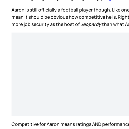
Aaron is still officially a football player though. Like o
mean it should be obvious how competitive he is. Right
more job security as the host of
Jeopardy
than what Aa
Competitive for Aaron means ratings AND performance. H