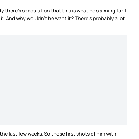
dy there’s speculation that this is what he’s aiming for. I
b. And why wouldn’t he want it? There’s probably a lot
he last few weeks. So those first shots of him with