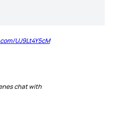
er.com/UJ9Lt4Y5cM
cenes chat with