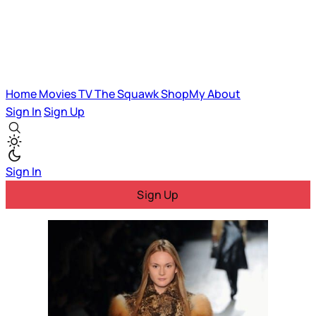
Home
Movies
TV
The Squawk
ShopMy
About
Sign In
Sign Up
Sign In
Sign Up