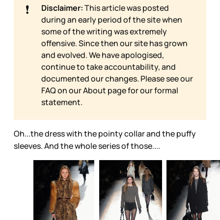
❗
Disclaimer:
This article was posted
during an early period of the site when
some of the writing was extremely
offensive. Since then our site has grown
and evolved. We have apologised,
continue to take accountability, and
documented our changes. Please see our
FAQ on our
About page for our formal
statement.
Oh...the dress with the pointy collar and the puffy
sleeves. And the whole series of those....