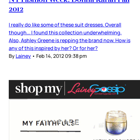
2012
I really do like some of these suit dresses. Overall
though... I found this collection underwhelming.
Also, Ashley Greene is repping the brand now. How is
any of this inspired by her? Or for her?
By
Lainey
•
Feb 14, 2012 09:38 pm