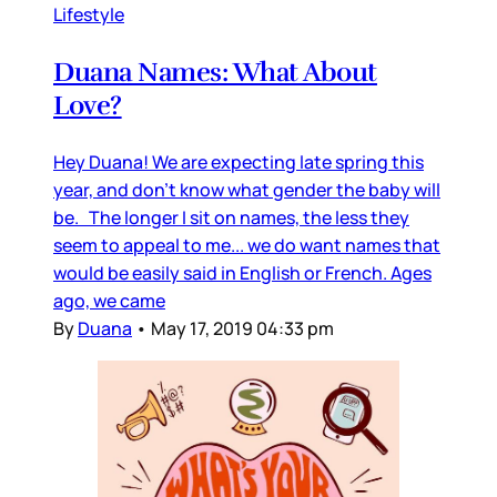
Lifestyle
Duana Names: What About
Love?
Hey Duana! We are expecting late spring this
year, and don’t know what gender the baby will
be. The longer I sit on names, the less they
seem to appeal to me... we do want names that
would be easily said in English or French. Ages
ago, we came
By
Duana
•
May 17, 2019 04:33 pm