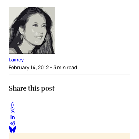
Lainey
February 14, 2012
– 3 min read
Share this post