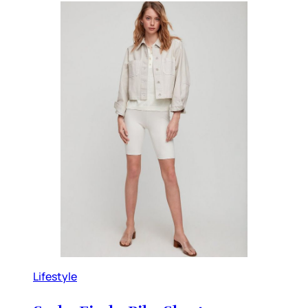
Lifestyle