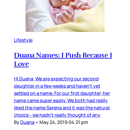
Lifestyle
Duana Names: I Push Because I
Love
Hi Duana, We are expecting our second
daughter in a few weeks and haven’t yet
settled on a name. For our first daughter, her
name came super easily. We both had really
liked the name Serena and it was the natural
choice - we hadn’t really thought of any
By
Duana
•
May 24, 2019 04:21 pm