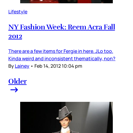
Lifestyle
NY Fashion Week: Reem Acra Fall
2012
There are a few items for Fergie in here. JLo too.
Kinda weird and inconsistent thematically, non?
By
Lainey
•
Feb 14, 2012 10:04 pm
Older