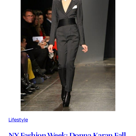
Lifestyle
NY Fashion Week: Donna Karan Fall