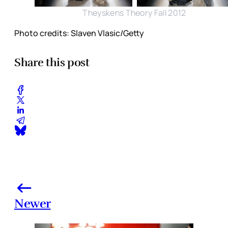
Theyskens Theory Fall 2012
Photo credits: Slaven Vlasic/Getty
Share this post
Newer