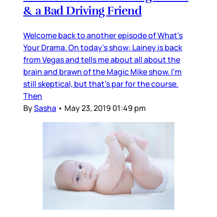
& a Bad Driving Friend
Welcome back to another episode of What's
Your Drama. On today's show: Lainey is back
from Vegas and tells me about all about the
brain and brawn of the Magic Mike show. I'm
still skeptical, but that's par for the course.
Then
By
Sasha
•
May 23, 2019 01:49 pm