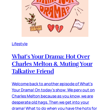
Lifestyle
What's Your Drama: Hot Over
Charles Melton & Muting Your
Talkative Friend
Welcome back to another episode of What's
Your Drama! On today's show: We perv out on
Charles Melton because as you know, we are
desperate old hags. Then we get into your
drama! What to do when you have the hots for