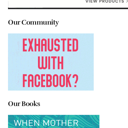
Our Community
Our Books