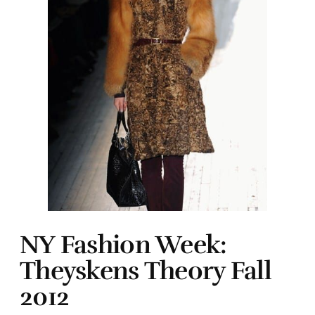
NY Fashion Week:
Theyskens Theory Fall
2012