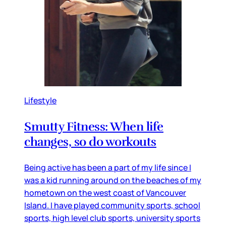
Lifestyle
Smutty Fitness: When life
changes, so do workouts
Being active has been a part of my life since I
was a kid running around on the beaches of my
hometown on the west coast of Vancouver
Island. I have played community sports, school
sports, high level club sports, university sports