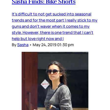
Sasha Finds: Bike Shorts
It's difficult to not get sucked into seasonal
trends and for the most part I really stick to my
guns and don't waver when it comes to my
style. However, there is one trend that I can't
help but love right now and I
By
Sasha
•
May 24, 2019 01:30 pm