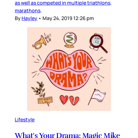
as well as competed in multiple triathlons,
marathons,
By
Hayley
•
May 24, 2019 12:26 pm
Lifestyle
What's Your Drama: Magic Mike