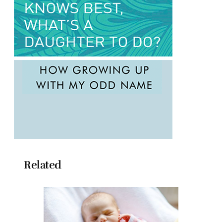
Related