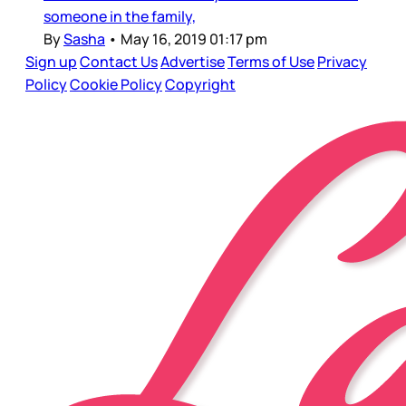
someone in the family,
By
Sasha
•
May 16, 2019 01:17 pm
Sign up
Contact Us
Advertise
Terms of Use
Privacy
Policy
Cookie Policy
Copyright