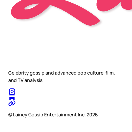
Celebrity gossip and advanced pop culture, film,
and TV analysis
© Lainey Gossip Entertainment Inc. 2026