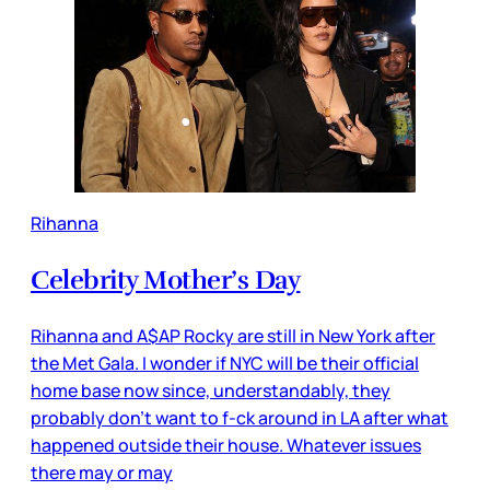
Rihanna
Celebrity Mother’s Day
Rihanna and A$AP Rocky are still in New York after
the Met Gala. I wonder if NYC will be their official
home base now since, understandably, they
probably don’t want to f-ck around in LA after what
happened outside their house. Whatever issues
there may or may