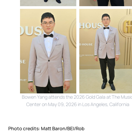
Bowen Yang attends the 2026 Gold Gala at The Music
Center on May 09, 2026 in Los Angeles, California
Photo credits:
Matt Baron/BEI/Rob 