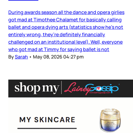
During awards season all the dance and opera girlies
got mad at Timothee Chalamet for basically calling
ballet and opera dying arts (statistics show he’s not
entirely wrong, they’re definitely financially
challenged on an institutional level). Well, everyone
who got mad at Timmy for saying ballet is not
By
Sarah
•
May 08, 2026 04:27 pm