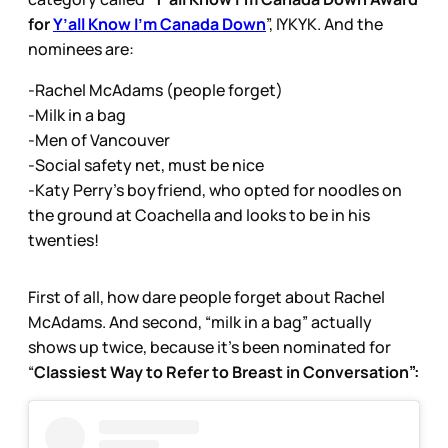
for
Y’all Know I’m Canada Down
”, IYKYK. And the
nominees are:
-Rachel McAdams (people forget)
-Milk in a bag
-Men of Vancouver
-Social safety net, must be nice
-Katy Perry’s boyfriend, who opted for noodles on
the ground at Coachella and looks to be in his
twenties!
First of all, how dare people forget about Rachel
McAdams. And second, “milk in a bag” actually
shows up twice, because it’s been nominated for
“
Classiest Way to Refer to Breast in Conversation”: