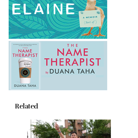
Related