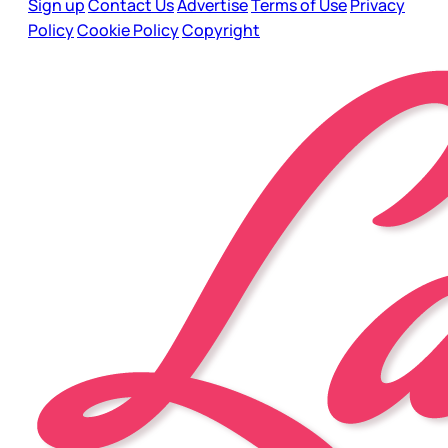
Sign up
Contact Us
Advertise
Terms of Use
Privacy
Policy
Cookie Policy
Copyright