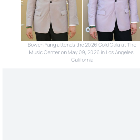
Bowen Yang attends the 2026 Gold Gala at The 
Music Center on May 09, 2026 in Los Angeles, 
California