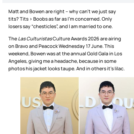
Matt and Bowen are right – why can’t we just say
tits? Tits > Boobs as far as I’m concerned. Only
losers say “chesticles”, and I am married to one.
The
Las Culturistas
Culture Awards 2026 are airing
on Bravo and Peacock Wednesday 17 June. This
weekend, Bowen was at the annual Gold Gala in Los
Angeles, giving me a headache, because in some
photos his jacket looks taupe. And in others it’s lilac.