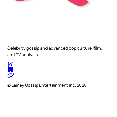
Celebrity gossip and advanced pop culture, film,
and TV analysis
© Lainey Gossip Entertainment Inc. 2026