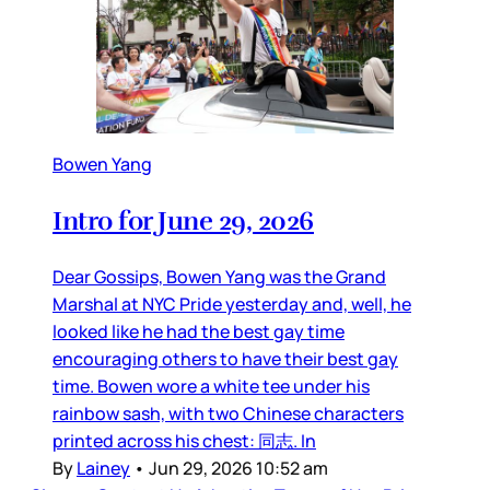
Bowen Yang
Intro for June 29, 2026
Dear Gossips, Bowen Yang was the Grand
Marshal at NYC Pride yesterday and, well, he
looked like he had the best gay time
encouraging others to have their best gay
time. Bowen wore a white tee under his
rainbow sash, with two Chinese characters
printed across his chest: 同志. In
By
Lainey
•
Jun 29, 2026 10:52 am