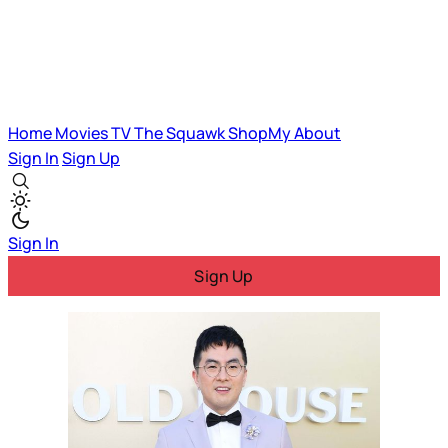
Home
Movies
TV
The Squawk
ShopMy
About
Sign In
Sign Up
Sign In
Sign Up