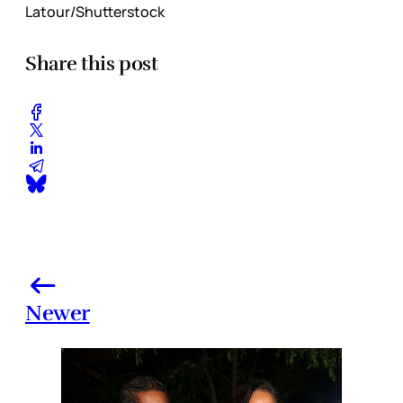
Latour/Shutterstock
Share this post
Newer