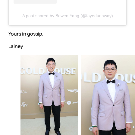
A post shared by Bowen Yang (@fayedunaway)
Yours in gossip,
Lainey