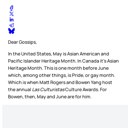
Dear Gossips,
In the United States, May is Asian American and
Pacific Islander Heritage Month. In Canada it’s Asian
Heritage Month. This is one month before June
which, among other things, is Pride, or gay month.
Which is when Matt Rogers and Bowen Yang host
the annual
Las Culturistas
Culture Awards. For
Bowen, then, May and June are for him.