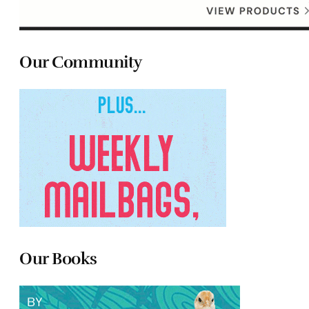
Our Community
Our Books