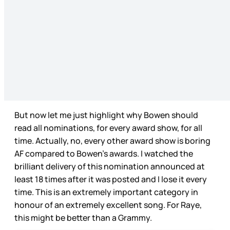
But now let me just highlight why Bowen should
read all nominations, for every award show, for all
time. Actually, no, every other award show is boring
AF compared to Bowen’s awards. I watched the
brilliant delivery of this nomination announced at
least 18 times after it was posted and I lose it every
time. This is an extremely important category in
honour of an extremely excellent song. For Raye,
this might be better than a Grammy.