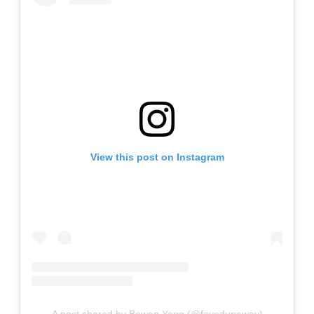
View this post on Instagram