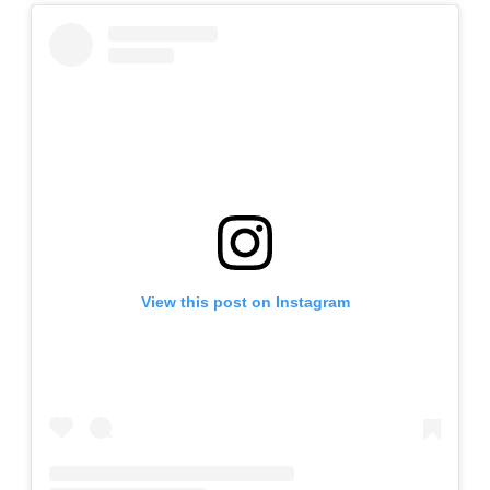
View this post on Instagram