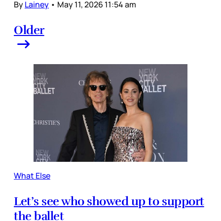
By
Lainey
•
May 11, 2026 11:54 am
Older
What Else
Let’s see who showed up to support
the ballet