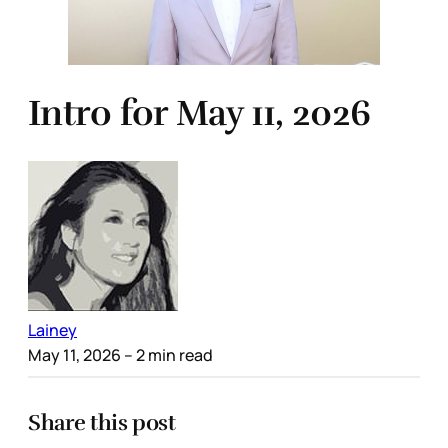
Intro for May 11, 2026
Lainey
May 11, 2026
– 2 min read
Share this post