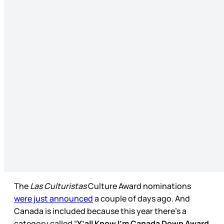
The
Las
Culturistas
Culture Award nominations
were just announced
a couple of days ago. And
Canada is included because this year there’s a
category called “
Y’all Know I’m Canada Down Award