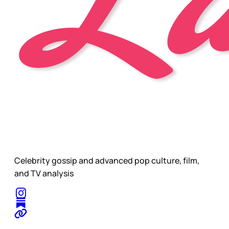
Celebrity gossip and advanced pop culture, film,
and TV analysis