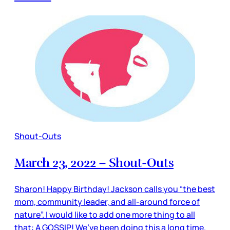
Shout-Outs
March 23, 2022 – Shout-Outs
Sharon! Happy Birthday! Jackson calls you “the best
mom, community leader, and all-around force of
nature”. I would like to add one more thing to all
that: A GOSSIP! We’ve been doing this a long time.