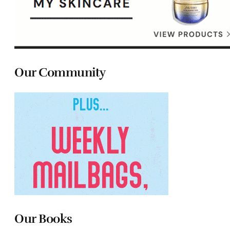
Our Community
Our Books