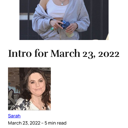
Intro for March 23, 2022
Sarah
March 23, 2022
– 5 min read