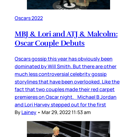
Oscars 2022
MBJ & Lori and ATJ & Malcolm:
Oscar Couple Debuts
Oscars gossip this year has obviously been
dominated by Will Smith. But there are other
much less controversial celebrity gossip
storylines that have been overlooked. Like the
fact that two couples made their red carpet
premieres on Oscar night. Michael B Jordan
and Lori Harvey stepped out for the first
By
Lainey
•
Mar 29, 2022 11:53 am