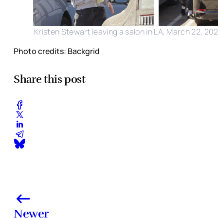
Kristen Stewart leaving a salon in LA, March 22, 20
Photo credits: Backgrid
Share this post
Newer