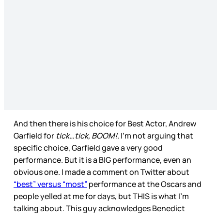
And then there is his choice for Best Actor, Andrew
Garfield for
tick…tick, BOOM!
. I’m not arguing that
specific choice, Garfield gave a very good
performance. But it is a BIG performance, even an
obvious one. I made a comment on Twitter about
“best” versus “most”
performance at the Oscars and
people yelled at me for days, but THIS is what I’m
talking about. This guy acknowledges Benedict