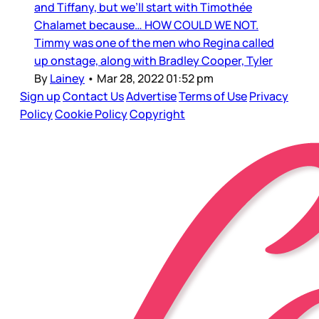
and Tiffany, but we’ll start with Timothée
Chalamet because… HOW COULD WE NOT.
Timmy was one of the men who Regina called
up onstage, along with Bradley Cooper, Tyler
By
Lainey
•
Mar 28, 2022 01:52 pm
Sign up
Contact Us
Advertise
Terms of Use
Privacy
Policy
Cookie Policy
Copyright