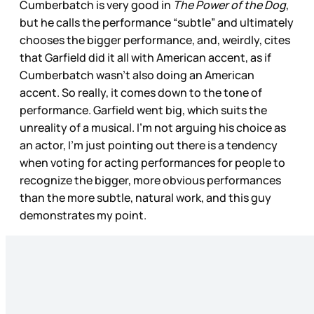
Cumberbatch is very good in
The Power of the Dog
,
but he calls the performance “subtle” and ultimately
chooses the bigger performance, and, weirdly, cites
that Garfield did it all with American accent, as if
Cumberbatch wasn’t also doing an American
accent. So really, it comes down to the tone of
performance. Garfield went big, which suits the
unreality of a musical. I’m not arguing his choice as
an actor, I’m just pointing out there is a tendency
when voting for acting performances for people to
recognize the bigger, more obvious performances
than the more subtle, natural work, and this guy
demonstrates my point.