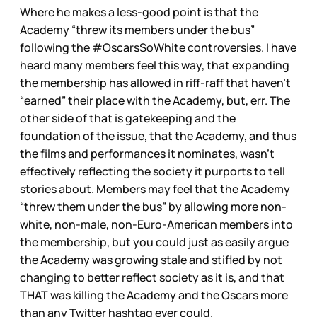
Where he makes a less-good point is that the
Academy “threw its members under the bus”
following the #OscarsSoWhite controversies. I have
heard many members feel this way, that expanding
the membership has allowed in riff-raff that haven’t
“earned” their place with the Academy, but, err. The
other side of that is gatekeeping and the
foundation of the issue, that the Academy, and thus
the films and performances it nominates, wasn’t
effectively reflecting the society it purports to tell
stories about. Members may feel that the Academy
“threw them under the bus” by allowing more non-
white, non-male, non-Euro-American members into
the membership, but you could just as easily argue
the Academy was growing stale and stifled by not
changing to better reflect society as it is, and that
THAT was killing the Academy and the Oscars more
than any Twitter hashtag ever could.