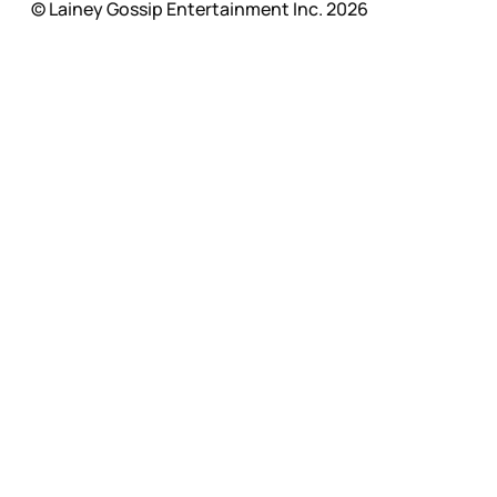
© Lainey Gossip Entertainment Inc. 2026