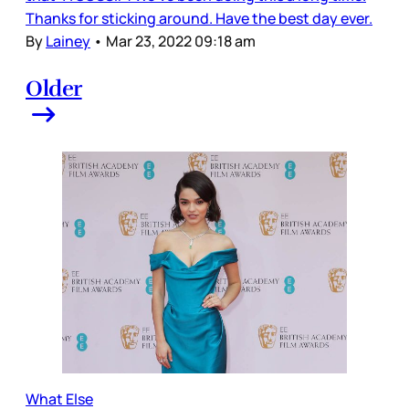
Thanks for sticking around. Have the best day ever.
By
Lainey
•
Mar 23, 2022 09:18 am
Older
What Else