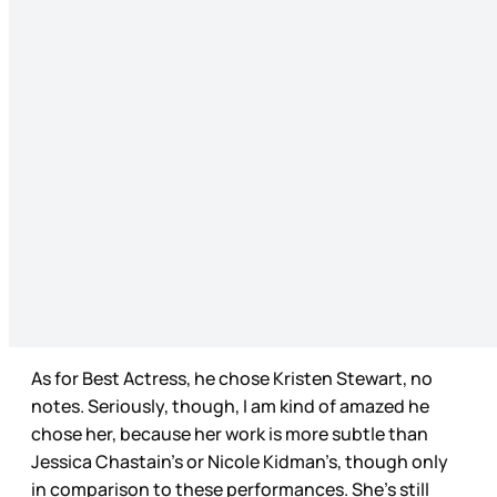
As for Best Actress, he chose Kristen Stewart, no
notes. Seriously, though, I am kind of amazed he
chose her, because her work is more subtle than
Jessica Chastain’s or Nicole Kidman’s, though only
in comparison to these performances. She’s still