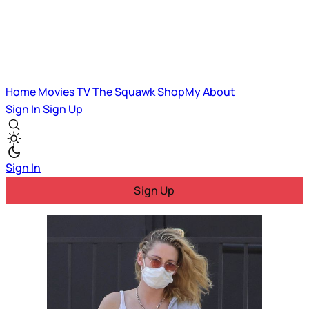
Home
Movies
TV
The Squawk
ShopMy
About
Sign In
Sign Up
Sign In
Sign Up