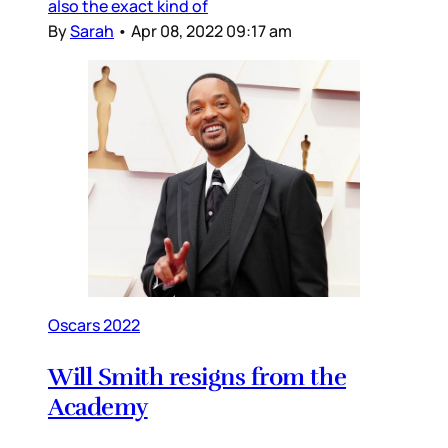
also the exact kind of
By
Sarah
•
Apr 08, 2022 09:17 am
Oscars 2022
Will Smith resigns from the
Academy