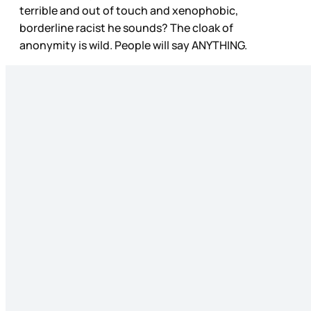
terrible and out of touch and xenophobic,
borderline racist he sounds? The cloak of
anonymity is wild. People will say ANYTHING.