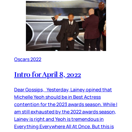
Oscars 2022
Intro for April 8, 2022
Dear Gossips, Yesterday, Lainey opined that
Michelle Yeoh should be in Best Actress
contention for the 2023 awards season. While I
am still exhausted by the 2022 awards season,
Lainey is right and Yeoh is tremendous in
Everything Everywhere All At Once. But this is