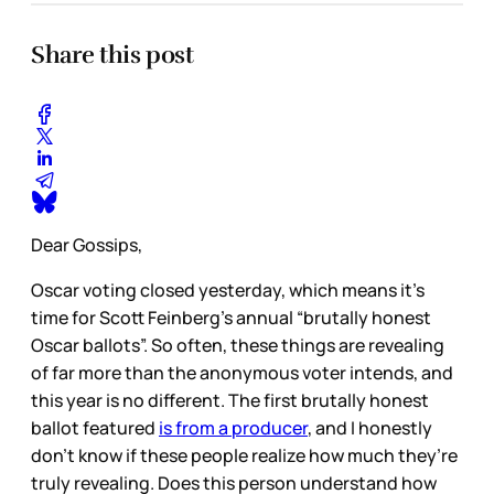
Share this post
Dear Gossips,
Oscar voting closed yesterday, which means it’s
time for Scott Feinberg’s annual “brutally honest
Oscar ballots”. So often, these things are revealing
of far more than the anonymous voter intends, and
this year is no different. The first brutally honest
ballot featured
is from a producer
, and I honestly
don’t know if these people realize how much they’re
truly revealing. Does this person understand how