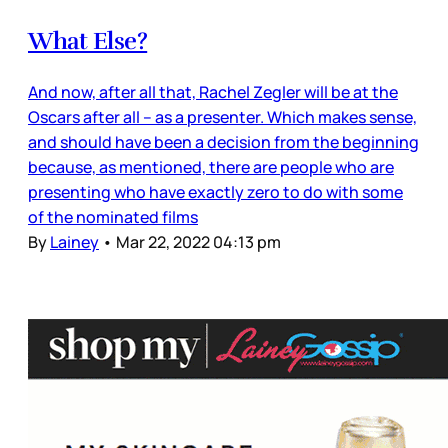
What Else?
And now, after all that, Rachel Zegler will be at the
Oscars after all – as a presenter. Which makes sense,
and should have been a decision from the beginning
because, as mentioned, there are people who are
presenting who have exactly zero to do with some
of the nominated films
By
Lainey
•
Mar 22, 2022 04:13 pm