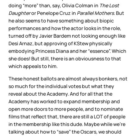
doing “more” than, say, Olivia Colman in
The Lost
Daughter
or Penelope Cruz in
Parallel Mothers
. But
he also seems to have something about biopic
performances and how the actor looks in the role,
turned off by Javier Bardem not looking enough like
Desi Arnaz, but approving of KStew physically
embodying Princess Diana and her “essence”. Which
she does! But still, there is an obviousness to that
which appeals to him.
These honest ballots are almost always bonkers, not
so much for the individual votes but what they
reveal about the Academy. And for all that the
Academy has worked to expand membership and
open more doors to more people, and to nominate
films that reflect that, there are still a LOT of people
in the membership like this dude. Maybe while we’re
talking about how to “save” the Oscars, we should