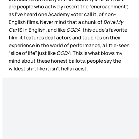
are people who actively resent the “encroachment”,
as I’ve heard one Academy voter call it, of non-
English films. Never mind that a chunk of
Drive My
Car
IS in English, and like
CODA
, this dude’s favorite
film, it features deaf actors and touches on their
experience in the world of performance, a little-seen
“slice of life” just like
CODA
. This is what blows my
mind about these honest ballots, people say the
wildest sh-t like it isn’t hella racist.