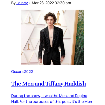
By
Lainey
•
Mar 28, 2022 02:30 pm
Oscars 2022
The Men and Tiffany Haddish
During the show, it was the Men and Regina
Hall. For the purposes of this post, it’s the Men