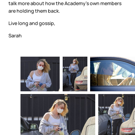
talk more about how the Academy’s own members
are holding them back.
Live long and gossip,
Sarah