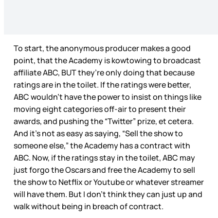
To start, the anonymous producer makes a good
point, that the Academy is kowtowing to broadcast
affiliate ABC, BUT they’re only doing that because
ratings are in the toilet. If the ratings were better,
ABC wouldn’t have the power to insist on things like
moving eight categories off-air to present their
awards, and pushing the “Twitter” prize, et cetera.
And it’s not as easy as saying, “Sell the show to
someone else,” the Academy has a contract with
ABC. Now, if the ratings stay in the toilet, ABC may
just forgo the Oscars and free the Academy to sell
the show to Netflix or Youtube or whatever streamer
will have them. But I don’t think they can just up and
walk without being in breach of contract.