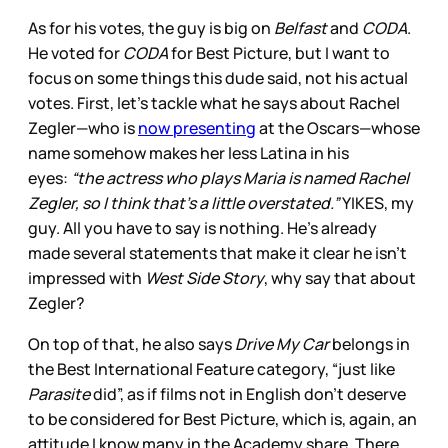
As for his votes, the guy is big on
Belfast
and
CODA
.
He voted for
CODA
for Best Picture, but I want to
focus on some things this dude said, not his actual
votes. First, let’s tackle what he says about Rachel
Zegler—who is
now presenting
at the Oscars—whose
name somehow makes her less Latina in his
eyes:
“the actress who plays Maria is named Rachel
Zegler, so I think that’s a little overstated.”
YIKES, my
guy. All you have to say is nothing. He’s already
made several statements that make it clear he isn’t
impressed with
West Side Story
, why say that about
Zegler?
On top of that, he also says
Drive My Car
belongs in
the Best International Feature category, “just like
Parasite
did”, as if films not in English don’t deserve
to be considered for Best Picture, which is, again, an
attitude I know many in the Academy share. There