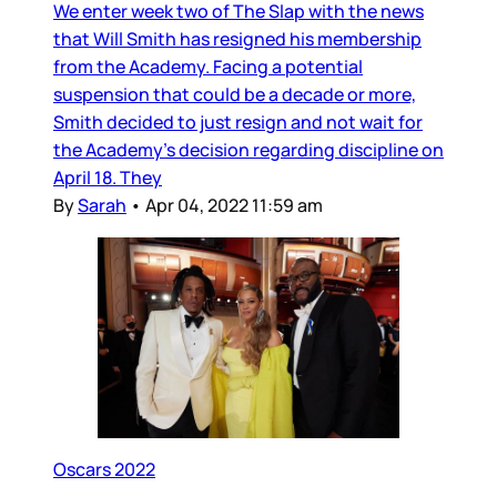
We enter week two of The Slap with the news
that Will Smith has resigned his membership
from the Academy. Facing a potential
suspension that could be a decade or more,
Smith decided to just resign and not wait for
the Academy’s decision regarding discipline on
April 18. They
By
Sarah
•
Apr 04, 2022 11:59 am
Oscars 2022