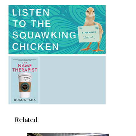
Related