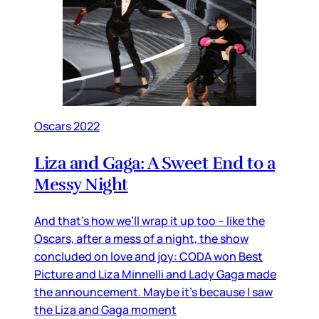
Oscars 2022
Liza and Gaga: A Sweet End to a
Messy Night
And that’s how we’ll wrap it up too – like the
Oscars, after a mess of a night, the show
concluded on love and joy: CODA won Best
Picture and Liza Minnelli and Lady Gaga made
the announcement. Maybe it’s because I saw
the Liza and Gaga moment