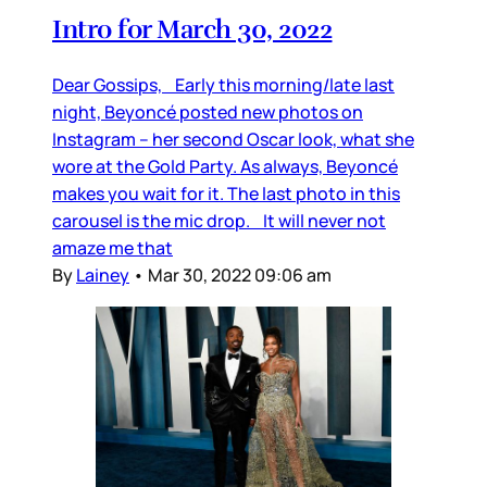
Intro for March 30, 2022
Dear Gossips, Early this morning/late last
night, Beyoncé posted new photos on
Instagram – her second Oscar look, what she
wore at the Gold Party. As always, Beyoncé
makes you wait for it. The last photo in this
carousel is the mic drop. It will never not
amaze me that
By
Lainey
•
Mar 30, 2022 09:06 am