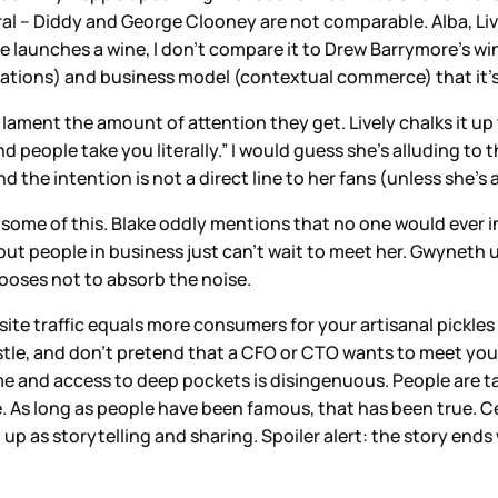
ral – Diddy and George Clooney are not comparable. Alba, Liv
ewife launches a wine, I don’t compare it to Drew Barrymore’s
ations) and business model (contextual commerce) that it’s 
lament the amount of attention they get. Lively chalks it up
d people take you literally.” I would guess she’s alluding to
 and the intention is not a direct line to her fans (unless she
to some of this. Blake oddly mentions that no one would ever 
but people in business just can’t wait to meet her. Gwyneth u
hooses not to absorb the noise.
site traffic equals more consumers for your artisanal pickles
stle, and don’t pretend that a CFO or CTO wants to meet you 
e and access to deep pockets is disingenuous. People are 
 As long as people have been famous, that has been true. Ce
up as storytelling and sharing. Spoiler alert: the story end