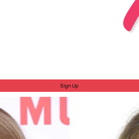
Sign Up