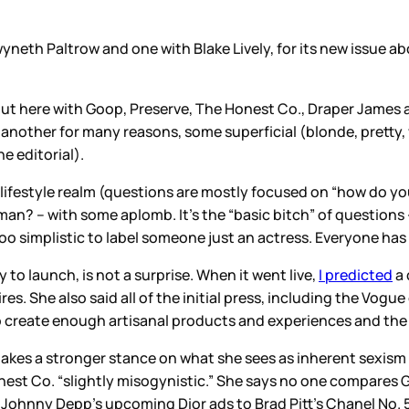
neth Paltrow and one with Blake Lively, for its new issue a
about here with Goop, Preserve, The Honest Co., Draper James
other for many reasons, some superficial (blonde, pretty,
e editorial).
ifestyle realm (questions are mostly focused on “how do you 
an? – with some aplomb. It’s the “basic bitch” of questions –
ay too simplistic to label someone just an actress. Everyone ha
 to launch, is not a surprise. When it went live,
I predicted
a 
. She also said all of the initial press, including the Vogue
 create enough artisanal products and experiences and the lev
 takes a stronger stance on what she sees as inherent sexism
est Co. “slightly misogynistic.” She says no one compares G
Johnny Depp’s upcoming Dior ads to Brad Pitt’s Chanel No. 5 