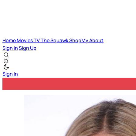
Home
Movies
TV
The Squawk
ShopMy
About
Sign In
Sign Up
Sign In