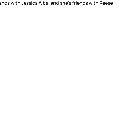
ends with Jessica Alba, and she’s friends with Reese