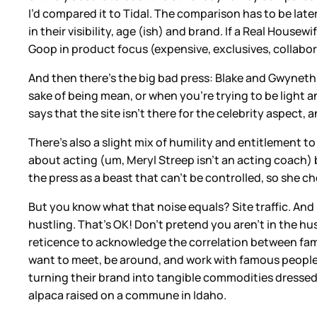
I’d compared it to Tidal. The comparison has to be late
in their visibility, age (ish) and brand. If a Real Hous
Goop in product focus (expensive, exclusives, collabor
And then there’s the big bad press: Blake and Gwyneth 
sake of being mean, or when you’re trying to be light an
says that the site isn’t there for the celebrity aspect,
There’s also a slight mix of humility and entitlement 
about acting (um, Meryl Streep isn’t an acting coach) 
the press as a beast that can’t be controlled, so she c
But you know what that noise equals? Site traffic. And 
hustling. That’s OK! Don’t pretend you aren’t in the hu
reticence to acknowledge the correlation between fam
want to meet, be around, and work with famous people.
turning their brand into tangible commodities dressed 
alpaca raised on a commune in Idaho.