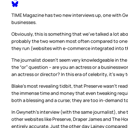
TIME Magazine has two new interviews up, one with Gwy
businesses.
Obviously, this is something that we’ve talked a lot 
probably the two women most often compared to one an
they run (websites with e-commerce integrated into th
The journalist doesn’t seem very knowledgeable in the l
the “or” question – are you an actress or a businesswom
an actress or director? In this era of celebrity, it’s w
Blake’s most revealing tidbit, that Preserve wasn’t ready
the immense time and money that even tweaking requires
both a blessing and a curse; they are too in-demand to
In Gwyneth’s interview (with the same journalist), she
other websites like Preserve, Draper James and The Hon
entirely accurate. Just the other day Lainey compared 