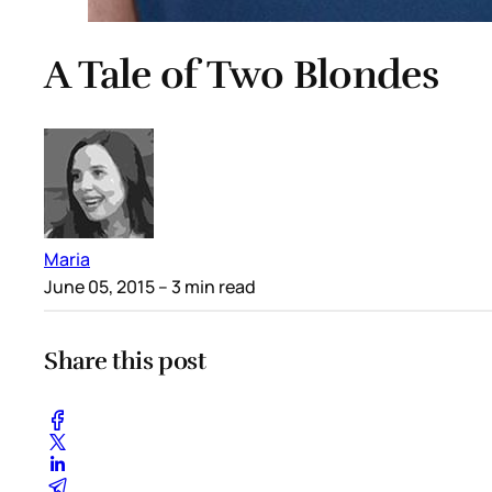
A Tale of Two Blondes
Maria
June 05, 2015
– 3 min read
Share this post