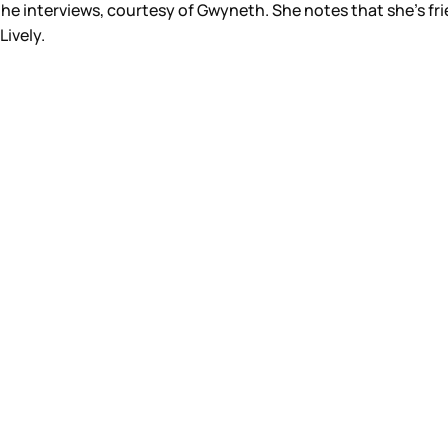
 the interviews, courtesy of Gwyneth. She notes that she’s fri
ively.