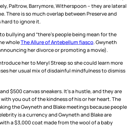
ely, Paltrow, Barrymore, Witherspoon – they are lateral
 wine. There is so much overlap between Preserve and
hard to ignore it.
 to bullying and “there’s people being mean for the
 the whole
The Allure of Antebellum fiasco
. Gwyneth
’s announcing her divorce or promoting a movie).
introduce her to Meryl Streep so she could learn more
ses her usual mix of disdainful mindfulness to dismiss
 and $500 canvas sneakers. It’s a hustle, and they are
with you out of the kindness of his or her heart. The
taking the Gwyneth and Blake meetings because people
lebrity is a currency and Gwyneth and Blake are
s with a $3,000 coat made from the wool of a baby