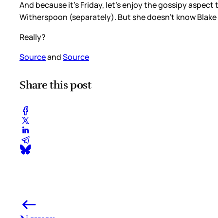
And because it’s Friday, let’s enjoy the gossipy aspect
Witherspoon (separately). But she doesn’t know Blake L
Really?
Source
and
Source
Share this post