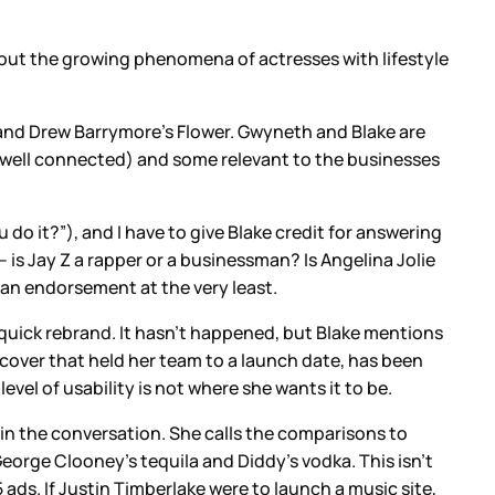
bout the growing phenomena of actresses with lifestyle
 and Drew Barrymore’s Flower. Gwyneth and Blake are
 well connected) and some relevant to the businesses
do it?”), and I have to give Blake credit for answering
 is Jay Z a rapper or a businessman? Is Angelina Jolie
s an endorsement at the very least.
quick rebrand. It hasn’t happened, but Blake mentions
 cover that held her team to a launch date, has been
el of usability is not where she wants it to be.
 in the conversation. She calls the comparisons to
eorge Clooney’s tequila and Diddy’s vodka. This isn’t
ads. If Justin Timberlake were to launch a music site,