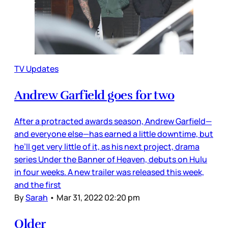
TV Updates
Andrew Garfield goes for two
After a protracted awards season, Andrew Garfield—
and everyone else—has earned a little downtime, but
he’ll get very little of it, as his next project, drama
series Under the Banner of Heaven, debuts on Hulu
in four weeks. A new trailer was released this week,
and the first
By
Sarah
•
Mar 31, 2022 02:20 pm
Older