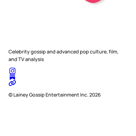
Celebrity gossip and advanced pop culture, film,
and TV analysis
© Lainey Gossip Entertainment Inc. 2026