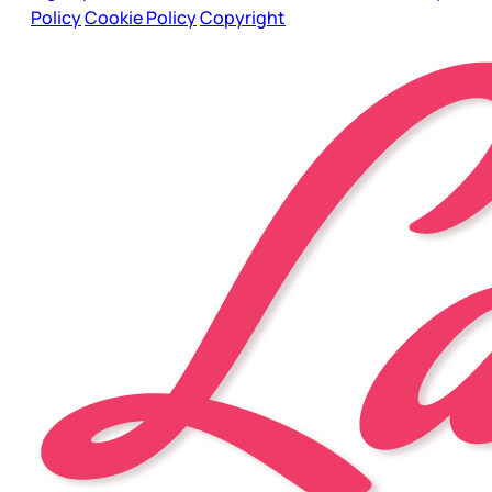
Policy
Cookie Policy
Copyright