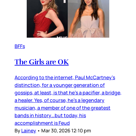
BFFs
The Girls are OK
According to the internet, Paul McCartney’s
distinction, for a younger generation of
gossips, at least, is that he’s a pacifier, a bridge,
a healer. Yes, of course, he’s a legendary
musician, a member of one of the greatest
bands in history…but today, his
accomplishment is Feud
By
Lainey
•
Mar 30, 2026 12:10 pm