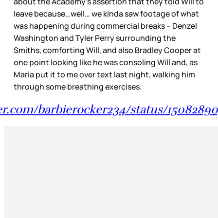
about the Academy’s assertion that they told Will to
leave because…well… we kinda saw footage of what
was happening during commercial breaks – Denzel
Washington and Tyler Perry surrounding the
Smiths, comforting Will, and also Bradley Cooper at
one point looking like he was consoling Will and, as
Maria put it to me over text last night, walking him
through some breathing exercises.
ter.com/barbierocker234/status/150828