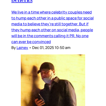
We live in a time where celebrity couples need
to hump each other in a public space for social
media to believe they’re still together. But if
they hump each other on social media, people
will be in the comments calling it PR. No one
can ever be convinced
By
Lainey
•
Dec 01, 2025 10:50 am