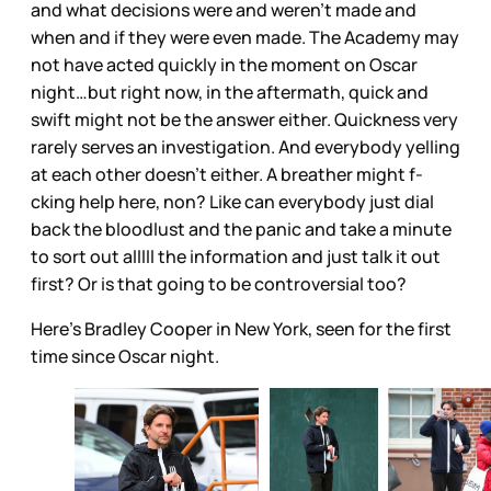
and what decisions were and weren’t made and
when and if they were even made. The Academy may
not have acted quickly in the moment on Oscar
night…but right now, in the aftermath, quick and
swift might not be the answer either. Quickness very
rarely serves an investigation. And everybody yelling
at each other doesn’t either. A breather might f-
cking help here, non? Like can everybody just dial
back the bloodlust and the panic and take a minute
to sort out alllll the information and just talk it out
first? Or is that going to be controversial too?
Here’s Bradley Cooper in New York, seen for the first
time since Oscar night.