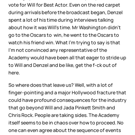
vote for Will for Best Actor. Even on the red carpet
during arrivals before the broadcast began, Denzel
spent a lot of his time during interviews talking
about how it was Will’s time. Mr Washington didn’t
go to the Oscars to win, he went to the Oscars to
watch his friend win. What I’m trying to say is that
I’m not convinced any representative of the
Academy would have been all that eager to stride up
to Will and Denzel and be like, get the f-ck out of
here.
So where does that leave us? Well, with a lot of
finger-pointing and a major Hollywood fracture that
could have profound consequences for the industry
that go beyond Will and Jada Pinkett Smith and
Chris Rock. People are taking sides. The Academy
itself seems to be in chaos over how to proceed. No
one can even agree about the sequence of events