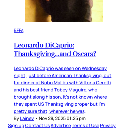
BFFs
Leonardo DiCaprio:
Thanksgiving…and Oscars?
Leonardo DiCaprio was seen on Wednesday
night, just before American Thanksgiving, out
for dinner at Nobu Malibu with Vittoria Ceretti
and his best friend Tobey Maguire, who
brought along his son. It’s not known where
they spent US Thanksgiving proper but I’m
pretty sure that, wherever he was,
By
Lainey
•
Nov 28, 2025 01:25 pm
Sign up
Contact Us
Advertise
Terms of Use
Privacy