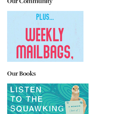
Our Community
Our Books