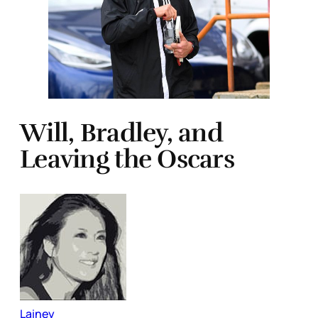
Will, Bradley, and
Leaving the Oscars
Lainey