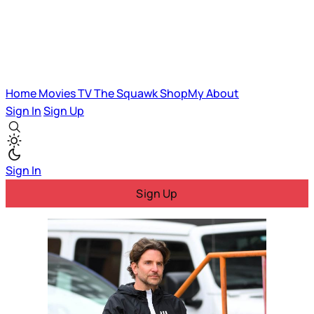
Home
Movies
TV
The Squawk
ShopMy
About
Sign In
Sign Up
Sign In
Sign Up