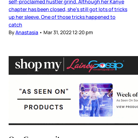
self-proclaimed hustler grind. Although her Kanye
chapter has been closed, she’s still got lots of tricks
up her sleeve. One of those tricks happened to
catch
By
Anastasia
•
Mar 31, 2022 12:20 pm