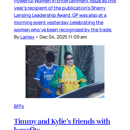
Powerful Women in Entertainment issue as this
year’s recipient of the publication’s Sherry
Lansing Leadership Award. GP was also at a
morning event yesterday celebrating the
women who’ve been recognised by the trade.
By
Lainey
•
Dec 04, 2025 11:09 am
BFFs
Timmy and Kylie’s friends with
benefits