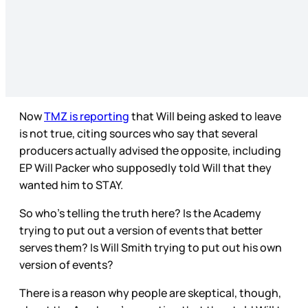
Now
TMZ is reporting
that Will being asked to leave
is not true, citing sources who say that several
producers actually advised the opposite, including
EP Will Packer who supposedly told Will that they
wanted him to STAY.
So who’s telling the truth here? Is the Academy
trying to put out a version of events that better
serves them? Is Will Smith trying to put out his own
version of events?
There is a reason why people are skeptical, though,