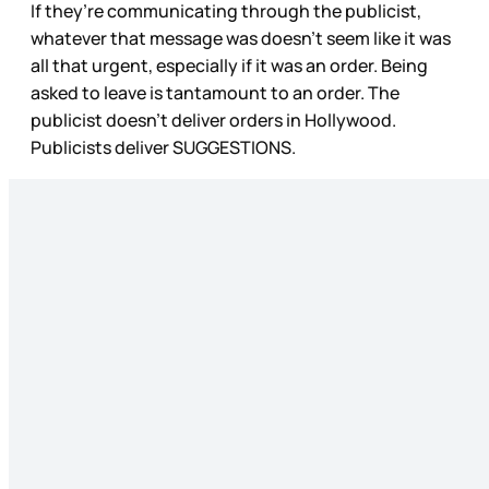
If they’re communicating through the publicist,
whatever that message was doesn’t seem like it was
all that urgent, especially if it was an order. Being
asked to leave is tantamount to an order. The
publicist doesn’t deliver orders in Hollywood.
Publicists deliver SUGGESTIONS.