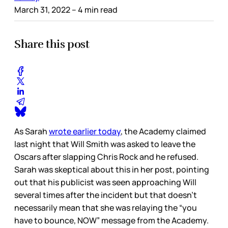
March 31, 2022
– 4 min read
Share this post
As Sarah
wrote earlier today
, the Academy claimed
last night that Will Smith was asked to leave the
Oscars after slapping Chris Rock and he refused.
Sarah was skeptical about this in her post, pointing
out that his publicist was seen approaching Will
several times after the incident but that doesn’t
necessarily mean that she was relaying the “you
have to bounce, NOW” message from the Academy.