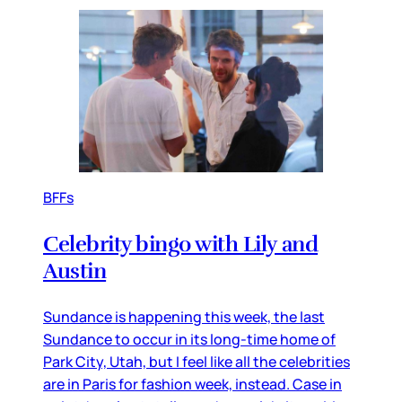
BFFs
Celebrity bingo with Lily and
Austin
Sundance is happening this week, the last
Sundance to occur in its long-time home of
Park City, Utah, but I feel like all the celebrities
are in Paris for fashion week, instead. Case in