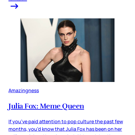
Amazingness
Julia Fox: Meme Queen
If you’ve paid attention to pop culture the past few
months, you’d know that Julia Fox has been on her