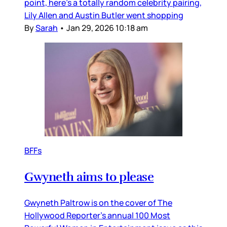
point, here’s a totally random celebrity pairing,
Lily Allen and Austin Butler went shopping
By
Sarah
•
Jan 29, 2026 10:18 am
BFFs
Gwyneth aims to please
Gwyneth Paltrow is on the cover of The
Hollywood Reporter’s annual 100 Most