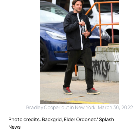
Bradley Cooper out in New York, March 30, 2022
Photo credits: Backgrid, Elder Ordonez/ Splash
News