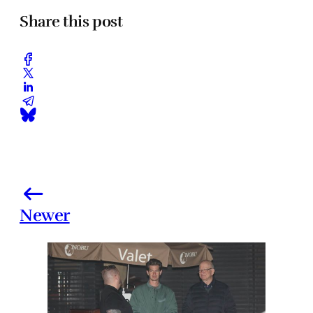
Share this post
Newer