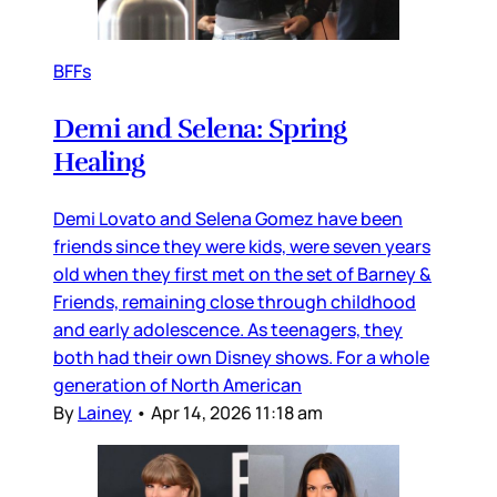
BFFs
Demi and Selena: Spring
Healing
Demi Lovato and Selena Gomez have been
friends since they were kids, were seven years
old when they first met on the set of Barney &
Friends, remaining close through childhood
and early adolescence. As teenagers, they
both had their own Disney shows. For a whole
generation of North American
By
Lainey
•
Apr 14, 2026 11:18 am