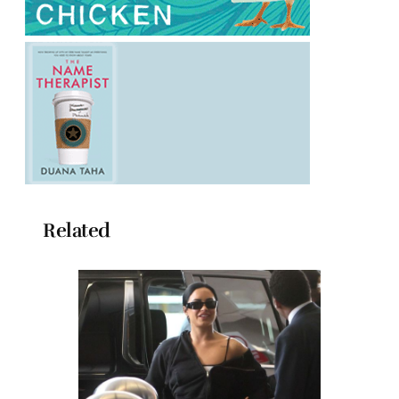
Related