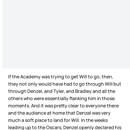
If the Academy was trying to get Will to go, then,
they not only would have had to go through Will but
through Denzel, and Tyler, and Bradley and all the
others who were essentially flanking him in those
moments. And it was pretty clear to everyone there
and the audience at home that Denzel was very
much a soft place to land for Will. In the weeks
leading up to the Oscars, Denzel openly declared his