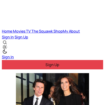
Home
Movies
TV
The Squawk
ShopMy
About
Sign In
Sign Up
Sign In
Sign Up