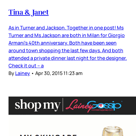
Tina & Janet
As in Turner and Jackson. Together in one post! Ms
Turner and Ms Jackson are both in Milan for Giorgio
Armani’s 40th anniversary. Both have been seen
around town shopping the last few days. And both
attended a private dinner last night for the designer.
Check it out – a
By
Lainey
•
Apr 30, 2015 11:23 am