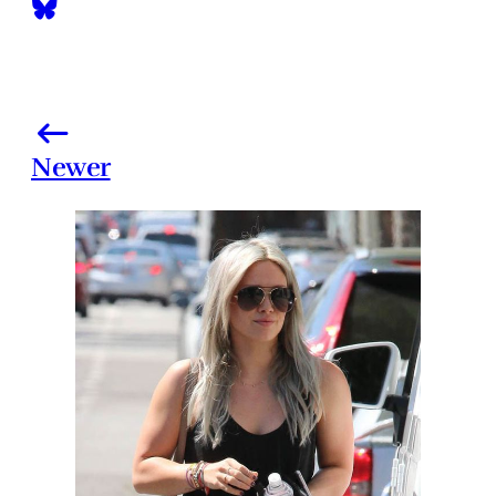
Newer