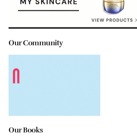
Our Community
Our Books