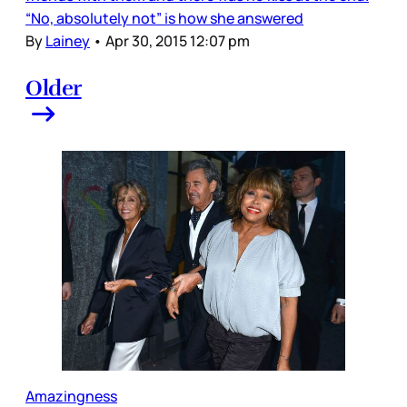
“No, absolutely not” is how she answered
By
Lainey
•
Apr 30, 2015 12:07 pm
Older
Amazingness