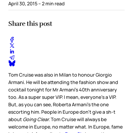
April 30, 2015
– 2 min read
Share this post
Tom Cruise was also in Milan to honour Giorgio
Armani. He will be attending the fashion show and
cocktail tonight for Mr Armani’s 40th anniversary
too. As a super super VIP. I mean, everyone’s a VIP.
But, as you can see, Roberta Armani’s the one
escorting him. People in Europe don’t give a sh-t
about
Going Clear.
Tom Cruise will always be
welcome in Europe, no matter what. In Europe, fame