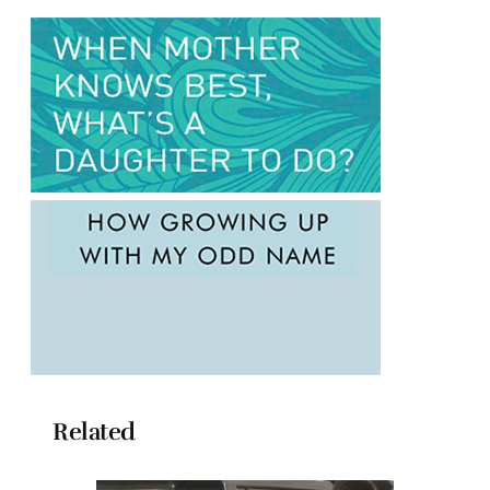
Related