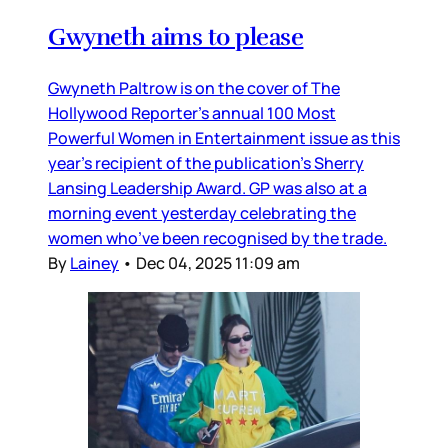
Gwyneth aims to please
Gwyneth Paltrow is on the cover of The
Hollywood Reporter’s annual 100 Most
Powerful Women in Entertainment issue as this
year’s recipient of the publication’s Sherry
Lansing Leadership Award. GP was also at a
morning event yesterday celebrating the
women who’ve been recognised by the trade.
By
Lainey
•
Dec 04, 2025 11:09 am