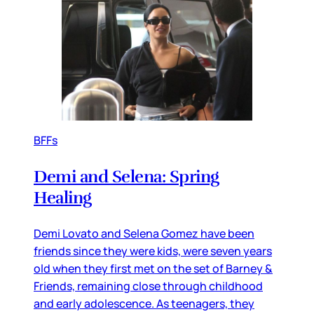
BFFs
Demi and Selena: Spring
Healing
Demi Lovato and Selena Gomez have been
friends since they were kids, were seven years
old when they first met on the set of Barney &
Friends, remaining close through childhood
and early adolescence. As teenagers, they