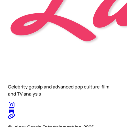
Celebrity gossip and advanced pop culture, film,
and TV analysis
© Lainey Gossip Entertainment Inc. 2026