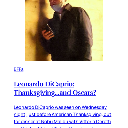
BFFs
Leonardo DiCaprio:
Thanksgiving…and Oscars?
Leonardo DiCaprio was seen on Wednesday
night, just before American Thanksgiving, out
for dinner at Nobu Malibu with Vittoria Ceretti