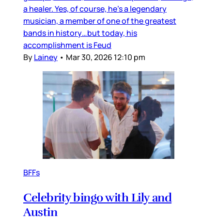
a healer. Yes, of course, he’s a legendary
musician, a member of one of the greatest
bands in history…but today, his
accomplishment is Feud
By
Lainey
•
Mar 30, 2026 12:10 pm
BFFs
Celebrity bingo with Lily and
Austin