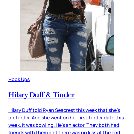
Hook Ups
Hilary Duff & Tinder
Hilary Duff told Ryan Seacrest this week that she’s
on Tinder. And she went on her first Tinder date this
week. It was bowling. He’s an actor. They both had
friends with them and there was no kiss at the end.