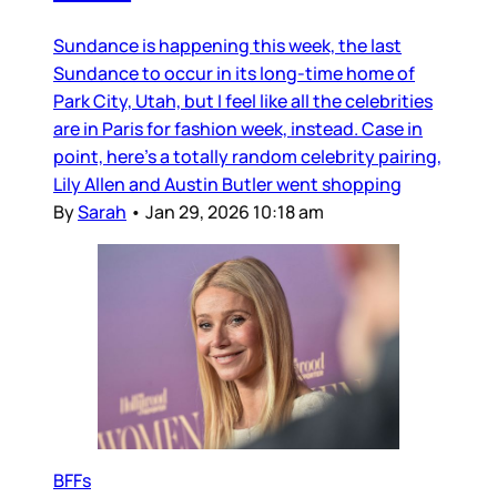
Sundance is happening this week, the last
Sundance to occur in its long-time home of
Park City, Utah, but I feel like all the celebrities
are in Paris for fashion week, instead. Case in
point, here’s a totally random celebrity pairing,
Lily Allen and Austin Butler went shopping
By
Sarah
•
Jan 29, 2026 10:18 am
BFFs