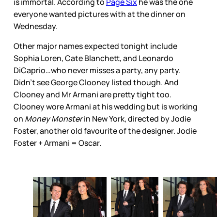
is immortal. According to
Page Six
he was the one
everyone wanted pictures with at the dinner on
Wednesday.
Other major names expected tonight include
Sophia Loren, Cate Blanchett, and Leonardo
DiCaprio…who never misses a party, any party.
Didn’t see George Clooney listed though. And
Clooney and Mr Armani are pretty tight too.
Clooney wore Armani at his wedding but is working
on
Money Monster
in New York, directed by Jodie
Foster, another old favourite of the designer. Jodie
Foster + Armani = Oscar.