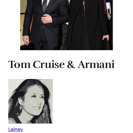
Tom Cruise & Armani
Lainey