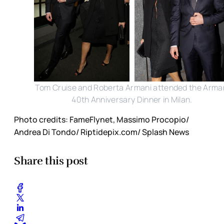
Tom Cruise and Roberta Armani attended the Arma
40th Anniversary Dinner in Milan.
Photo credits: FameFlynet, Massimo Procopio/
Andrea Di Tondo/ Riptidepix.com/ Splash News
Share this post