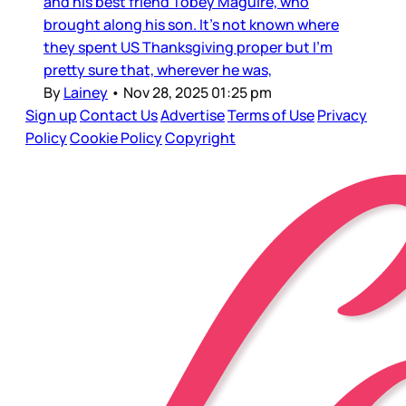
and his best friend Tobey Maguire, who
brought along his son. It’s not known where
they spent US Thanksgiving proper but I’m
pretty sure that, wherever he was,
By
Lainey
•
Nov 28, 2025 01:25 pm
Sign up
Contact Us
Advertise
Terms of Use
Privacy
Policy
Cookie Policy
Copyright