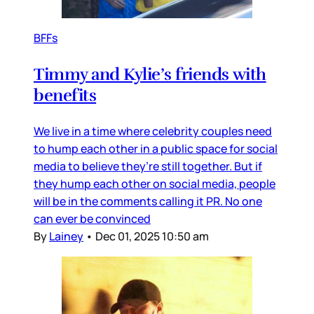
BFFs
Timmy and Kylie’s friends with
benefits
We live in a time where celebrity couples need
to hump each other in a public space for social
media to believe they’re still together. But if
they hump each other on social media, people
will be in the comments calling it PR. No one
can ever be convinced
By
Lainey
•
Dec 01, 2025 10:50 am