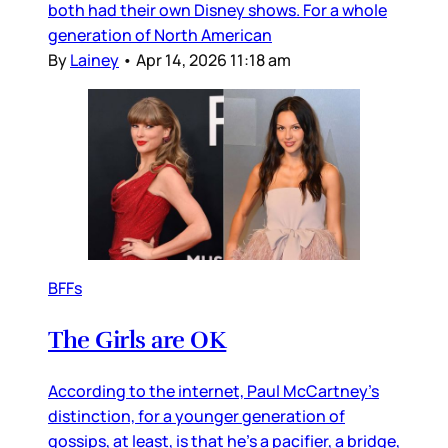
both had their own Disney shows. For a whole
generation of North American
By
Lainey
•
Apr 14, 2026 11:18 am
BFFs
The Girls are OK
According to the internet, Paul McCartney’s
distinction, for a younger generation of
gossips, at least, is that he’s a pacifier, a bridge,