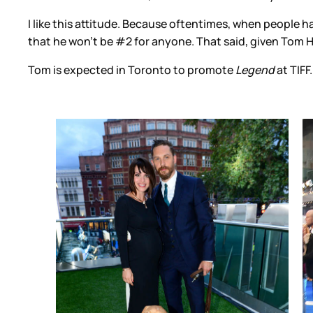
I like this attitude. Because oftentimes, when people 
that he won’t be #2 for anyone. That said, given Tom H
Tom is expected in Toronto to promote
Legend
at TIFF