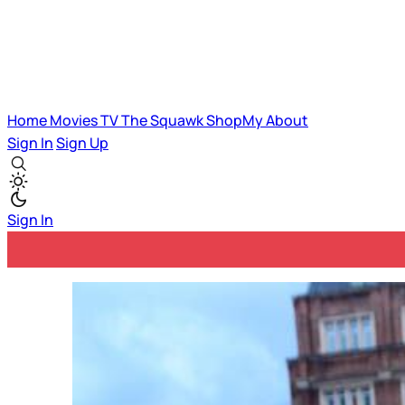
Home
Movies
TV
The Squawk
ShopMy
About
Sign In
Sign Up
Sign In