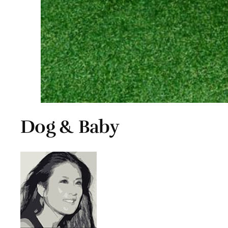
Dog & Baby