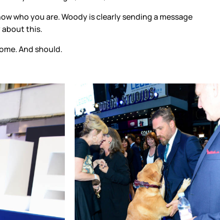
 know who you are. Woody is clearly sending a message
 about this.
 come. And should.