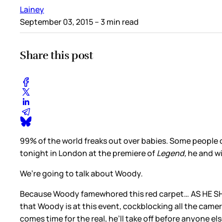
Lainey
September 03, 2015
– 3 min read
Share this post
99% of the world freaks out over babies. Some people 
tonight in London at the premiere of
Legend,
he and w
We’re going to talk about Woody.
Because Woody famewhored this red carpet… AS HE SHOUL
that Woody is at this event, cockblocking all the camer
comes time for the real, he’ll take off before anyone el