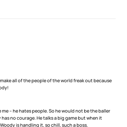
make all of the people of the world freak out because
ody!
 me – he hates people. So he would not be the baller
y has no courage. He talks a big game but when it
Woody is handling it, so chill, such a boss.