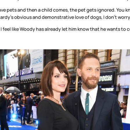
have pets and then a child comes, the pet gets ignored. You
ardy’s obvious and demonstrative love of dogs, I don’t worry
. I feel like Woody has already let him know that he wants to