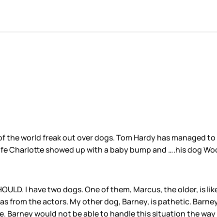
of the world freak out over dogs. Tom Hardy has managed to 
ife Charlotte showed up with a baby bump and ….his dog Wo
D. I have two dogs. One of them, Marcus, the older, is like
as from the actors. My other dog, Barney, is pathetic. Barne
se. Barney would not be able to handle this situation the way 