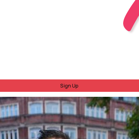
Sign Up