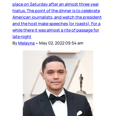
place on Saturday after an almost three year
hiatus. The point of the dinner is to celebrate
American journalists, and watch the president
and the host make speeches (or roasts). For a
while there it was almost a rite of passage for
late night
By
Melayna
•
May 02, 2022 09:54 am