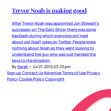
Trevor Noah is making good
After Trevor Noah was appointed Jon Stewart’s
successor on The Daily Show, there was some
backlash during which everyone got mad
about old (bad) jokes on Twitter. People knew
nothing about Noah so they went looking to
understand the guy who was just handed the
keys to the kingdom,
By
Sarah
•
Jul 21, 2015 03:23 pm
Sign up
Contact Us
Advertise
Terms of Use
Privacy
Policy
Cookie Policy
Copyright