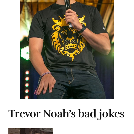
Trevor Noah’s bad jokes