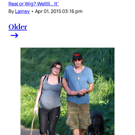
Real or Wig? Welllll… It’
By
Lainey
•
Apr 01, 2015 03:16 pm
Older