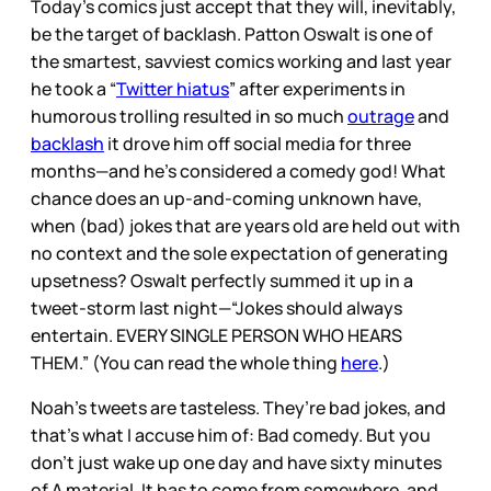
Today’s comics just accept that they will, inevitably,
be the target of backlash. Patton Oswalt is one of
the smartest, savviest comics working and last year
he took a “
Twitter hiatus
” after experiments in
humorous trolling resulted in so much
outrage
and
backlash
it drove him off social media for three
months—and he’s considered a comedy god! What
chance does an up-and-coming unknown have,
when (bad) jokes that are years old are held out with
no context and the sole expectation of generating
upsetness? Oswalt perfectly summed it up in a
tweet-storm last night—“Jokes should always
entertain. EVERY SINGLE PERSON WHO HEARS
THEM.” (You can read the whole thing
here
.)
Noah’s tweets are tasteless. They’re bad jokes, and
that’s what I accuse him of: Bad comedy. But you
don’t just wake up one day and have sixty minutes
of A material. It has to come from somewhere, and