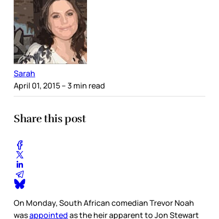
Sarah
April 01, 2015
– 3 min read
Share this post
On Monday, South African comedian Trevor Noah
was
appointed
as the heir apparent to Jon Stewart