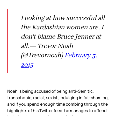
Looking at how successful all
the Kardashian women are, I
don't blame Bruce Jenner at
all.— Trevor Noah
(@Trevornoah)
February 5,
2015
Noah is being accused of being anti-Semitic,
transphobic, racist, sexist, indulging in fat-shaming,
and if you spend enough time combing through the
highlights of his Twitter feed, he manages to offend