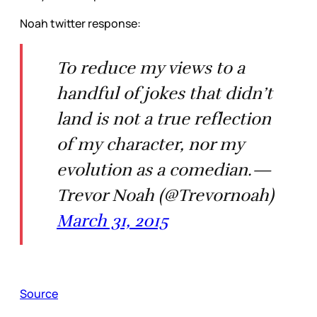
Noah twitter response:
To reduce my views to a
handful of jokes that didn’t
land is not a true reflection
of my character, nor my
evolution as a comedian.—
Trevor Noah (@Trevornoah)
March 31, 2015
Source