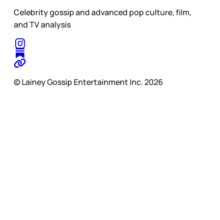
Celebrity gossip and advanced pop culture, film,
and TV analysis
© Lainey Gossip Entertainment Inc. 2026