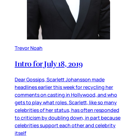
Trevor Noah
Intro for July 18, 2019
Dear Gossips, Scarlett Johansson made
headlines earlier this week for recycling her
comments on casting in Hollywood, and who
gets to play what roles. Scarlett, like so many
celebrities of her status, has often responded
to criticism by doubling down, in part because
celebrities support each other and celebrity
itself