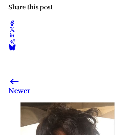
Share this post
Newer