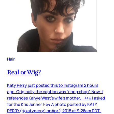
Hair
Real or Wig?
Katy Perry just posted this to Instagram 2 hours
ago. Originally the caption was “chop chop”. Now it
references Kanye West’s wife’s mother. ✂👦️I asked
for the Kris Jenner👦✂️ A photo posted by KATY
PERRY (@katyperry) onApr 1, 2015 at 9:28am PDT