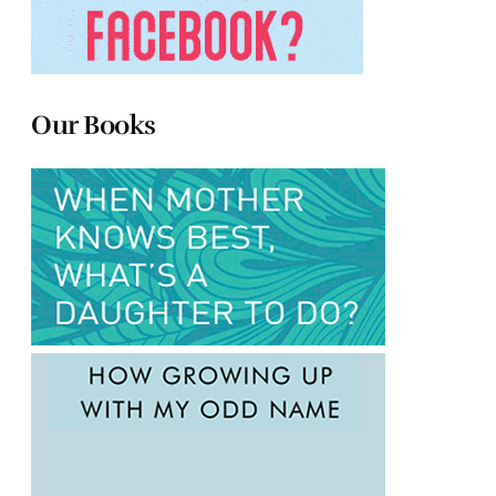
Our Books