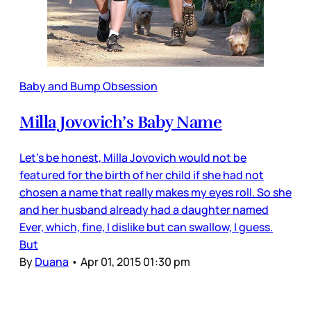
Baby and Bump Obsession
Milla Jovovich’s Baby Name
Let’s be honest, Milla Jovovich would not be
featured for the birth of her child if she had not
chosen a name that really makes my eyes roll. So she
and her husband already had a daughter named
Ever, which, fine, I dislike but can swallow, I guess.
But
By
Duana
•
Apr 01, 2015 01:30 pm