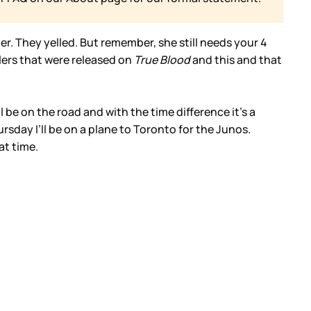
r. They yelled. But remember, she still needs your 4
lers that were released on
True Blood
and this and that
’ll be on the road and with the time difference it’s a
rsday I’ll be on a plane to Toronto for the Junos.
at time.