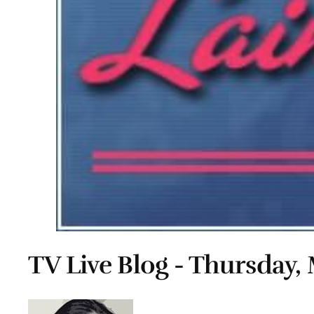
TV Live Blog - Thursday, 