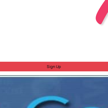
Sign Up