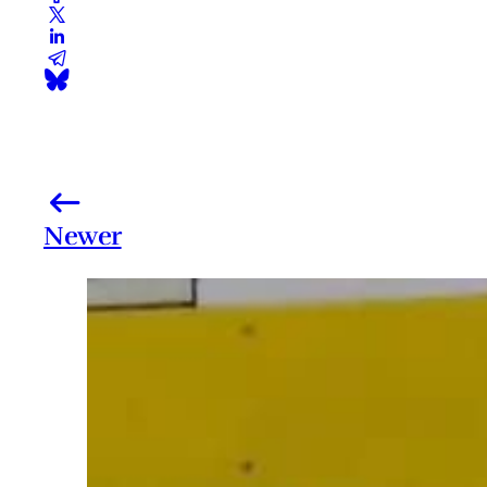
Newer