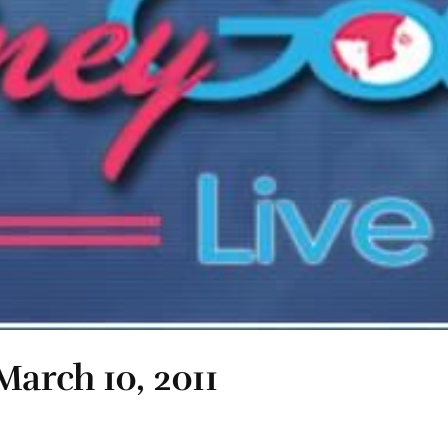
March 10, 2011