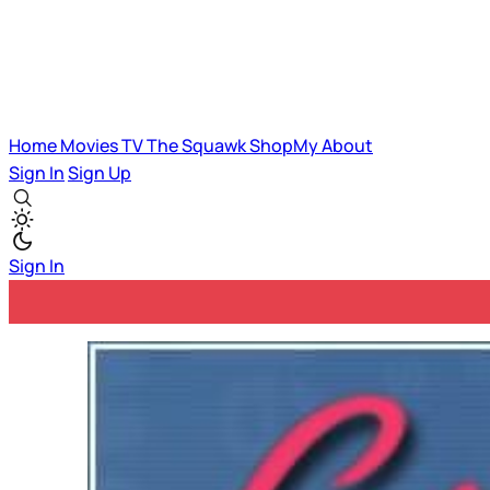
Home
Movies
TV
The Squawk
ShopMy
About
Sign In
Sign Up
Sign In