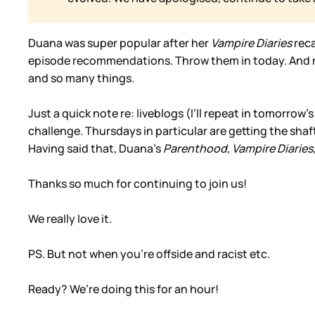
Duana was super popular after her
Vampire Diaries
rec
episode recommendations. Throw them in today. And mo
and so many things.
Just a quick note re: liveblogs (I’ll repeat in tomorrow’s 
challenge. Thursdays in particular are getting the shaft
Having said that, Duana’s
Parenthood,
Vampire Diaries
Thanks so much for continuing to join us!
We really love it.
PS. But not when you’re offside and racist etc.
Ready? We’re doing this for an hour!