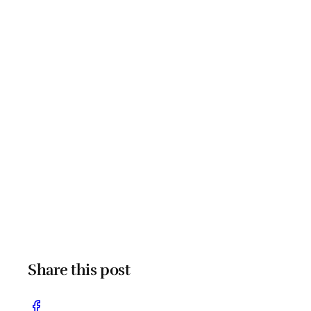
Share this post