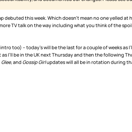
ap debuted this week. Which doesn’t mean no one yelled at he
re TV talk on the way including what you think of the spoi
intro too) – today’s will be the last for a couple of weeks as I
 as I’ll be in the UK next Thursday and then the following Thu
,
Glee
, and
Gossip Girl
updates will all be in rotation during th