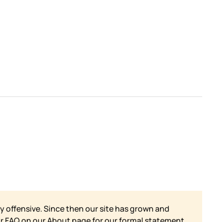
y offensive. Since then our site has grown and
ur FAQ on our
About page for our formal statement.