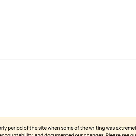
arly period of the site when some of the writing was extremel
 accountability, and documented our changes. Please see o