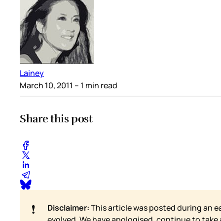
Lainey
March 10, 2011
– 1 min read
Share this post
❗
Disclaimer:
This article was posted during an e
evolved. We have apologised, continue to take