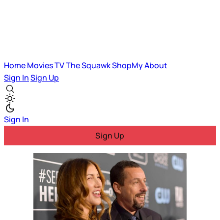
Home
Movies
TV
The Squawk
ShopMy
About
Sign In
Sign Up
Sign In
Sign Up