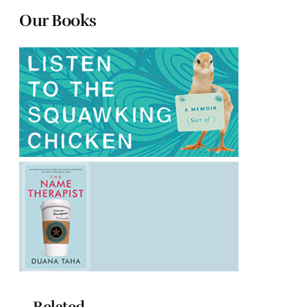
Our Books
Related