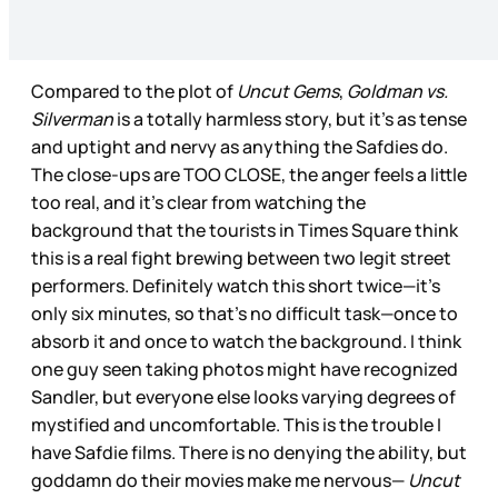
Compared to the plot of
Uncut Gems
,
Goldman vs.
Silverman
is a totally harmless story, but it’s as tense
and uptight and nervy as anything the Safdies do.
The close-ups are TOO CLOSE, the anger feels a little
too real, and it’s clear from watching the
background that the tourists in Times Square think
this is a real fight brewing between two legit street
performers. Definitely watch this short twice—it’s
only six minutes, so that’s no difficult task—once to
absorb it and once to watch the background. I think
one guy seen taking photos might have recognized
Sandler, but everyone else looks varying degrees of
mystified and uncomfortable. This is the trouble I
have Safdie films. There is no denying the ability, but
goddamn do their movies make me nervous—
Uncut