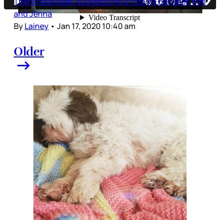
There have been suggestions of drama between him
and Jenna
By
Lainey
•
Jan 17, 2020 10:40 am
Older