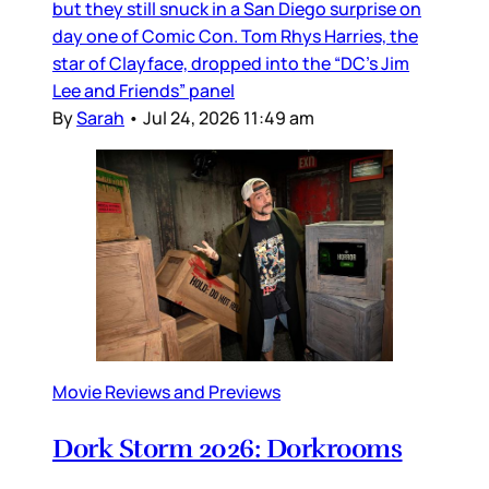
but they still snuck in a San Diego surprise on
day one of Comic Con. Tom Rhys Harries, the
star of Clayface, dropped into the “DC’s Jim
Lee and Friends” panel
By
Sarah
•
Jul 24, 2026 11:49 am
Movie Reviews and Previews
Dork Storm 2026: Dorkrooms