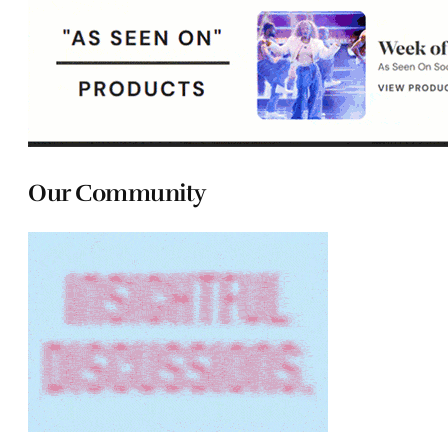
Our Community