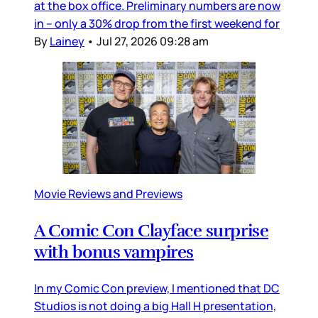
at the box office. Preliminary numbers are now
in – only a 30% drop from the first weekend for
By
Lainey
•
Jul 27, 2026 09:28 am
Movie Reviews and Previews
A Comic Con Clayface surprise
with bonus vampires
In my Comic Con preview, I mentioned that DC
Studios is not doing a big Hall H presentation,