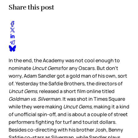
Share this post
In the end, the Academy was not cool enough to
nominate
Uncut Gems
for any Oscars. But don’t
worry, Adam Sandler got a gold man of his own, sort
of. Yesterday the Safdie Brothers, the directors of
Uncut Gems
, released a short film online titled
Goldman vs. Silverman
. It was shot in Times Square
while they were making
Uncut Gems
, making it a kind
of unofficial spin-off, and is about a couple of street
performers fighting for turf and tourist dollars.
Besides co-directing with his brother Josh, Benny
Safdie co-stars as Silverman, while Sandler plays