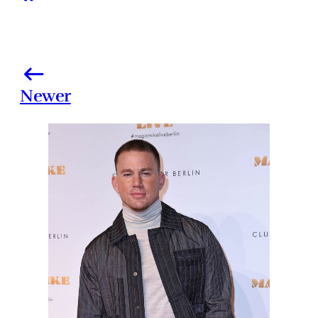
Newer