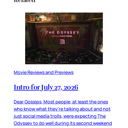
Movie Reviews and Previews
Intro for July 27, 2026
Dear Gossips, Most people, at least the ones
who know what they’re talking about and not
just social media trolls, were expecting The
Odyssey to do well during its second weekend