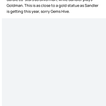
Goldman. This is as close to a gold statue as Sandler
is getting this year, sorry Gems Hive.