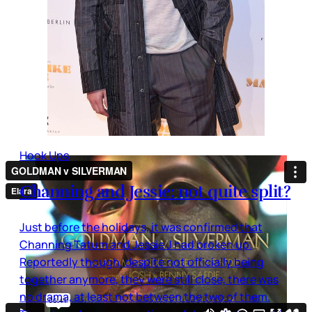
Hook Ups
Channing and Jessie: not quite split?
Just before the holidays, it was confirmed that
Channing Tatum and Jessie J had broken up.
Reportedly though, despite not officially being
together anymore, they were still close, there was
no drama, at least not between the two of them.