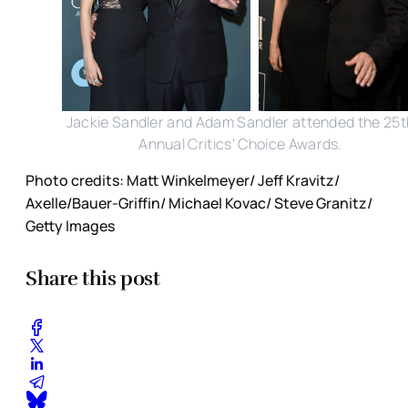
Jackie Sandler and Adam Sandler attended the 25t
Annual Critics' Choice Awards.
Photo credits: Matt Winkelmeyer/ Jeff Kravitz/
Axelle/Bauer-Griffin/ Michael Kovac/ Steve Granitz/
Getty Images
Share this post