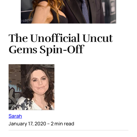
The Unofficial Uncut
Gems Spin-Off
Sarah
January 17, 2020
– 2 min read