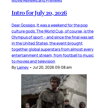
Movie Reviews and Previews
Intro for July 20, 2026
Dear Gossips, It was a weekend for the pop
culture gods. The World Cup, of course, is the
Olympus of sport – and since the final was set
in the United States, the event brought
together global superstars from almost every
entertainment stream, from football to music
to movies and television
By
Lainey
•
Jul 20, 2026 09:08 am