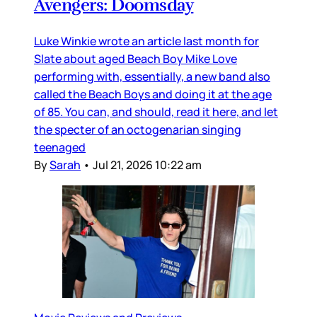
Avengers: Doomsday
Luke Winkie wrote an article last month for
Slate about aged Beach Boy Mike Love
performing with, essentially, a new band also
called the Beach Boys and doing it at the age
of 85. You can, and should, read it here, and let
the specter of an octogenarian singing
teenaged
By
Sarah
•
Jul 21, 2026 10:22 am