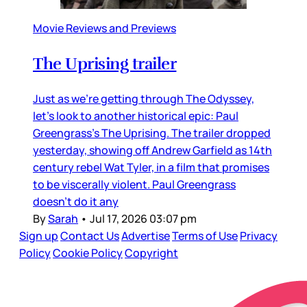
Movie Reviews and Previews
The Uprising trailer
Just as we’re getting through The Odyssey,
let’s look to another historical epic: Paul
Greengrass’s The Uprising. The trailer dropped
yesterday, showing off Andrew Garfield as 14th
century rebel Wat Tyler, in a film that promises
to be viscerally violent. Paul Greengrass
doesn’t do it any
By
Sarah
•
Jul 17, 2026 03:07 pm
Sign up
Contact Us
Advertise
Terms of Use
Privacy
Policy
Cookie Policy
Copyright