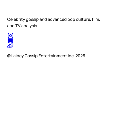
Celebrity gossip and advanced pop culture, film,
and TV analysis
© Lainey Gossip Entertainment Inc. 2026