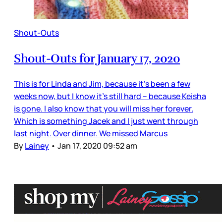
Shout-Outs
Shout-Outs for January 17, 2020
This is for Linda and Jim, because it’s been a few
weeks now, but I know it’s still hard – because Keisha
is gone. I also know that you will miss her forever.
Which is something Jacek and I just went through
last night. Over dinner. We missed Marcus
By
Lainey
•
Jan 17, 2020 09:52 am