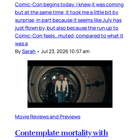
Comic-Con begins today. I knew it was coming
but at the same time, it took me a little bit by
surprise, in part because it seems like July has
just flown by, but also because the run up to
Comic-Con feels…muted, compared to what it
was a
By
Sarah
•
Jul 23, 2026 10:57 am
Movie Reviews and Previews
Contemplate mortality with