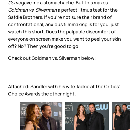
Gems
gave me a stomachache. But this makes
Goldman vs. Silverman
a perfect litmus test for the
Safdie Brothers. If you’re not sure their brand of
confrontational, anxious filmmaking is for you, just
watch this short. Does the palpable discomfort of
everyone on screen make you want to peel your skin
off? No? Then you’re good to go.
Check out Goldman vs. Silverman below:
Attached: Sandler with his wife Jackie at the Critics'
Choice Awards the other night.