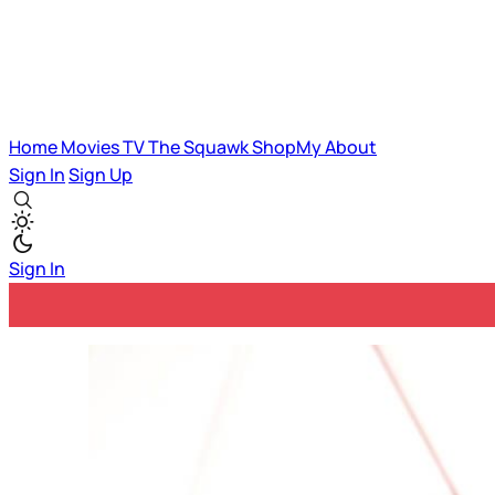
Home
Movies
TV
The Squawk
ShopMy
About
Sign In
Sign Up
Sign In