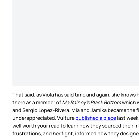
That said, as Viola has said time and again, she knows h
there as a member of
Ma Rainey’s Black Bottom
which w
and Sergio Lopez-Rivera. Mia and Jamika became the fir
underappreciated. Vulture
published a piece
last week 
well worth your read to learn how they sourced their m
frustrations, and her fight, informed how they design