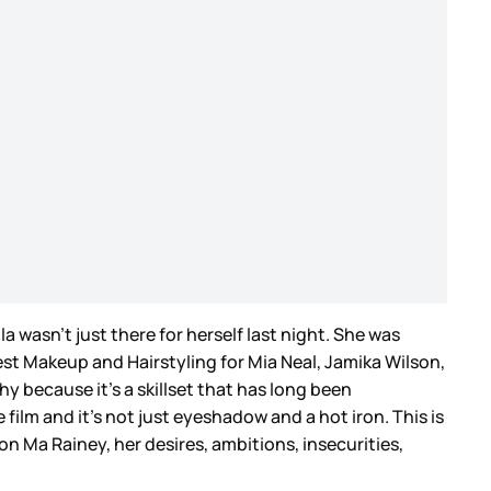
a wasn’t just there for herself last night. She was
t Makeup and Hairstyling for Mia Neal, Jamika Wilson,
y because it’s a skillset that has long been
film and it’s not just eyeshadow and a hot iron. This is
n Ma Rainey, her desires, ambitions, insecurities,