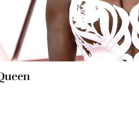
cQueen