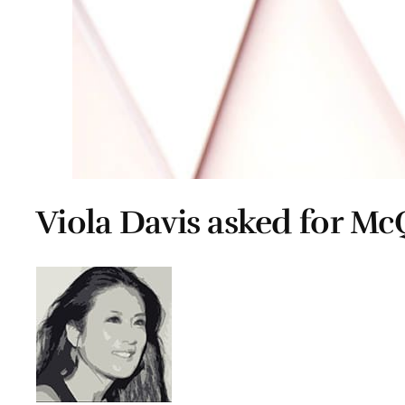
Viola Davis asked for M