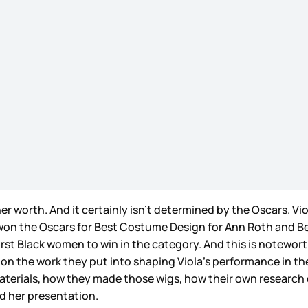
er worth. And it certainly isn’t determined by the Oscars. Viol
on the Oscars for Best Costume Design for Ann Roth and Bes
st Black women to win in the category. And this is noteworth
on the work they put into shaping Viola’s performance in the 
aterials, how they made those wigs, how their own research o
ed her presentation.