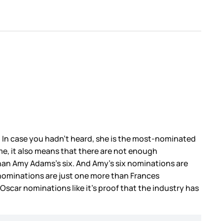
. In case you hadn’t heard, she is the most-nominated
ime, it also means that there are not enough
 than Amy Adams’s six. And Amy’s six nominations are
nominations are just one more than Frances
Oscar nominations like it’s proof that the industry has