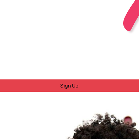
Sign Up