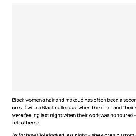
Black women’s hair and makeup has often been a second
on set with a Black colleague when their hair and their
were feeling last night when their work was honoured –
felt othered.
As for how Viola looked last night – she wore a custo