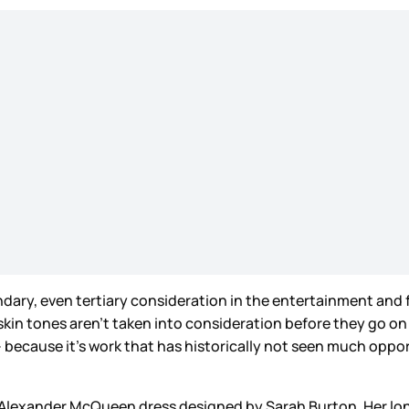
ary, even tertiary consideration in the entertainment and f
 skin tones aren’t taken into consideration before they go on
 because it’s work that has historically not seen much oppo
m Alexander McQueen dress designed by Sarah Burton. Her lo