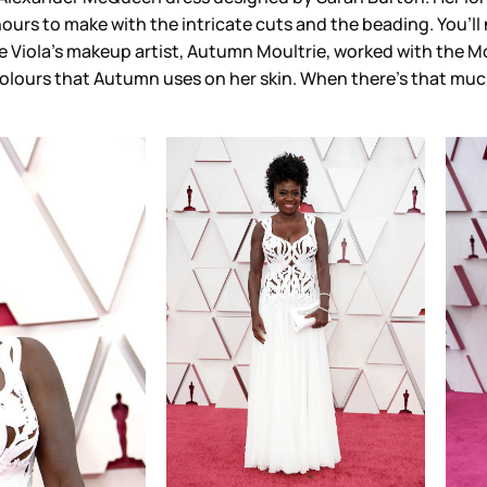
ours to make with the intricate cuts and the beading. You’ll
 Viola’s makeup artist, Autumn Moultrie, worked with the Mc
lours that Autumn uses on her skin. When there’s that much 