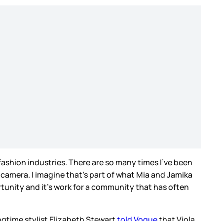
ashion industries. There are so many times I’ve been
 camera. I imagine that’s part of what Mia and Jamika
rtunity and it’s work for a community that has often
ngtime stylist Elizabeth Stewart
told Vogue
that Viola