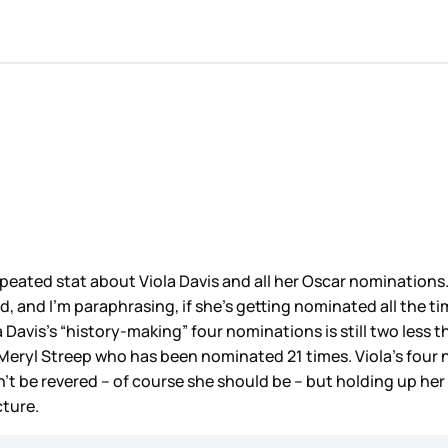
peated stat about Viola Davis and all her Oscar nominations
ed, and I’m paraphrasing, if she’s getting nominated all the t
a Davis’s “history-making” four nominations is still two less
Meryl Streep who has been nominated 21 times. Viola’s four 
t be revered – of course she should be – but holding up her 
cture.