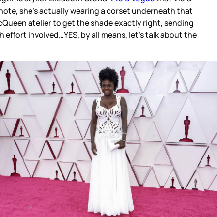
 note, she’s actually wearing a corset underneath that
Queen atelier to get the shade exactly right, sending
effort involved…YES, by all means, let’s talk about the