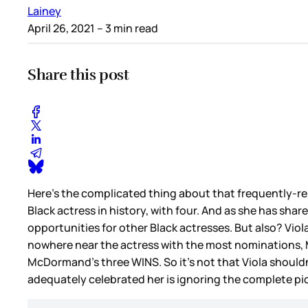
Lainey
April 26, 2021
– 3 min read
Share this post
Here’s the complicated thing about that frequently-re
Black actress in history, with four. And as she has shar
opportunities for other Black actresses. But also? Viol
nowhere near the actress with the most nominations, 
McDormand’s three WINS. So it’s not that Viola shouldn’
adequately celebrated her is ignoring the complete pi