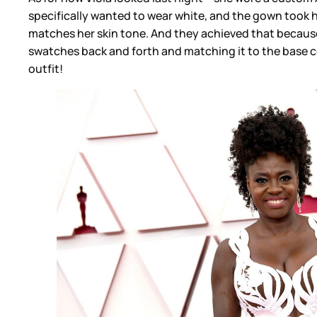
specifically wanted to wear white, and the gown took h
matches her skin tone. And they achieved that because
swatches back and forth and matching it to the base co
outfit!