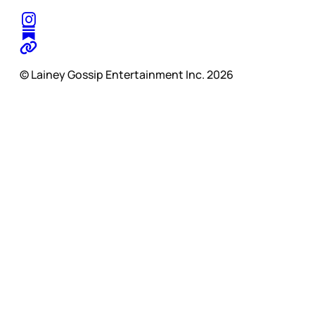
© Lainey Gossip Entertainment Inc. 2026