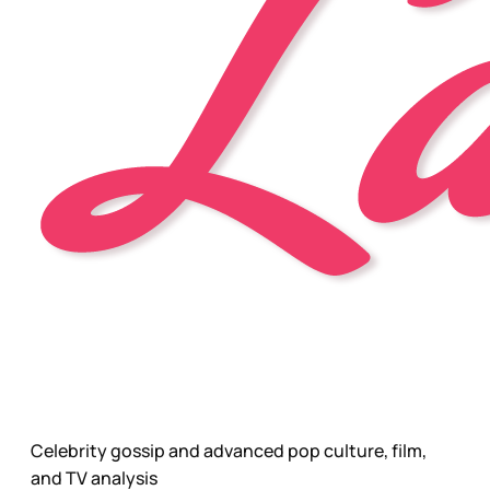
Celebrity gossip and advanced pop culture, film,
and TV analysis