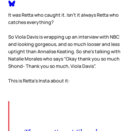
It was Retta who caught it. Isn’t it always Retta who
catches everything?
So Viola Davis is wrapping up an interview with NBC
and looking gorgeous, and so much looser and less
uptight than Annalise Keating. So she’s talking with
Natalie Morales who says “Okay thank you so much
Shond- Thank you so much, Viola Davis”.
This is Retta’s Insta about it: