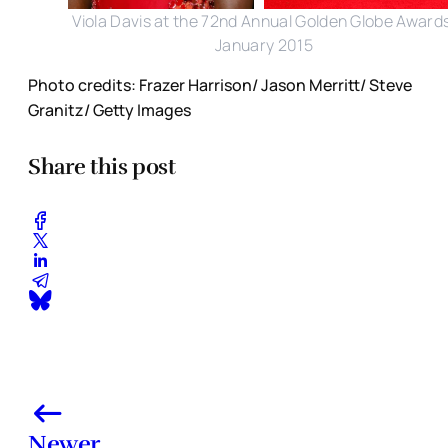
Viola Davis at the 72nd Annual Golden Globe Award
January 2015
Photo credits: Frazer Harrison/ Jason Merritt/ Steve
Granitz/ Getty Images
Share this post
Newer