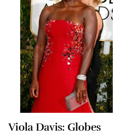
Viola Davis: Globes