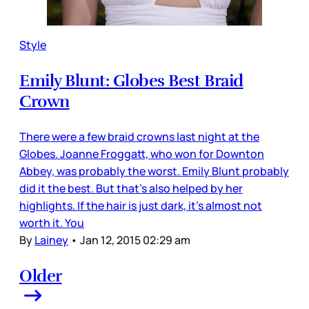
Style
Emily Blunt: Globes Best Braid
Crown
There were a few braid crowns last night at the
Globes. Joanne Froggatt, who won for Downton
Abbey, was probably the worst. Emily Blunt probably
did it the best. But that’s also helped by her
highlights. If the hair is just dark, it’s almost not
worth it. You
By
Lainey
•
Jan 12, 2015 02:29 am
Older