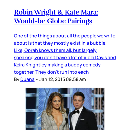
Robin Wright & Kate Mara:
Would-be Globe Pairings
One of the things about all the people we write
about is that they mostly exist in a bubble.
Like, Oprah knows them all, but largely
speaking you don’t have a lot of Viola Davis and
Keira Knightley making a buddy comedy
together. They don’t run into each
By
Duana
•
Jan 12, 2015 09:58 am