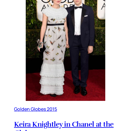
Golden Globes 2015
Keira Knightley in Chanel at the