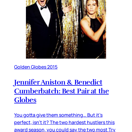
Golden Globes 2015
Jennifer Aniston & Benedict
Cumberbatch: Best Pair at the
Globes
You gotta give them something… But it’s
perfect, isn’t it? The two hardest hustlers this
award season, you could say the two most Try