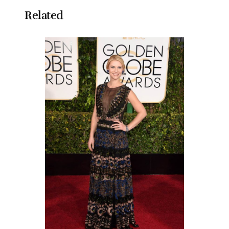
Related