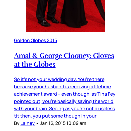
Golden Globes 2015
Amal & George Clooney: Gloves
at the Globes
So it’s not your wedding day. You’re there
because your husband is receiving a lifetime
achievement award – even though, as Tina Fey
pointed out, you’re basically saving the world
with your brain. Seeing as you’re not a useless
tit then, you put some though in your
By
Lainey
•
Jan 12, 2015 10:09 am