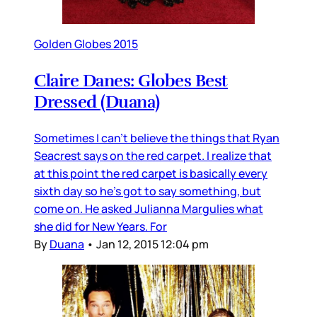
Golden Globes 2015
Claire Danes: Globes Best
Dressed (Duana)
Sometimes I can’t believe the things that Ryan
Seacrest says on the red carpet. I realize that
at this point the red carpet is basically every
sixth day so he’s got to say something, but
come on. He asked Julianna Margulies what
she did for New Years. For
By
Duana
•
Jan 12, 2015 12:04 pm