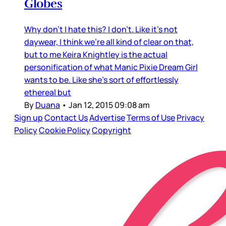
Globes
Why don’t I hate this? I don’t. Like it’s not
daywear, I think we’re all kind of clear on that,
but to me Keira Knightley is the actual
personification of what Manic Pixie Dream Girl
wants to be. Like she’s sort of effortlessly
ethereal but
By
Duana
•
Jan 12, 2015 09:08 am
Sign up
Contact Us
Advertise
Terms of Use
Privacy
Policy
Cookie Policy
Copyright