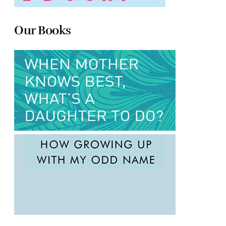
Our Books