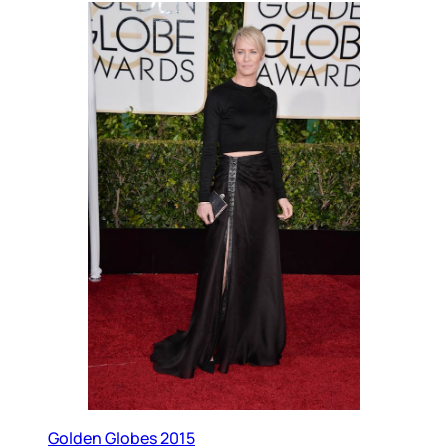
Golden Globes 2015