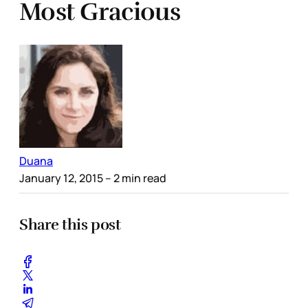
Most Gracious
Duana
January 12, 2015
– 2 min read
Share this post