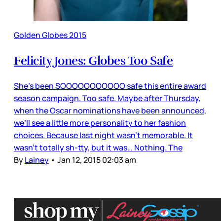
Golden Globes 2015
Felicity Jones: Globes Too Safe
She’s been SOOOOOOOOOOO safe this entire award
season campaign. Too safe. Maybe after Thursday,
when the Oscar nominations have been announced,
we’ll see a little more personality to her fashion
choices. Because last night wasn’t memorable. It
wasn’t totally sh-tty, but it was… Nothing. The
By
Lainey
•
Jan 12, 2015 02:03 am