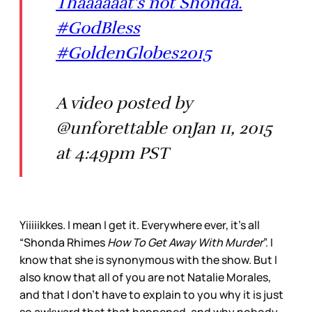
Thaaaaaat's not Shonda.
#GodBless
#GoldenGlobes2015
A video posted by
@unforettable onJan 11, 2015
at 4:49pm PST
Yiiiiikkes. I mean I get it. Everywhere ever, it’s all
“Shonda Rhimes
How To Get Away With Murder
”. I
know that she is synonymous with the show. But I
also know that all of you are not Natalie Morales,
and that I don’t have to explain to you why it is just