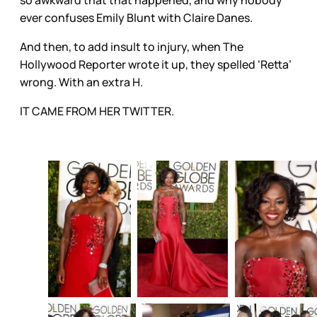
so awkward that that happened, and why nobody
ever confuses Emily Blunt with Claire Danes.
And then, to add insult to injury, when The
Hollywood Reporter wrote it up, they spelled ‘Retta’
wrong. With an extra H.
IT CAME FROM HER TWITTER.