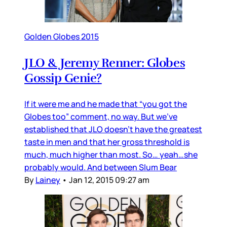
Golden Globes 2015
JLO & Jeremy Renner: Globes
Gossip Genie?
If it were me and he made that “you got the
Globes too” comment, no way. But we’ve
established that JLO doesn’t have the greatest
taste in men and that her gross threshold is
much, much higher than most. So… yeah…she
probably would. And between Slum Bear
By
Lainey
•
Jan 12, 2015 09:27 am