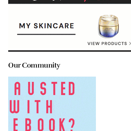
Our Community