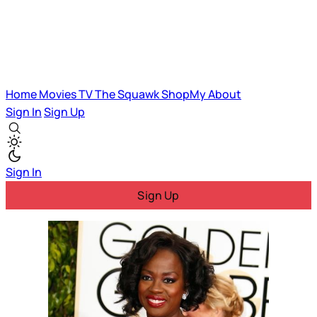
Home
Movies
TV
The Squawk
ShopMy
About
Sign In
Sign Up
Sign In
Sign Up