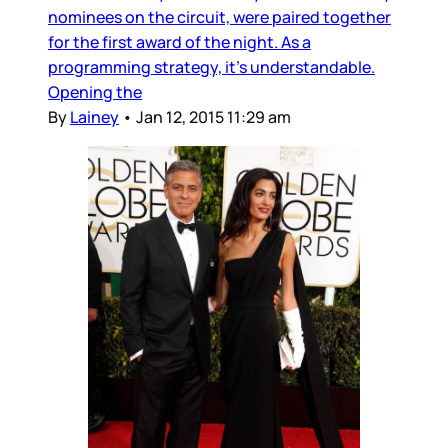
nominees on the circuit, were paired together
for the first award of the night. As a
programming strategy, it's understandable.
Opening the
By
Lainey
•
Jan 12, 2015 11:29 am