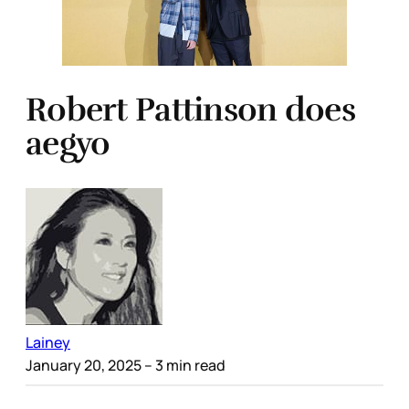
Robert Pattinson does
aegyo
Lainey
January 20, 2025
– 3 min read