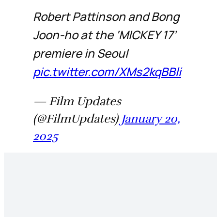
Robert Pattinson and Bong
Joon-ho at the ‘MICKEY 17’
premiere in Seoul
pic.twitter.com/XMs2kqBBli
— Film Updates
(@FilmUpdates)
January 20,
2025