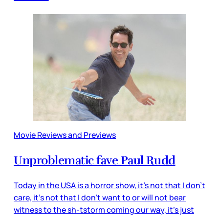
Movie Reviews and Previews
Unproblematic fave Paul Rudd
Today in the USA is a horror show, it’s not that I don’t
care, it’s not that I don’t want to or will not bear
witness to the sh-tstorm coming our way, it’s just