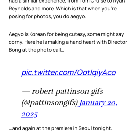
had a similar experience, from Tom Cruise to Ryan
Reynolds and more. Which is that when you’re
posing for photos, you do aegyo.
Aegyo is Korean for being cutesy, some might say
corny. Here he is making a hand heart with Director
Bong at the photo call…
pic.twitter.com/OotIqiyAco
— robert pattinson gifs
(@pattinsongifs)
January 20,
2025
…and again at the premiere in Seoul tonight.