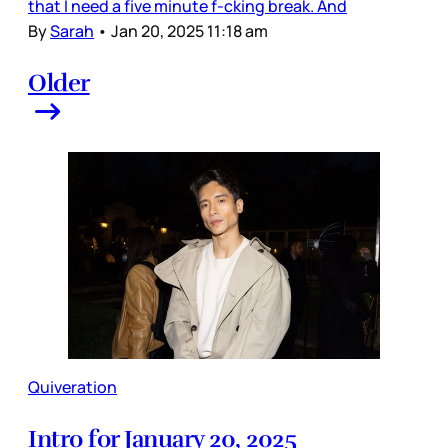
that I need a five minute f-cking break. And
By
Sarah
•
Jan 20, 2025 11:18 am
Older
Quiveration
Intro for January 20, 2025