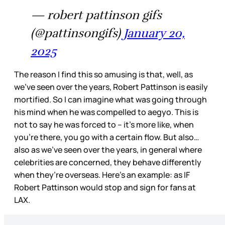
— robert pattinson gifs
(@pattinsongifs)
January 20,
2025
The reason I find this so amusing is that, well, as
we’ve seen over the years, Robert Pattinson is easily
mortified. So I can imagine what was going through
his mind when he was compelled to aegyo. This is
not to say he was forced to – it’s more like, when
you’re there, you go with a certain flow. But also…
also as we’ve seen over the years, in general where
celebrities are concerned, they behave differently
when they’re overseas. Here’s an example: as IF
Robert Pattinson would stop and sign for fans at
LAX.