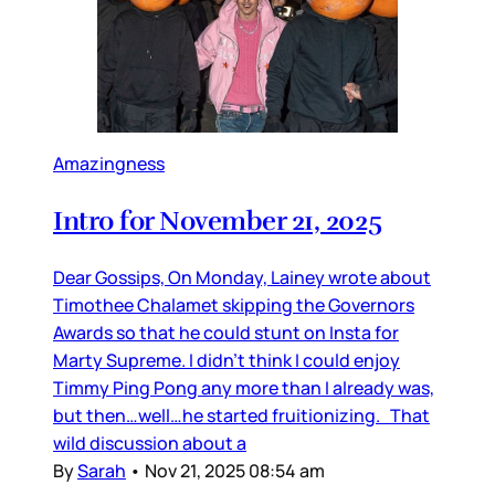
Amazingness
Intro for November 21, 2025
Dear Gossips, On Monday, Lainey wrote about
Timothee Chalamet skipping the Governors
Awards so that he could stunt on Insta for
Marty Supreme. I didn’t think I could enjoy
Timmy Ping Pong any more than I already was,
but then…well…he started fruitionizing. That
wild discussion about a
By
Sarah
•
Nov 21, 2025 08:54 am