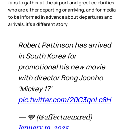
fans to gather at the airport and greet celebrities
who are either departing or arriving, and for media
to be informed in advance about departures and
arrivals, it’s a different story.
Robert Pattinson has arrived
in South Korea for
promotional his new movie
with director Bong Joonho
‘Mickey 17’
pic.twitter.com/20C3qnLc8H
— 🩶 (@affectueuxred)
January 19, 2025