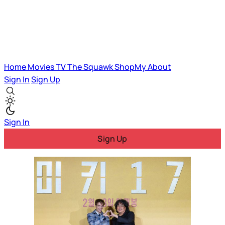
Home
Movies
TV
The Squawk
ShopMy
About
Sign In
Sign Up
Sign In
Sign Up