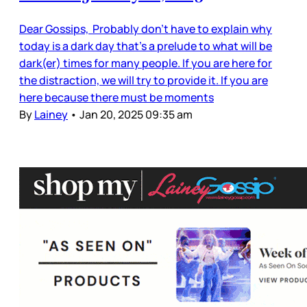
Dear Gossips, Probably don’t have to explain why
today is a dark day that’s a prelude to what will be
dark(er) times for many people. If you are here for
the distraction, we will try to provide it. If you are
here because there must be moments
By
Lainey
•
Jan 20, 2025 09:35 am