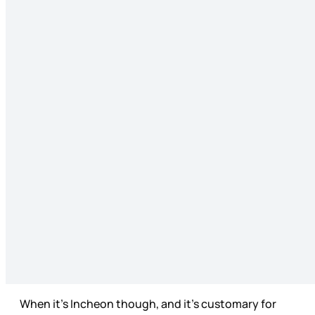
When it’s Incheon though, and it’s customary for