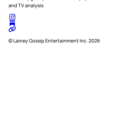
and TV analysis
© Lainey Gossip Entertainment Inc. 2026