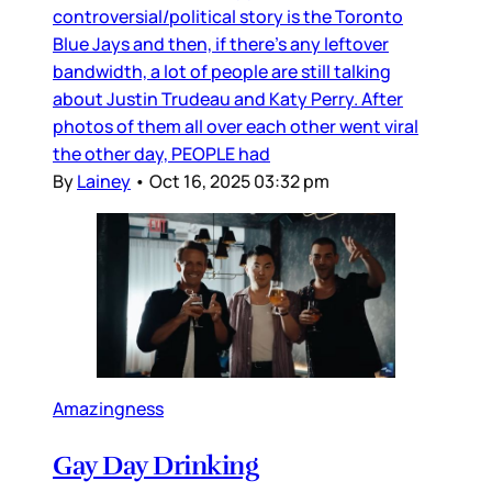
controversial/political story is the Toronto
Blue Jays and then, if there’s any leftover
bandwidth, a lot of people are still talking
about Justin Trudeau and Katy Perry. After
photos of them all over each other went viral
the other day, PEOPLE had
By
Lainey
•
Oct 16, 2025 03:32 pm
Amazingness
Gay Day Drinking