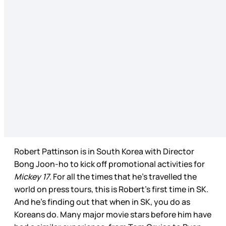
Robert Pattinson is in South Korea with Director
Bong Joon-ho to kick off promotional activities for
Mickey 17
. For all the times that he’s travelled the
world on press tours, this is Robert’s first time in SK.
And he’s finding out that when in SK, you do as
Koreans do. Many major movie stars before him have