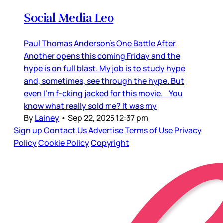
Social Media Leo
Paul Thomas Anderson’s One Battle After
Another opens this coming Friday and the
hype is on full blast. My job is to study hype
and, sometimes, see through the hype. But
even I’m f-cking jacked for this movie. You
know what really sold me? It was my
By
Lainey
•
Sep 22, 2025 12:37 pm
Sign up
Contact Us
Advertise
Terms of Use
Privacy
Policy
Cookie Policy
Copyright