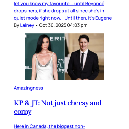
let you know my favourite … until Beyoncé
drops hers, if she drops at all since she’s in
quiet mode right now. Until then, it’s Eugene
By
Lainey
•
Oct 30, 2025 04:03 pm
Amazingness
KP & JT: Not just cheesy and
corny
Here in Canada, the biggest non-