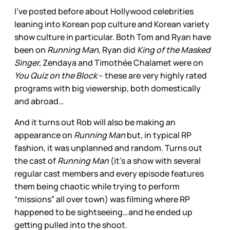
I’ve posted before about Hollywood celebrities
leaning into Korean pop culture and Korean variety
show culture in particular. Both Tom and Ryan have
been on
Running Man,
Ryan did
King of the Masked
Singer,
Zendaya and Timothée Chalamet were on
You Quiz on the Block
– these are very highly rated
programs with big viewership, both domestically
and abroad…
And it turns out Rob will also be making an
appearance on
Running Man
but, in typical RP
fashion, it was unplanned and random. Turns out
the cast of
Running Man
(it’s a show with several
regular cast members and every episode features
them being chaotic while trying to perform
“missions” all over town) was filming where RP
happened to be sightseeing…and he ended up
getting pulled into the shoot.