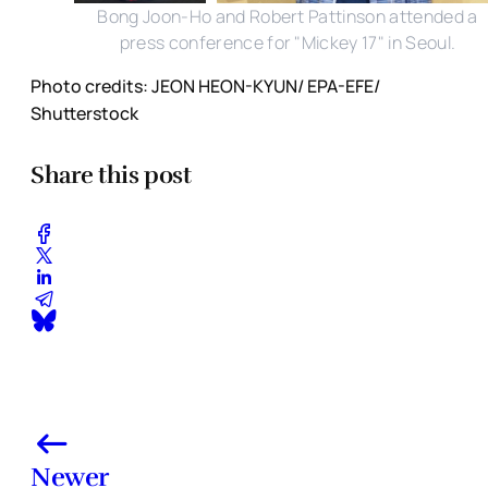
Bong Joon-Ho and Robert Pattinson attended a
press conference for "Mickey 17" in Seoul.
Photo credits: JEON HEON-KYUN/ EPA-EFE/
Shutterstock
Share this post
Newer