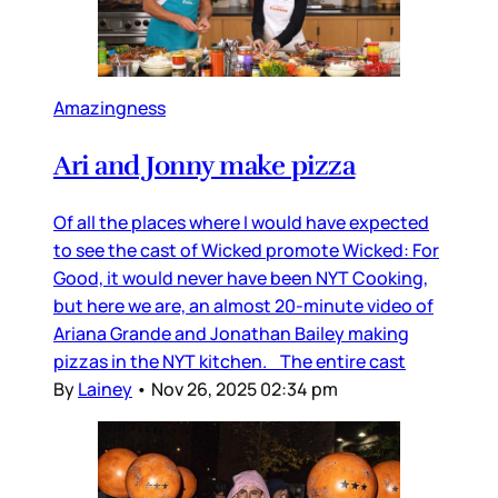
Amazingness
Ari and Jonny make pizza
Of all the places where I would have expected
to see the cast of Wicked promote Wicked: For
Good, it would never have been NYT Cooking,
but here we are, an almost 20-minute video of
Ariana Grande and Jonathan Bailey making
pizzas in the NYT kitchen. The entire cast
By
Lainey
•
Nov 26, 2025 02:34 pm