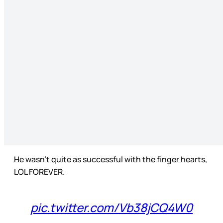
He wasn’t quite as successful with the finger hearts,
LOL FOREVER.
pic.twitter.com/Vb38jCQ4W0