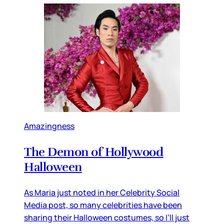
Amazingness
The Demon of Hollywood
Halloween
As Maria just noted in her Celebrity Social
Media post, so many celebrities have been
sharing their Halloween costumes, so I’ll just