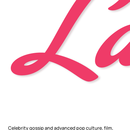
Celebrity gossip and advanced pop culture, film,