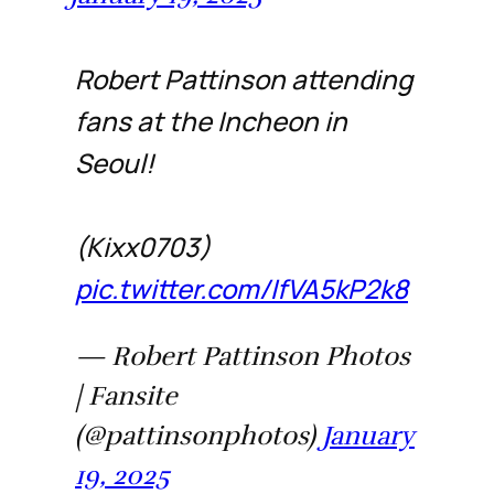
Robert Pattinson attending
fans at the Incheon in
Seoul!
(Kixx0703)
pic.twitter.com/IfVA5kP2k8
— Robert Pattinson Photos
| Fansite
(@pattinsonphotos)
January
19, 2025