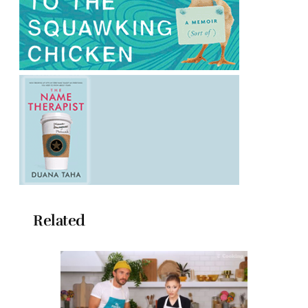
Related