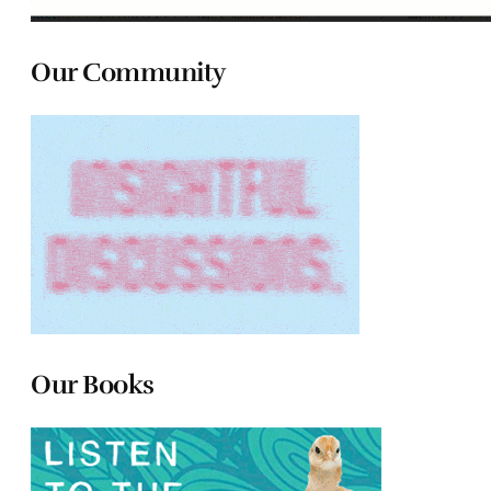
Our Community
Our Books