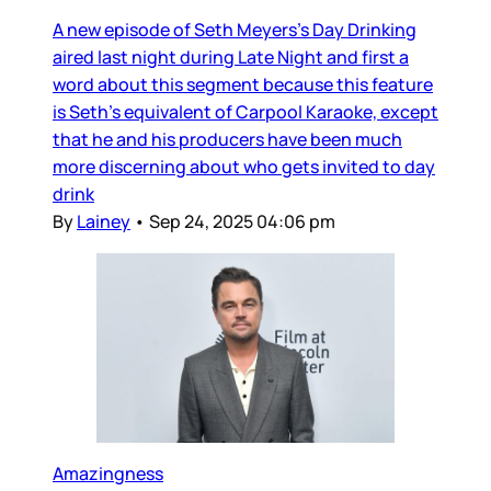
A new episode of Seth Meyers’s Day Drinking
aired last night during Late Night and first a
word about this segment because this feature
is Seth’s equivalent of Carpool Karaoke, except
that he and his producers have been much
more discerning about who gets invited to day
drink
By
Lainey
•
Sep 24, 2025 04:06 pm
Amazingness