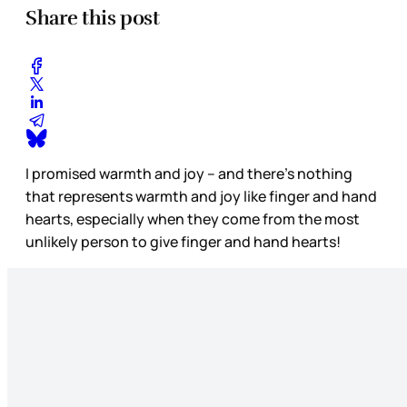
Share this post
I promised warmth and joy – and there’s nothing
that represents warmth and joy like finger and hand
hearts, especially when they come from the most
unlikely person to give finger and hand hearts!