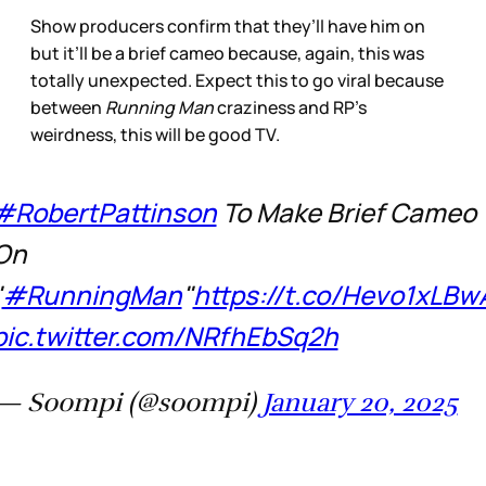
Show producers confirm that they’ll have him on
but it’ll be a brief cameo because, again, this was
totally unexpected. Expect this to go viral because
between
Running Man
craziness and RP’s
weirdness, this will be good TV.
#RobertPattinson
To Make Brief Cameo
On
"
#RunningMan
"
https://t.co/Hevo1xLBw
pic.twitter.com/NRfhEbSq2h
— Soompi (@soompi)
January 20, 2025