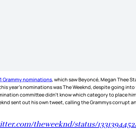
21 Grammy nominations
, which saw Beyoncé, Megan Thee Stal
this year’s nominations was The Weeknd, despite going into t
mination committee didn’t know which category to place him i
eeknd sent out his own tweet, calling the Grammys corrupt 
witter.com/theweeknd/status/133139445