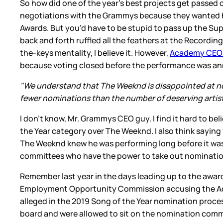
So how did one of the year’s best projects get passed
negotiations with the Grammys because they wanted hi
Awards. But you’d have to be stupid to pass up the Sup
back and forth ruffled all the feathers at the Record
the-keys mentality, I believe it. However,
Academy CEO H
because voting closed before the performance was a
"We understand that The Weeknd is disappointed at not
fewer nominations than the number of deserving artist
I don’t know, Mr. Grammys CEO guy. I find it hard to be
the Year category over The Weeknd. I also think sayi
The Weeknd knew he was performing long before it was 
committees who have the power to take out nominati
Remember last year in the days leading up to the award
Employment Opportunity Commission accusing the Acade
alleged in the 2019 Song of the Year nomination proce
board and were allowed to sit on the nomination commit