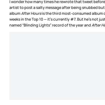
I wonder how many times he rewrote that tweet before 
artist to post a salty message after being snubbed bu
album
After Hours
is the third most-consumed album of
weeks in the Top 10 — it’s currently #7. But he’s not ju
named “Blinding Lights” record of the year and
After H