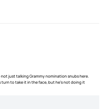
e not just talking Grammy nomination snubs here.
rn to take it in the face, but he’s not doing it