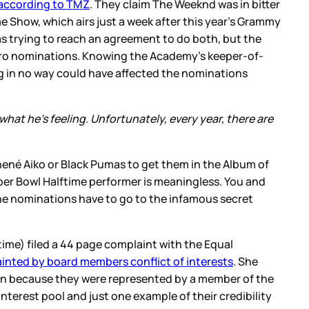
according to TMZ
. They claim The Weeknd was in bitter
Show, which airs just a week after this year’s Grammy
as trying to reach an agreement to do both, but the
 zero nominations. Knowing the Academy’s keeper-of-
g in no way could have affected the nominations
at he’s feeling. Unfortunately, every year, there are
Jhené Aiko or Black Pumas to get them in the Album of
er Bowl Halftime performer is meaningless. You and
the nominations have to go to the infamous secret
time) filed a 44 page complaint with the Equal
ainted by board members conflict of interests
. She
ion because they were represented by a member of the
terest pool and just one example of their credibility