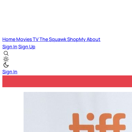
Home
Movies
TV
The Squawk
ShopMy
About
Sign In
Sign Up
Sign In