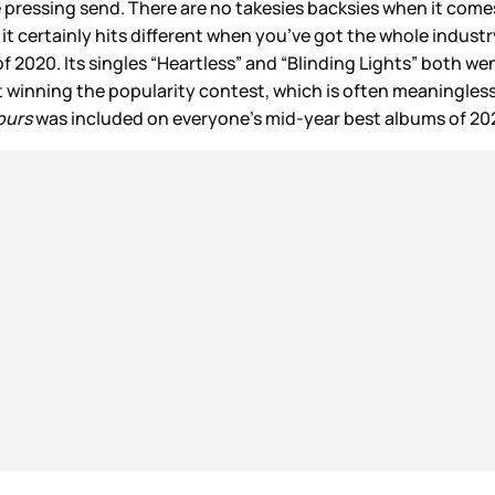
pressing send. There are no takesies backsies when it comes 
t it certainly hits different when you’ve got the whole ind
 2020. Its singles “Heartless” and “Blinding Lights” both we
st winning the popularity contest, which is often meaningless
ours
was included on everyone’s mid-year best albums of 202