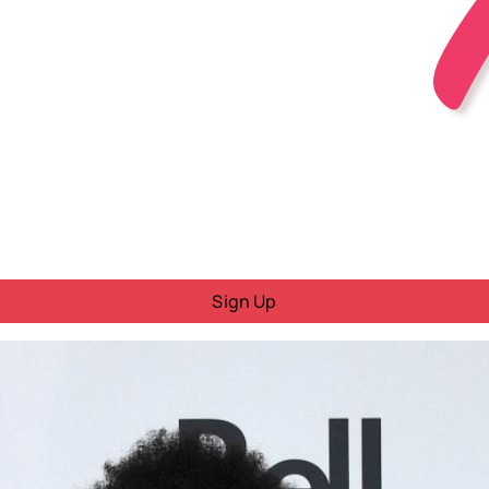
Sign Up