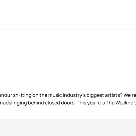
nour sh-tting on the music industry’s biggest artists? We’r
slinging behind closed doors. This year it’s The Weeknd’s tu