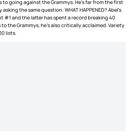
to going against the Grammys. He’s far from the first
ustry asking the same question: WHAT HAPPENED? Abel’s
nt #1 and the latter has spent a record breaking 40
 to the Grammys, he’s also critically acclaimed. Variety
0 lists.