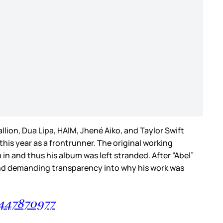
lion, Dua Lipa, HAIM, Jhené Aiko, and Taylor Swift
his year as a frontrunner. The original working
n and thus his album was left stranded. After “Abel”
and demanding transparency into why his work was
2447870977