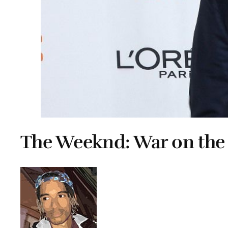
The Weeknd: War on th