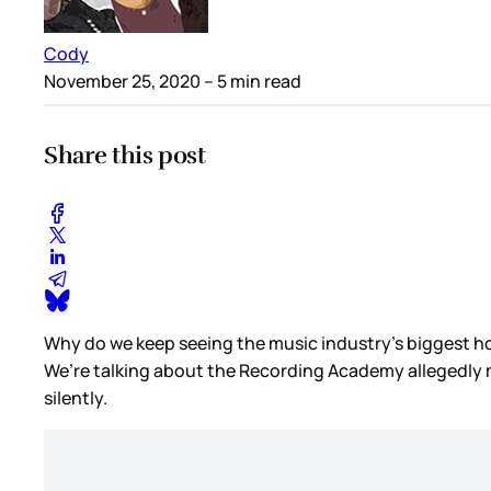
Cody
November 25, 2020
– 5 min read
Share this post
Why do we keep seeing the music industry’s biggest ho
We’re talking about the Recording Academy allegedly mud
silently.