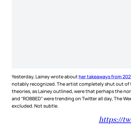
Yesterday, Lainey wrote about
her takeaways from 20
notably recognized. The artist completely shut out of 
theories, as Lainey outlined, were that perhaps the no
and “ROBBED” were trending on Twitter all day, The W
excluded. Not subtle.
https://t