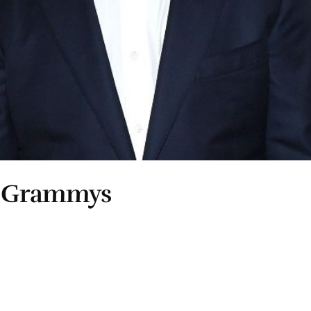
e Grammys