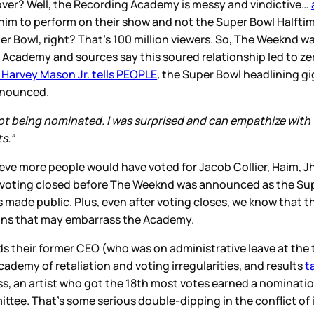
 over? Well, the Recording Academy is messy and vindictive…
m to perform on their show and not the Super Bowl Halftime 
er Bowl, right? That’s 100 million viewers. So, The Weeknd w
ing Academy and sources say this soured relationship led to
arvey Mason Jr. tells PEOPLE
,
the Super Bowl headlining gi
nnounced.
 being nominated. I was surprised and can empathize with wh
s.”
lieve more people would have voted for Jacob Collier, Haim, 
ng voting closed before The Weeknd was announced as the Sup
made public. Plus, even after voting closes, we know that 
ons that may embarrass the Academy.
s their former CEO (who was on administrative leave at the 
my of retaliation and voting irregularities, and results
t
ss, an artist who got the 18th most votes earned a nominat
tee. That’s some serious double-dipping in the conflict of in