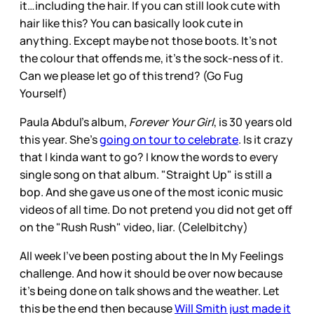
it…including the hair. If you can still look cute with
hair like this? You can basically look cute in
anything. Except maybe not those boots. It’s not
the colour that offends me, it’s the sock-ness of it.
Can we please let go of this trend? (Go Fug
Yourself)
Paula Abdul’s album,
Forever Your Girl
, is 30 years old
this year. She’s
going on tour to celebrate
. Is it crazy
that I kinda want to go? I know the words to every
single song on that album. "Straight Up" is still a
bop. And she gave us one of the most iconic music
videos of all time. Do not pretend you did not get off
on the "Rush Rush" video, liar. (Cele|bitchy)
All week I’ve been posting about the In My Feelings
challenge. And how it should be over now because
it’s being done on talk shows and the weather. Let
this be the end then because
Will Smith just made it