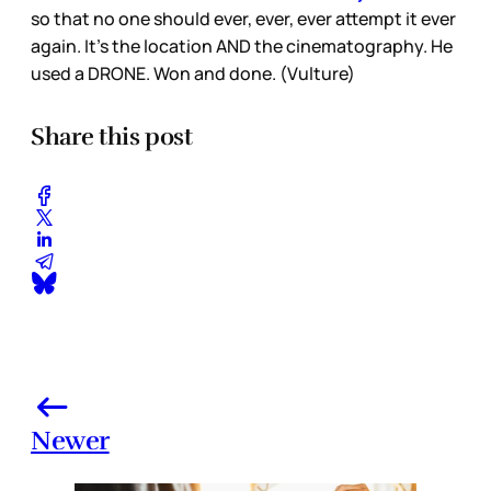
so that no one should ever, ever, ever attempt it ever
again. It’s the location AND the cinematography. He
used a DRONE. Won and done. (Vulture)
Share this post
Newer