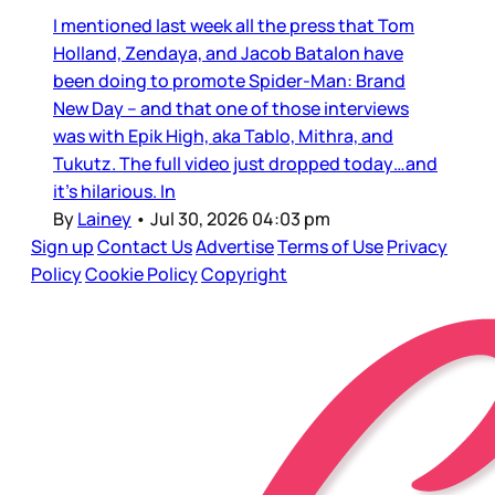
I mentioned last week all the press that Tom
Holland, Zendaya, and Jacob Batalon have
been doing to promote Spider-Man: Brand
New Day – and that one of those interviews
was with Epik High, aka Tablo, Mithra, and
Tukutz. The full video just dropped today…and
it’s hilarious. In
By
Lainey
•
Jul 30, 2026 04:03 pm
Sign up
Contact Us
Advertise
Terms of Use
Privacy
Policy
Cookie Policy
Copyright