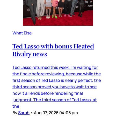
What Else
Ted Lasso with bonus Heated
Rivalry news
Ted Lasso returned this week. I’m waiting for
the finale before reviewing, because while the
first season of Ted Lasso is nearly perfect, the
third season proved you have to wait to see
how it all ends before rendering final
judgment. The third season of Ted Lasso, at
the
By
Sarah
•
Aug 07, 2026 04:06 pm