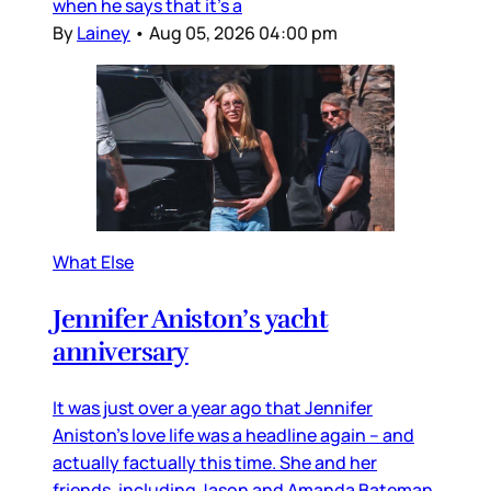
when he says that it’s a
By
Lainey
•
Aug 05, 2026 04:00 pm
What Else
Jennifer Aniston’s yacht
anniversary
It was just over a year ago that Jennifer
Aniston’s love life was a headline again – and
actually factually this time. She and her
friends, including Jason and Amanda Bateman,