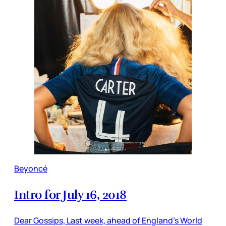
Beyoncé
Intro for July 16, 2018
Dear Gossips, Last week, ahead of England’s World