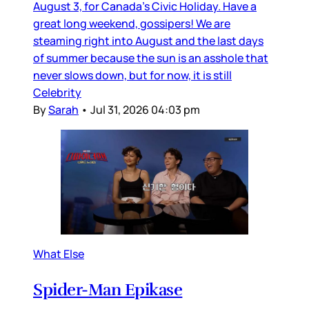
August 3, for Canada’s Civic Holiday. Have a
great long weekend, gossipers! We are
steaming right into August and the last days
of summer because the sun is an asshole that
never slows down, but for now, it is still
Celebrity
By
Sarah
•
Jul 31, 2026 04:03 pm
What Else
Spider-Man Epikase