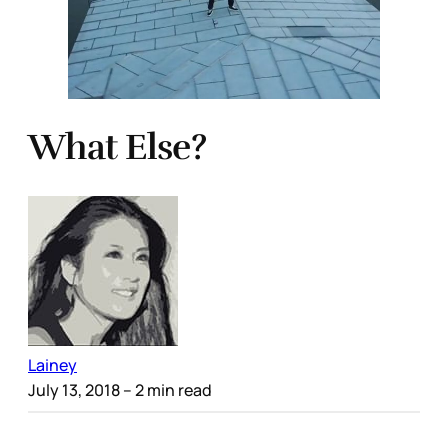
What Else?
Lainey
July 13, 2018
– 2 min read