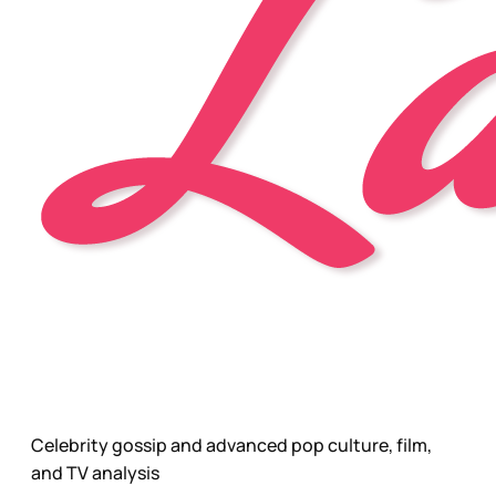
Celebrity gossip and advanced pop culture, film,
and TV analysis