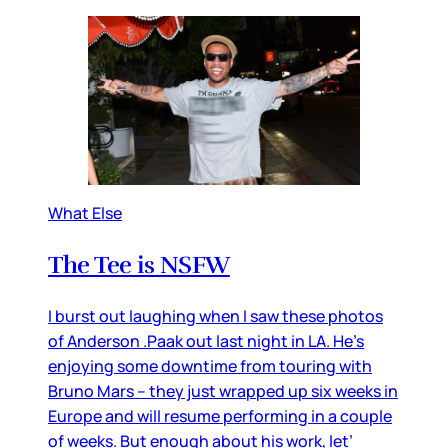
What Else
The Tee is NSFW
I burst out laughing when I saw these photos
of Anderson .Paak out last night in LA. He’s
enjoying some downtime from touring with
Bruno Mars – they just wrapped up six weeks in
Europe and will resume performing in a couple
of weeks. But enough about his work, let’