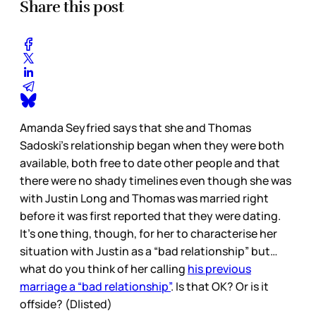
Share this post
Amanda Seyfried says that she and Thomas
Sadoski’s relationship began when they were both
available, both free to date other people and that
there were no shady timelines even though she was
with Justin Long and Thomas was married right
before it was first reported that they were dating.
It’s one thing, though, for her to characterise her
situation with Justin as a “bad relationship” but…
what do you think of her calling
his previous
marriage a “bad relationship”
. Is that OK? Or is it
offside? (Dlisted)