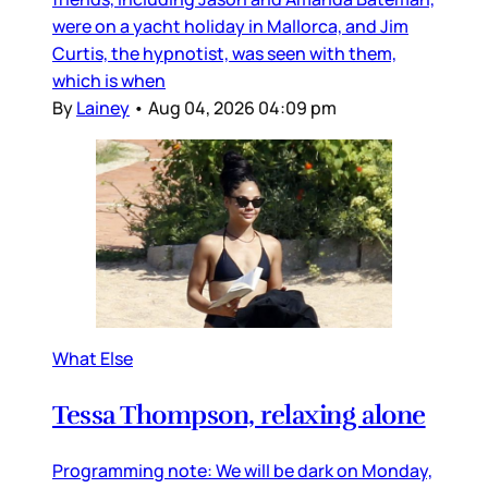
were on a yacht holiday in Mallorca, and Jim
Curtis, the hypnotist, was seen with them,
which is when
By
Lainey
•
Aug 04, 2026 04:09 pm
What Else
Tessa Thompson, relaxing alone
Programming note: We will be dark on Monday,