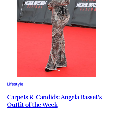
Lifestyle
Carpets & Candids: Angela Basset’s
Outfit of the Week