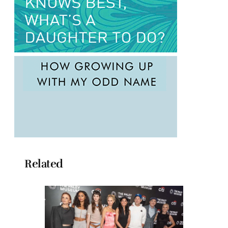
Related