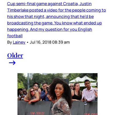
Cup semi-final game against Croatia, Justin
Timberlake posted a video for the people coming to
his show that night, announcing that he’d be
broadcasting the game. You know what ended up
happening. And my question for you English
football
By
Lainey
•
Jul 16, 2018 08:39 am
Older