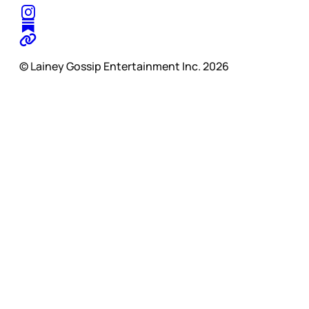
© Lainey Gossip Entertainment Inc. 2026