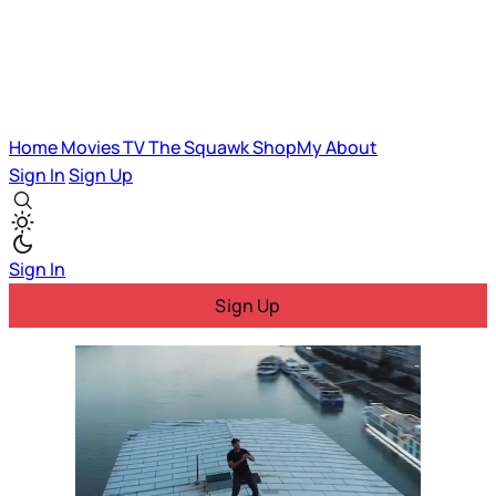
Home
Movies
TV
The Squawk
ShopMy
About
Sign In
Sign Up
Sign In
Sign Up