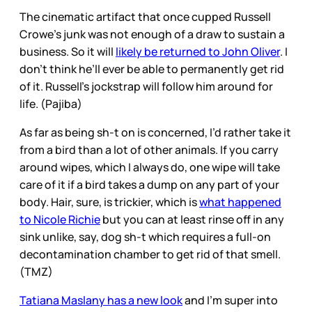
The cinematic artifact that once cupped Russell
Crowe’s junk was not enough of a draw to sustain a
business. So it will
likely be returned to John Oliver
. I
don’t think he’ll ever be able to permanently get rid
of it. Russell’s jockstrap will follow him around for
life. (Pajiba)
As far as being sh-t on is concerned, I’d rather take it
from a bird than a lot of other animals. If you carry
around wipes, which I always do, one wipe will take
care of it if a bird takes a dump on any part of your
body. Hair, sure, is trickier, which is
what happened
to Nicole Richie
but you can at least rinse off in any
sink unlike, say, dog sh-t which requires a full-on
decontamination chamber to get rid of that smell.
(TMZ)
Tatiana Maslany has a new look
and I’m super into