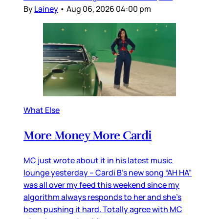
By
Lainey
•
Aug 06, 2026 04:00 pm
What Else
More Money More Cardi
MC just wrote about it in his latest music
lounge yesterday – Cardi B’s new song “AH HA”
was all over my feed this weekend since my
algorithm always responds to her and she’s
been pushing it hard. Totally agree with MC