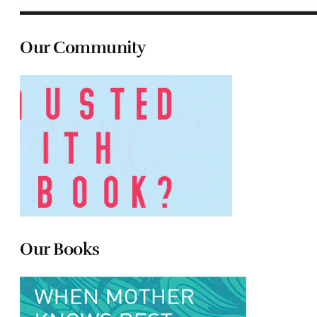
Our Community
Our Books