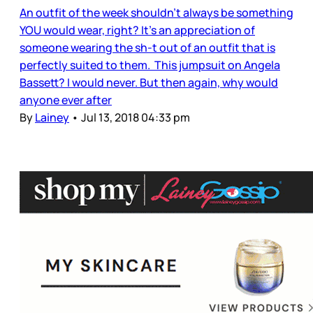
An outfit of the week shouldn’t always be something
YOU would wear, right? It’s an appreciation of
someone wearing the sh-t out of an outfit that is
perfectly suited to them. This jumpsuit on Angela
Bassett? I would never. But then again, why would
anyone ever after
By
Lainey
•
Jul 13, 2018 04:33 pm