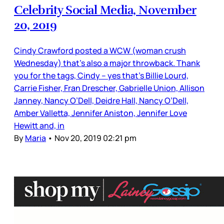
Celebrity Social Media, November
20, 2019
Cindy Crawford posted a WCW (woman crush
Wednesday) that’s also a major throwback. Thank
you for the tags, Cindy – yes that’s Billie Lourd,
Carrie Fisher, Fran Drescher, Gabrielle Union, Allison
Janney, Nancy O’Dell, Deidre Hall, Nancy O’Dell,
Amber Valletta, Jennifer Aniston, Jennifer Love
Hewitt and, in
By
Maria
•
Nov 20, 2019 02:21 pm