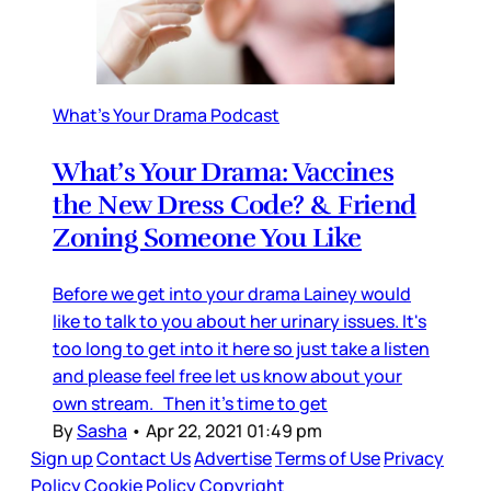
What's Your Drama Podcast
What’s Your Drama: Vaccines
the New Dress Code? & Friend
Zoning Someone You Like
Before we get into your drama Lainey would
like to talk to you about her urinary issues. It's
too long to get into it here so just take a listen
and please feel free let us know about your
own stream. Then it's time to get
By
Sasha
•
Apr 22, 2021 01:49 pm
Sign up
Contact Us
Advertise
Terms of Use
Privacy
Policy
Cookie Policy
Copyright