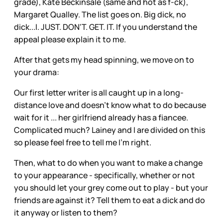
grade), Kate Beckinsale (same and hot as f-ck),
Margaret Qualley. The list goes on. Big dick, no
dick...I. JUST. DON'T. GET. IT. If you understand the
appeal please explain it to me.
After that gets my head spinning, we move on to
your drama:
Our first letter writer is all caught up in a long-
distance love and doesn't know what to do because
wait for it ... her girlfriend already has a fiancee.
Complicated much? Lainey and I are divided on this
so please feel free to tell me I'm right.
Then, what to do when you want to make a change
to your appearance - specifically, whether or not
you should let your grey come out to play - but your
friends are against it? Tell them to eat a dick and do
it anyway or listen to them?