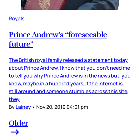
Royals
Prince Andrew’s “foreseeable
future”
The British royal family released a statement today
about Prince Andrew. I know that you don’t need me
to tell you why Prince Andrew is in the news but, you
know, maybe in a hundred years, if the internet is
still around and someone stumbles across this site,
they
By
Lainey
•
Nov 20, 2019 04:01 pm
Older