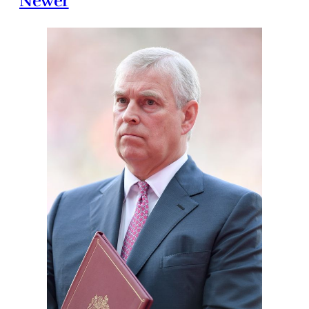
Newer