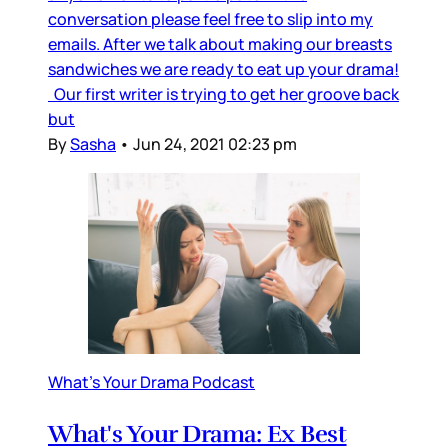
conversation please feel free to slip into my
emails. After we talk about making our breasts
sandwiches we are ready to eat up your drama!
Our first writer is trying to get her groove back
but
By
Sasha
•
Jun 24, 2021 02:23 pm
What's Your Drama Podcast
What's Your Drama: Ex Best