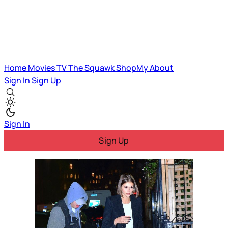
Home
Movies
TV
The Squawk
ShopMy
About
Sign In
Sign Up
Sign In
Sign Up