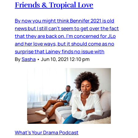
Friends & Tropical Love
By now you might think Bennifer 2021 is old
news but I still can't seem to get over the fact
that they are back on. I'm concerned for JLo
and her love ways, but it should come as no
surprise that Lainey finds no issue with
By
Sasha
•
Jun 10, 2021 12:10 pm
What's Your Drama Podcast