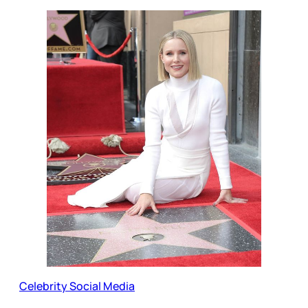
Celebrity Social Media