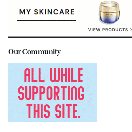
Our Community