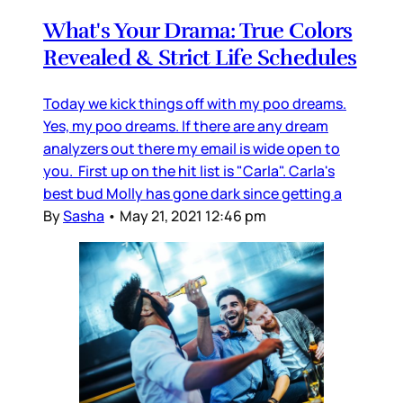
What's Your Drama: True Colors
Revealed & Strict Life Schedules
Today we kick things off with my poo dreams.
Yes, my poo dreams. If there are any dream
analyzers out there my email is wide open to
you. First up on the hit list is "Carla". Carla's
best bud Molly has gone dark since getting a
By
Sasha
•
May 21, 2021 12:46 pm