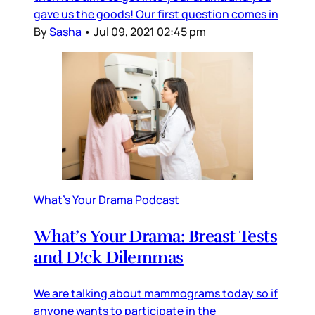
gave us the goods! Our first question comes in
By
Sasha
•
Jul 09, 2021 02:45 pm
What's Your Drama Podcast
What’s Your Drama: Breast Tests
and D!ck Dilemmas
We are talking about mammograms today so if
anyone wants to participate in the