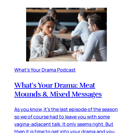
What's Your Drama Podcast
What's Your Drama: Meat
Mounds & Mixed Messages
As you know, it's the last episode of the season
so we of course had to leave you with some
vagina-adjacent talk. It only seems right. But
then it is time to get into your drama and you