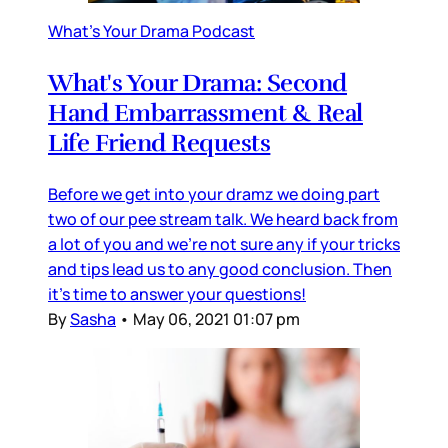
What's Your Drama Podcast
What's Your Drama: Second
Hand Embarrassment & Real
Life Friend Requests
Before we get into your dramz we doing part
two of our pee stream talk. We heard back from
a lot of you and we're not sure any if your tricks
and tips lead us to any good conclusion. Then
it's time to answer your questions!
By
Sasha
•
May 06, 2021 01:07 pm