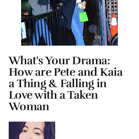
What's Your Drama:
How are Pete and Kaia
a Thing & Falling in
Love with a Taken
Woman