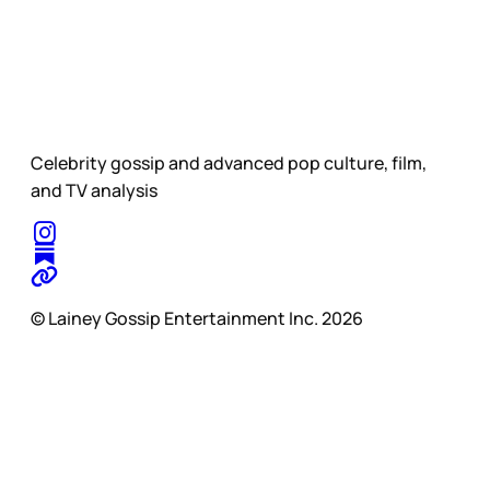
Celebrity gossip and advanced pop culture, film,
and TV analysis
© Lainey Gossip Entertainment Inc. 2026