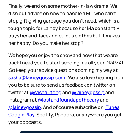
Finally, we end on some mother-in-law drama. We
dish out advice on how to handle a MIL who can't
stop gift giving garbage you don't need, which is a
tough topic for Lainey because her Ma constantly
buys her and Jacek ridiculous clothes but it makes
her happy. Do you make her stop?
We hope you enjoy the show and now that we are
back I need you to start sending me all your DRAMA!
So keep your advice questions coming my way at
sasha@laineygossip.com
. We also love hearing from
you to be sure to send us feedback on twitter on
twitter at
@sasha_tong
and
@laineygossip
and
Instagram at
@lostandfoundapothecary
and
@laineygossip
. And of course subscribe on
iTunes
,
Google Play
, Spotify, Pandora, or anywhere you get
your podcasts.