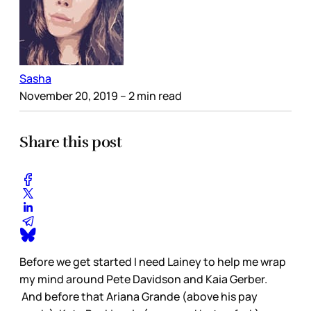
Sasha
November 20, 2019
– 2 min read
Share this post
Before we get started I need Lainey to help me wrap
my mind around Pete Davidson and Kaia Gerber.
And before that Ariana Grande (above his pay