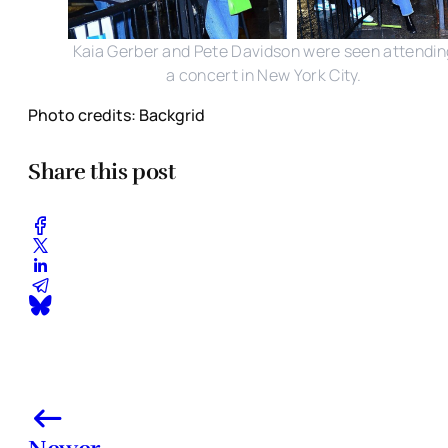
Kaia Gerber and Pete Davidson were seen attendin
a concert in New York City.
Photo credits: Backgrid
Share this post