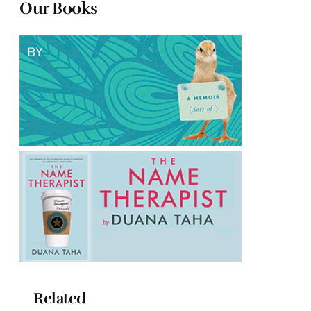
Our Books
Related