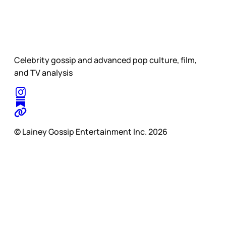
Celebrity gossip and advanced pop culture, film,
and TV analysis
© Lainey Gossip Entertainment Inc. 2026