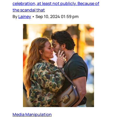
celebration, at least not publicly. Because of
the scandal that
By
Lainey
•
Sep 10, 2024 01:59 pm
Media Manipulation