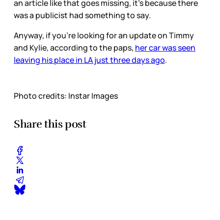
an article like that goes missing, it’s because there
was a publicist had something to say.
Anyway, if you’re looking for an update on Timmy
and Kylie, according to the paps,
her car was seen
leaving his place in LA just three days ago
.
Photo credits: Instar Images
Share this post