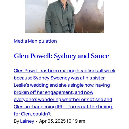
Media Manipulation
Glen Powell: Sydney and Sauce
Glen Powell has been making headlines all week
because Sydney Sweeney was at his sister
Leslie’s wedding and she’s single now, having
broken off her engagement, and now
everyone’s wondering whether or not she and
Glen are happening IRL. Turns out the timing,
for Glen, couldn’t
By
Lainey
•
Apr 03, 2025 10:19 am