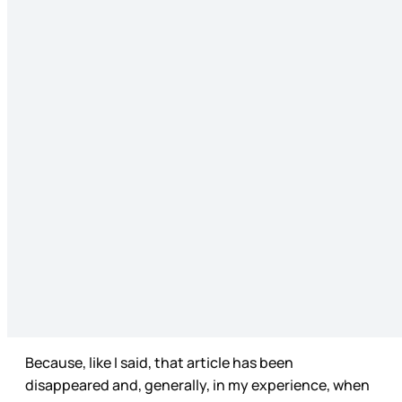
Because, like I said, that article has been
disappeared and, generally, in my experience, when