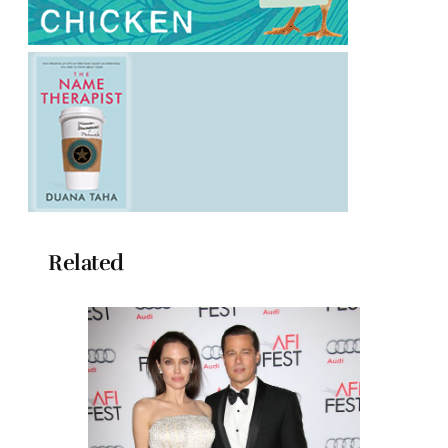
Related