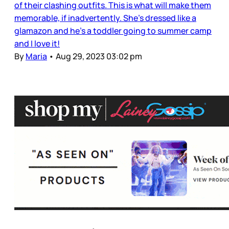
of their clashing outfits. This is what will make them
memorable, if inadvertently. She’s dressed like a
glamazon and he’s a toddler going to summer camp
and I love it!
By
Maria
•
Aug 29, 2023 03:02 pm