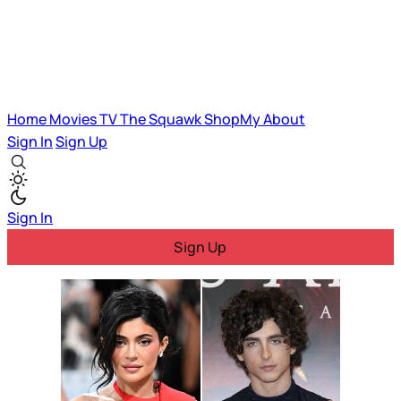
Home
Movies
TV
The Squawk
ShopMy
About
Sign In
Sign Up
Sign In
Sign Up