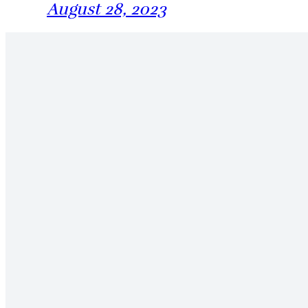
August 28, 2023