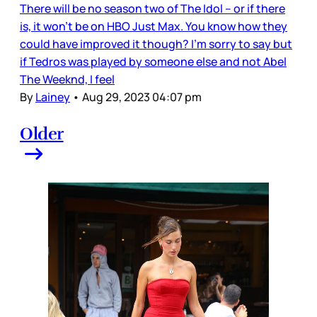
There will be no season two of The Idol – or if there
is, it won’t be on HBO Just Max. You know how they
could have improved it though? I’m sorry to say but
if Tedros was played by someone else and not Abel
The Weeknd, I feel
By
Lainey
•
Aug 29, 2023 04:07 pm
Older