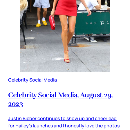
Celebrity Social Media
Celebrity Social Media, August 29,
2023
Justin Bieber continues to show up and cheerlead
for Hailey’s launches and I honestly love the photos