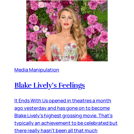
Media Manipulation
Blake Lively’s Feelings
It Ends With Us opened in theatres a month
ago yesterday and has gone on to become
Blake Lively’s highest grossing movie. That’s
typically an achievement to be celebrated but
there really hasn’t been all that much