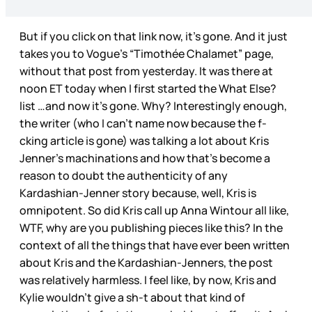
But if you click on that link now, it’s gone. And it just
takes you to Vogue’s “Timothée Chalamet” page,
without that post from yesterday. It was there at
noon ET today when I first started the What Else?
list …and now it’s gone. Why? Interestingly enough,
the writer (who I can’t name now because the f-
cking article is gone) was talking a lot about Kris
Jenner’s machinations and how that’s become a
reason to doubt the authenticity of any
Kardashian-Jenner story because, well, Kris is
omnipotent. So did Kris call up Anna Wintour all like,
WTF, why are you publishing pieces like this? In the
context of all the things that have ever been written
about Kris and the Kardashian-Jenners, the post
was relatively harmless. I feel like, by now, Kris and
Kylie wouldn’t give a sh-t about that kind of