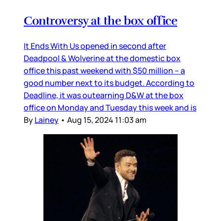
Controversy at the box office
It Ends With Us opened in second after
Deadpool & Wolverine at the domestic box
office this past weekend with $50 million – a
good number next to its budget. According to
Deadline, it was outearning D&W at the box
office on Monday and Tuesday this week and is
By
Lainey
•
Aug 15, 2024 11:03 am