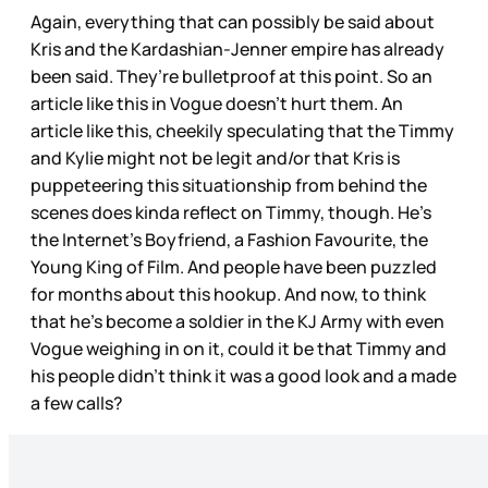
Again, everything that can possibly be said about
Kris and the Kardashian-Jenner empire has already
been said. They’re bulletproof at this point. So an
article like this in Vogue doesn’t hurt them. An
article like this, cheekily speculating that the Timmy
and Kylie might not be legit and/or that Kris is
puppeteering this situationship from behind the
scenes does kinda reflect on Timmy, though. He’s
the Internet’s Boyfriend, a Fashion Favourite, the
Young King of Film. And people have been puzzled
for months about this hookup. And now, to think
that he’s become a soldier in the KJ Army with even
Vogue weighing in on it, could it be that Timmy and
his people didn’t think it was a good look and a made
a few calls?