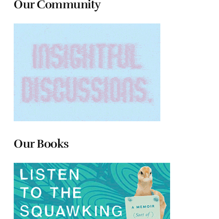
Our Community
Our Books