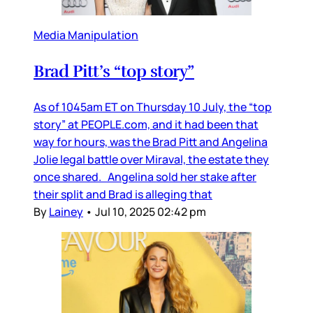
Media Manipulation
Brad Pitt’s “top story”
As of 1045am ET on Thursday 10 July, the “top
story” at PEOPLE.com, and it had been that
way for hours, was the Brad Pitt and Angelina
Jolie legal battle over Miraval, the estate they
once shared. Angelina sold her stake after
their split and Brad is alleging that
By
Lainey
•
Jul 10, 2025 02:42 pm