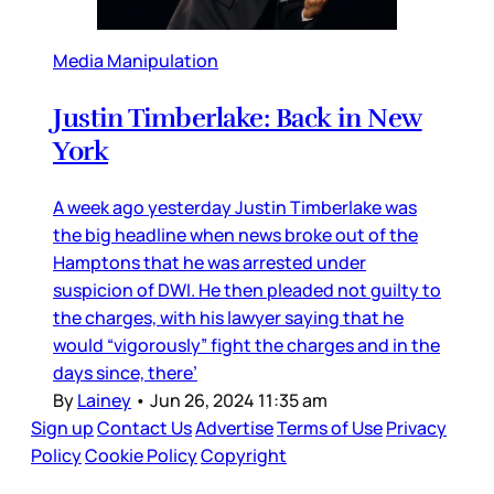
Media Manipulation
Justin Timberlake: Back in New
York
A week ago yesterday Justin Timberlake was
the big headline when news broke out of the
Hamptons that he was arrested under
suspicion of DWI. He then pleaded not guilty to
the charges, with his lawyer saying that he
would “vigorously” fight the charges and in the
days since, there’
By
Lainey
•
Jun 26, 2024 11:35 am
Sign up
Contact Us
Advertise
Terms of Use
Privacy
Policy
Cookie Policy
Copyright