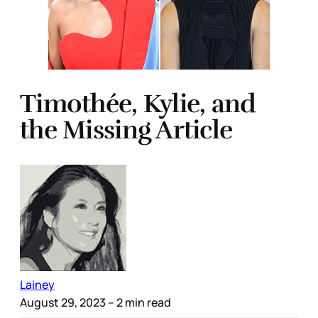
Timothée, Kylie, and
the Missing Article
Lainey
August 29, 2023
– 2 min read