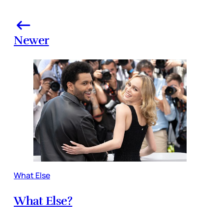
Newer
What Else
What Else?