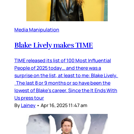
Media Manipulation
Blake Lively makes TIME
TIME released its list of 100 Most Influential
People of 2025 today… and there was a
surprise on the list, at least to me: Blake Lively.
The last 8 or 9 months or so have been the
lowest of Blake’s career. Since the It Ends With
Us press tour
By
Lainey
•
Apr 16, 2025 11:47 am