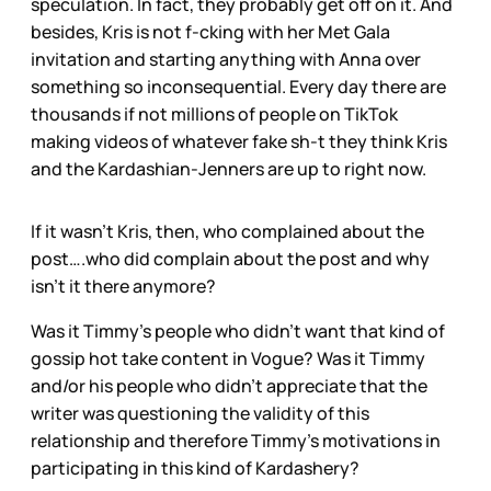
speculation. In fact, they probably get off on it. And
besides, Kris is not f-cking with her Met Gala
invitation and starting anything with Anna over
something so inconsequential. Every day there are
thousands if not millions of people on TikTok
making videos of whatever fake sh-t they think Kris
and the Kardashian-Jenners are up to right now.
If it wasn’t Kris, then, who complained about the
post….who did complain about the post and why
isn’t it there anymore?
Was it Timmy’s people who didn’t want that kind of
gossip hot take content in Vogue? Was it Timmy
and/or his people who didn’t appreciate that the
writer was questioning the validity of this
relationship and therefore Timmy’s motivations in
participating in this kind of Kardashery?