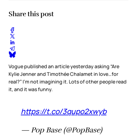
Share this post
Vogue published an article yesterday asking “Are
Kylie Jenner and Timothée Chalamet in love…for
real?” I’m not imagining it. Lots of other people read
it, and it was funny.
https://t.co/3qupo2xwyb
— Pop Base (@PopBase)