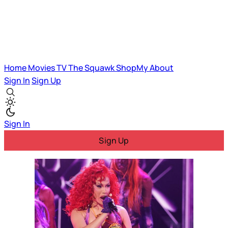
Home
Movies
TV
The Squawk
ShopMy
About
Sign In
Sign Up
Sign In
Sign Up