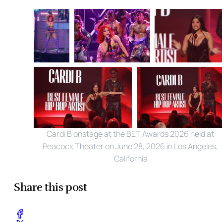
Cardi B onstage at the BET Awards 2026 held at 
Peacock Theater on June 28, 2026 in Los Angeles, 
California
Share this post