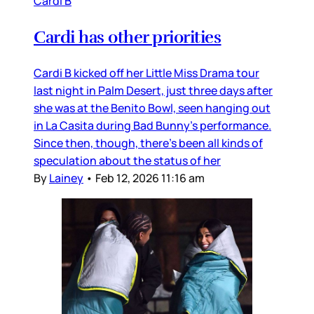
Cardi B
Cardi has other priorities
Cardi B kicked off her Little Miss Drama tour
last night in Palm Desert, just three days after
she was at the Benito Bowl, seen hanging out
in La Casita during Bad Bunny’s performance.
Since then, though, there’s been all kinds of
speculation about the status of her
By
Lainey
•
Feb 12, 2026 11:16 am