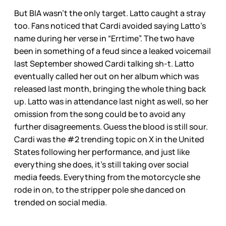
But BIA wasn’t the only target. Latto caught a stray
too. Fans noticed that Cardi avoided saying Latto’s
name during her verse in “Errtime”. The two have
been in something of a feud since a leaked voicemail
last September showed Cardi talking sh-t. Latto
eventually called her out on her album which was
released last month, bringing the whole thing back
up. Latto was in attendance last night as well, so her
omission from the song could be to avoid any
further disagreements. Guess the blood is still sour.
Cardi was the #2 trending topic on X in the United
States following her performance, and just like
everything she does, it’s still taking over social
media feeds. Everything from the motorcycle she
rode in on, to the stripper pole she danced on
trended on social media.