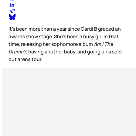
It’s been more than a year since Cardi B graced an
awards show stage. She’s been a busy girl in that
time, releasing her sophomore album
Am I The
Drama?,
having another baby, and going on a sold
out arena tour.