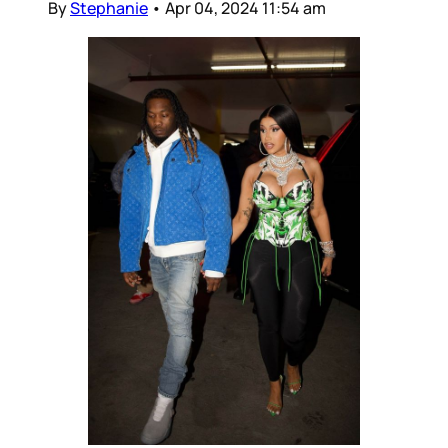
By
Stephanie
•
Apr 04, 2024 11:54 am