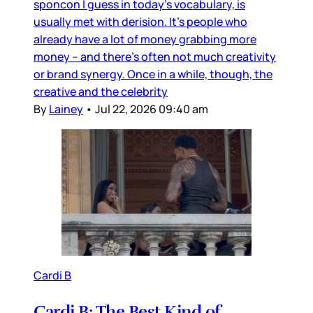
sponcon I guess in today’s vocabulary, is
usually met with derision. It’s people who
already have a lot of money grabbing more
money – and there’s often not much creativity
or brand synergy. Once in a while, though, the
creative and the celebrity
By
Lainey
•
Jul 22, 2026 09:40 am
Cardi B
Cardi B: The Best Kind of