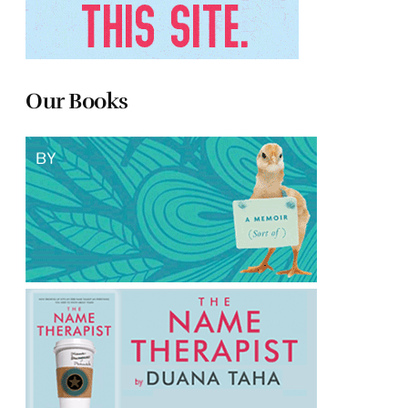
Our Books