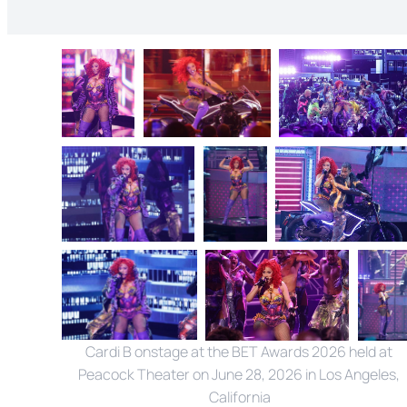
Cardi B onstage at the BET Awards 2026 held at 
Peacock Theater on June 28, 2026 in Los Angeles, 
California