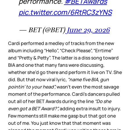
performance.
#BETAwards
pic.twitter.com/6RtRC3zYNS
— BET (@BET)
June 29, 2026
Cardi performed a medley of tracks from the new
album including “Hello”, “Check Please”, “Errtime”
and “Pretty & Petty”. The latter is a diss song toward
BIA and one that many fans were discussing,
whether she’d go there and perform it live on TV. She
did. But that now viral lyric,
“name five BIA, gun
pointin’ to your head”,
wasn’t even the most savage
moment of the performance. Cardi’s dancers pulled
out all of her BET Awards during the line
“Do she
even got a BET Award?”,
adding extra insult to injury.
Few moments still make me gasp but that got one
out of me. You just know that that moment was