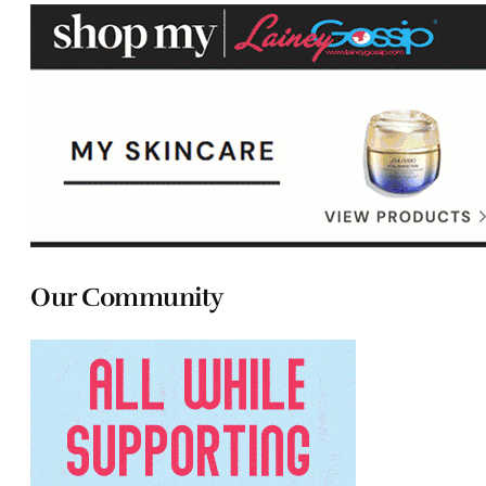
Our Community