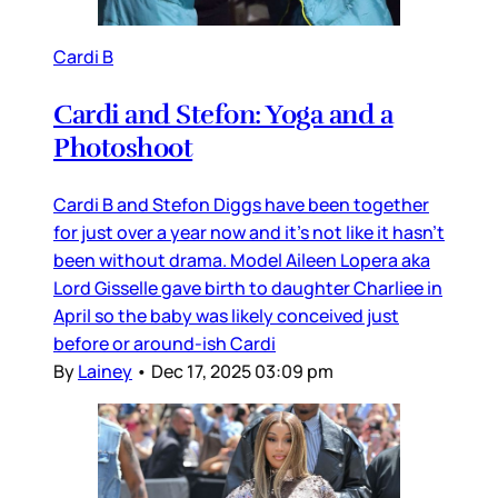
Cardi B
Cardi and Stefon: Yoga and a
Photoshoot
Cardi B and Stefon Diggs have been together
for just over a year now and it’s not like it hasn’t
been without drama. Model Aileen Lopera aka
Lord Gisselle gave birth to daughter Charliee in
April so the baby was likely conceived just
before or around-ish Cardi
By
Lainey
•
Dec 17, 2025 03:09 pm