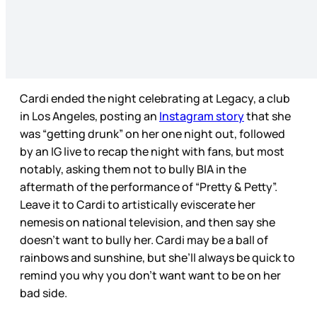
Cardi ended the night celebrating at Legacy, a club
in Los Angeles, posting an
Instagram story
that she
was “getting drunk” on her one night out, followed
by an IG live to recap the night with fans, but most
notably, asking them not to bully BIA in the
aftermath of the performance of “Pretty & Petty”.
Leave it to Cardi to artistically eviscerate her
nemesis on national television, and then say she
doesn’t want to bully her. Cardi may be a ball of
rainbows and sunshine, but she’ll always be quick to
remind you why you don’t want want to be on her
bad side.