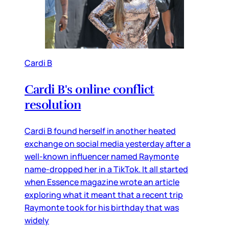
Cardi B
Cardi B's online conflict
resolution
Cardi B found herself in another heated
exchange on social media yesterday after a
well-known influencer named Raymonte
name-dropped her in a TikTok. It all started
when Essence magazine wrote an article
exploring what it meant that a recent trip
Raymonte took for his birthday that was
widely