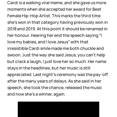
Cardi is a walking viral meme, and she gave us more
moments when she accepted her award for Best
Female Hip-Hop Artist. This marks the third time
she’s won in that category having previously won in
2018 and 2019. At this point it should be renamed in
her honour. Hearing her end the speech saying “I
love my babies, and I love Jesus” with that
irresistible Cardi smile made me both chuckle and
swoon. Just the way she said Jesus, you can’t help
but crack a laugh, I just love her so much. Her name
stays in the headlines, but her music is still
appreciated. Last night’s ceremony was the pay-off
after the many years of delays. As she said in her
speech, she took the chance, released the music
and now she’s a winner, again.