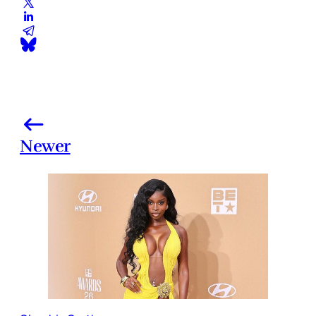
Newer