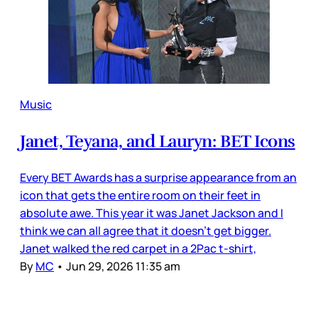
Music
Janet, Teyana, and Lauryn: BET Icons
Every BET Awards has a surprise appearance from an
icon that gets the entire room on their feet in
absolute awe. This year it was Janet Jackson and I
think we can all agree that it doesn’t get bigger.
Janet walked the red carpet in a 2Pac t-shirt,
By
MC
•
Jun 29, 2026 11:35 am