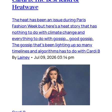
Heatwave
The heat has been an issue during Paris
Fashion Week but here’s a heat story that has
nothing to do with climate change and
everything to do with gossip… good gossip.
The gossip that’s been lighting up so many
timelines and algorithms has to do with Cardi B
By
Lainey
•
Jul 09, 2026 03:14 pm