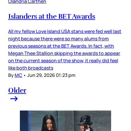
Olandria Carthen
Islanders at the BET Awards
All my fellow Love Island USA stans were fed well last
night because there were so many alums from
previous seasons at the BET Awards. In fact, with
Megan Thee Stallion skipping the awards to appear
on the current season of the show, it really did feel
like both broadcasts
By
MC
•
Jun 29, 2026 01:23 pm
Older