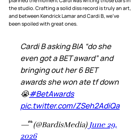
planned the moment Cardi was writing those bars in
the studio. Crafting a solid diss record is truly an art,
and between Kendrick Lamar and Cardi B, we’ve
been spoiled with great ones.
Cardi B asking BIA “do she
even got a BET award” and
bringing out her 6 BET
awards she won ate tf down
😭
#BetAwards
pic.twitter.com/ZSeh2AdiQa
— ໊ (@BardisMedia)
June 29,
2026