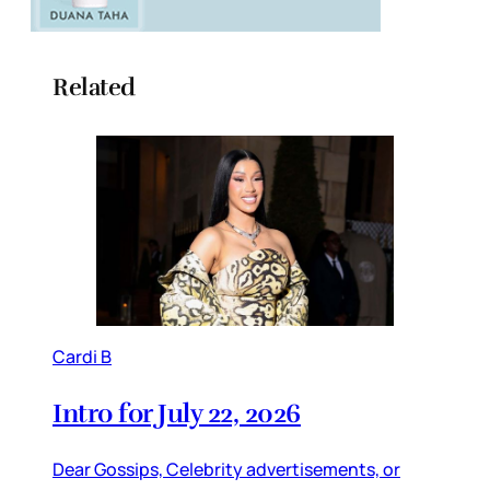
Related
Cardi B
Intro for July 22, 2026
Dear Gossips, Celebrity advertisements, or