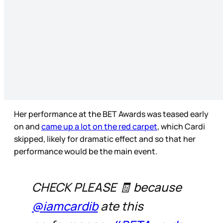
Her performance at the BET Awards was teased early
on and
came up a lot on the red carpet
, which Cardi
skipped, likely for dramatic effect and so that her
performance would be the main event.
CHECK PLEASE 🧾 because
@iamcardib
ate this