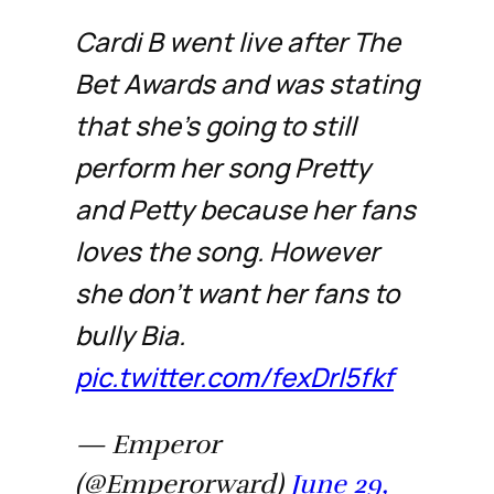
Cardi B went live after The
Bet Awards and was stating
that she’s going to still
perform her song Pretty
and Petty because her fans
loves the song. However
she don’t want her fans to
bully Bia.
pic.twitter.com/fexDrl5fkf
— Emperor
(@Emperorward)
June 29,