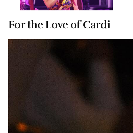
For the Love of Cardi