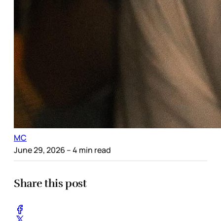
MC
June 29, 2026
– 4 min read
Share this post