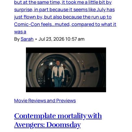
but at the same time, it took me a little bit by
surprise, in part because it seems like July has
just flown by, but also because the run up to
Comic-Con feels…muted, compared to what it
was a
By
Sarah
•
Jul 23, 2026 10:57 am
Movie Reviews and Previews
Contemplate mortality with
Avengers: Doomsday