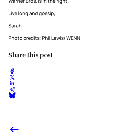
Warner Bros. is in the right.
Live long and gossip,
Sarah
Photo credits: Phil Lewis/ WENN
Share this post