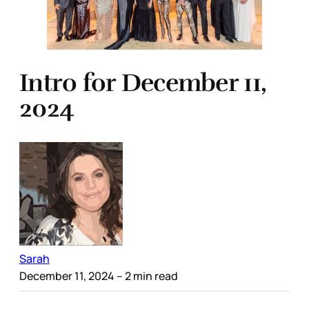
Intro for December 11,
2024
Sarah
December 11, 2024
– 2 min read