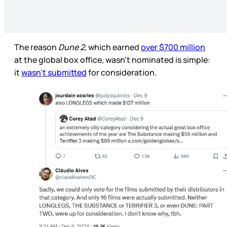
The reason
Dune 2
, which earned
over $700 million
at the global box office, wasn’t nominated is simple:
it
wasn’t submitted
for consideration.