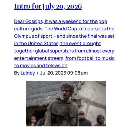
Intro for July 20, 2026
Dear Gossips, It was a weekend for the pop
culture gods. The World Cup, of course, is the
Olympus of sport – and since the final was set
in the United States, the event brought
together global superstars from almost every
entertainment stream, from football to music
to movies and television
By
Lainey
•
Jul 20, 2026 09:08 am