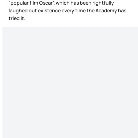
“popular film Oscar”, which has been rightfully
laughed out existence every time the Academy has
tried it.