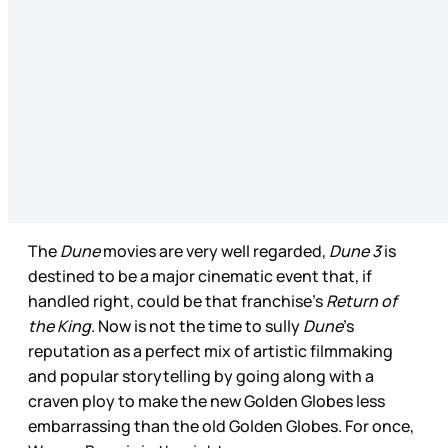
The
Dune
movies are very well regarded,
Dune 3
is
destined to be a major cinematic event that, if
handled right, could be that franchise’s
Return of
the King
. Now is not the time to sully
Dune
’s
reputation as a perfect mix of artistic filmmaking
and popular storytelling by going along with a
craven ploy to make the new Golden Globes less
embarrassing than the old Golden Globes. For once,