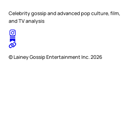
Celebrity gossip and advanced pop culture, film,
and TV analysis
© Lainey Gossip Entertainment Inc. 2026