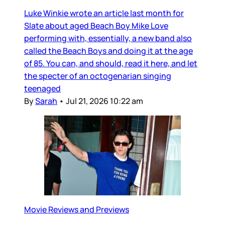
Luke Winkie wrote an article last month for
Slate about aged Beach Boy Mike Love
performing with, essentially, a new band also
called the Beach Boys and doing it at the age
of 85. You can, and should, read it here, and let
the specter of an octogenarian singing
teenaged
By
Sarah
•
Jul 21, 2026 10:22 am
Movie Reviews and Previews