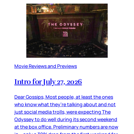
Movie Reviews and Previews
Intro for July 27, 2026
Dear Gossips, Most people, at least the ones
who know what they’re talking about and not
just social media trolls, were expecting The
Odyssey to do well during its second weekend
at the box office. Preliminary numbers are now