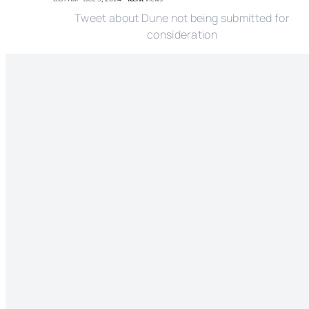
Tweet about Dune not being submitted for
consideration