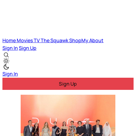
Home
Movies
TV
The Squawk
ShopMy
About
Sign In
Sign Up
Sign In
Sign Up