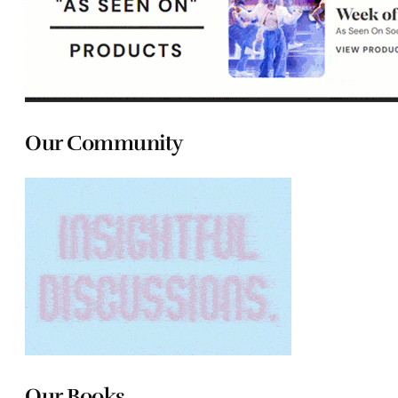
Our Community
Our Books