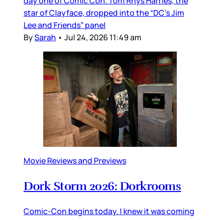
day one of Comic Con. Tom Rhys Harries, the
star of Clayface, dropped into the “DC’s Jim
Lee and Friends” panel
By
Sarah
•
Jul 24, 2026 11:49 am
Movie Reviews and Previews
Dork Storm 2026: Dorkrooms
Comic-Con begins today. I knew it was coming