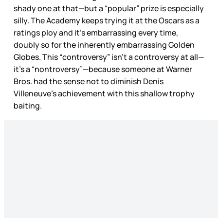
shady one at that—but a “popular” prize is especially
silly. The Academy keeps trying it at the Oscars as a
ratings ploy and it’s embarrassing every time,
doubly so for the inherently embarrassing Golden
Globes. This “controversy” isn’t a controversy at all—
it’s a “nontroversy”—because someone at Warner
Bros. had the sense not to diminish Denis
Villeneuve’s achievement with this shallow trophy
baiting.