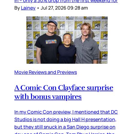
in – only a 30% drop from the first weekend for
By
Lainey
•
Jul 27, 2026 09:28 am
Movie Reviews and Previews
A Comic Con Clayface surprise
with bonus vampires
In my Comic Con preview, I mentioned that DC
Studios is not doing a big Hall H presentation,
but they still snuck in a San Diego surprise on