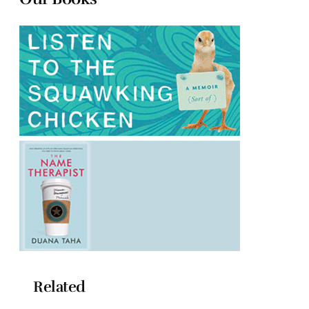
Related