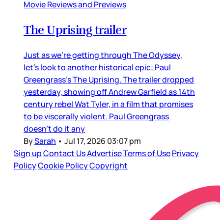
Movie Reviews and Previews
The Uprising trailer
Just as we’re getting through The Odyssey,
let’s look to another historical epic: Paul
Greengrass’s The Uprising. The trailer dropped
yesterday, showing off Andrew Garfield as 14th
century rebel Wat Tyler, in a film that promises
to be viscerally violent. Paul Greengrass
doesn’t do it any
By
Sarah
•
Jul 17, 2026 03:07 pm
Sign up
Contact Us
Advertise
Terms of Use
Privacy
Policy
Cookie Policy
Copyright