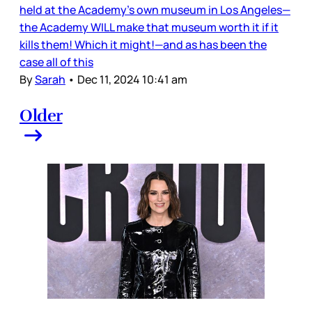
held at the Academy’s own museum in Los Angeles—
the Academy WILL make that museum worth it if it
kills them! Which it might!—and as has been the
case all of this
By
Sarah
•
Dec 11, 2024 10:41 am
Older