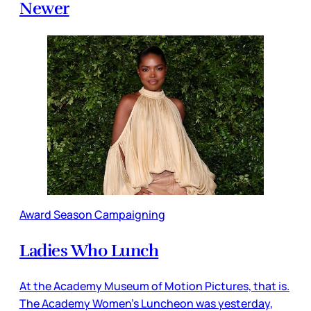
Newer
Award Season Campaigning
Ladies Who Lunch
At the Academy Museum of Motion Pictures, that is.
The Academy Women’s Luncheon was yesterday,