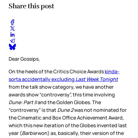
Share this post
Dear Gossips,
On the heels of the Critics Choice Awards
kinda-
sorta accidentally excluding
Last Week Tonight
from the talk show category, we have another
awards show “controversy”, this time involving
Dune: Part II
and the Golden Globes. The
“controversy” is that
Dune 2
was not nominated for
the Cinematic and Box Office Achievement Award,
which this new iteration of the Globes invented last
year (
Barbie
won) as, basically, their version of the