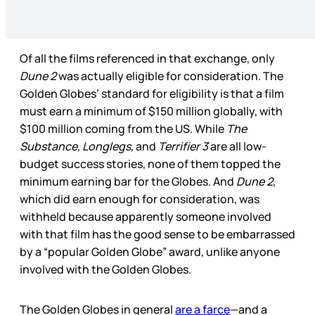
Of all the films referenced in that exchange, only
Dune 2
was actually eligible for consideration. The
Golden Globes’ standard for eligibility is that a film
must earn a minimum of $150 million globally, with
$100 million coming from the US. While
The
Substance, Longlegs,
and
Terrifier 3
are all low-
budget success stories, none of them topped the
minimum earning bar for the Globes. And
Dune 2
,
which did earn enough for consideration, was
withheld because apparently someone involved
with that film has the good sense to be embarrassed
by a “popular Golden Globe” award, unlike anyone
involved with the Golden Globes.
The Golden Globes in general
are a farce
—and a