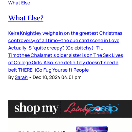
What Else
What Else?
Keira Knightley weighs in on the greatest Christmas
controversy of all time—the cue card scene in Love
Actually IS “quite creepy”. (Celebitchy) TIL
Timothee Chalamet’s older sister is on The Sex Lives
of College Girls. Also, she definitely doesn’t need a
belt THERE. (Go Fug Yourself) People
By
Sarah
•
Dec 10, 2024 04:01 pm