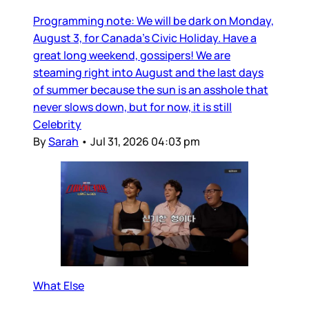
Programming note: We will be dark on Monday,
August 3, for Canada’s Civic Holiday. Have a
great long weekend, gossipers! We are
steaming right into August and the last days
of summer because the sun is an asshole that
never slows down, but for now, it is still
Celebrity
By
Sarah
•
Jul 31, 2026 04:03 pm
What Else