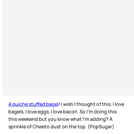
A quiche stuffed bagel
! I wish I thought of this. I love
bagels, I love eggs. I love bacon. So I’m doing this
this weekend but you know what I’m adding? A
sprinkle of Cheeto dust on the top. (PopSugar)