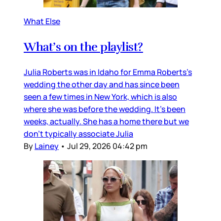
What Else
What’s on the playlist?
Julia Roberts was in Idaho for Emma Roberts’s
wedding the other day and has since been
seen a few times in New York, which is also
where she was before the wedding. It’s been
weeks, actually. She has a home there but we
don’t typically associate Julia
By
Lainey
•
Jul 29, 2026 04:42 pm