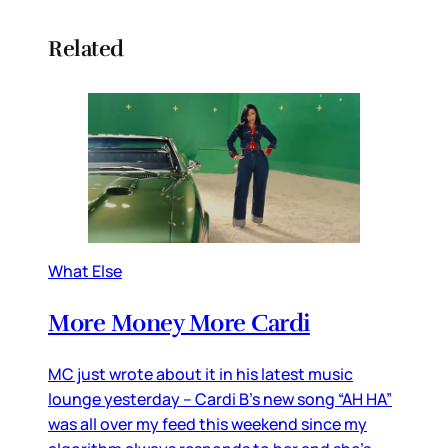
Related
What Else
More Money More Cardi
MC just wrote about it in his latest music
lounge yesterday – Cardi B’s new song “AH HA”
was all over my feed this weekend since my