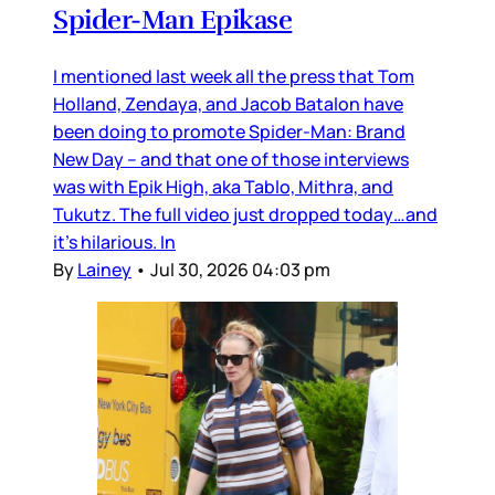
Spider-Man Epikase
I mentioned last week all the press that Tom
Holland, Zendaya, and Jacob Batalon have
been doing to promote Spider-Man: Brand
New Day – and that one of those interviews
was with Epik High, aka Tablo, Mithra, and
Tukutz. The full video just dropped today…and
it’s hilarious. In
By
Lainey
•
Jul 30, 2026 04:03 pm