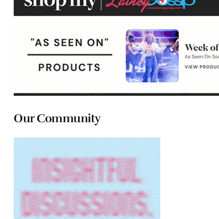
Our Community