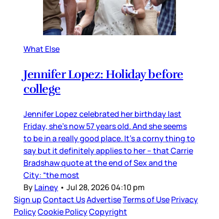
What Else
Jennifer Lopez: Holiday before
college
Jennifer Lopez celebrated her birthday last
Friday, she’s now 57 years old. And she seems
to be in a really good place. It’s a corny thing to
say but it definitely applies to her – that Carrie
Bradshaw quote at the end of Sex and the
City: “the most
By
Lainey
•
Jul 28, 2026 04:10 pm
Sign up
Contact Us
Advertise
Terms of Use
Privacy
Policy
Cookie Policy
Copyright