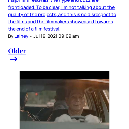
major film festivals, the hype and buzz are
frontloaded. To be clear, I’m not talking about the
quality of the projects, and this is no disrespect to
the films and the filmmakers showcased towards
the end of a film festival,
By
Lainey
•
Jul 19, 2021 09:09 am
Older