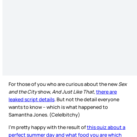
For those of you who are curious about the new
Sex
and the City
show,
And Just Like That,
there are
leaked script details
. But not the detail everyone
wants to know – which is what happened to
Samantha Jones. (Cele|bitchy)
I’m pretty happy with the result of
this quiz about a
perfect summer day and what food you are which