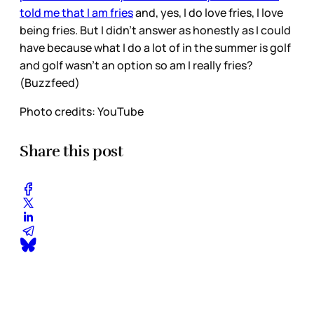
told me that I am fries
and, yes, I do love fries, I love
being fries. But I didn’t answer as honestly as I could
have because what I do a lot of in the summer is golf
and golf wasn’t an option so am I really fries?
(Buzzfeed)
Photo credits: YouTube
Share this post