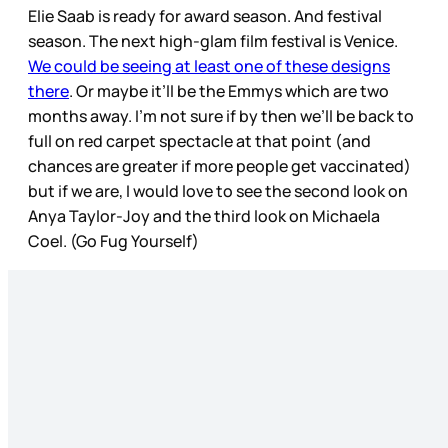
Elie Saab is ready for award season. And festival
season. The next high-glam film festival is Venice.
We could be seeing at least one of these designs
there
. Or maybe it’ll be the Emmys which are two
months away. I’m not sure if by then we’ll be back to
full on red carpet spectacle at that point (and
chances are greater if more people get vaccinated)
but if we are, I would love to see the second look on
Anya Taylor-Joy and the third look on Michaela
Coel. (Go Fug Yourself)