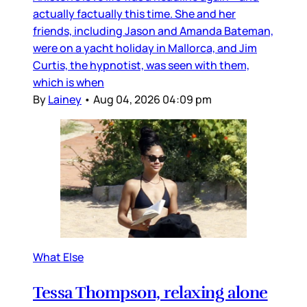
actually factually this time. She and her
friends, including Jason and Amanda Bateman,
were on a yacht holiday in Mallorca, and Jim
Curtis, the hypnotist, was seen with them,
which is when
By
Lainey
•
Aug 04, 2026 04:09 pm
What Else
Tessa Thompson, relaxing alone