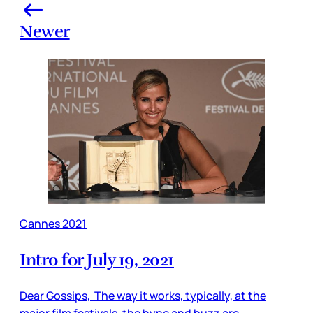
Newer
Cannes 2021
Intro for July 19, 2021
Dear Gossips, The way it works, typically, at the