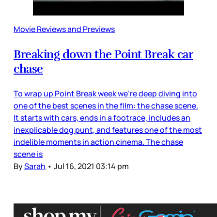
Movie Reviews and Previews
Breaking down the Point Break car
chase
To wrap up Point Break week we’re deep diving into
one of the best scenes in the film: the chase scene.
It starts with cars, ends in a footrace, includes an
inexplicable dog punt, and features one of the most
indelible moments in action cinema. The chase
scene is
By
Sarah
•
Jul 16, 2021 03:14 pm