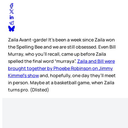
Zaila Avant-garde! It’s been a week since Zaila won
the Spelling Bee and we are still obsessed. Even Bill
Murray, who you’ll recall, came up before Zaila
spelled the final word “murraya”.
Zaila and Bill were
brought together by Phoebe Robinson on Jimmy
Kimmel’s show
and, hopefully, one day they’ll meet
in person. Maybe at a basketball game, when Zaila
turns pro. (Dlisted)