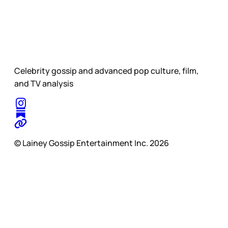
Celebrity gossip and advanced pop culture, film,
and TV analysis
© Lainey Gossip Entertainment Inc. 2026