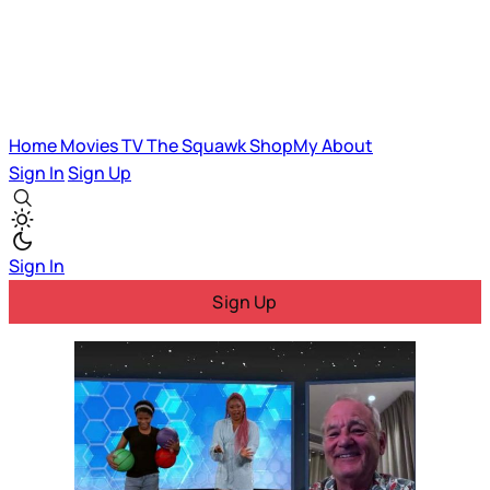
Home
Movies
TV
The Squawk
ShopMy
About
Sign In
Sign Up
Sign In
Sign Up