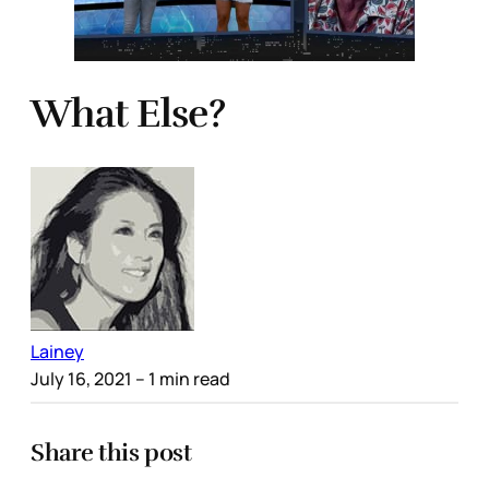
What Else?
Lainey
July 16, 2021
– 1 min read
Share this post