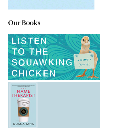
Our Books