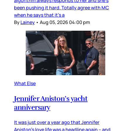
algorithm always responds to her and she’s
been pushing it hard. Totally agree with MC
when he says that it’s a
By
Lainey
•
Aug 05, 2026 04:00 pm
What Else
Jennifer Aniston’s yacht
anniversary
It was just over a year ago that Jennifer
Aniston’s love life was a headline again – and