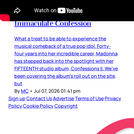
MC’s MUSIC LOUNGE: An
Immaculate Confession
What a treat to be able to experience the
musical comeback of a true pop idol. Forty-
four years into her incredible career, Madonna
has stepped back into the spotlight with her
FIFTEENTH studio album, Confessions II. We’ve
been covering the album’s roll out on the site,
but
By
MC
•
Jul 07, 2026 01:41 pm
Sign up
Contact Us
Advertise
Terms of Use
Privacy
Policy
Cookie Policy
Copyright