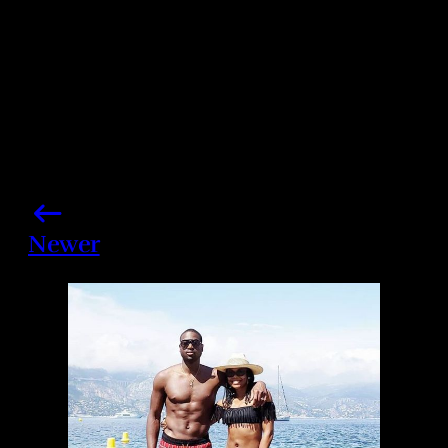
Newer