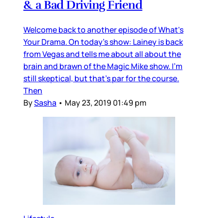
& a Bad Driving Friend
Welcome back to another episode of What's
Your Drama. On today's show: Lainey is back
from Vegas and tells me about all about the
brain and brawn of the Magic Mike show. I'm
still skeptical, but that's par for the course.
Then
By
Sasha
•
May 23, 2019 01:49 pm