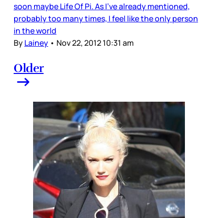
soon maybe Life Of Pi. As I’ve already mentioned,
probably too many times, I feel like the only person
in the world
By
Lainey
•
Nov 22, 2012 10:31 am
Older