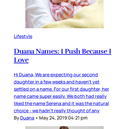
Lifestyle
Duana Names: I Push Because I
Love
Hi Duana, We are expecting our second
daughter in a few weeks and haven’t yet
settled on a name. For our first daughter, her
name came super easily. We both had really
liked the name Serena and it was the natural
choice - we hadn’t really thought of any
By
Duana
•
May 24, 2019 04:21 pm