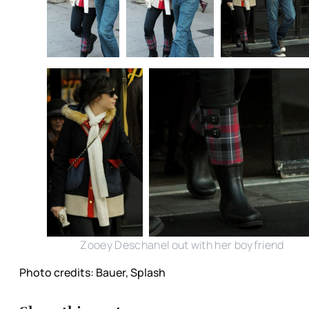
Zooey Deschanel out with her boyfriend
Photo credits: Bauer, Splash