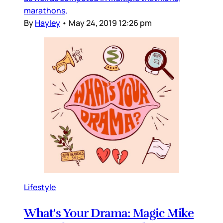
marathons,
By
Hayley
•
May 24, 2019 12:26 pm
Lifestyle
What's Your Drama: Magic Mike