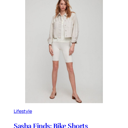
Lifestyle
Sasha Finds: Bike Shorts