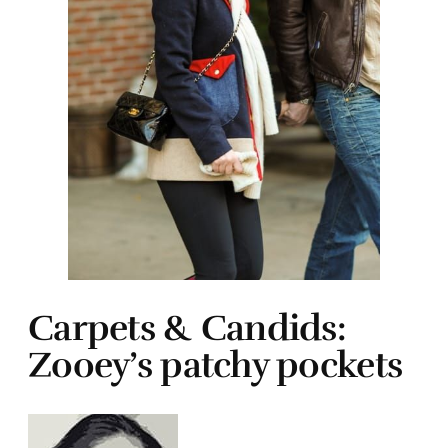
Carpets & Candids:
Zooey’s patchy pockets