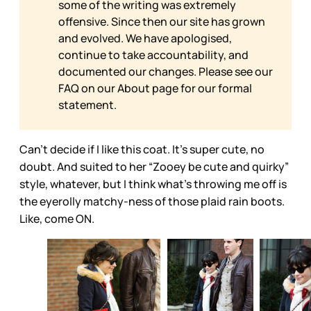
some of the writing was extremely
offensive. Since then our site has grown
and evolved. We have apologised,
continue to take accountability, and
documented our changes. Please see our
FAQ on our
About page for our formal
statement.
Can’t decide if I like this coat. It’s super cute, no
doubt. And suited to her “Zooey be cute and quirky”
style, whatever, but I think what’s throwing me off is
the eyerolly matchy-ness of those plaid rain boots.
Like, come ON.