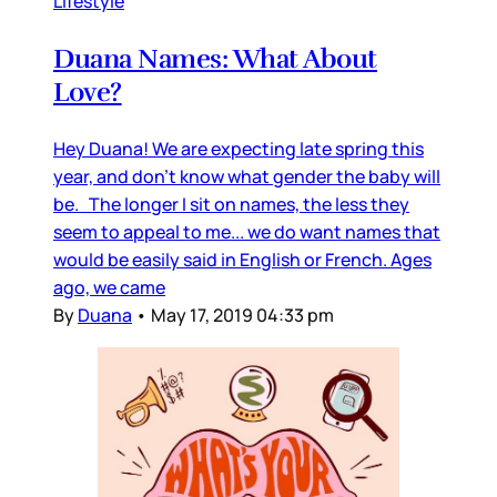
Lifestyle
Duana Names: What About
Love?
Hey Duana! We are expecting late spring this
year, and don’t know what gender the baby will
be. The longer I sit on names, the less they
seem to appeal to me... we do want names that
would be easily said in English or French. Ages
ago, we came
By
Duana
•
May 17, 2019 04:33 pm