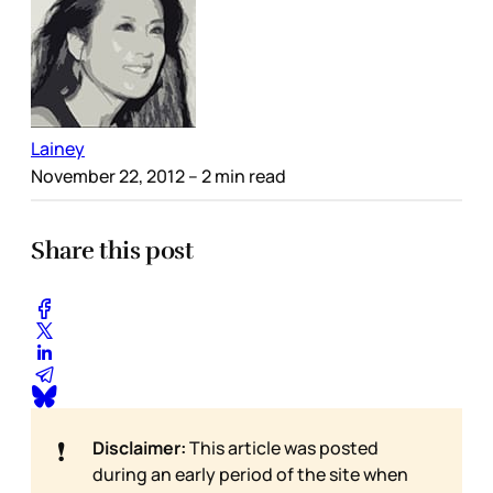
Lainey
November 22, 2012
– 2 min read
Share this post
❗
Disclaimer:
This article was posted
during an early period of the site when