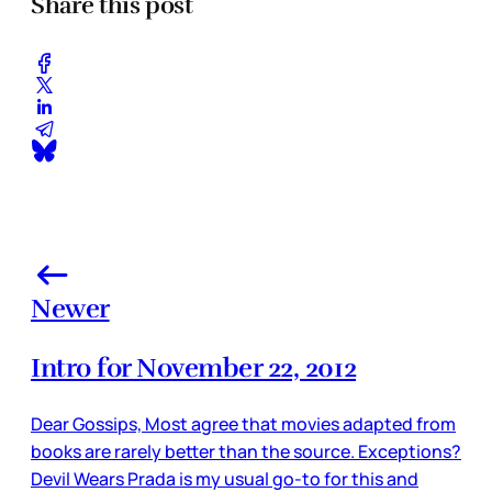
Share this post
Newer
Intro for November 22, 2012
Dear Gossips, Most agree that movies adapted from
books are rarely better than the source. Exceptions?
Devil Wears Prada is my usual go-to for this and