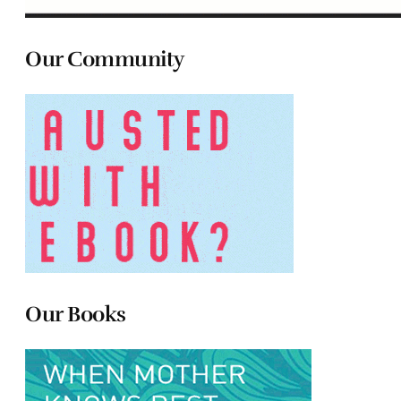
Our Community
Our Books