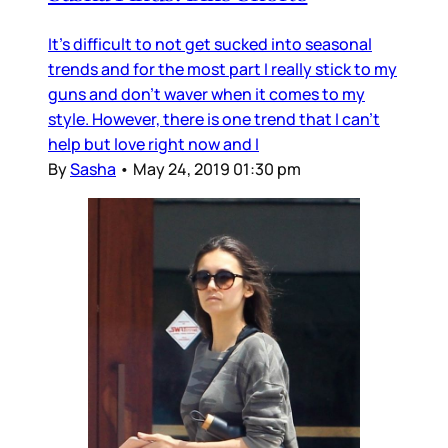
It's difficult to not get sucked into seasonal
trends and for the most part I really stick to my
guns and don't waver when it comes to my
style. However, there is one trend that I can't
help but love right now and I
By
Sasha
•
May 24, 2019 01:30 pm