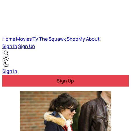
Home
Movies
TV
The Squawk
ShopMy
About
Sign In
Sign Up
Sign In
Sign Up