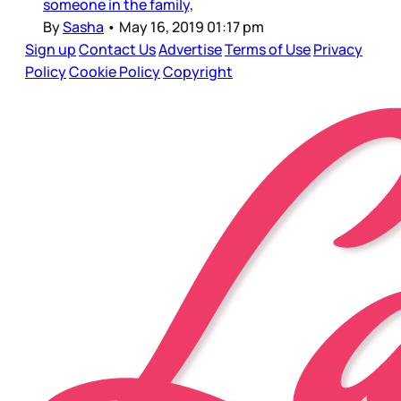
someone in the family,
By
Sasha
•
May 16, 2019 01:17 pm
Sign up
Contact Us
Advertise
Terms of Use
Privacy
Policy
Cookie Policy
Copyright