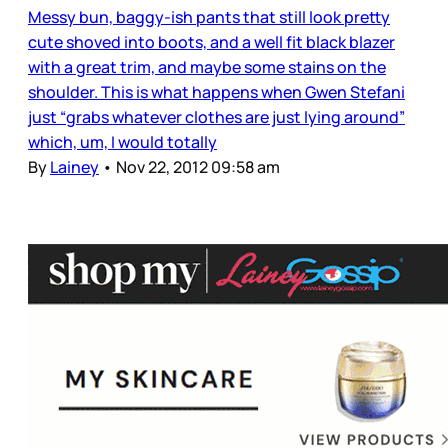
Messy bun, baggy-ish pants that still look pretty
cute shoved into boots, and a well fit black blazer
with a great trim, and maybe some stains on the
shoulder. This is what happens when Gwen Stefani
just “grabs whatever clothes are just lying around”
which, um, I would totally
By
Lainey
•
Nov 22, 2012 09:58 am