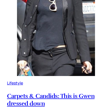
Lifestyle
Carpets & Candids: This is Gwen
dressed down