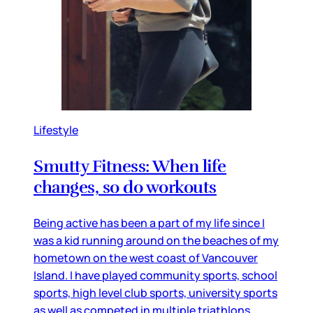
Lifestyle
Smutty Fitness: When life
changes, so do workouts
Being active has been a part of my life since I
was a kid running around on the beaches of my
hometown on the west coast of Vancouver
Island. I have played community sports, school
sports, high level club sports, university sports
as well as competed in multiple triathlons,