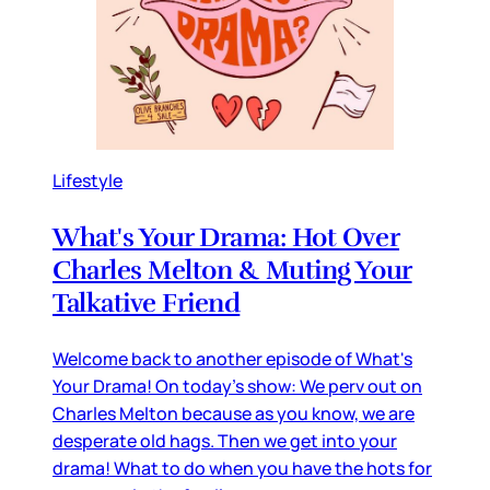
Lifestyle
What's Your Drama: Hot Over
Charles Melton & Muting Your
Talkative Friend
Welcome back to another episode of What's
Your Drama! On today's show: We perv out on
Charles Melton because as you know, we are
desperate old hags. Then we get into your
drama! What to do when you have the hots for