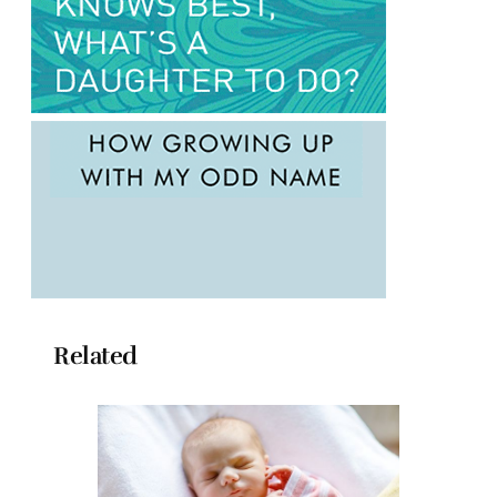
Related