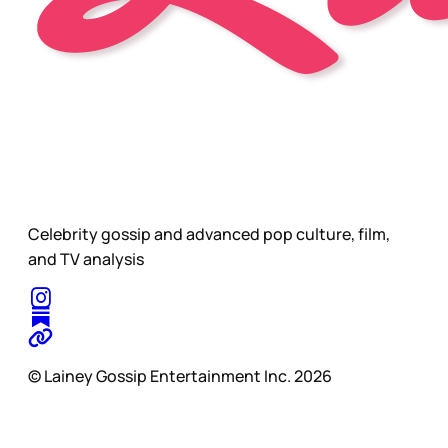
Celebrity gossip and advanced pop culture, film,
and TV analysis
© Lainey Gossip Entertainment Inc. 2026