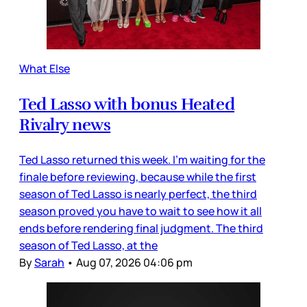
What Else
Ted Lasso with bonus Heated
Rivalry news
Ted Lasso returned this week. I’m waiting for the
finale before reviewing, because while the first
season of Ted Lasso is nearly perfect, the third
season proved you have to wait to see how it all
ends before rendering final judgment. The third
season of Ted Lasso, at the
By
Sarah
•
Aug 07, 2026 04:06 pm