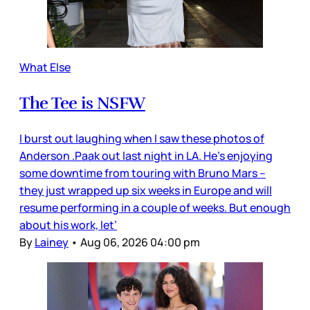
What Else
The Tee is NSFW
I burst out laughing when I saw these photos of
Anderson .Paak out last night in LA. He’s enjoying
some downtime from touring with Bruno Mars –
they just wrapped up six weeks in Europe and will
resume performing in a couple of weeks. But enough
about his work, let’
By
Lainey
•
Aug 06, 2026 04:00 pm