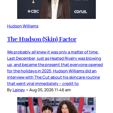
Hudson Williams
The Hudson (Skin) Factor
We probably all knew it was only a matter of time.
Last December, just as Heated Rivalry was blowing
up, and became the present that everyone opened
for the holidays in 2025, Hudson Williams did an
interview with The Cut about his skincare routine
that went viral immediately – credit to
By
Lainey
•
Aug 05, 2026 11:46 am