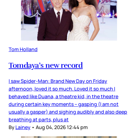
Tom Holland
Tomdaya’s new record
I saw Spider-Man: Brand New Day on Friday
afternoon, loved it so much. Loved it so much I
behaved like Duana, a theatre kid, in the theatre
during certain key moments – gasping (I am not
usually a gasper) and sighing audibly and also deep
breathing at parts, plus at
By
Lainey
•
Aug 04, 2026 12:44 pm