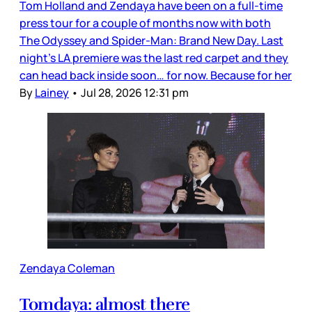
Tom Holland and Zendaya have been on a full-time
press tour for a couple of months now with both
The Odyssey and Spider-Man: Brand New Day. Last
night’s LA premiere was the last red carpet and they
can head back inside soon… for now. Because for her
By
Lainey
•
Jul 28, 2026 12:31 pm
Zendaya Coleman
Tomdaya: almost there