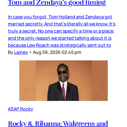
Tom and Zendaya’s good timing
In case you forgot, Tom Holland and Zendaya got
married secretly. And that’s literally all we know. It’s
truly a secret. No one can specify a time or a place,
and the only reason we started talking about it is
because Law Roach was strategically sent out to
By
Lainey
•
Aug 06, 2026 02:45 pm
A$AP Rocky
Rocky & Rihanna: Walgreens and