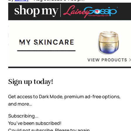
Sign up today!
Get access to Dark Mode, premium ad-free options,
and more…
Subscribing...
You've been subscribed!
Could not subscribe. Please try again.