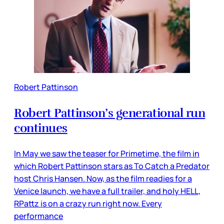
Robert Pattinson
Robert Pattinson’s generational run
continues
In May we saw the teaser for Primetime, the film in
which Robert Pattinson stars as To Catch a Predator
host Chris Hansen. Now, as the film readies for a
Venice launch, we have a full trailer, and holy HELL,
RPattz is on a crazy run right now. Every
performance