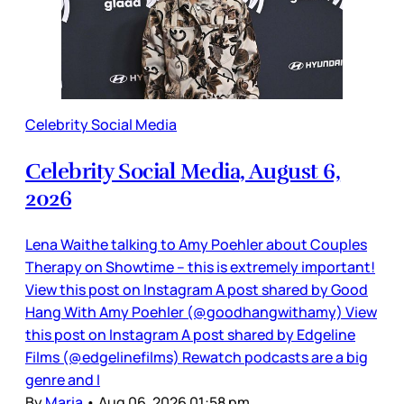
Celebrity Social Media
Celebrity Social Media, August 6,
2026
Lena Waithe talking to Amy Poehler about Couples
Therapy on Showtime – this is extremely important!
View this post on Instagram A post shared by Good
Hang With Amy Poehler (@goodhangwithamy) View
this post on Instagram A post shared by Edgeline
Films (@edgelinefilms) Rewatch podcasts are a big
genre and I
By
Maria
•
Aug 06, 2026 01:58 pm