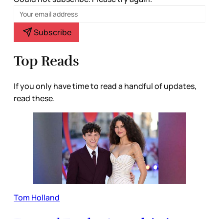
Subscribe
Top Reads
If you only have time to read a handful of updates,
read these.
Tom Holland