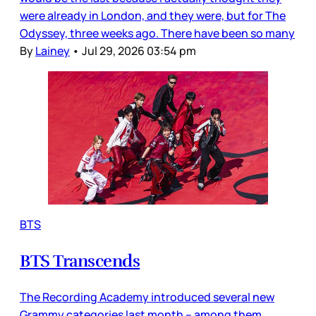
were already in London, and they were, but for The
Odyssey, three weeks ago. There have been so many
By
Lainey
•
Jul 29, 2026 03:54 pm
BTS
BTS Transcends
The Recording Academy introduced several new
Grammy categories last month – among them