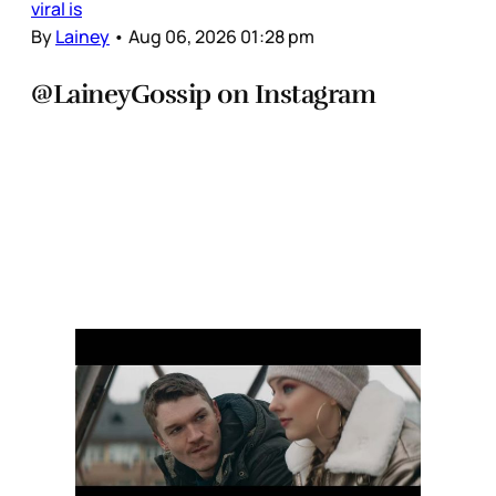
viral is
By
Lainey
•
Aug 06, 2026 01:28 pm
@LaineyGossip on Instagram