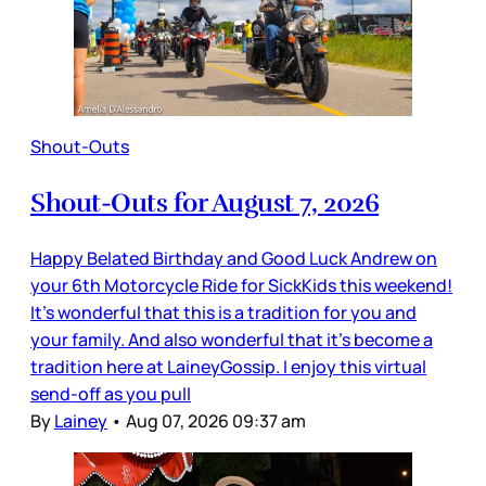
Shout-Outs
Shout-Outs for August 7, 2026
Happy Belated Birthday and Good Luck Andrew on
your 6th Motorcycle Ride for SickKids this weekend!
It’s wonderful that this is a tradition for you and
your family. And also wonderful that it’s become a
tradition here at LaineyGossip. I enjoy this virtual
send-off as you pull
By
Lainey
•
Aug 07, 2026 09:37 am