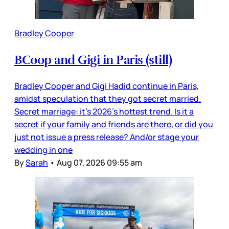
Bradley Cooper
BCoop and Gigi in Paris (still)
Bradley Cooper and Gigi Hadid continue in Paris,
amidst speculation that they got secret married.
Secret marriage: it’s 2026’s hottest trend. Is it a
secret if your family and friends are there, or did you
just not issue a press release? And/or stage your
wedding in one
By
Sarah
•
Aug 07, 2026 09:55 am