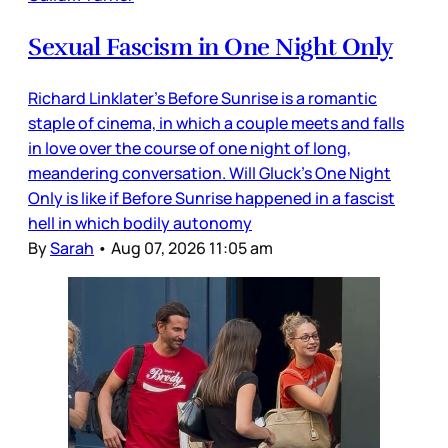
Sexual Fascism in One Night Only
Richard Linklater’s Before Sunrise is a romantic
staple of cinema, in which a couple meets and falls
in love over the course of one night of long,
meandering conversation. Will Gluck’s One Night
Only is like if Before Sunrise happened in a fascist
hell in which bodily autonomy
By
Sarah
•
Aug 07, 2026 11:05 am