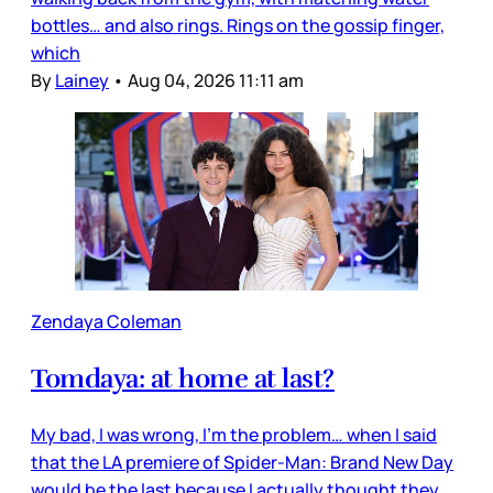
bottles… and also rings. Rings on the gossip finger,
which
By
Lainey
•
Aug 04, 2026 11:11 am
Zendaya Coleman
Tomdaya: at home at last?
My bad, I was wrong, I’m the problem… when I said
that the LA premiere of Spider-Man: Brand New Day
would be the last because I actually thought they