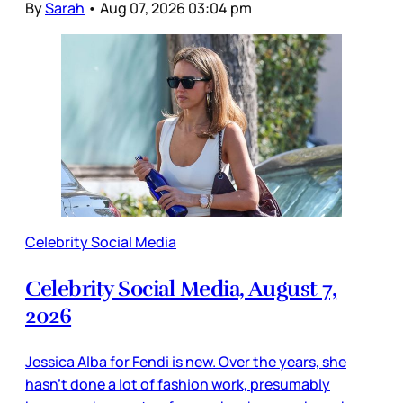
By
Sarah
•
Aug 07, 2026 03:04 pm
Celebrity Social Media
Celebrity Social Media, August 7,
2026
Jessica Alba for Fendi is new. Over the years, she
hasn’t done a lot of fashion work, presumably