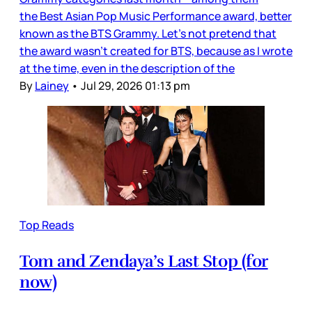
the Best Asian Pop Music Performance award, better
known as the BTS Grammy. Let’s not pretend that
the award wasn’t created for BTS, because as I wrote
at the time, even in the description of the
By
Lainey
•
Jul 29, 2026 01:13 pm
Top Reads
Tom and Zendaya’s Last Stop (for
now)