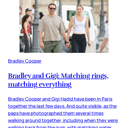
Bradley Cooper
Bradley and Gigi: Matching rings,
matching everything
Bradley Cooper and Gigi Hadid have been in Paris
together the last few days. And quite visible, as the
paps have photographed them several times
walking around together, including when they were
walking back from the gym, with matching water