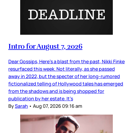
Intro for August 7, 2026
Dear Gossips, Here’s a blast from the past, Nikki Finke
resurfaced this week. Not literally, as she passed
away in 2022, but the specter of her long-rumored
fictionalized telling of Hollywood tales has emerged
from the shadows and is being shopped for
publication by her estate. It’s
By
Sarah
•
Aug 07, 2026 09:16 am