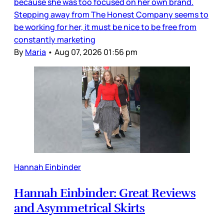
because she was too focused on her own brand.
Stepping away from The Honest Company seems to
be working for her, it must be nice to be free from
constantly marketing
By
Maria
•
Aug 07, 2026 01:56 pm
Hannah Einbinder
Hannah Einbinder: Great Reviews
and Asymmetrical Skirts