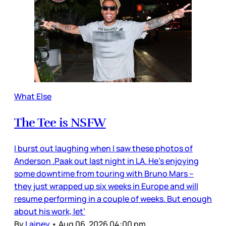
What Else
The Tee is NSFW
I burst out laughing when I saw these photos of
Anderson .Paak out last night in LA. He’s enjoying
some downtime from touring with Bruno Mars –
they just wrapped up six weeks in Europe and will
resume performing in a couple of weeks. But enough
about his work, let’
By
Lainey
•
Aug 06, 2026 04:00 pm