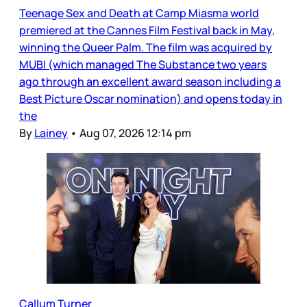
Teenage Sex and Death at Camp Miasma world
premiered at the Cannes Film Festival back in May,
winning the Queer Palm. The film was acquired by
MUBI (which managed The Substance two years
ago through an excellent award season including a
Best Picture Oscar nomination) and opens today in
the
By
Lainey
•
Aug 07, 2026 12:14 pm
Callum Turner