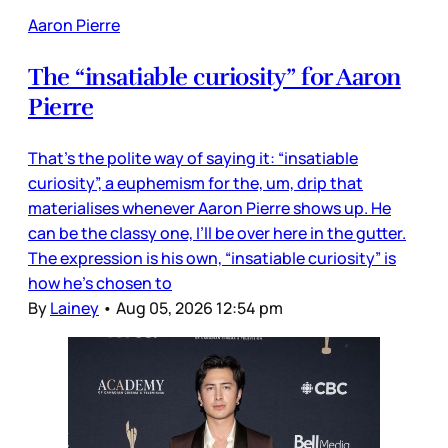
Aaron Pierre
The “insatiable curiosity” for Aaron
Pierre
That’s the polite way of saying it: “insatiable
curiosity”, a euphemism for the, um, drip that
materialises whenever Aaron Pierre shows up. He
can be the classy one, I’ll be over here in the gutter.
The expression is his own, “insatiable curiosity” is
how he’s chosen to
By
Lainey
•
Aug 05, 2026 12:54 pm