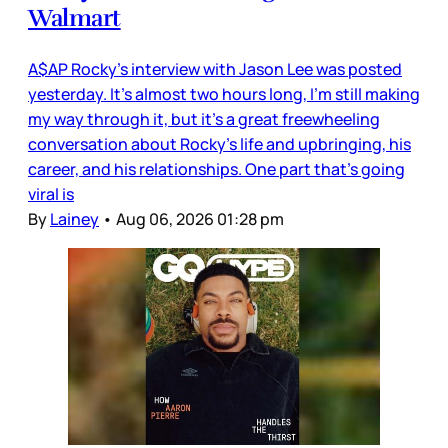
Walmart
A$AP Rocky’s interview with Jason Lee was posted
yesterday. It’s almost two hours long, I’m still making
my way through it, but it’s a great freewheeling
conversation about Rocky’s life and upbringing, his
career, and his relationships. One part that’s going
viral is
By
Lainey
•
Aug 06, 2026 01:28 pm