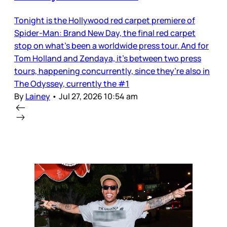
Tonight is the Hollywood red carpet premiere of
Spider-Man: Brand New Day, the final red carpet
stop on what’s been a worldwide press tour. And for
Tom Holland and Zendaya, it’s between two press
tours, happening concurrently, since they’re also in
The Odyssey, currently the #1
By
Lainey
•
Jul 27, 2026 10:54 am