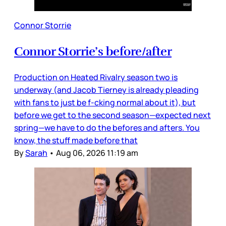
Connor Storrie
Connor Storrie’s before/after
Production on Heated Rivalry season two is
underway (and Jacob Tierney is already pleading
with fans to just be f-cking normal about it), but
before we get to the second season—expected next
spring—we have to do the befores and afters. You
know, the stuff made before that
By
Sarah
•
Aug 06, 2026 11:19 am