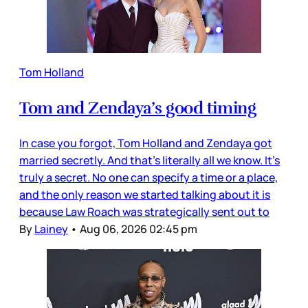
Tom Holland
Tom and Zendaya’s good timing
In case you forgot, Tom Holland and Zendaya got
married secretly. And that’s literally all we know. It’s
truly a secret. No one can specify a time or a place,
and the only reason we started talking about it is
because Law Roach was strategically sent out to
By
Lainey
•
Aug 06, 2026 02:45 pm