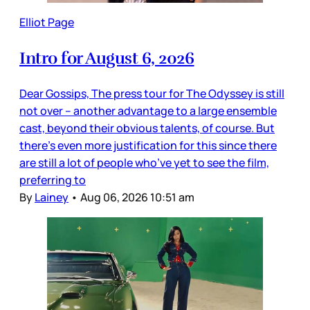
Elliot Page
Intro for August 6, 2026
Dear Gossips, The press tour for The Odyssey is still
not over – another advantage to a large ensemble
cast, beyond their obvious talents, of course. But
there’s even more justification for this since there
are still a lot of people who’ve yet to see the film,
preferring to
By
Lainey
•
Aug 06, 2026 10:51 am