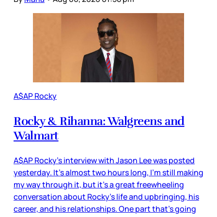
A$AP Rocky
Rocky & Rihanna: Walgreens and
Walmart
A$AP Rocky’s interview with Jason Lee was posted
yesterday. It’s almost two hours long, I’m still making
my way through it, but it’s a great freewheeling
conversation about Rocky’s life and upbringing, his
career, and his relationships. One part that’s going