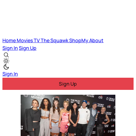
Home
Movies
TV
The Squawk
ShopMy
About
Sign In
Sign Up
Sign In
Sign Up